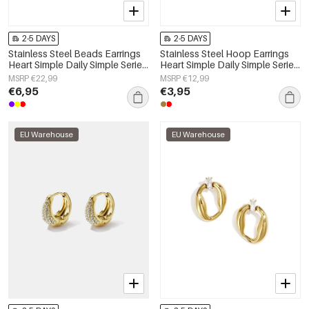
2-5 DAYS
2-5 DAYS
Stainless Steel Beads Earrings
Stainless Steel Hoop Earrings
Heart Simple Daily Simple Series
Heart Simple Daily Simple Series
Women's jewelry
Women's jewelry
MSRP €22,99
MSRP €12,99
€6,95
€3,95
EU Warehouse
EU Warehouse