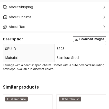
About Shipping
About Returns
About Tax
Description
Download images
SPU ID
8523
Material
Stainless Steel
Earrings with a heart shaped charm. Comes with a cute postcard including
envelope. Available in different colors.
Similar products
EU Warehouse
EU Warehouse