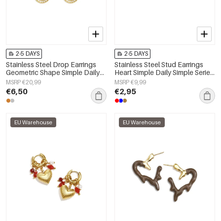
2-5 DAYS
2-5 DAYS
Stainless Steel Drop Earrings
Stainless Steel Stud Earrings
Geometric Shape Simple Daily
Heart Simple Daily Simple Series
Simple Series Women's jewelry
Women's jewelry
MSRP €20,99
MSRP €9,99
€6,50
€2,95
EU Warehouse
EU Warehouse