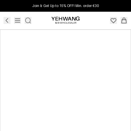
Join & Get Up to 15% OFF! Min. order €30
B2B WHOLESALER