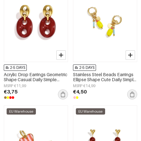
2-5 DAYS
2-5 DAYS
Acrylic Drop Earrings Geometric
Stainless Steel Beads Earrings
Shape Casual Daily Simple
Ellipse Shape Cute Daily Simple
Series Women's jewelry
Series Women's jewelry
MSRP €11,99
MSRP €14,99
€3,75
€4,50
EU Warehouse
EU Warehouse