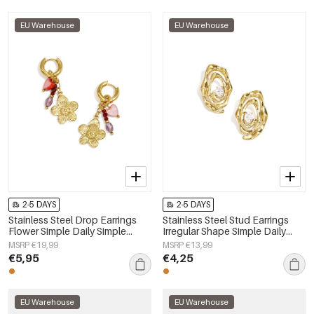
EU Warehouse
EU Warehouse
2-5 DAYS
2-5 DAYS
Stainless Steel Drop Earrings
Stainless Steel Stud Earrings
Flower Simple Daily Simple
Irregular Shape Simple Daily
Series Women's jewelry
Simple Series Women's jewelry
MSRP €19,99
MSRP €13,99
€5,95
€4,25
EU Warehouse
EU Warehouse