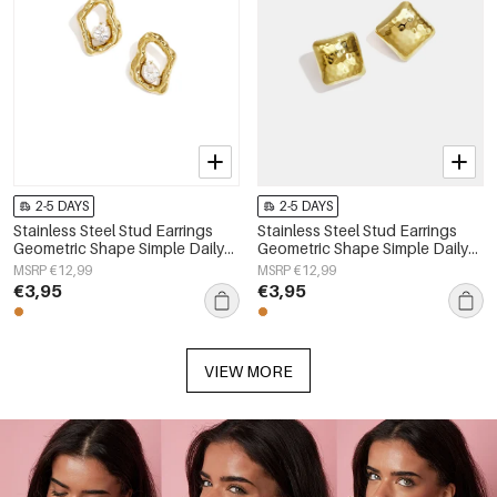
2-5 DAYS
2-5 DAYS
Stainless Steel Stud Earrings
Stainless Steel Stud Earrings
Geometric Shape Simple Daily
Geometric Shape Simple Daily
Simple Series Women's jewelry
Simple Series Women's jewelry
MSRP €12,99
MSRP €12,99
€3,95
€3,95
VIEW MORE