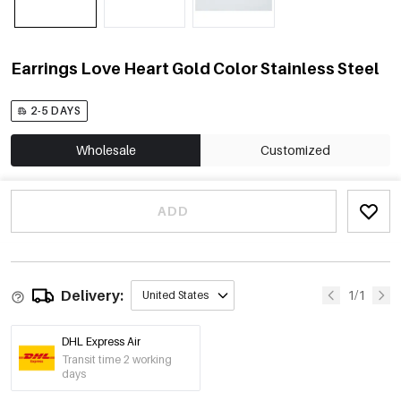
Earrings Love Heart Gold Color Stainless Steel
2-5 DAYS
Wholesale
Customized
ADD
Delivery:
1/1
United States
DHL Express Air
Transit time 2 working
days