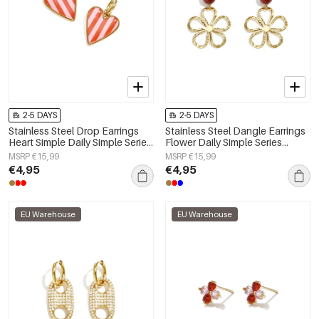
2-5 DAYS
2-5 DAYS
Stainless Steel Drop Earrings
Stainless Steel Dangle Earrings
Heart Simple Daily Simple Series
Flower Daily Simple Series
Women's jewelry
Women's jewelry
MSRP €15,99
MSRP €15,99
€4,95
€4,95
EU Warehouse
EU Warehouse