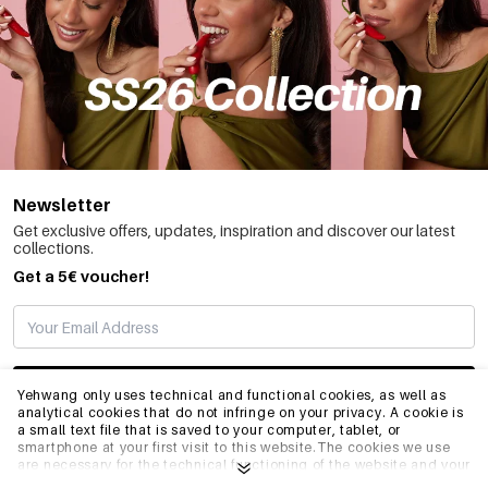
Newsletter
Get exclusive offers, updates, inspiration and discover our latest
collections.
Get a 5€ voucher!
SUBSCRIBE
Yehwang only uses technical and functional cookies, as well as
analytical cookies that do not infringe on your privacy. A cookie is
a small text file that is saved to your computer, tablet, or
smartphone at your first visit to this website.The cookies we use
INFO
are necessary for the technical functioning of the website and your
ease of use. They enable the website to function properly and