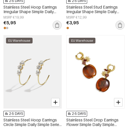
2-5 DAYS
2-5 DAYS
Stainless Steel Hoop Earrings
Stainless Steel Stud Earrings
Irregular Shape Simple Daily
Irregular Shape Simple Daily
Simple Series Women's jewelry
Simple Series Women's jewelry
MSRP €19,99
MSRP €12,99
€5,95
€3,95
EU Warehouse
EU Warehouse
2-5 DAYS
2-5 DAYS
Stainless Steel Hoop Earrings
Stainless Steel Drop Earrings
Circle Simple Daily Simple Series
Flower Simple Daily Simple