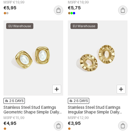
Women's jewelry
Series Women's jewelry
MSRP €19,99
MSRP €18,99
€5,95
€5,75
EU Warehouse
EU Warehouse
2-5 DAYS
2-5 DAYS
Stainless Steel Stud Earrings
Stainless Steel Stud Earrings
Geometric Shape Simple Daily
Irregular Shape Simple Daily
Simple Series Women's jewelry
Simple Series Women's jewelry
MSRP €15,99
MSRP €12,99
€4,95
€3,95