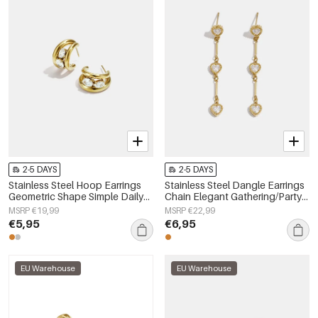
2-5 DAYS
2-5 DAYS
Stainless Steel Hoop Earrings
Stainless Steel Dangle Earrings
Geometric Shape Simple Daily
Chain Elegant Gathering/Party
Simple Series Women's jewelry
Luxurious Series Women's
MSRP €19,99
MSRP €22,99
jewelry
€5,95
€6,95
EU Warehouse
EU Warehouse