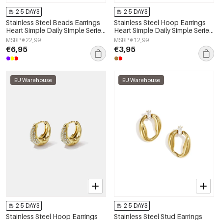
2-5 DAYS
2-5 DAYS
Stainless Steel Beads Earrings
Stainless Steel Hoop Earrings
Heart Simple Daily Simple Series
Heart Simple Daily Simple Series
Women's jewelry
Women's jewelry
MSRP €22,99
MSRP €12,99
€6,95
€3,95
EU Warehouse
EU Warehouse
2-5 DAYS
2-5 DAYS
Stainless Steel Hoop Earrings
Stainless Steel Stud Earrings