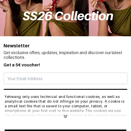
Newsletter
Get exclusive offers, updates, inspiration and discover our latest
collections.
Get a 5€ voucher!
SUBSCRIBE
Yehwang only uses technical and functional cookies, as well as
analytical cookies that do not infringe on your privacy. A cookie is
a small text file that is saved to your computer, tablet, or
smartphone at your first visit to this website.The cookies we use
INFO
are necessary for the technical functioning of the website and your
ease of use. They enable the website to function properly and
remember e.g. your preferred settings. They also allow us to
optimize our website.To ensure you have a good browsing and