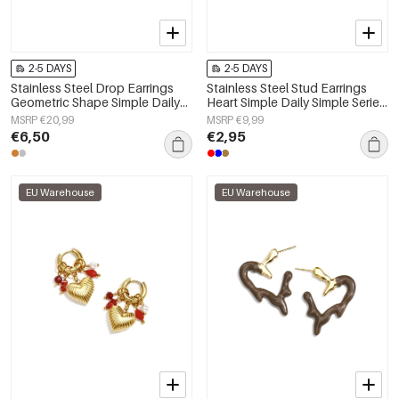
2-5 DAYS
2-5 DAYS
Stainless Steel Drop Earrings
Stainless Steel Stud Earrings
Geometric Shape Simple Daily
Heart Simple Daily Simple Series
Simple Series Women's jewelry
Women's jewelry
MSRP €20,99
MSRP €9,99
€6,50
€2,95
EU Warehouse
EU Warehouse