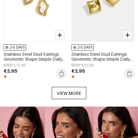
2-5 DAYS
2-5 DAYS
Stainless Steel Stud Earrings
Stainless Steel Stud Earrings
Geometric Shape Simple Daily
Geometric Shape Simple Daily
Simple Series Women's jewelry
Simple Series Women's jewelry
MSRP €12,99
MSRP €12,99
€3,95
€3,95
VIEW MORE