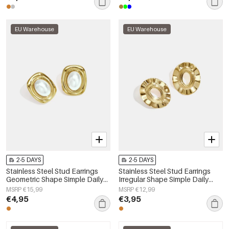
EU Warehouse
EU Warehouse
2-5 DAYS
2-5 DAYS
Stainless Steel Stud Earrings
Stainless Steel Stud Earrings
Geometric Shape Simple Daily
Irregular Shape Simple Daily
Simple Series Women's jewelry
Simple Series Women's jewelry
MSRP €15,99
MSRP €12,99
€4,95
€3,95