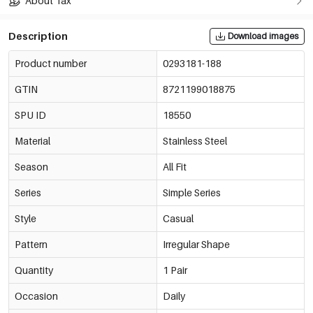
About Tax
Description
Download images
Product number
0293181-188
GTIN
8721199018875
SPU ID
18550
Material
Stainless Steel
Season
All Fit
Series
Simple Series
Style
Casual
Pattern
Irregular Shape
Quantity
1 Pair
Occasion
Daily