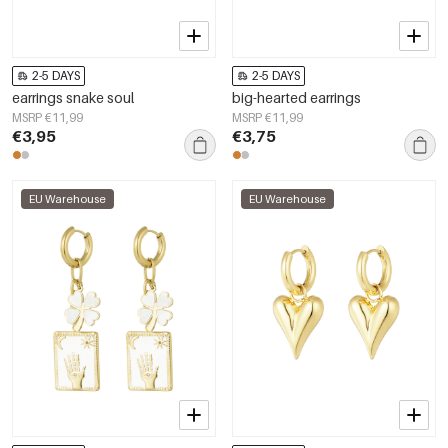
2-5 DAYS
2-5 DAYS
earrings snake soul
big-hearted earrings
MSRP €11,99
MSRP €11,99
€3,95
€3,75
EU Warehouse
EU Warehouse