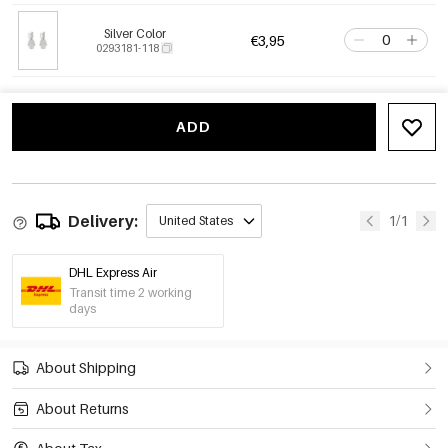
Silver Color
€3,95
0293181-118
ADD
Delivery:
1/1
United States
DHL Express Air
Transit time 2 working
days
About Shipping
About Returns