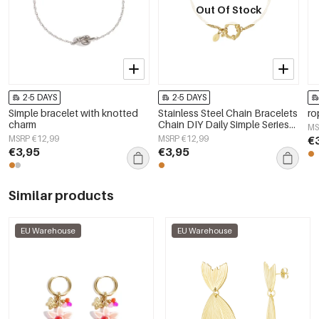
Out Of Stock
2-5 DAYS
2-5 DAYS
Simple bracelet with knotted
Stainless Steel Chain Bracelets
ro
charm
Chain DIY Daily Simple Series
MS
Women's jewelry
MSRP €12,99
MSRP €12,99
€
€3,95
€3,95
Similar products
EU Warehouse
EU Warehouse