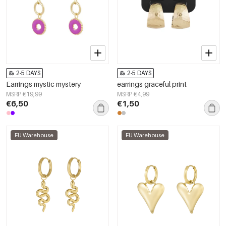
2-5 DAYS
2-5 DAYS
Earrings mystic mystery
earrings graceful print
MSRP €19,99
MSRP €4,99
€6,50
€1,50
EU Warehouse
EU Warehouse