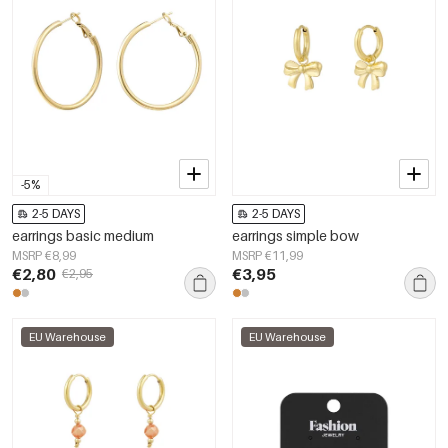
-5%
2-5 DAYS
2-5 DAYS
earrings basic medium
earrings simple bow
MSRP €8,99
MSRP €11,99
€2,80
€3,95
€2,95
EU Warehouse
EU Warehouse