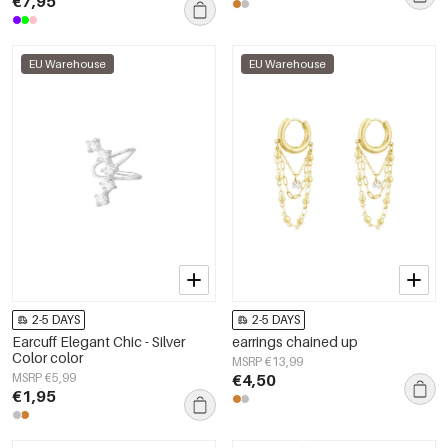
€7,95
EU Warehouse
EU Warehouse
2-5 DAYS
2-5 DAYS
Earcuff Elegant Chic - Silver
earrings chained up
Color color
MSRP €13,99
MSRP €5,99
€4,50
€1,95