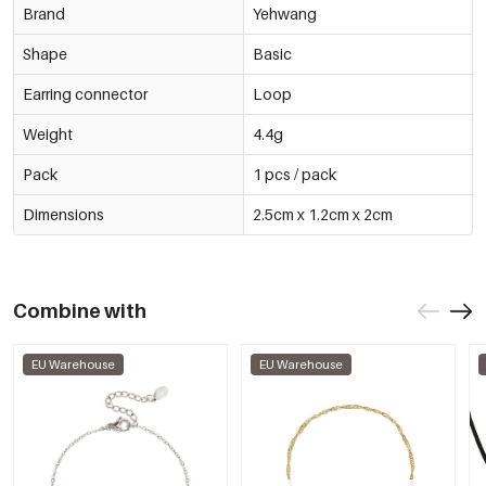
Brand
Yehwang
Shape
Basic
Earring connector
Loop
Weight
4.4g
Pack
1 pcs / pack
Dimensions
2.5cm x 1.2cm x 2cm
Combine with
EU Warehouse
EU Warehouse