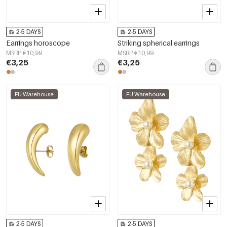
2-5 DAYS
2-5 DAYS
Earrings horoscope
Striking spherical earrings
MSRP €10,99
MSRP €10,99
€3,25
€3,25
EU Warehouse
EU Warehouse
2-5 DAYS
2-5 DAYS