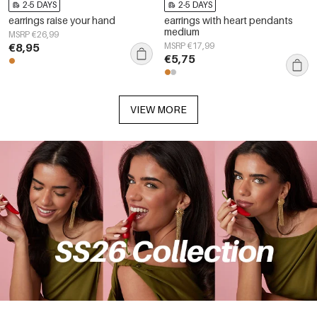
2-5 DAYS
2-5 DAYS
earrings raise your hand
earrings with heart pendants
medium
MSRP €26,99
€8,95
MSRP €17,99
€5,75
VIEW MORE