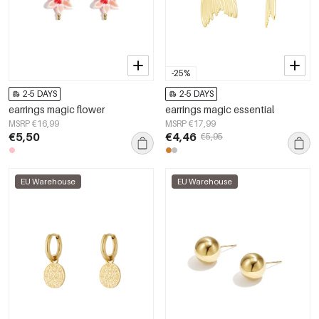
-25%
2-5 DAYS
2-5 DAYS
earrings magic flower
earrings magic essential
MSRP €16,99
MSRP €17,99
€5,50
€4,46
€5,95
EU Warehouse
EU Warehouse