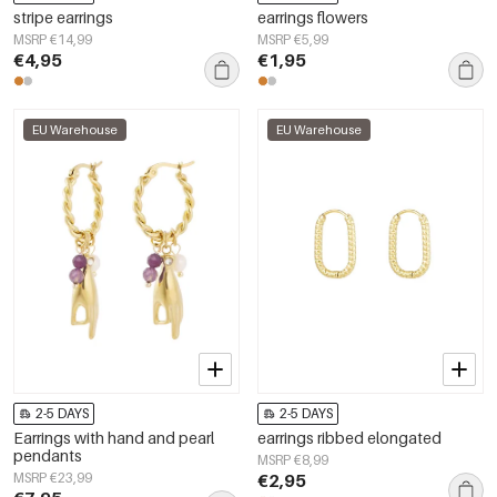
stripe earrings
earrings flowers
MSRP €14,99
MSRP €5,99
€4,95
€1,95
EU Warehouse
EU Warehouse
2-5 DAYS
2-5 DAYS
Earrings with hand and pearl
earrings ribbed elongated
pendants
MSRP €8,99
MSRP €23,99
€2,95