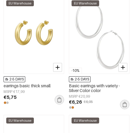
EU Warehouse
EU Warehouse
-10%
2-5 DAYS
2-5 DAYS
earrings basic thick small
Basic earrings with variety -
Silver Color color
MSRP €17,99
€5,75
MSRP €20,99
€6,26
€6,95
EU Warehouse
EU Warehouse