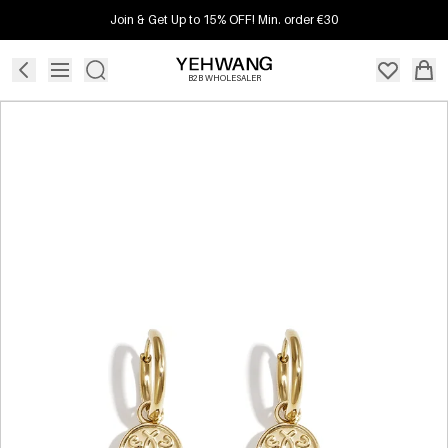
Join & Get Up to 15% OFF! Min. order €30
B2B WHOLESALER