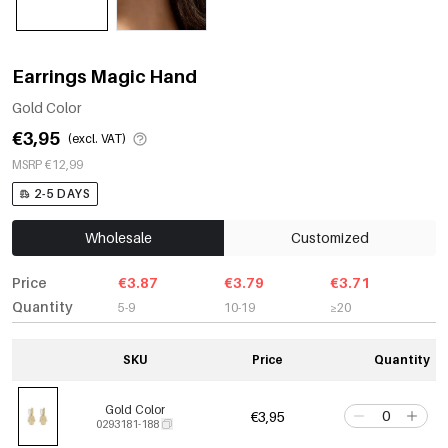
Earrings Magic Hand
Gold Color
€3,95
(excl. VAT)
MSRP €12,99
2-5 DAYS
Wholesale
Customized
Price
€3.87
€3.79
€3.71
Quantity
5-9
10-19
≥20
SKU
Price
Quantity
Gold Color
€3,95
0293181-188