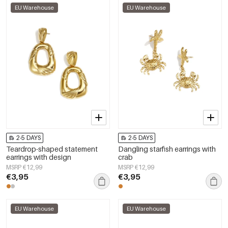
EU Warehouse
EU Warehouse
2-5 DAYS
2-5 DAYS
Teardrop-shaped statement
Dangling starfish earrings with
earrings with design
crab
MSRP €12,99
MSRP €12,99
€3,95
€3,95
EU Warehouse
EU Warehouse