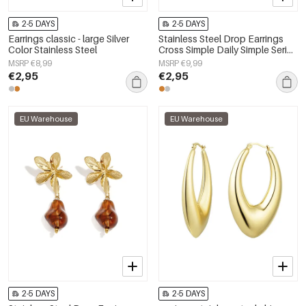
2-5 DAYS
2-5 DAYS
Earrings classic - large Silver
Stainless Steel Drop Earrings
Color Stainless Steel
Cross Simple Daily Simple Series
Women's jewelry
MSRP €8,99
MSRP €9,99
€2,95
€2,95
EU Warehouse
EU Warehouse
2-5 DAYS
2-5 DAYS