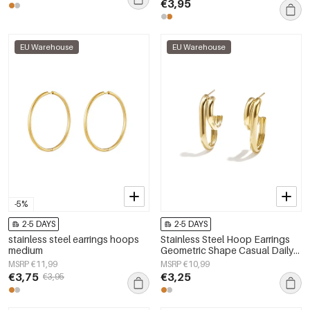
€3,95
EU Warehouse
EU Warehouse
-5%
2-5 DAYS
2-5 DAYS
stainless steel earrings hoops
Stainless Steel Hoop Earrings
medium
Geometric Shape Casual Daily
Simple Series Women's jewelry
MSRP €11,99
MSRP €10,99
€3,75
€3,25
€3,95