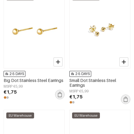
2-5 DAYS
2-5 DAYS
Big Dot Stainless Steel Earrings
Small Dot Stainless Steel
Earrings
MSRP €5,99
€1,75
MSRP €5,99
€1,75
EU Warehouse
EU Warehouse