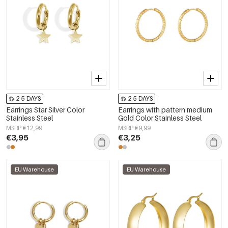
2-5 DAYS
2-5 DAYS
Earrings Star Silver Color
Earrings with pattern medium
Stainless Steel
Gold Color Stainless Steel
MSRP €12,99
MSRP €9,99
€3,95
€3,25
EU Warehouse
EU Warehouse