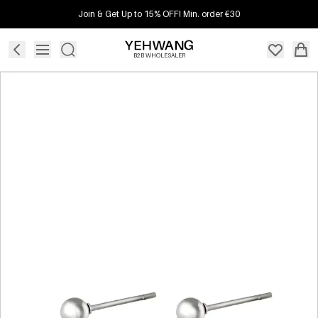
Join & Get Up to 15% OFF! Min. order €30
B2B WHOLESALER