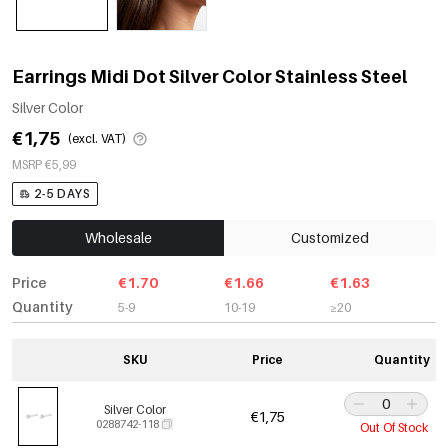
Earrings Midi Dot Silver Color Stainless Steel
Silver Color
€1,75
(excl. VAT)
MSRP €5,99
2-5 DAYS
Wholesale
Customized
Price
€1.70
€1.66
€1.63
Quantity
5-9
10-19
≥20
SKU
Price
Quantity
Silver Color
€1,75
0288742-118
Out Of Stock