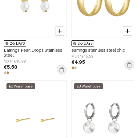
2-5 DAYS
2-5 DAYS
Earrings Pearl Drops Stainless
earrings stainless steel chic
Steel
MSRP €15,99
MSRP €16,99
€4,95
€5,50
EU Warehouse
EU Warehouse