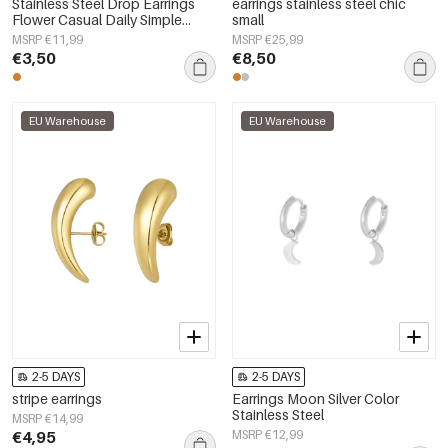
Stainless Steel Drop Earrings
earrings stainless steel chic
Flower Casual Daily Simple
small
Series Women's jewelry
MSRP €11,99
MSRP €25,99
€3,50
€8,50
EU Warehouse
EU Warehouse
2-5 DAYS
2-5 DAYS
stripe earrings
Earrings Moon Silver Color
Stainless Steel
MSRP €14,99
€4,95
MSRP €12,99