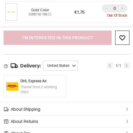
Gold Color
€1,75
0288742-188
Out Of Stock
I'M INTERESTED IN THIS PRODUCT
Delivery:
1/1
United States
DHL Express Air
Transit time 2 working
days
About Shipping
About Returns