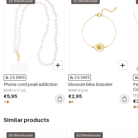
EU Warehouse
EU Warehouse
-
2-5 DAYS
2-5 DAYS
Phone cord pearl addiction
blossom bliss bracelet
Pe
Ca
MSRP €17,99
MSRP €8,99
Wo
€5,95
€2,95
MS
€
Similar products
EU Warehouse
EU Warehouse