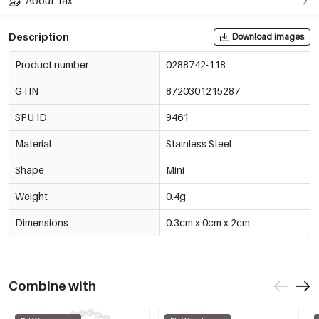
About Tax
Description
Download images
Product number
0288742-118
GTIN
8720301215287
SPU ID
9461
Material
Stainless Steel
Shape
Mini
Weight
0.4g
Dimensions
0.3cm x 0cm x 2cm
Combine with