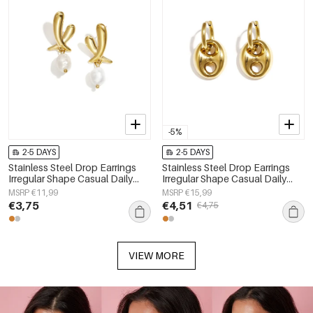
-5%
2-5 DAYS
2-5 DAYS
Stainless Steel Drop Earrings
Stainless Steel Drop Earrings
Irregular Shape Casual Daily
Irregular Shape Casual Daily
Simple Series Women's jewelry
Simple Series Women's jewelry
MSRP €11,99
MSRP €15,99
€3,75
€4,51
€4,75
VIEW MORE