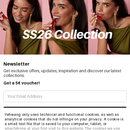
Newsletter
Get exclusive offers, updates, inspiration and discover our latest
collections.
Get a 5€ voucher!
SUBSCRIBE
Yehwang only uses technical and functional cookies, as well as
analytical cookies that do not infringe on your privacy. A cookie is
a small text file that is saved to your computer, tablet, or
smartphone at your first visit to this website.The cookies we use