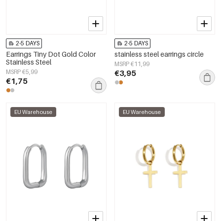
2-5 DAYS
2-5 DAYS
Earrings Tiny Dot Gold Color
stainless steel earrings circle
Stainless Steel
MSRP €11,99
MSRP €5,99
€3,95
€1,75
EU Warehouse
EU Warehouse