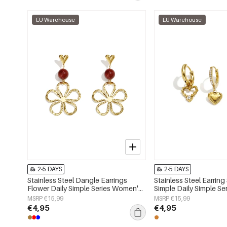
EU Warehouse
EU Warehouse
2-5 DAYS
2-5 DAYS
Stainless Steel Dangle Earrings
Stainless Steel Earring
Flower Daily Simple Series Women's
Simple Daily Simple S
jewelry
jewelry
MSRP €15,99
MSRP €15,99
€4,95
€4,95