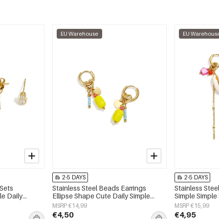
EU Warehouse
EU Warehous
2-5 DAYS
2-5 DAYS
 Sets
Stainless Steel Beads Earrings
Stainless Stee
e Daily
Ellipse Shape Cute Daily Simple
Simple Simple
 jewelry
Series Women's jewelry
jewelry
MSRP €14,99
MSRP €15,99
€4,50
€4,95