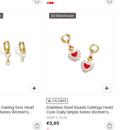
e
EU Warehouse
2-5 DAYS
l Earring Sets Heart
Stainless Steel Beads Earrings Heart
 Series Women's
Cute Daily Simple Series Women's
jewelry
MSRP €19,99
€5,95