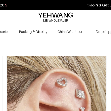
27
S
✨
Join & Get 
B2B WHOLESALER
sories
Packing & Display
China Warehouse
Dropship