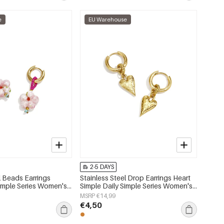
e
EU Warehouse
2-5 DAYS
l Beads Earrings
Stainless Steel Drop Earrings Heart
imple Series Women's
Simple Daily Simple Series Women's
jewelry
MSRP €14,99
€4,50