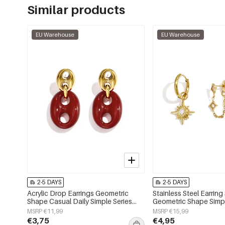
Similar products
EU Warehouse
EU Warehouse
2-5 DAYS
2-5 DAYS
Acrylic Drop Earrings Geometric
Stainless Steel Earring
Shape Casual Daily Simple Series
Geometric Shape Simpl
Women's jewelry
Simple Series Women's
MSRP €11,99
MSRP €15,99
€3,75
€4,95