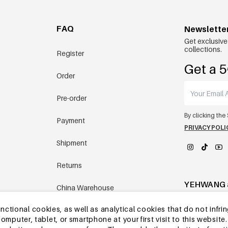
FAQ
Newslette
Get exclusive
collections.
Register
Get a 5
Order
Pre-order
By clicking the
Payment
PRIVACY POLI
Shipment
Returns
YEHWANG 
China Warehouse
tional cookies, as well as analytical cookies that do not infrin
Other questions
r computer, tablet, or smartphone at your first visit to this webs