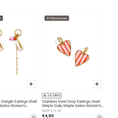
e
EU Warehouse
2-5 DAYS
l Dangle Earrings Shell
Stainless Steel Drop Earrings Heart
 Series Women's
Simple Daily Simple Series Women's
jewelry
MSRP €15,99
€4,95