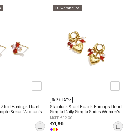
e
EU Warehouse
2-5 DAYS
l Stud Earrings Heart
Stainless Steel Beads Earrings Heart
Simple Series Women's
Simple Daily Simple Series Women's
jewelry
MSRP €22,99
€6,95