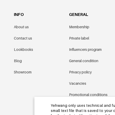
INFO
GENERAL
About us
Membership
Contact us
Private label
Lookbooks
Influencers program
Blog
General condition
Showroom
Privacy policy
Vacancies
Promotional conditions
Yehwang only uses technical and func
Sitemap
small text file that is saved to you