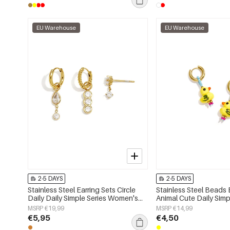
EU Warehouse
EU Warehouse
2-5 DAYS
2-5 DAYS
Stainless Steel Earring Sets Circle
Stainless Steel Beads 
Daily Daily Simple Series Women's
Animal Cute Daily Simp
jewelry
Women's jewelry
MSRP €19,99
MSRP €14,99
€5,95
€4,50