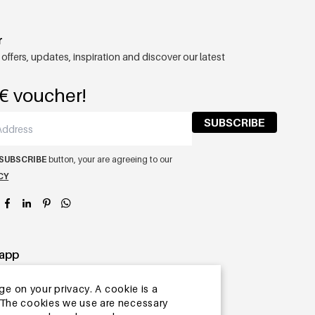
r
 offers, updates, inspiration and discover our latest
€ voucher!
SUBSCRIBE
SUBSCRIBE
button, your are agreeing to our
CY
app
ge on your privacy. A cookie is a
ite.The cookies we use are necessary