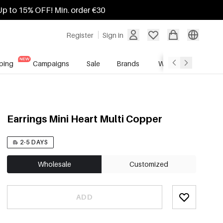
Up to 15% OFF! Min. order €30
Register
Sign in
ping
Campaigns
Sale
Brands
Wholesale Service
Earrings Mini Heart Multi Copper
2-5 DAYS
Wholesale
Customized
ADD