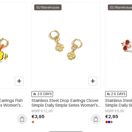
EU Warehouse
EU Warehous
2-5 DAYS
2-5 DAYS
Earrings Fish
Stainless Steel Drop Earrings Clover
Stainless Stee
ies Women's
Simple Daily Simple Series Women's
Simple Daily 
jewelry
jewelry
MSRP €12,99
MSRP €9,99
€3,95
€2,95