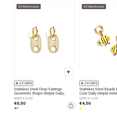
EU Warehouse
EU Warehouse
2-5 DAYS
2-5 DAYS
Stainless Steel Drop Earrings
Stainless Steel Beads 
Geometric Shape Simple Daily
Cute Daily Simple Ser
Simple Series Women's jewelry
jewelry
MSRP €20,99
MSRP €14,99
€6,50
€4,50