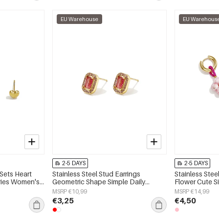
EU Warehouse
EU Warehous
2-5 DAYS
2-5 DAYS
 Sets Heart
Stainless Steel Stud Earrings
Stainless Stee
eries Women's
Geometric Shape Simple Daily
Flower Cute S
Simple Series Women's jewelry
jewelry
MSRP €10,99
MSRP €14,99
€3,25
€4,50