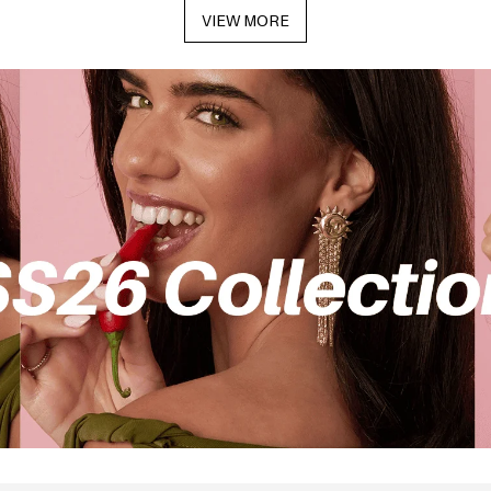
VIEW MORE