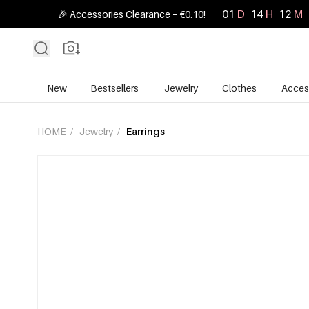
01
D
14
H
12
M
🎉 Accessories Clearance – €0.10!
New
Bestsellers
Jewelry
Clothes
Acces
HOME
/
Jewelry
/
Earrings