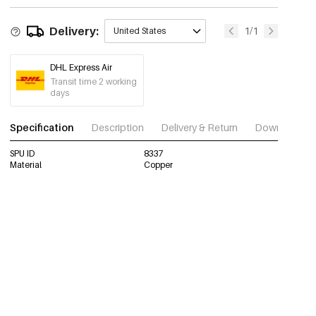
Delivery:
1/1
United States
DHL Express Air
Transit time 2 working
days
Specification
Description
Delivery & Return
Download im
SPU ID
8337
Material
Copper