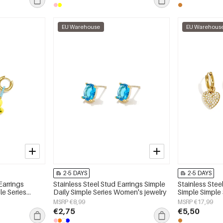
EU Warehouse
EU Warehous
2-5 DAYS
2-5 DAYS
Earrings
Stainless Steel Stud Earrings Simple
Stainless Stee
le Series
Daily Simple Series Women's jewelry
Simple Simple
jewelry
MSRP €8,99
MSRP €17,99
€2,75
€5,50