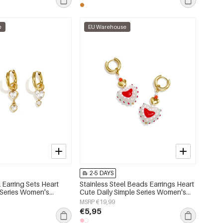
e
EU Warehouse
2-5 DAYS
l Earring Sets Heart
Stainless Steel Beads Earrings Heart
 Series Women's
Cute Daily Simple Series Women's
jewelry
MSRP €19,99
€5,95