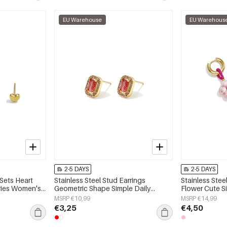
EU Warehouse
EU Warehous
2-5 DAYS
2-5 DAYS
 Sets Heart
Stainless Steel Stud Earrings
Stainless Stee
eries Women's
Geometric Shape Simple Daily
Flower Cute S
Simple Series Women's jewelry
jewelry
MSRP €10,99
MSRP €14,99
€3,25
€4,50