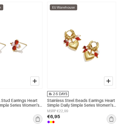
e
EU Warehouse
2-5 DAYS
l Stud Earrings Heart
Stainless Steel Beads Earrings Heart
Simple Series Women's
Simple Daily Simple Series Women's
jewelry
MSRP €22,99
€6,95