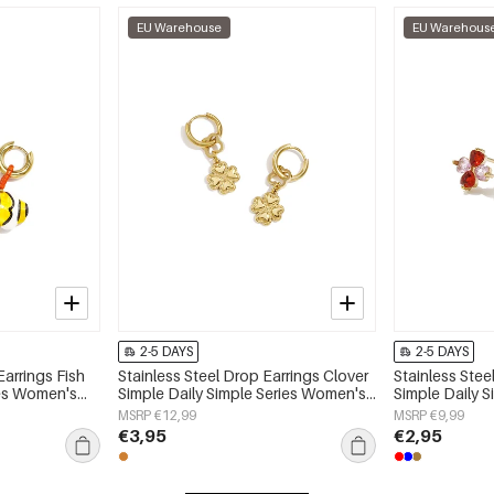
EU Warehouse
EU Warehous
2-5 DAYS
2-5 DAYS
Earrings Fish
Stainless Steel Drop Earrings Clover
Stainless Stee
ies Women's
Simple Daily Simple Series Women's
Simple Daily 
jewelry
jewelry
MSRP €12,99
MSRP €9,99
€3,95
€2,95