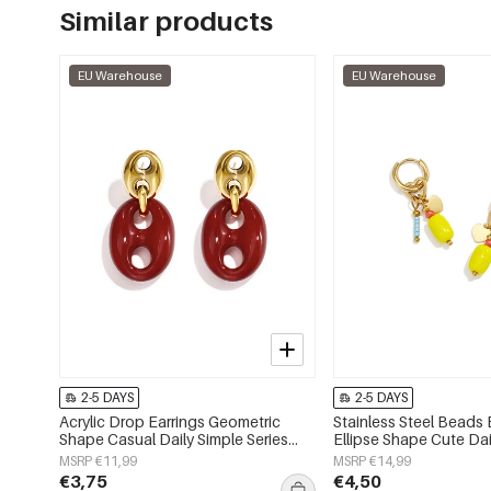
Similar products
EU Warehouse
EU Warehouse
2-5 DAYS
2-5 DAYS
Acrylic Drop Earrings Geometric
Stainless Steel Beads 
Shape Casual Daily Simple Series
Ellipse Shape Cute Dai
Women's jewelry
Series Women's jewelr
MSRP €11,99
MSRP €14,99
€3,75
€4,50