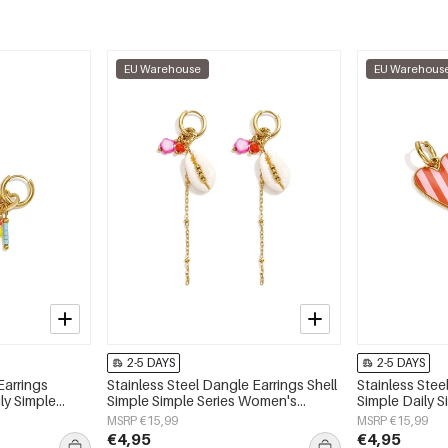
EU Warehouse
EU Warehous
2-5 DAYS
2-5 DAYS
Earrings
Stainless Steel Dangle Earrings Shell
Stainless Stee
ly Simple
Simple Simple Series Women's
Simple Daily 
y
jewelry
jewelry
MSRP €15,99
MSRP €15,99
€4,95
€4,95