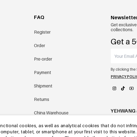
FAQ
Newslette
Get exclusive
collections.
Register
Get a 5
Order
Pre-order
By clicking the
Payment
PRIVACY POLI
Shipment
Returns
YEHWANG 
China Warehouse
tional cookies, as well as analytical cookies that do not infrin
Other questions
r computer, tablet, or smartphone at your first visit to this webs