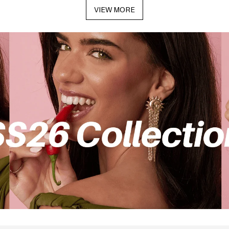
VIEW MORE