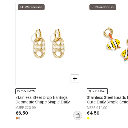
EU Warehouse
EU Warehouse
2-5 DAYS
2-5 DAYS
Stainless Steel Drop Earrings
Stainless Steel Beads 
Geometric Shape Simple Daily
Cute Daily Simple Ser
Simple Series Women's jewelry
jewelry
MSRP €20,99
MSRP €14,99
€6,50
€4,50