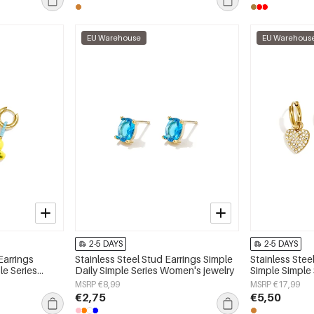
EU Warehouse
EU Warehous
2-5 DAYS
2-5 DAYS
Earrings
Stainless Steel Stud Earrings Simple
Stainless Stee
le Series
Daily Simple Series Women's jewelry
Simple Simple
jewelry
MSRP €8,99
MSRP €17,99
€2,75
€5,50