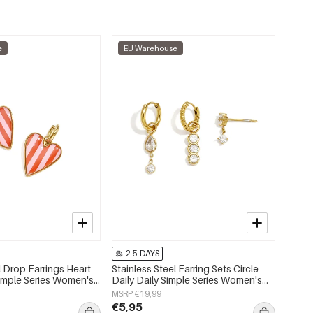
e
EU Warehouse
2-5 DAYS
l Drop Earrings Heart
Stainless Steel Earring Sets Circle
Simple Series Women's
Daily Daily Simple Series Women's
jewelry
MSRP €19,99
€5,95