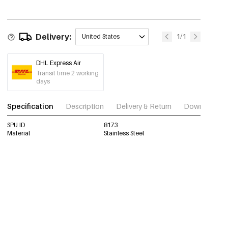
Delivery:
1/1
United States
DHL Express Air
Transit time 2 working
days
Specification
Description
Delivery & Return
Download im
SPU ID
8173
Material
Stainless Steel