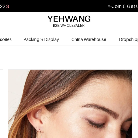
21
S
✨
Join & Get 
B2B WHOLESALER
sories
Packing & Display
China Warehouse
Dropship