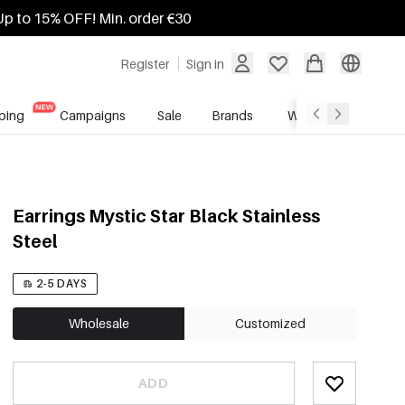
Up to 15% OFF! Min. order €30
Register
Sign in
ping
Campaigns
Sale
Brands
Wholesale Service
Earrings Mystic Star Black Stainless
Steel
2-5 DAYS
Wholesale
Customized
ADD