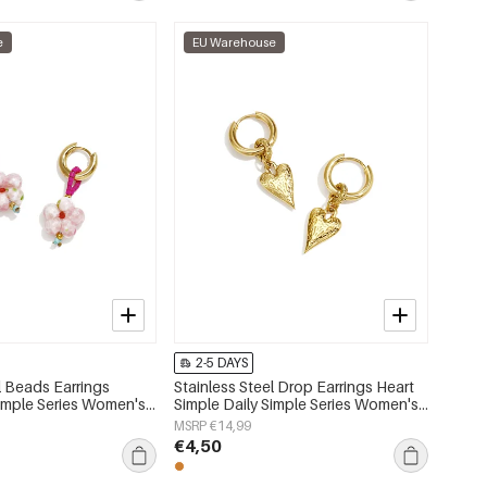
e
EU Warehouse
2-5 DAYS
l Beads Earrings
Stainless Steel Drop Earrings Heart
imple Series Women's
Simple Daily Simple Series Women's
jewelry
MSRP €14,99
€4,50