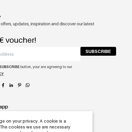
r
 offers, updates, inspiration and discover our latest
€ voucher!
SUBSCRIBE
SUBSCRIBE
button, your are agreeing to our
CY
app
ge on your privacy. A cookie is a
ite.The cookies we use are necessary