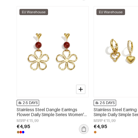
EU Warehouse
EU Warehouse
2-5 DAYS
2-5 DAYS
Stainless Steel Dangle Earrings
Stainless Steel Earring
Flower Daily Simple Series Women's
Simple Daily Simple S
jewelry
jewelry
MSRP €15,99
MSRP €15,99
€4,95
€4,95