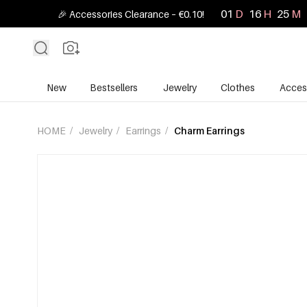
01
D
16
H
25
M
🎉 Accessories Clearance – €0.10!
New
Bestsellers
Jewelry
Clothes
Acces
HOME
/
Jewelry
/
Earrings
/
Charm Earrings