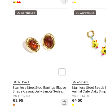
EU Warehouse
EU Warehouse
2-5 DAYS
2-5 DAYS
Stainless Steel Stud Earrings Ellipse
Stainless Steel Beads 
Shape Casual Daily Simple Series
Animal Cute Daily Simp
Women's jewelry
Women's jewelry
MSRP €12,99
MSRP €14,99
€3,95
€4,50