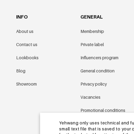
INFO
GENERAL
About us
Membership
Contact us
Private label
Lookbooks
Influencers program
Blog
General condition
Showroom
Privacy policy
Vacancies
Promotional conditions
Yehwang only uses technical and func
Sitemap
small text file that is saved to you