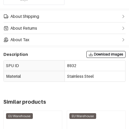
About Shipping
About Returns
About Tax
Description
Download images
SPU ID
8932
Material
Stainless Steel
Similar products
EU Warehouse
EU Warehouse