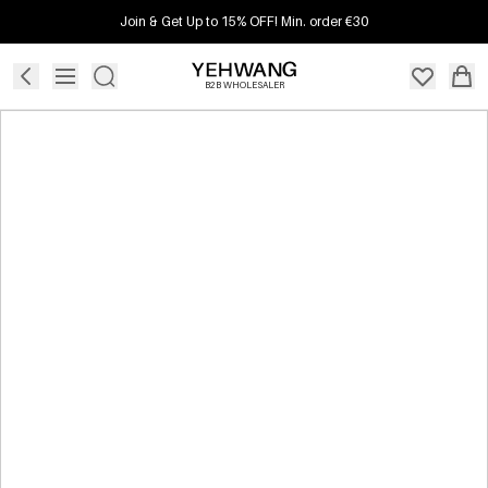
Join & Get Up to 15% OFF! Min. order €30
B2B WHOLESALER