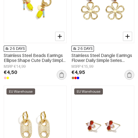
2-5 DAYS
2-5 DAYS
Stainless Steel Beads Earrings
Stainless Steel Dangle Earrings
Ellipse Shape Cute Daily Simple
Flower Daily Simple Series
Series Women's jewelry
Women's jewelry
MSRP €14,99
MSRP €15,99
€4,50
€4,95
EU Warehouse
EU Warehouse