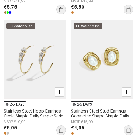
MSRP €18,99
MSRP €17,99
€5,75
€5,50
EU Warehouse
EU Warehouse
2-5 DAYS
2-5 DAYS
Stainless Steel Hoop Earrings
Stainless Steel Stud Earrings
Circle Simple Daily Simple Series
Geometric Shape Simple Daily
Women's jewelry
Simple Series Women's jewelry
MSRP €19,99
MSRP €15,99
€5,95
€4,95