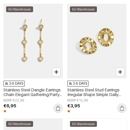
EU Warehouse
EU Warehouse
2-5 DAYS
2-5 DAYS
Stainless Steel Dangle Earrings
Stainless Steel Stud Earrings
Chain Elegant Gathering/Party
Irregular Shape Simple Daily
Luxurious Series Women's
Simple Series Women's jewelry
MSRP €22,99
MSRP €12,99
jewelry
€6,95
€3,95
EU Warehouse
EU Warehouse