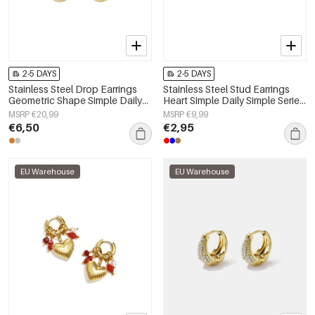
2-5 DAYS
2-5 DAYS
Stainless Steel Drop Earrings
Stainless Steel Stud Earrings
Geometric Shape Simple Daily
Heart Simple Daily Simple Series
Simple Series Women's jewelry
Women's jewelry
MSRP €20,99
MSRP €9,99
€6,50
€2,95
EU Warehouse
EU Warehouse