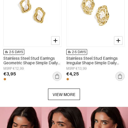
2-5 DAYS
2-5 DAYS
Stainless Steel Stud Earrings
Stainless Steel Stud Earrings
Geometric Shape Simple Daily
Irregular Shape Simple Daily
Simple Series Women's jewelry
Simple Series Women's jewelry
MSRP €12,99
MSRP €13,99
€3,95
€4,25
VIEW MORE