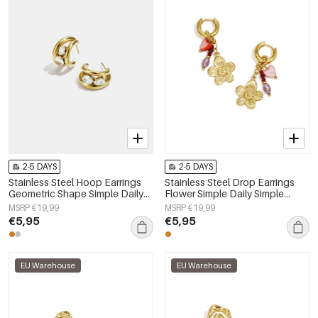
2-5 DAYS
2-5 DAYS
Stainless Steel Hoop Earrings
Stainless Steel Drop Earrings
Geometric Shape Simple Daily
Flower Simple Daily Simple
Simple Series Women's jewelry
Series Women's jewelry
MSRP €19,99
MSRP €19,99
€5,95
€5,95
EU Warehouse
EU Warehouse