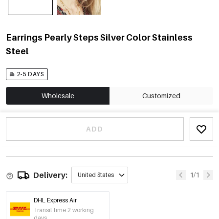
Earrings Pearly Steps Silver Color Stainless
Steel
2-5 DAYS
Wholesale
Customized
ADD
Delivery:
1/1
United States
DHL Express Air
Transit time 2 working
days