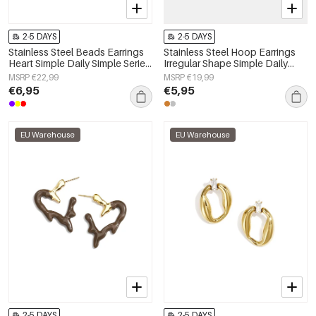
2-5 DAYS
2-5 DAYS
Stainless Steel Beads Earrings
Stainless Steel Hoop Earrings
Heart Simple Daily Simple Series
Irregular Shape Simple Daily
Women's jewelry
Simple Series Women's jewelry
MSRP €22,99
MSRP €19,99
€6,95
€5,95
EU Warehouse
EU Warehouse
2-5 DAYS
2-5 DAYS