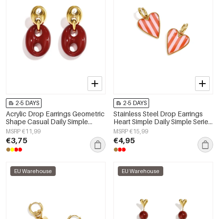
2-5 DAYS
2-5 DAYS
Acrylic Drop Earrings Geometric
Stainless Steel Drop Earrings
Shape Casual Daily Simple
Heart Simple Daily Simple Series
Series Women's jewelry
Women's jewelry
MSRP €11,99
MSRP €15,99
€3,75
€4,95
EU Warehouse
EU Warehouse