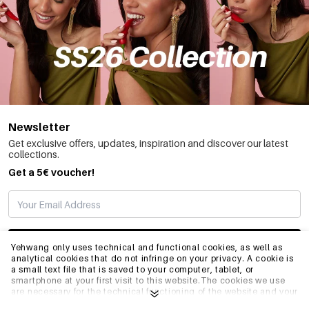
Newsletter
Get exclusive offers, updates, inspiration and discover our latest
collections.
Get a 5€ voucher!
SUBSCRIBE
Yehwang only uses technical and functional cookies, as well as
analytical cookies that do not infringe on your privacy. A cookie is
a small text file that is saved to your computer, tablet, or
smartphone at your first visit to this website.The cookies we use
INFO
are necessary for the technical functioning of the website and your
ease of use. They enable the website to function properly and