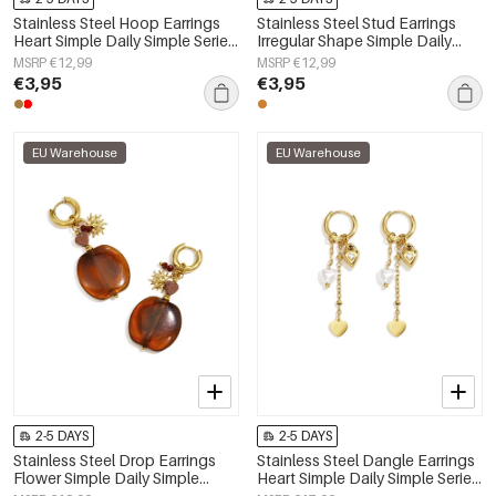
Stainless Steel Hoop Earrings
Stainless Steel Stud Earrings
Heart Simple Daily Simple Series
Irregular Shape Simple Daily
Women's jewelry
Simple Series Women's jewelry
MSRP €12,99
MSRP €12,99
€3,95
€3,95
EU Warehouse
EU Warehouse
2-5 DAYS
2-5 DAYS
Stainless Steel Drop Earrings
Stainless Steel Dangle Earrings
Flower Simple Daily Simple
Heart Simple Daily Simple Series
Series Women's jewelry
Women's jewelry