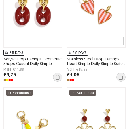
2-5 DAYS
2-5 DAYS
Acrylic Drop Earrings Geometric
Stainless Steel Drop Earrings
Shape Casual Daily Simple
Heart Simple Daily Simple Series
Series Women's jewelry
Women's jewelry
MSRP €11,99
MSRP €15,99
€3,75
€4,95
EU Warehouse
EU Warehouse