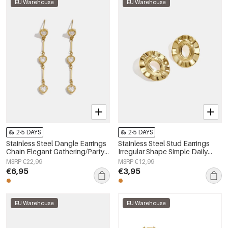
EU Warehouse
EU Warehouse
2-5 DAYS
2-5 DAYS
Stainless Steel Dangle Earrings
Stainless Steel Stud Earrings
Chain Elegant Gathering/Party
Irregular Shape Simple Daily
Luxurious Series Women's
Simple Series Women's jewelry
MSRP €22,99
MSRP €12,99
jewelry
€6,95
€3,95
EU Warehouse
EU Warehouse