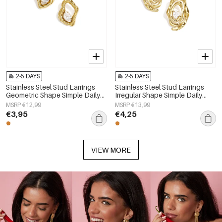
2-5 DAYS
2-5 DAYS
Stainless Steel Stud Earrings
Stainless Steel Stud Earrings
Geometric Shape Simple Daily
Irregular Shape Simple Daily
Simple Series Women's jewelry
Simple Series Women's jewelry
MSRP €12,99
MSRP €13,99
€3,95
€4,25
VIEW MORE