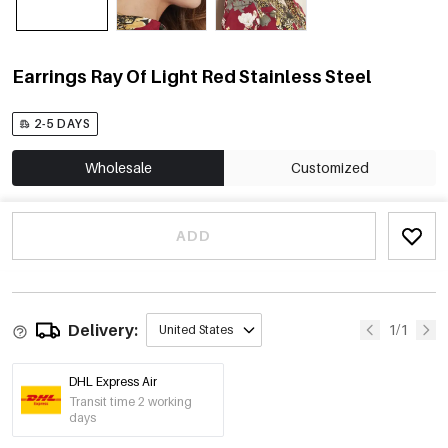
Earrings Ray Of Light Red Stainless Steel
2-5 DAYS
Wholesale
Customized
ADD
Delivery:
1/1
United States
DHL Express Air
Transit time 2 working
days