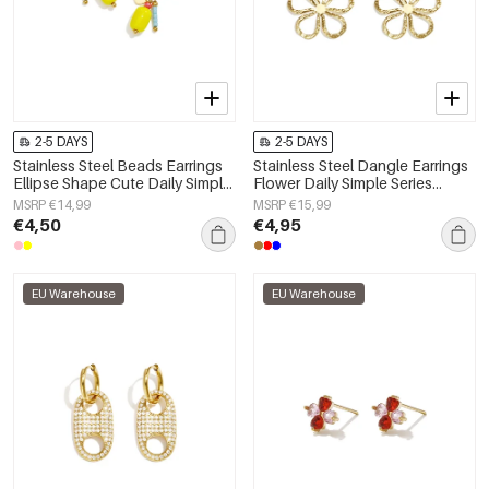
2-5 DAYS
2-5 DAYS
Stainless Steel Beads Earrings
Stainless Steel Dangle Earrings
Ellipse Shape Cute Daily Simple
Flower Daily Simple Series
Series Women's jewelry
Women's jewelry
MSRP €14,99
MSRP €15,99
€4,50
€4,95
EU Warehouse
EU Warehouse