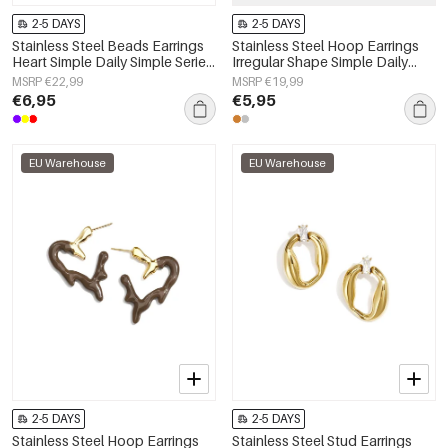
2-5 DAYS
2-5 DAYS
Stainless Steel Beads Earrings
Stainless Steel Hoop Earrings
Heart Simple Daily Simple Series
Irregular Shape Simple Daily
Women's jewelry
Simple Series Women's jewelry
MSRP €22,99
MSRP €19,99
€6,95
€5,95
EU Warehouse
EU Warehouse
2-5 DAYS
2-5 DAYS
Stainless Steel Hoop Earrings
Stainless Steel Stud Earrings