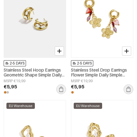
2-5 DAYS
2-5 DAYS
Stainless Steel Hoop Earrings
Stainless Steel Drop Earrings
Geometric Shape Simple Daily
Flower Simple Daily Simple
Simple Series Women's jewelry
Series Women's jewelry
MSRP €19,99
MSRP €19,99
€5,95
€5,95
EU Warehouse
EU Warehouse