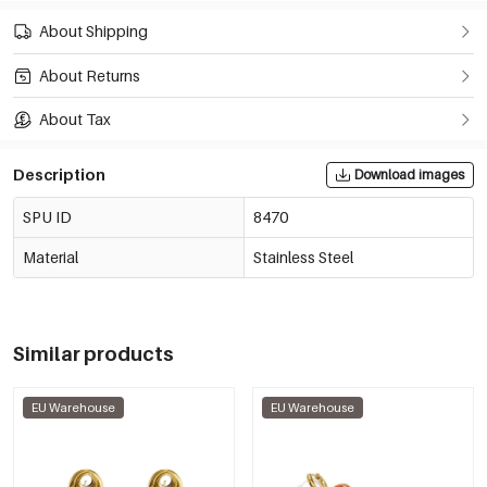
About Shipping
About Returns
About Tax
Description
Download images
SPU ID
8470
Material
Stainless Steel
Similar products
EU Warehouse
EU Warehouse