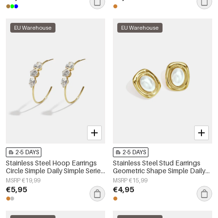
EU Warehouse
EU Warehouse
2-5 DAYS
2-5 DAYS
Stainless Steel Hoop Earrings
Stainless Steel Stud Earrings
Circle Simple Daily Simple Series
Geometric Shape Simple Daily
Women's jewelry
Simple Series Women's jewelry
MSRP €19,99
MSRP €15,99
€5,95
€4,95