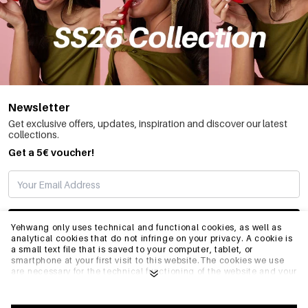
Newsletter
Get exclusive offers, updates, inspiration and discover our latest
collections.
Get a 5€ voucher!
SUBSCRIBE
Yehwang only uses technical and functional cookies, as well as
analytical cookies that do not infringe on your privacy. A cookie is
a small text file that is saved to your computer, tablet, or
smartphone at your first visit to this website.The cookies we use
INFO
are necessary for the technical functioning of the website and your
ease of use. They enable the website to function properly and
remember e.g. your preferred settings. They also allow us to
optimize our website.To ensure you have a good browsing and