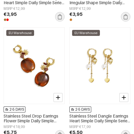
Heart Simple Daily Simple Series
Irregular Shape Simple Daily
Women's jewelry
Simple Series Women's jewelry
MSRP €12,99
MSRP €12,99
€3,95
€3,95
EU Warehouse
EU Warehouse
2-5 DAYS
2-5 DAYS
Stainless Steel Drop Earrings
Stainless Steel Dangle Earrings
Flower Simple Daily Simple
Heart Simple Daily Simple Series
Series Women's jewelry
Women's jewelry
MSRP €18,99
MSRP €17,99
€5,75
€5,50