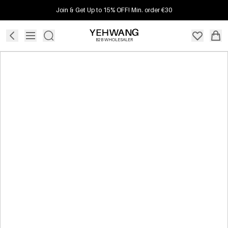
Join & Get Up to 15% OFF! Min. order €30
B2B WHOLESALER