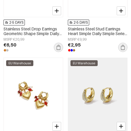
2-5 DAYS
2-5 DAYS
Stainless Steel Drop Earrings
Stainless Steel Stud Earrings
Geometric Shape Simple Daily
Heart Simple Daily Simple Series
Simple Series Women's jewelry
Women's jewelry
MSRP €20,99
MSRP €9,99
€6,50
€2,95
EU Warehouse
EU Warehouse