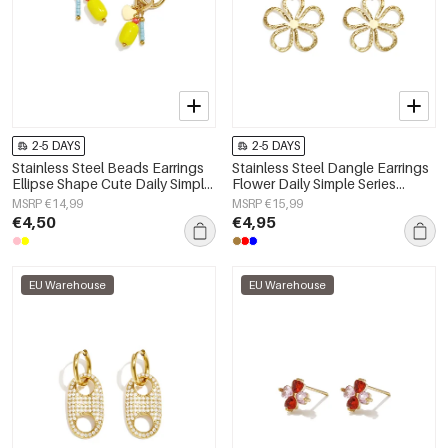
2-5 DAYS
2-5 DAYS
Stainless Steel Beads Earrings
Stainless Steel Dangle Earrings
Ellipse Shape Cute Daily Simple
Flower Daily Simple Series
Series Women's jewelry
Women's jewelry
MSRP €14,99
MSRP €15,99
€4,50
€4,95
EU Warehouse
EU Warehouse