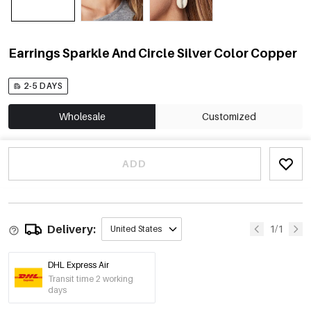
Earrings Sparkle And Circle Silver Color Copper
2-5 DAYS
Wholesale
Customized
ADD
Delivery:
1/1
United States
DHL Express Air
Transit time 2 working
days