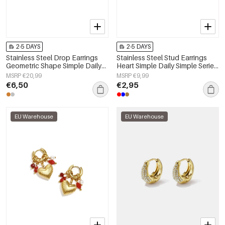
2-5 DAYS
2-5 DAYS
Stainless Steel Drop Earrings
Stainless Steel Stud Earrings
Geometric Shape Simple Daily
Heart Simple Daily Simple Series
Simple Series Women's jewelry
Women's jewelry
MSRP €20,99
MSRP €9,99
€6,50
€2,95
EU Warehouse
EU Warehouse