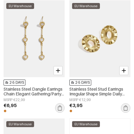
EU Warehouse
EU Warehouse
2-5 DAYS
2-5 DAYS
Stainless Steel Dangle Earrings
Stainless Steel Stud Earrings
Chain Elegant Gathering/Party
Irregular Shape Simple Daily
Luxurious Series Women's
Simple Series Women's jewelry
MSRP €22,99
MSRP €12,99
jewelry
€6,95
€3,95
EU Warehouse
EU Warehouse