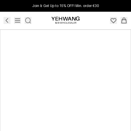
Join & Get Up to 15% OFF! Min. order €30
B2B WHOLESALER