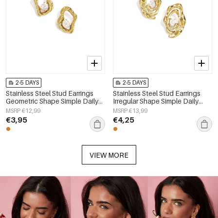
2-5 DAYS
2-5 DAYS
Stainless Steel Stud Earrings
Stainless Steel Stud Earrings
Geometric Shape Simple Daily
Irregular Shape Simple Daily
Simple Series Women's jewelry
Simple Series Women's jewelry
MSRP €12,99
MSRP €13,99
€3,95
€4,25
VIEW MORE