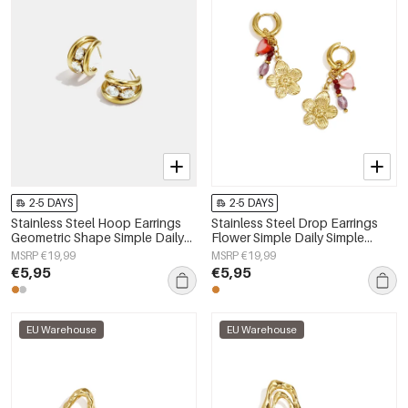
2-5 DAYS
2-5 DAYS
Stainless Steel Hoop Earrings
Stainless Steel Drop Earrings
Geometric Shape Simple Daily
Flower Simple Daily Simple
Simple Series Women's jewelry
Series Women's jewelry
MSRP €19,99
MSRP €19,99
€5,95
€5,95
EU Warehouse
EU Warehouse