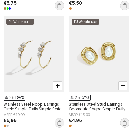
€5,75
€5,50
EU Warehouse
EU Warehouse
2-5 DAYS
2-5 DAYS
Stainless Steel Hoop Earrings
Stainless Steel Stud Earrings
Circle Simple Daily Simple Series
Geometric Shape Simple Daily
Women's jewelry
Simple Series Women's jewelry
MSRP €19,99
MSRP €15,99
€5,95
€4,95