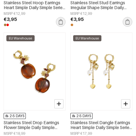
Stainless Steel Hoop Earrings
Stainless Steel Stud Earrings
Heart Simple Daily Simple Series
Irregular Shape Simple Daily
Women's jewelry
Simple Series Women's jewelry
MSRP €12,99
MSRP €12,99
€3,95
€3,95
EU Warehouse
EU Warehouse
2-5 DAYS
2-5 DAYS
Stainless Steel Drop Earrings
Stainless Steel Dangle Earrings
Flower Simple Daily Simple
Heart Simple Daily Simple Series
Series Women's jewelry
Women's jewelry
MSRP €18,99
MSRP €17,99