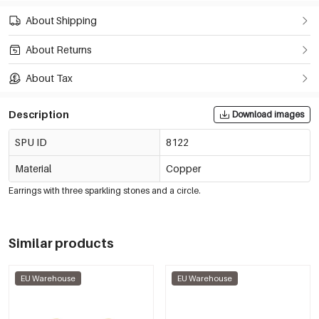
About Shipping
About Returns
About Tax
Description
Download images
SPU ID
8122
Material
Copper
Earrings with three sparkling stones and a circle.
Similar products
EU Warehouse
EU Warehouse