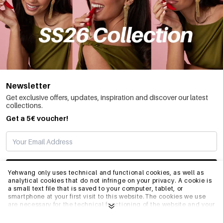
Newsletter
Get exclusive offers, updates, inspiration and discover our latest
collections.
Get a 5€ voucher!
SUBSCRIBE
Yehwang only uses technical and functional cookies, as well as
analytical cookies that do not infringe on your privacy. A cookie is
a small text file that is saved to your computer, tablet, or
smartphone at your first visit to this website.The cookies we use
INFO
are necessary for the technical functioning of the website and your
ease of use. They enable the website to function properly and
remember e.g. your preferred settings. They also allow us to