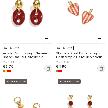
2-5 DAYS
2-5 DAYS
Acrylic Drop Earrings Geometric
Stainless Steel Drop Earrings
Shape Casual Daily Simple
Heart Simple Daily Simple Series
Series Women's jewelry
Women's jewelry
MSRP €11,99
MSRP €15,99
€3,75
€4,95
EU Warehouse
EU Warehouse