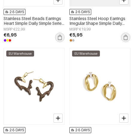
2-5 DAYS
2-5 DAYS
Stainless Steel Beads Earrings
Stainless Steel Hoop Earrings
Heart Simple Daily Simple Series
Irregular Shape Simple Daily
Women's jewelry
Simple Series Women's jewelry
MSRP €22,99
MSRP €19,99
€6,95
€5,95
EU Warehouse
EU Warehouse
2-5 DAYS
2-5 DAYS