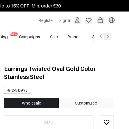
Up to 15% OFF! Min. order €30
Register
Sign in
ping
Campaigns
Sale
Brands
Wholesale Service
Earrings Twisted Oval Gold Color
Stainless Steel
2-5 DAYS
Wholesale
Customized
ADD