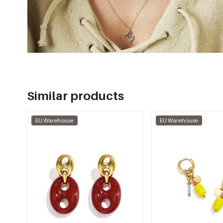
Similar products
EU Warehouse
EU Warehouse