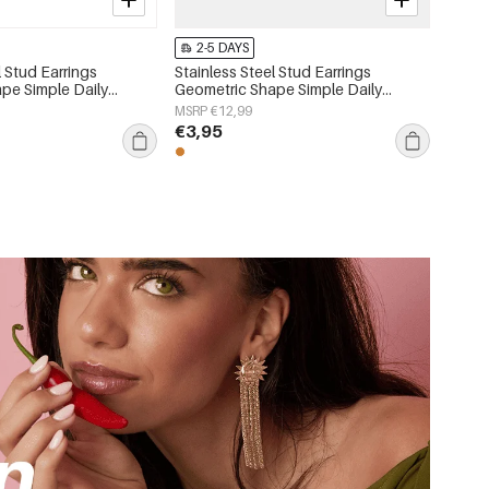
2-5 DAYS
l Stud Earrings
Stainless Steel Stud Earrings
pe Simple Daily
Geometric Shape Simple Daily
 Women's jewelry
Simple Series Women's jewelry
MSRP €12,99
€3,95