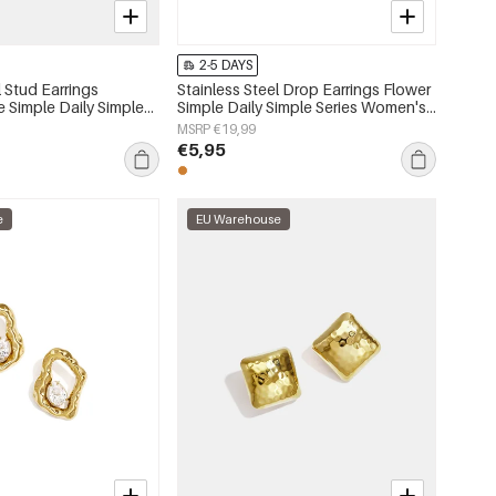
2-5 DAYS
l Stud Earrings
Stainless Steel Drop Earrings Flower
e Simple Daily Simple
Simple Daily Simple Series Women's
s jewelry
jewelry
MSRP €19,99
€5,95
e
EU Warehouse