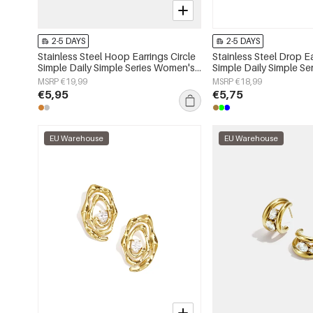
2-5 DAYS
2-5 DAYS
Stainless Steel Hoop Earrings Circle
Stainless Steel Drop E
Simple Daily Simple Series Women's
Simple Daily Simple S
jewelry
jewelry
MSRP €19,99
MSRP €18,99
€5,95
€5,75
EU Warehouse
EU Warehouse