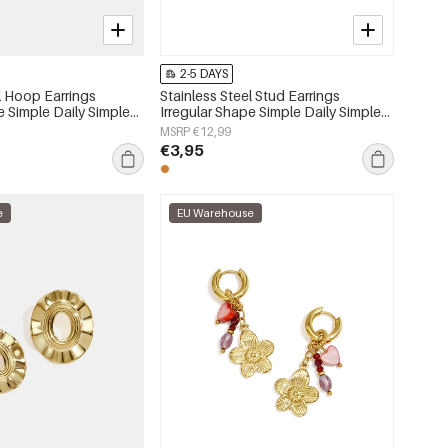
2-5 DAYS
l Hoop Earrings
Stainless Steel Stud Earrings
e Simple Daily Simple
Irregular Shape Simple Daily Simple
s jewelry
Series Women's jewelry
MSRP €12,99
€3,95
e
EU Warehouse