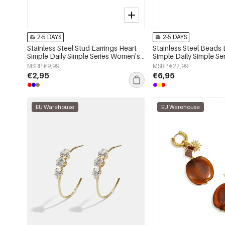
2-5 DAYS
2-5 DAYS
Stainless Steel Stud Earrings Heart
Stainless Steel Beads 
Simple Daily Simple Series Women's
Simple Daily Simple S
jewelry
jewelry
MSRP €9,99
MSRP €22,99
€2,95
€6,95
EU Warehouse
EU Warehouse