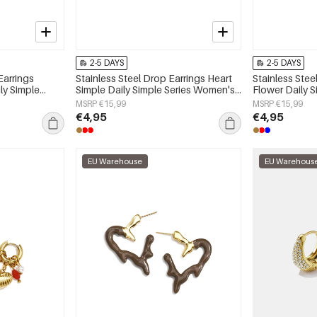
2-5 DAYS
2-5 DAYS
Earrings
Stainless Steel Drop Earrings Heart
Stainless Stee
ly Simple
Simple Daily Simple Series Women's
Flower Daily 
y
jewelry
jewelry
MSRP €15,99
MSRP €15,99
€4,95
€4,95
EU Warehouse
EU Warehous