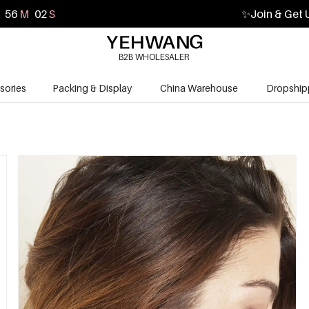
56
M
01
S
✨
Join & Get 
B2B WHOLESALER
sories
Packing & Display
China Warehouse
Dropship