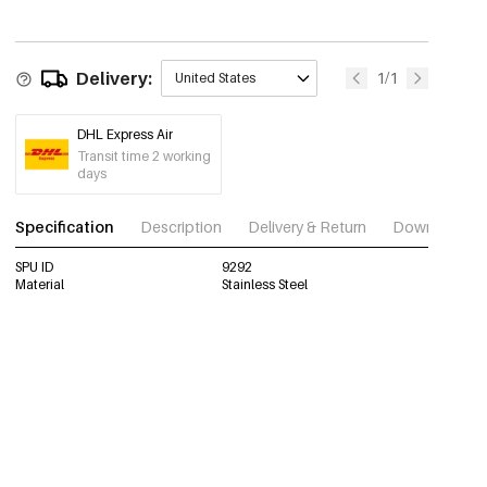
Delivery:
1/1
United States
DHL Express Air
Transit time 2 working
days
Specification
Description
Delivery & Return
Download im
SPU ID
9292
Material
Stainless Steel