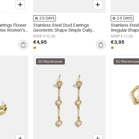
2-5 DAYS
2-5 DAYS
arrings Flower
Stainless Steel Stud Earrings
Stainless Stee
eries Women's
Geometric Shape Simple Daily
Irregular Shap
Simple Series Women's jewelry
Series Women'
MSRP €15,99
MSRP €12,99
€4,95
€3,95
EU Warehouse
EU Warehous