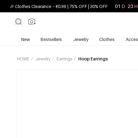
01
D
23
H
🎉 Clothes Clearance – €0.99 | 75% OFF | 30% OFF
New
Bestsellers
Jewelry
Clothes
Acces
HOME
/
Jewelry
/
Earrings
/
Hoop Earrings