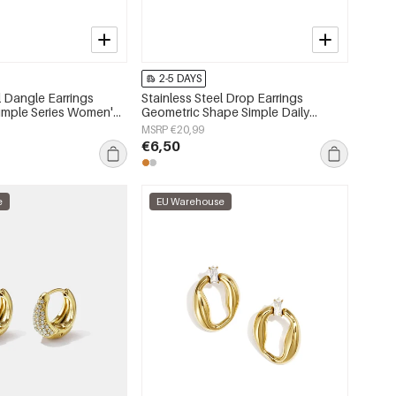
2-5 DAYS
l Dangle Earrings
Stainless Steel Drop Earrings
Simple Series Women's
Geometric Shape Simple Daily
Simple Series Women's jewelry
MSRP €20,99
€6,50
e
EU Warehouse