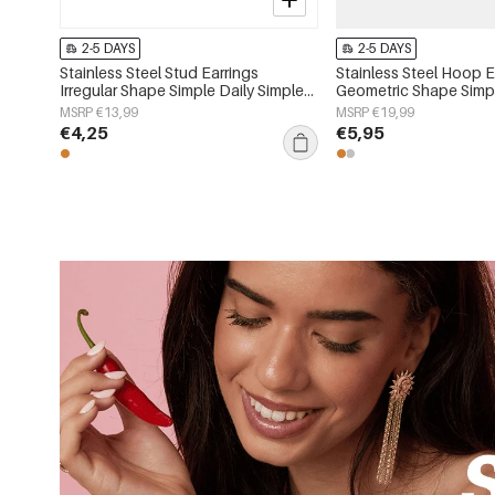
2-5 DAYS
2-5 DAYS
Stainless Steel Stud Earrings
Stainless Steel Hoop E
Irregular Shape Simple Daily Simple
Geometric Shape Simpl
Series Women's jewelry
Simple Series Women's
MSRP €13,99
MSRP €19,99
€4,25
€5,95