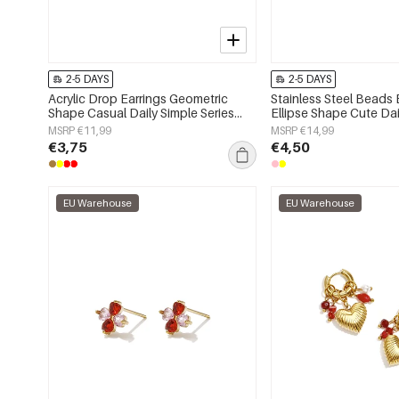
2-5 DAYS
2-5 DAYS
Acrylic Drop Earrings Geometric
Stainless Steel Beads 
Shape Casual Daily Simple Series
Ellipse Shape Cute Dai
Women's jewelry
Series Women's jewelr
MSRP €11,99
MSRP €14,99
€3,75
€4,50
EU Warehouse
EU Warehouse