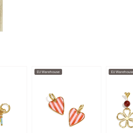
EU Warehouse
EU Warehous