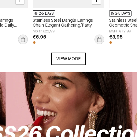
2-5 DAYS
2-5 DAYS
arrings
Stainless Steel Dangle Earrings
Stainless Stee
e Daily
Chain Elegant Gathering/Party
Geometric Sha
 jewelry
Luxurious Series Women's jewelry
Simple Series
MSRP €22,99
MSRP €12,99
€6,95
€3,95
VIEW MORE