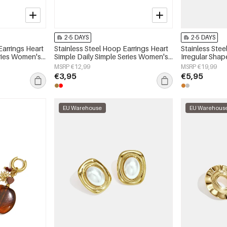
2-5 DAYS
2-5 DAYS
Earrings Heart
Stainless Steel Hoop Earrings Heart
Stainless Stee
eries Women's
Simple Daily Simple Series Women's
Irregular Shap
jewelry
Series Women'
MSRP €12,99
MSRP €19,99
€3,95
€5,95
EU Warehouse
EU Warehous