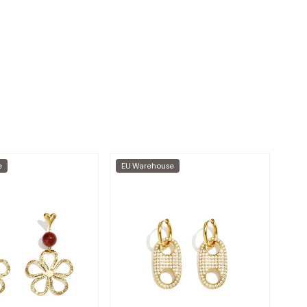
e
EU Warehouse