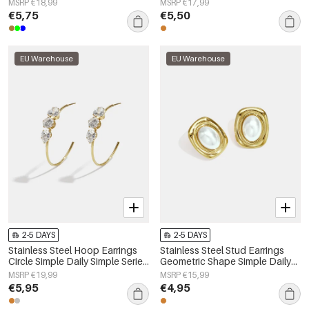
MSRP €18,99
MSRP €17,99
€5,75
€5,50
EU Warehouse
EU Warehouse
2-5 DAYS
2-5 DAYS
Stainless Steel Hoop Earrings
Stainless Steel Stud Earrings
Circle Simple Daily Simple Series
Geometric Shape Simple Daily
Women's jewelry
Simple Series Women's jewelry
MSRP €19,99
MSRP €15,99
€5,95
€4,95