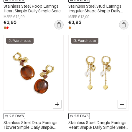
Stainless Steel Hoop Earrings
Stainless Steel Stud Earrings
Heart Simple Daily Simple Series
Irregular Shape Simple Daily
Women's jewelry
Simple Series Women's jewelry
MSRP €12,99
MSRP €12,99
€3,95
€3,95
EU Warehouse
EU Warehouse
2-5 DAYS
2-5 DAYS
Stainless Steel Drop Earrings
Stainless Steel Dangle Earrings
Flower Simple Daily Simple
Heart Simple Daily Simple Series
Series Women's jewelry
Women's jewelry