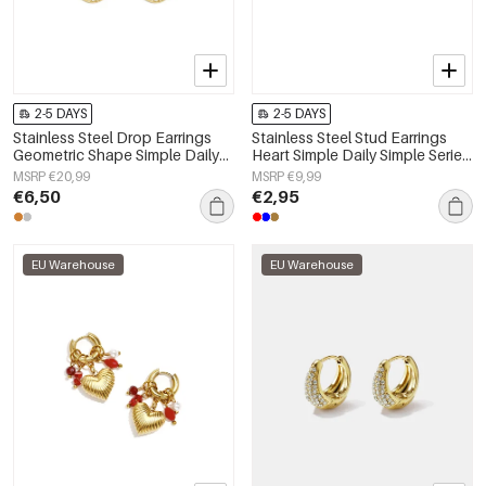
2-5 DAYS
2-5 DAYS
Stainless Steel Drop Earrings
Stainless Steel Stud Earrings
Geometric Shape Simple Daily
Heart Simple Daily Simple Series
Simple Series Women's jewelry
Women's jewelry
MSRP €20,99
MSRP €9,99
€6,50
€2,95
EU Warehouse
EU Warehouse