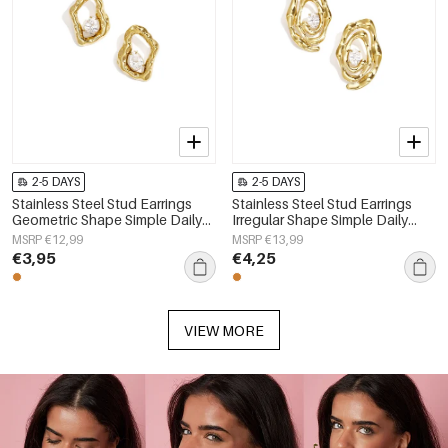
2-5 DAYS
2-5 DAYS
Stainless Steel Stud Earrings
Stainless Steel Stud Earrings
Geometric Shape Simple Daily
Irregular Shape Simple Daily
Simple Series Women's jewelry
Simple Series Women's jewelry
MSRP €12,99
MSRP €13,99
€3,95
€4,25
VIEW MORE