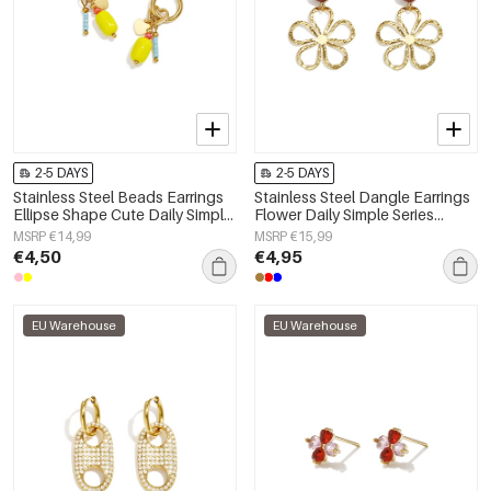
2-5 DAYS
2-5 DAYS
Stainless Steel Beads Earrings
Stainless Steel Dangle Earrings
Ellipse Shape Cute Daily Simple
Flower Daily Simple Series
Series Women's jewelry
Women's jewelry
MSRP €14,99
MSRP €15,99
€4,50
€4,95
EU Warehouse
EU Warehouse