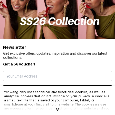
Newsletter
Get exclusive offers, updates, inspiration and discover our latest
collections.
Get a 5€ voucher!
SUBSCRIBE
Yehwang only uses technical and functional cookies, as well as
analytical cookies that do not infringe on your privacy. A cookie is
a small text file that is saved to your computer, tablet, or
smartphone at your first visit to this website.The cookies we use
INFO
are necessary for the technical functioning of the website and your
ease of use. They enable the website to function properly and