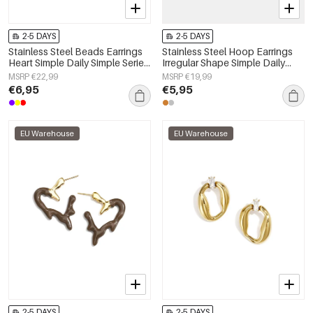
2-5 DAYS
2-5 DAYS
Stainless Steel Beads Earrings
Stainless Steel Hoop Earrings
Heart Simple Daily Simple Series
Irregular Shape Simple Daily
Women's jewelry
Simple Series Women's jewelry
MSRP €22,99
MSRP €19,99
€6,95
€5,95
EU Warehouse
EU Warehouse
2-5 DAYS
2-5 DAYS