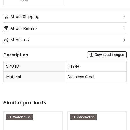
About Shipping
About Returns
About Tax
Description
Download images
SPU ID
11244
Material
Stainless Steel
Similar products
EU Warehouse
EU Warehouse