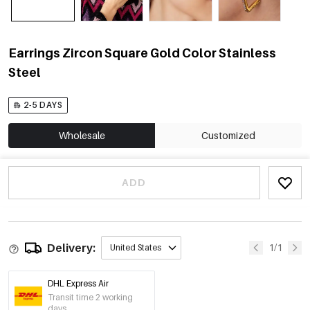
Earrings Zircon Square Gold Color Stainless
Steel
2-5 DAYS
Wholesale
Customized
ADD
Delivery:
1/1
United States
DHL Express Air
Transit time 2 working
days