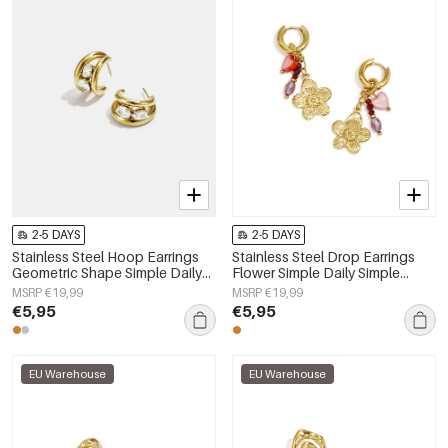
2-5 DAYS
2-5 DAYS
Stainless Steel Hoop Earrings
Stainless Steel Drop Earrings
Geometric Shape Simple Daily
Flower Simple Daily Simple
Simple Series Women's jewelry
Series Women's jewelry
MSRP €19,99
MSRP €19,99
€5,95
€5,95
EU Warehouse
EU Warehouse