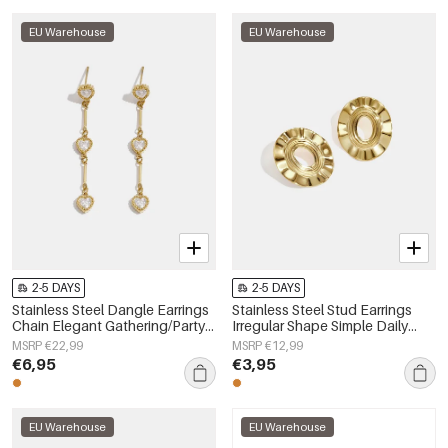
EU Warehouse
EU Warehouse
2-5 DAYS
2-5 DAYS
Stainless Steel Dangle Earrings
Stainless Steel Stud Earrings
Chain Elegant Gathering/Party
Irregular Shape Simple Daily
Luxurious Series Women's
Simple Series Women's jewelry
MSRP €22,99
MSRP €12,99
jewelry
€6,95
€3,95
EU Warehouse
EU Warehouse