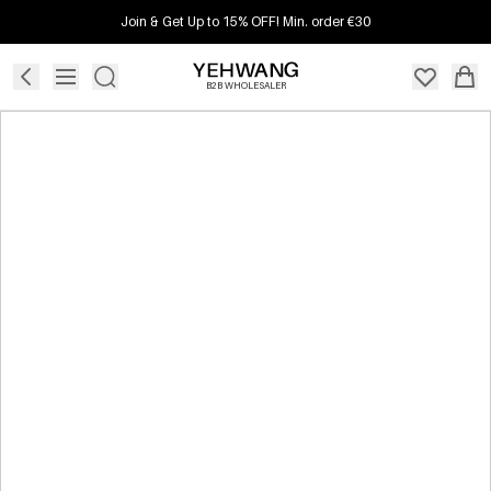
Join & Get Up to 15% OFF! Min. order €30
B2B WHOLESALER