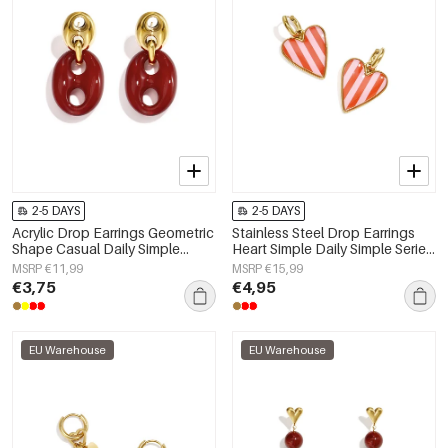
2-5 DAYS
2-5 DAYS
Acrylic Drop Earrings Geometric
Stainless Steel Drop Earrings
Shape Casual Daily Simple
Heart Simple Daily Simple Series
Series Women's jewelry
Women's jewelry
MSRP €11,99
MSRP €15,99
€3,75
€4,95
EU Warehouse
EU Warehouse