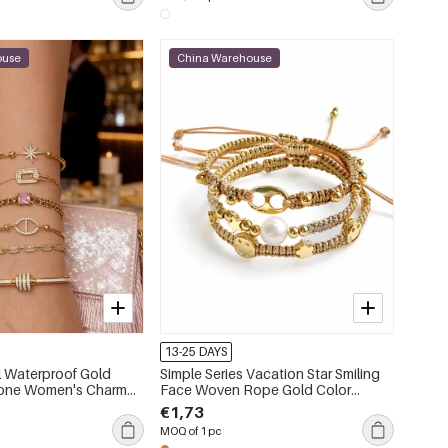
ouse
China Warehouse
13-25 DAYS
el Waterproof Gold
Simple Series Vacation Star Smiling
tone Women's Charm
Face Woven Rope Gold Color
Women's Braided Bracelets
€1,73
MOQ of 1 pc