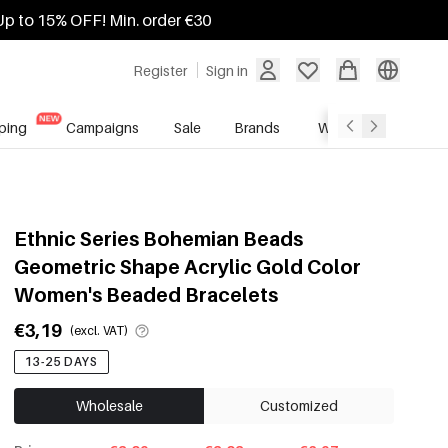
Up to 15% OFF! Min. order €30
Register
Sign in
ping
Campaigns
Sale
Brands
Wholesale Service
Ethnic Series Bohemian Beads
Geometric Shape Acrylic Gold Color
Women's Beaded Bracelets
€3,19
(excl. VAT)
13-25 DAYS
Wholesale
Customized