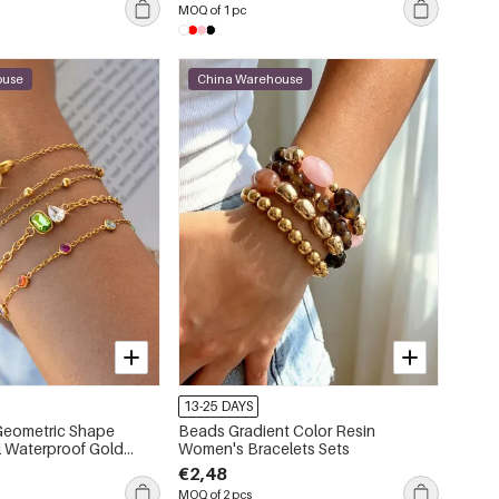
MOQ of 1 pc
ouse
China Warehouse
13-25 DAYS
 Geometric Shape
Beads Gradient Color Resin
el Waterproof Gold
Women's Bracelets Sets
 Women's Charm
€2,48
MOQ of 2 pcs