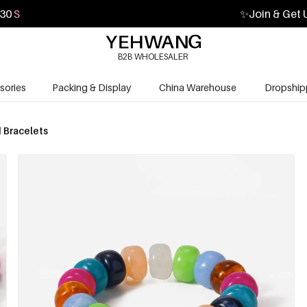
29
S
✨
Join & Get 
B2B WHOLESALER
sories
Packing & Display
China Warehouse
Dropship
 Bracelets