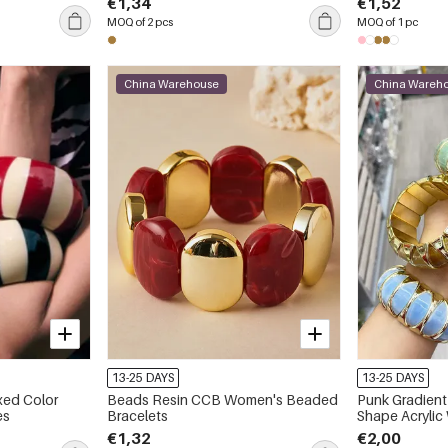
€1,34
€1,52
MOQ of 2 pcs
MOQ of 1 pc
China Warehouse
China Wareh
13-25 DAYS
13-25 DAYS
xed Color
Beads Resin CCB Women's Beaded
Punk Gradient
es
Bracelets
Shape Acryli
Bracelets
€1,32
€2,00