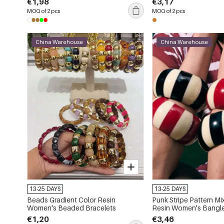
€1,98
€3,17
MOQ of 2 pcs
MOQ of 2 pcs
China Warehouse
China Warehouse
13-25 DAYS
13-25 DAYS
Beads Gradient Color Resin
Punk Stripe Pattern Mi
Women's Beaded Bracelets
Resin Women's Bangl
€1,20
€3,46