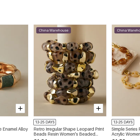
China Warehouse
China Wareh
13-25 DAYS
13-25 DAYS
e Enamel Alloy
Retro Irregular Shape Leopard Print
Simple Series 
Beads Resin Women's Beaded
Acrylic Women
Bracelets