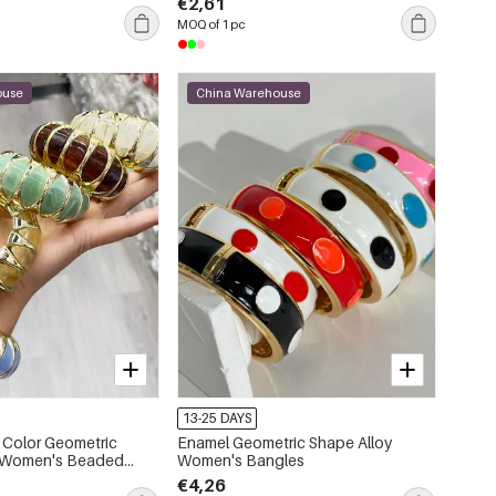
€2,61
MOQ of 1 pc
ouse
China Warehouse
13-25 DAYS
 Color Geometric
Enamel Geometric Shape Alloy
c Women's Beaded
Women's Bangles
€4,26