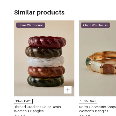
Similar products
China Warehouse
China Warehouse
13-25 DAYS
13-25 DAYS
Thread Gradient Color Resin
Retro Geometric Shap
Women's Bangles
Women's Bangles