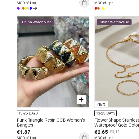
MOQ of 1 pc
MOQ of 1 pc
+9
China Warehouse
China Warehouse
-15%
13-25 DAYS
13-25 DAYS
Punk Triangle Resin CCB Women's
Flower Shape Stainless
Bangles
Waterproof Gold Color
Women's Hand Chain
€1,87
€2,65
€3,12
MOQ of 1 pc
MOQ of 1 pc