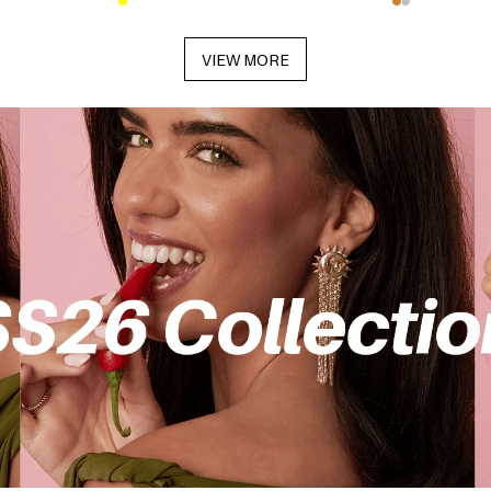
VIEW MORE