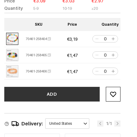
Price
€3.09
€3.03
€2.97
Quantity
5-9
10-19
≥20
SKU
Price
Quantity
€3,19
70461-258404
€1,47
70461-258405
€1,47
70461-258406
ADD
Delivery:
1/1
United States