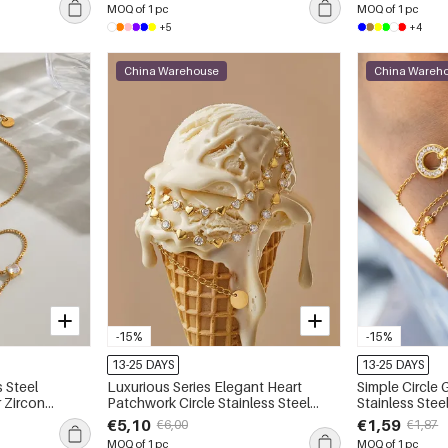
MOQ of 1 pc
MOQ of 1 pc
+5
+4
China Warehouse
China Wareh
-15%
-15%
13-25 DAYS
13-25 DAYS
 Steel
Luxurious Series Elegant Heart
Simple Circle
 Zircon
Patchwork Circle Stainless Steel
Stainless Ste
Waterproof Gold Color Zircon
Color Zircon
€5,10
€1,59
€6,00
€1,87
Women's Chain Bracelets
Bracelets
MOQ of 1 pc
MOQ of 1 pc