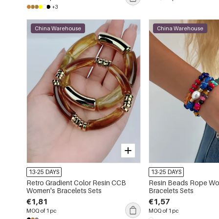
+3
China Warehouse
China Warehouse
13-25 DAYS
13-25 DAYS
Retro Gradient Color Resin CCB
Resin Beads Rope W
Women's Bracelets Sets
Bracelets Sets
€1,81
€1,57
MOQ of 1 pc
MOQ of 1 pc