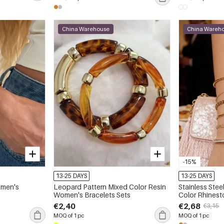
China Warehouse
China Wareh
-15%
13-25 DAYS
13-25 DAYS
omen's
Leopard Pattern Mixed Color Resin
Stainless Ste
Women's Bracelets Sets
Color Rhines
Bracelets
€2,40
€2,68
€3,15
MOQ of 1 pc
MOQ of 1 pc