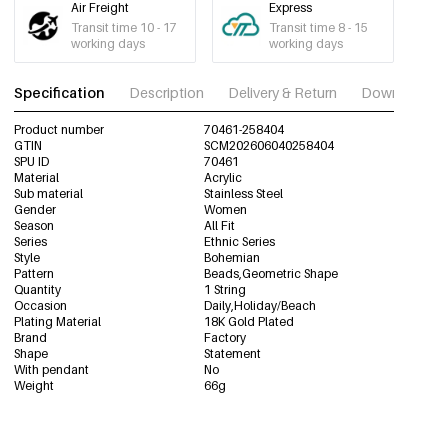
Air Freight
Express
Transit time 10 - 17
Transit time 8 - 15
working days
working days
Specification
Description
Delivery & Return
Download im
Product number
70461-258404
GTIN
SCM202606040258404
SPU ID
70461
Material
Acrylic
Sub material
Stainless Steel
Gender
Women
Season
All Fit
Series
Ethnic Series
Style
Bohemian
Pattern
Beads,Geometric Shape
Quantity
1 String
Occasion
Daily,Holiday/Beach
Plating Material
18K Gold Plated
Brand
Factory
Shape
Statement
With pendant
No
Weight
66g