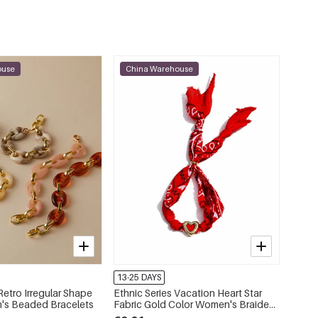
ouse
China Warehouse
13-25 DAYS
Retro Irregular Shape
Ethnic Series Vacation Heart Star
's Beaded Bracelets
Fabric Gold Color Women's Braided
Bracelets