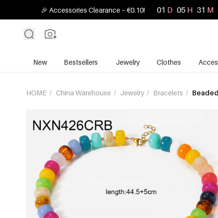
01
D
05
H
31
M
🎉 Accessories Clearance – €0.10!
New
Bestsellers
Jewelry
Clothes
Acces
HOME
/
China Warehouse
/
Jewelry
/
Bracelets
/
Beaded