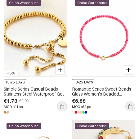
China Warehouse
China Warehouse
-15%
13-25 DAYS
13-25 DAYS
Simple Series Casual Beads
Romantic Series Sweet Beads
Stainless Steel Waterproof Gold
Glass Women's Beaded
Color Women's Beaded
Necklaces
€1,73
€6,88
€2,03
Bracelets
MOQ of 1 pc
MOQ of 1 pc
China Warehouse
China Warehouse