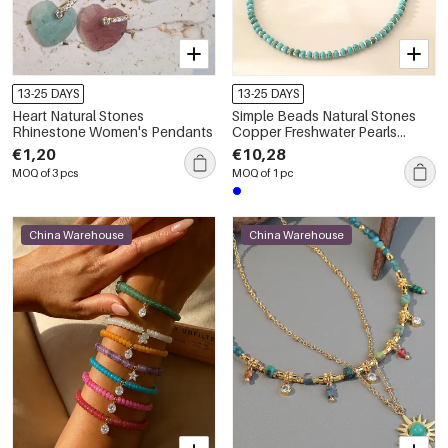
13-25 DAYS
13-25 DAYS
Heart Natural Stones
Simple Beads Natural Stones
Rhinestone Women's Pendants
Copper Freshwater Pearls
Women's Beaded Necklaces
€1,20
€10,28
MOQ of 3 pcs
MOQ of 1 pc
China Warehouse
China Warehouse