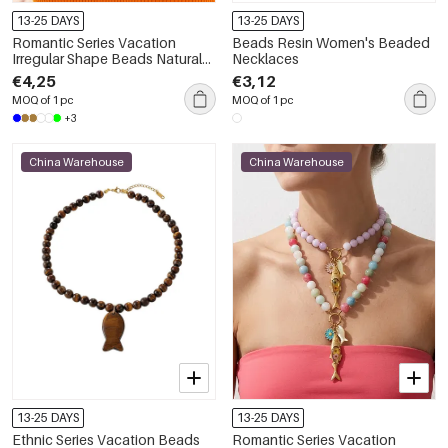
13-25 DAYS
13-25 DAYS
Romantic Series Vacation
Beads Resin Women's Beaded
Irregular Shape Beads Natural
Necklaces
Stones Gold Color Women's
€4,25
€3,12
Beaded Necklaces
MOQ of 1 pc
MOQ of 1 pc
+3
China Warehouse
China Warehouse
13-25 DAYS
13-25 DAYS
Ethnic Series Vacation Beads
Romantic Series Vacation