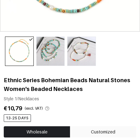
Ethnic Series Bohemian Beads Natural Stones
Women's Beaded Necklaces
Style 1/Necklaces
€10,79
(excl. VAT)
13-25 DAYS
Wholesale
Customized