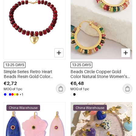
13-25 DAYS
13-25 DAYS
Simple Series Retro Heart
Beads Circle Copper Gold
Beads Resin Gold Color
Color Natural Stone Women's
Beaded Necklaces
Hoop Earrings
€2,72
€6,48
MOQ of 1 pc
MOQ of 1 pc
+1
China Warehouse
China Warehouse