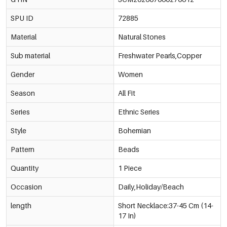
SPU ID
72885
Material
Natural Stones
Sub material
Freshwater Pearls,Copper
Gender
Women
Season
All Fit
Series
Ethnic Series
Style
Bohemian
Pattern
Beads
Quantity
1 Piece
Occasion
Daily,Holiday/Beach
length
Short Necklace:37-45 Cm (14-
17 In)