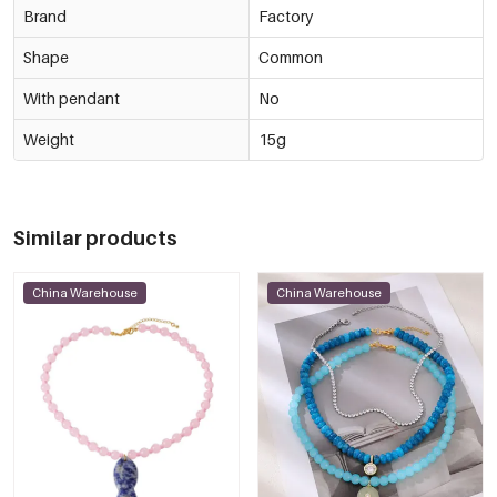
Brand
Factory
Shape
Common
With pendant
No
Weight
15g
Similar products
China Warehouse
China Warehouse