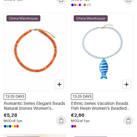
+1
China Warehouse
China Warehouse
13-25 DAYS
13-25 DAYS
Romantic Series Elegant Beads
Ethnic Series Vacation Beads
Natural Stones Women's
Fish Resin Women's Beaded
Beaded Necklaces
Necklaces
€5,28
€2,66
MOQ of 1 pc
MOQ of 1 pc