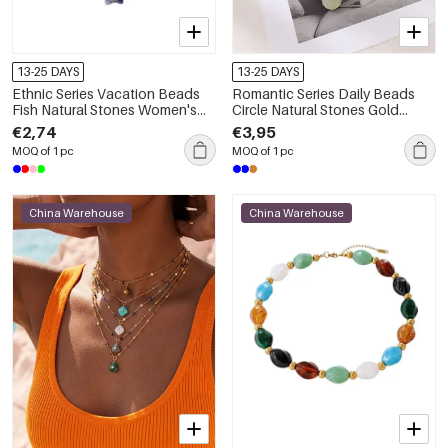
13-25 DAYS
13-25 DAYS
Ethnic Series Vacation Beads
Romantic Series Daily Beads
Fish Natural Stones Women's
Circle Natural Stones Gold
Beaded Necklaces
Color Women's Beaded
€2,74
€3,95
Necklaces
MOQ of 1 pc
MOQ of 1 pc
China Warehouse
China Warehouse