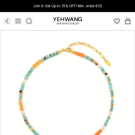
Join & Get Up to 15% OFF! Min. order €30
B2B WHOLESALER