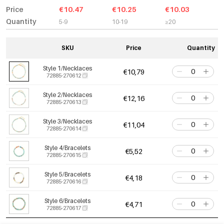
Price
€10.47
€10.25
€10.03
Quantity
5-9
10-19
≥20
SKU
Price
Quantity
Style 1/Necklaces
€10,79
72885-270612
Style 2/Necklaces
€12,16
72885-270613
Style 3/Necklaces
€11,04
72885-270614
Style 4/Bracelets
€5,52
72885-270615
Style 5/Bracelets
€4,18
72885-270616
Style 6/Bracelets
€4,71
72885-270617