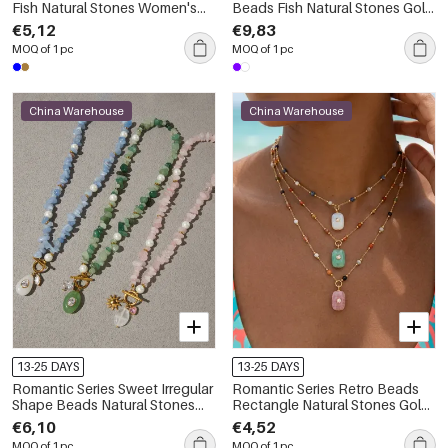
Fish Natural Stones Women's
Beads Fish Natural Stones Gold
Beaded Necklaces
Color Women's Beaded
€5,12
€9,83
Necklaces
MOQ of 1 pc
MOQ of 1 pc
China Warehouse
China Warehouse
13-25 DAYS
13-25 DAYS
Romantic Series Sweet Irregular
Romantic Series Retro Beads
Shape Beads Natural Stones
Rectangle Natural Stones Gold
Gold Color Women's Beaded
Color Women's Pendant
€6,10
€4,52
Necklaces
Necklaces
MOQ of 1 pc
MOQ of 1 pc