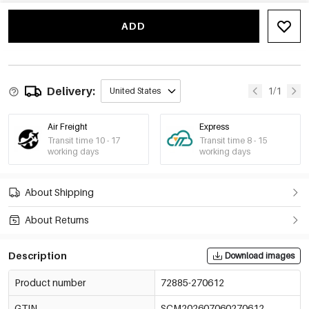
Style 7/Bracelets
€7,29
72885-270618
ADD
Style 8/Bracelets
€13,68
72885-270619
Style 9/Bracelets
€4,18
72885-270620
Delivery:
1/1
United States
Style 10/Bracelets
€4,25
72885-270621
Air Freight
Express
Transit time 10 - 17
Transit time 8 - 15
working days
working days
About Shipping
About Returns
Description
Download images
Product number
72885-270612
GTIN
SCM202607060270612