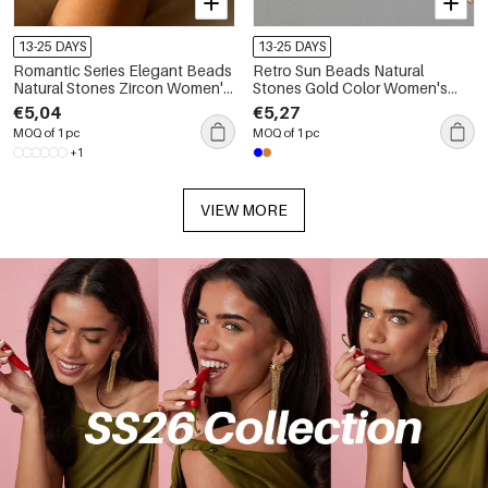
13-25 DAYS
13-25 DAYS
Romantic Series Elegant Beads
Retro Sun Beads Natural
Natural Stones Zircon Women's
Stones Gold Color Women's
Beaded Bracelets
Beaded Necklaces
€5,04
€5,27
MOQ of 1 pc
MOQ of 1 pc
+1
VIEW MORE