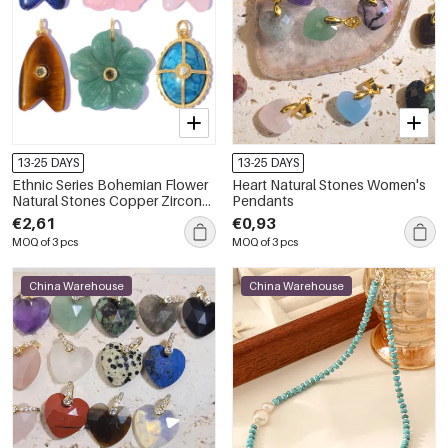
13-25 DAYS
13-25 DAYS
Ethnic Series Bohemian Flower
Heart Natural Stones Women's
Natural Stones Copper Zircon
Pendants
Women's Pendants
€2,61
€0,93
MOQ of 3 pcs
MOQ of 3 pcs
China Warehouse
China Warehouse