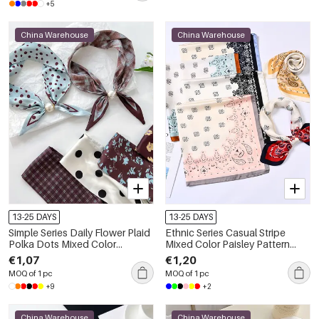
+5
China Warehouse
China Warehouse
13-25 DAYS
13-25 DAYS
Simple Series Daily Flower Plaid
Ethnic Series Casual Stripe
Polka Dots Mixed Color
Mixed Color Paisley Pattern
Gradient Color Polyester
Polyester Summer Scarves
€1,07
€1,20
Summer Scarves
MOQ of 1 pc
MOQ of 1 pc
+9
+2
China Warehouse
China Warehouse