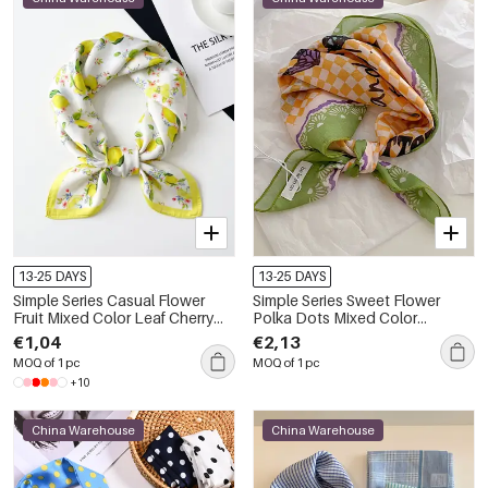
13-25 DAYS
13-25 DAYS
Simple Series Casual Flower
Simple Series Sweet Flower
Fruit Mixed Color Leaf Cherry
Polka Dots Mixed Color
Plant Polyester Summer Scarves
Polyester Summer Scarves
€1,04
€2,13
MOQ of 1 pc
MOQ of 1 pc
+10
China Warehouse
China Warehouse