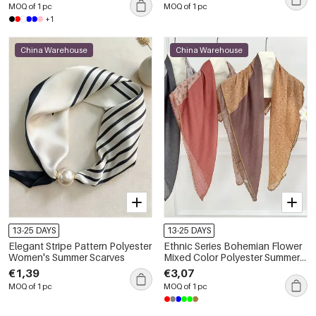
MOQ of 1 pc
MOQ of 1 pc
+1
China Warehouse
China Warehouse
13-25 DAYS
13-25 DAYS
Elegant Stripe Pattern Polyester
Ethnic Series Bohemian Flower
Women's Summer Scarves
Mixed Color Polyester Summer
Scarves
€1,39
€3,07
MOQ of 1 pc
MOQ of 1 pc