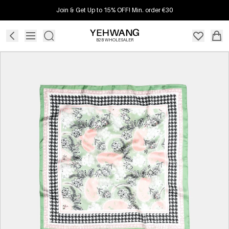
Join & Get Up to 15% OFF! Min. order €30
B2B WHOLESALER