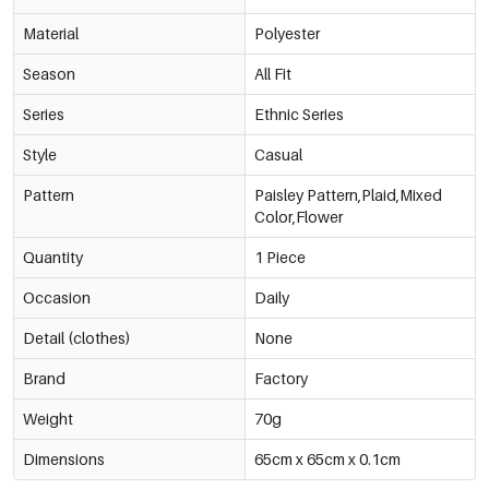
Material
Polyester
Season
All Fit
Series
Ethnic Series
Style
Casual
Pattern
Paisley Pattern,Plaid,Mixed
Color,Flower
Quantity
1 Piece
Occasion
Daily
Detail (clothes)
None
Brand
Factory
Weight
70g
Dimensions
65cm x 65cm x 0.1cm