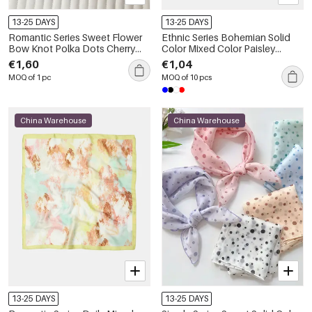
13-25 DAYS
13-25 DAYS
Romantic Series Sweet Flower
Ethnic Series Bohemian Solid
Bow Knot Polka Dots Cherry
Color Mixed Color Paisley
Polyester Summer Scarves
Pattern Polyester Summer
€1,60
€1,04
Scarves
MOQ of 1 pc
MOQ of 10 pcs
China Warehouse
China Warehouse
13-25 DAYS
13-25 DAYS