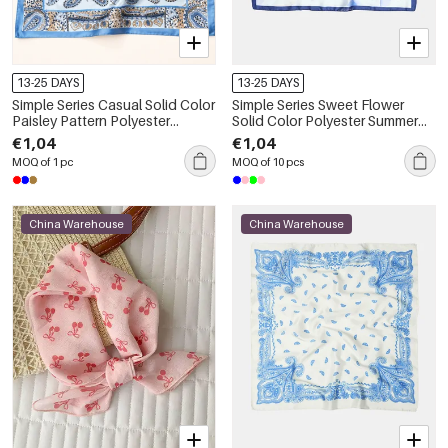
13-25 DAYS
13-25 DAYS
Simple Series Casual Solid Color
Simple Series Sweet Flower
Paisley Pattern Polyester
Solid Color Polyester Summer
Summer Scarves
Scarves
€1,04
€1,04
MOQ of 1 pc
MOQ of 10 pcs
China Warehouse
China Warehouse