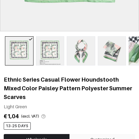
Ethnic Series Casual Flower Houndstooth
Mixed Color Paisley Pattern Polyester Summer
Scarves
Light Green
€1,04
(excl. VAT)
13-25 DAYS