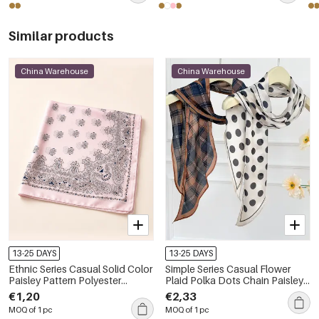
Similar products
China Warehouse
China Warehouse
13-25 DAYS
13-25 DAYS
Ethnic Series Casual Solid Color
Simple Series Casual Flower
Paisley Pattern Polyester
Plaid Polka Dots Chain Paisley
Summer Scarves
Pattern Polyester Summer
€1,20
€2,33
Scarves
MOQ of 1 pc
MOQ of 1 pc