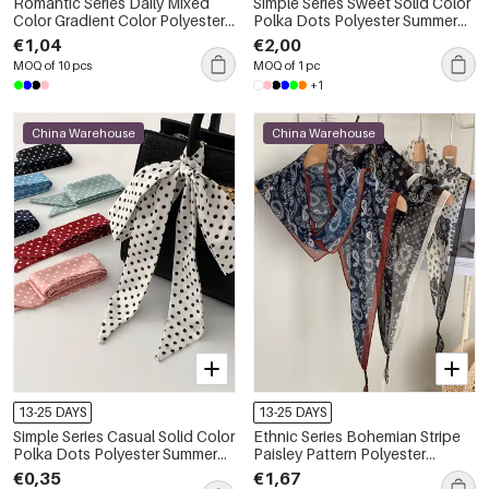
Romantic Series Daily Mixed
Simple Series Sweet Solid Color
Color Gradient Color Polyester
Polka Dots Polyester Summer
Summer Scarves
Scarves
€1,04
€2,00
MOQ of 10 pcs
MOQ of 1 pc
+1
China Warehouse
China Warehouse
13-25 DAYS
13-25 DAYS
Simple Series Casual Solid Color
Ethnic Series Bohemian Stripe
Polka Dots Polyester Summer
Paisley Pattern Polyester
Scarves
Summer Scarves
€0,35
€1,67