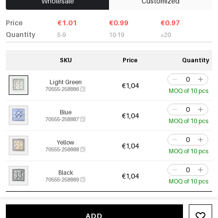
Wholesale
Customized
Price
€1.01
€0.99
€0.97
Quantity
5-9
10-19
≥20
SKU
Price
Quantity
Light Green
€1,04
70555-258886
MOQ of 10 pcs
Blue
€1,04
70555-258887
MOQ of 10 pcs
Yellow
€1,04
70555-258888
MOQ of 10 pcs
Black
€1,04
70555-258889
MOQ of 10 pcs
ADD