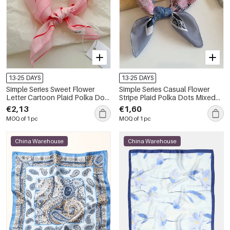
13-25 DAYS
13-25 DAYS
Simple Series Sweet Flower
Simple Series Casual Flower
Letter Cartoon Plaid Polka Dots
Stripe Plaid Polka Dots Mixed
Figure Paisley Pattern Polyester
Color Paisley Pattern Cotton
€2,13
€1,60
Summer Scarves
Summer Scarves
MOQ of 1 pc
MOQ of 1 pc
China Warehouse
China Warehouse