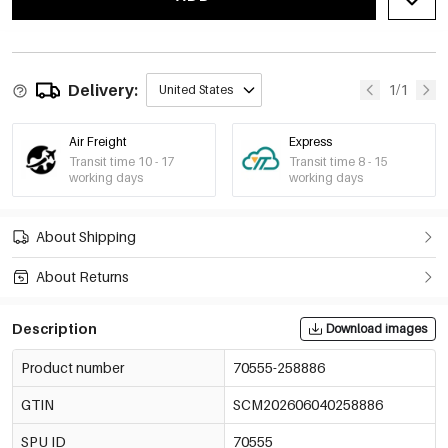
Delivery:
1/1
United States
Air Freight
Express
Transit time 10 - 17
Transit time 8 - 15
working days
working days
About Shipping
About Returns
Description
Download images
Product number
70555-258886
GTIN
SCM202606040258886
SPU ID
70555