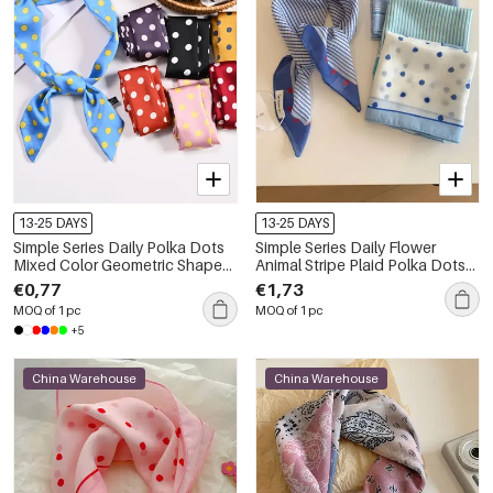
13-25 DAYS
13-25 DAYS
Simple Series Daily Polka Dots
Simple Series Daily Flower
Mixed Color Geometric Shape
Animal Stripe Plaid Polka Dots
Polyester Summer Scarves
Mixed Color Paisley Pattern
€0,77
€1,73
Geometric Shape Polyester
MOQ of 1 pc
MOQ of 1 pc
Summer Scarves
+5
China Warehouse
China Warehouse