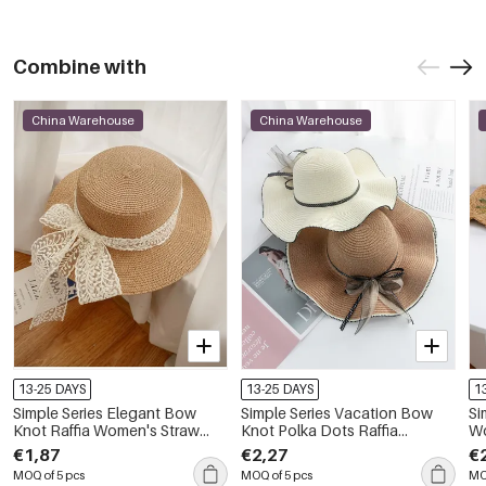
Combine with
China Warehouse
China Warehouse
13-25 DAYS
13-25 DAYS
1
Simple Series Elegant Bow
Simple Series Vacation Bow
Si
Knot Raffia Women's Straw
Knot Polka Dots Raffia
Wo
Hats
Women's Straw Hats
Ha
€1,87
€2,27
€
MOQ of 5 pcs
MOQ of 5 pcs
MO