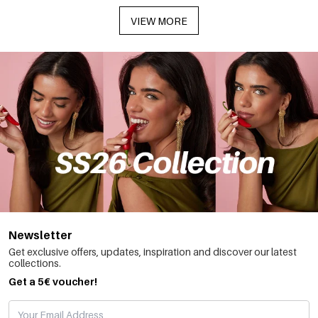
VIEW MORE
Newsletter
Get exclusive offers, updates, inspiration and discover our latest
collections.
Get a 5€ voucher!