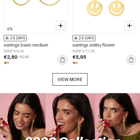
-5%
2-5 DAYS
2-5 DAYS
earrings basic medium
earrings smiley flower
MSRP €8,99
MSRP €17,99
€2,80
€5,95
€2,95
VIEW MORE