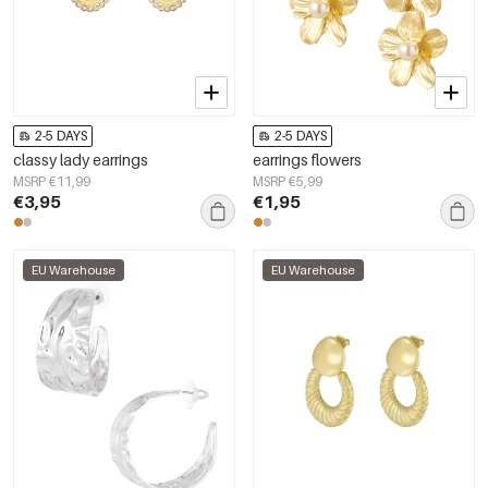
2-5 DAYS
2-5 DAYS
classy lady earrings
earrings flowers
MSRP €11,99
MSRP €5,99
€3,95
€1,95
EU Warehouse
EU Warehouse