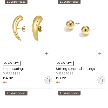
EU Warehouse
EU Warehouse
2-5 DAYS
2-5 DAYS
stripe earrings
Striking spherical earrings
MSRP €14,99
MSRP €10,99
€4,95
€3,25
EU Warehouse
EU Warehouse