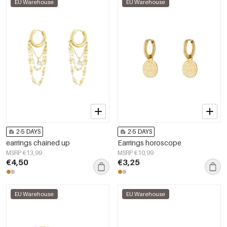
EU Warehouse
EU Warehouse
2-5 DAYS
2-5 DAYS
earrings chained up
Earrings horoscope
MSRP €13,99
MSRP €10,99
€4,50
€3,25
EU Warehouse
EU Warehouse