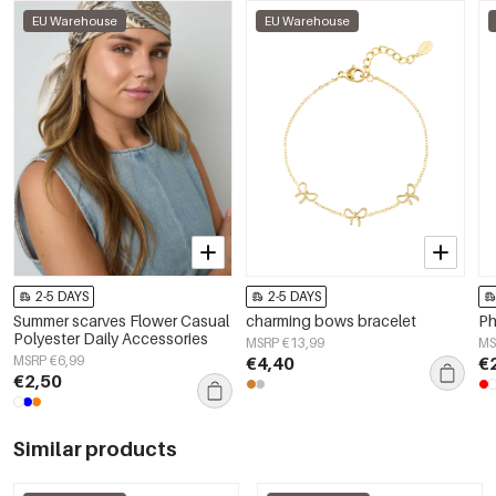
EU Warehouse
EU Warehouse
2-5 DAYS
2-5 DAYS
Summer scarves Flower Casual
charming bows bracelet
Ph
Polyester Daily Accessories
MSRP €13,99
MS
MSRP €6,99
€4,40
€
€2,50
Similar products