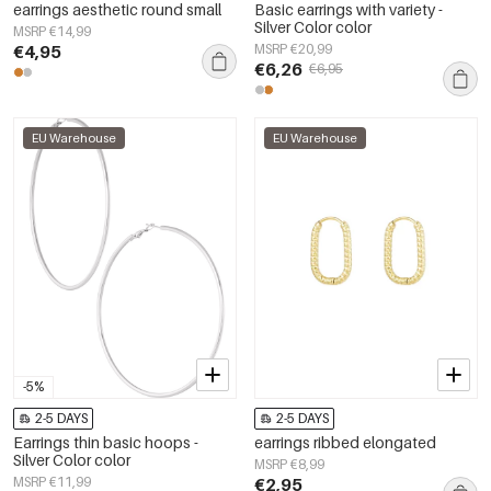
earrings aesthetic round small
Basic earrings with variety -
Silver Color color
MSRP €14,99
€4,95
MSRP €20,99
€6,26
€6,95
EU Warehouse
EU Warehouse
-5%
2-5 DAYS
2-5 DAYS
Earrings thin basic hoops -
earrings ribbed elongated
Silver Color color
MSRP €8,99
MSRP €11,99
€2,95