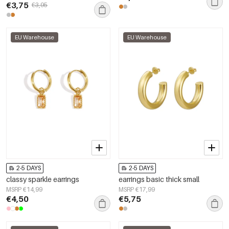
€3,75
€3,95
EU Warehouse
EU Warehouse
2-5 DAYS
2-5 DAYS
classy sparkle earrings
earrings basic thick small
MSRP €14,99
MSRP €17,99
€4,50
€5,75