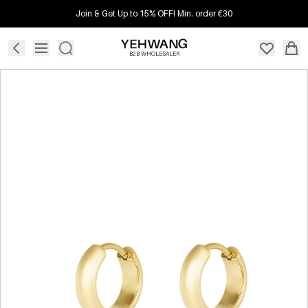
Join & Get Up to 15% OFF! Min. order €30
B2B WHOLESALER