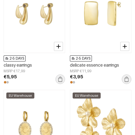
2-5 DAYS
2-5 DAYS
classy earrings
delicate essence earrings
MSRP €17,99
MSRP €11,99
€5,95
€3,95
EU Warehouse
EU Warehouse