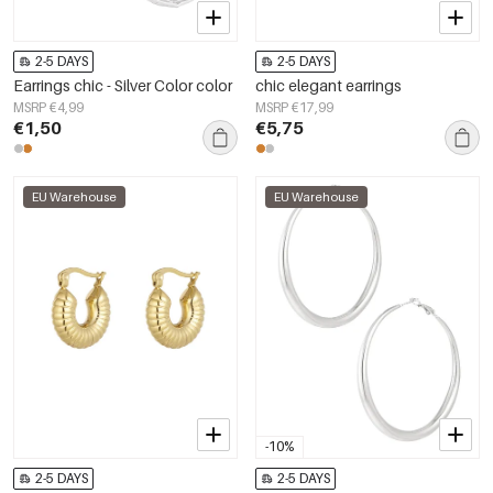
2-5 DAYS
2-5 DAYS
Earrings chic - Silver Color color
chic elegant earrings
MSRP €4,99
MSRP €17,99
€1,50
€5,75
EU Warehouse
EU Warehouse
-10%
2-5 DAYS
2-5 DAYS