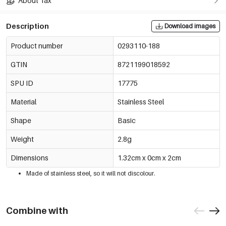
About Tax
Description
Download images
Product number
0293110-188
GTIN
8721199018592
SPU ID
17775
Material
Stainless Steel
Shape
Basic
Weight
2.8g
Dimensions
1.32cm x 0cm x 2cm
Made of stainless steel, so it will not discolour.
Combine with