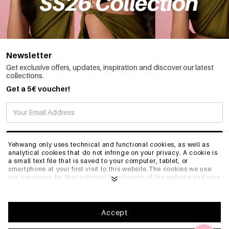
Newsletter
Get exclusive offers, updates, inspiration and discover our latest
collections.
Get a 5€ voucher!
SUBSCRIBE
Yehwang only uses technical and functional cookies, as well as
analytical cookies that do not infringe on your privacy. A cookie is
a small text file that is saved to your computer, tablet, or
smartphone at your first visit to this website.The cookies we use
INFO
are necessary for the technical functioning of the website and your
ease of use. They enable the website to function properly and
remember e.g. your preferred settings. They also allow us to
optimize our website.To ensure you have a good browsing and
GENERAL
shopping experience on Yehwang, we recommend that you agree
Accept
to our collection and use of cookies. You can unsubscribe from
cookies by adjusting the settings of your internet browser so that