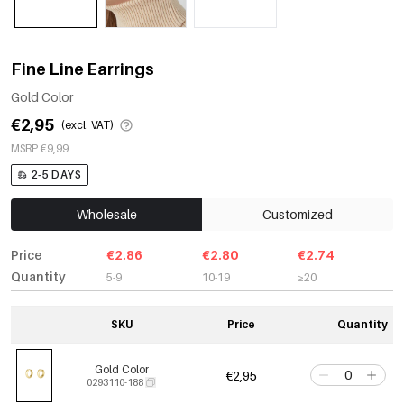
Fine Line Earrings
Gold Color
€2,95
(excl. VAT)
MSRP €9,99
2-5 DAYS
Wholesale
Customized
Price
€2.86
€2.80
€2.74
Quantity
5-9
10-19
≥20
SKU
Price
Quantity
Gold Color
€2,95
0293110-188