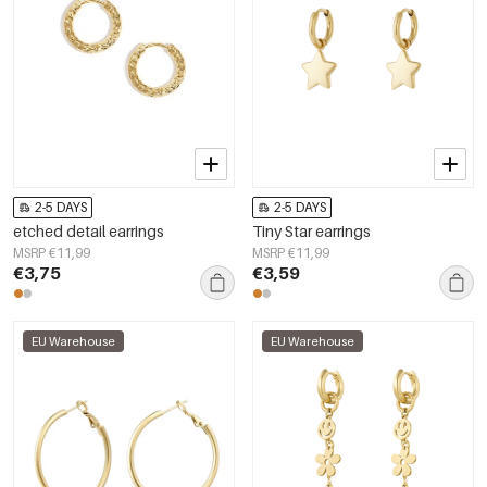
2-5 DAYS
2-5 DAYS
etched detail earrings
Tiny Star earrings
MSRP €11,99
MSRP €11,99
€3,75
€3,59
EU Warehouse
EU Warehouse