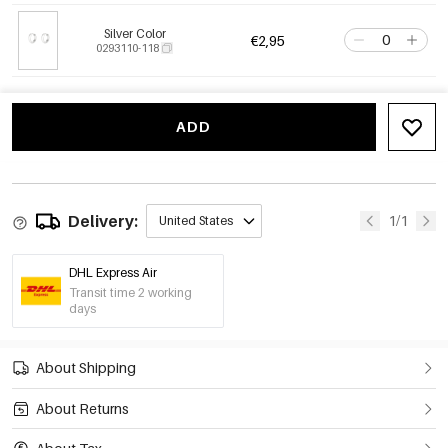
Silver Color
€2,95
0293110-118
ADD
Delivery:
1/1
United States
DHL Express Air
Transit time 2 working
days
About Shipping
About Returns