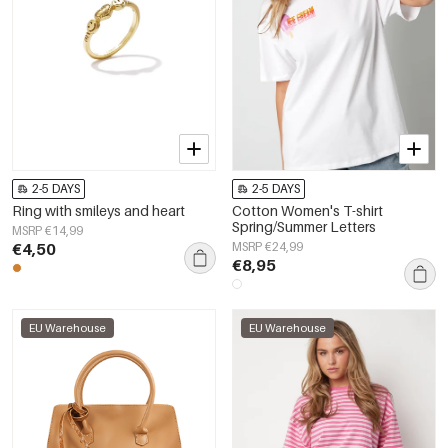
2-5 DAYS
2-5 DAYS
Ring with smileys and heart
Cotton Women's T-shirt
Spring/Summer Letters
MSRP €14,99
€4,50
MSRP €24,99
€8,95
EU Warehouse
EU Warehouse