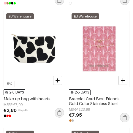
EU Warehouse
EU Warehouse
-5%
2-5 DAYS
2-5 DAYS
Make-up bag with hearts
Bracelet Card Best Friends
Gold Color Stainless Steel
MSRP €7,99
€2,80
MSRP €23,99
€2,95
€7,95