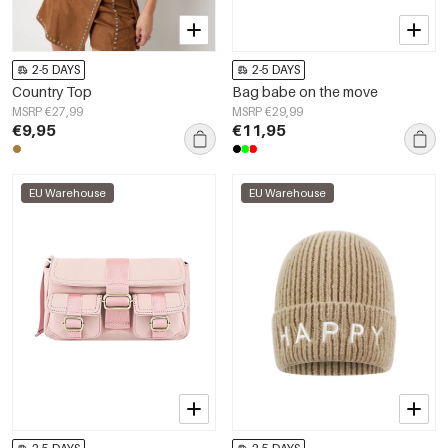
2-5 DAYS
2-5 DAYS
Country Top
Bag babe on the move
MSRP €27,99
MSRP €29,99
€9,95
€11,95
EU Warehouse
EU Warehouse