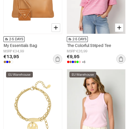
2-5 DAYS
2-5 DAYS
My Essentials Bag
The Colorful Striped Tee
MSRP €34,99
MSRP €26,99
€13,95
€9,95
+6
EU Warehouse
EU Warehouse