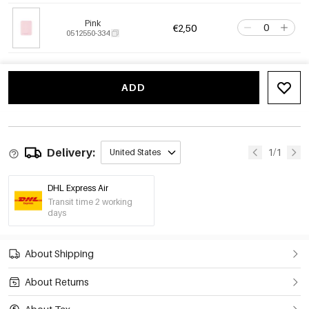
Pink
€2,50
0512550-334
ADD
Delivery:
1/1
United States
DHL Express Air
Transit time 2 working
days
About Shipping
About Returns