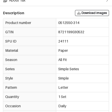
About Tax
Description
Download images
Product number
0512550-314
GTIN
8721199030532
SPU ID
24111
Material
Paper
Season
All Fit
Series
Simple Series
Style
Simple
Pattern
Letter
Quantity
1 Set
Occasion
Daily