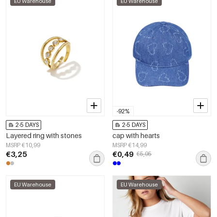
EU Warehouse
EU Warehouse
-92%
2-5 DAYS
2-5 DAYS
Layered ring with stones
cap with hearts
MSRP €10,99
MSRP €14,99
€3,25
€0,49
€5,95
EU Warehouse
EU Warehouse