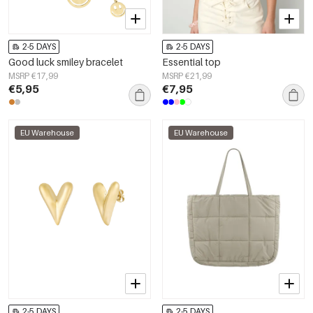
2-5 DAYS
2-5 DAYS
Good luck smiley bracelet
Essential top
MSRP €17,99
MSRP €21,99
€5,95
€7,95
EU Warehouse
EU Warehouse
2-5 DAYS
2-5 DAYS