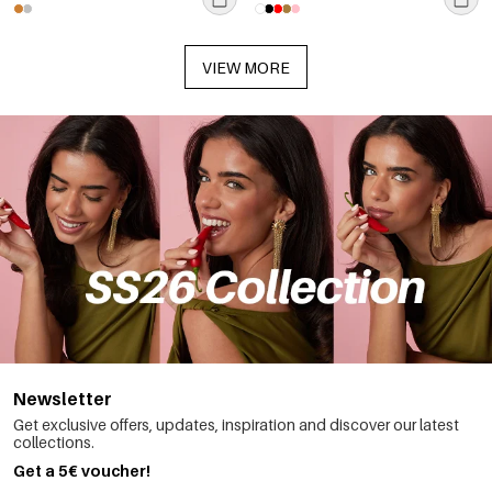
VIEW MORE
Newsletter
Get exclusive offers, updates, inspiration and discover our latest
collections.
Get a 5€ voucher!