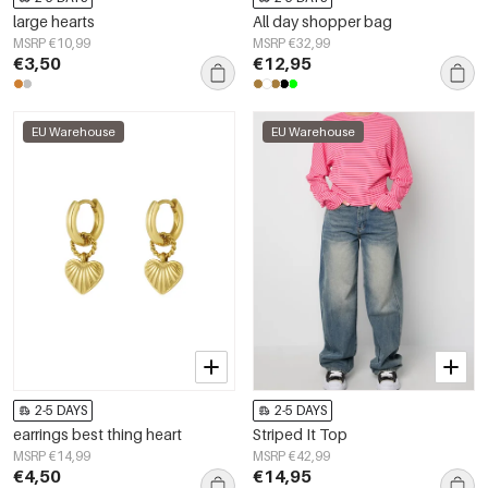
large hearts
All day shopper bag
MSRP €10,99
MSRP €32,99
€3,50
€12,95
EU Warehouse
EU Warehouse
2-5 DAYS
2-5 DAYS
earrings best thing heart
Striped It Top
MSRP €14,99
MSRP €42,99
€4,50
€14,95