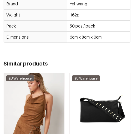
Brand
Yehwang
Weight
162g
Pack
50 pcs / pack
Dimensions
6cm x 8cm x 0cm
Similar products
EU Warehouse
EU Warehouse