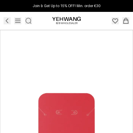
Join & Get Up to 15% OFF! Min. order €30
B2B WHOLESALER