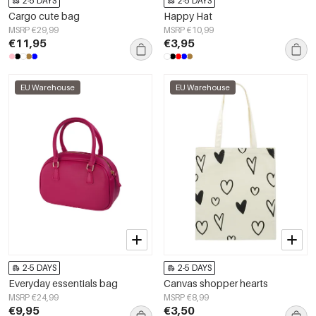
2-5 DAYS
2-5 DAYS
Cargo cute bag
Happy Hat
MSRP €29,99
MSRP €10,99
€11,95
€3,95
EU Warehouse
EU Warehouse
2-5 DAYS
2-5 DAYS
Everyday essentials bag
Canvas shopper hearts
MSRP €24,99
MSRP €8,99
€9,95
€3,50