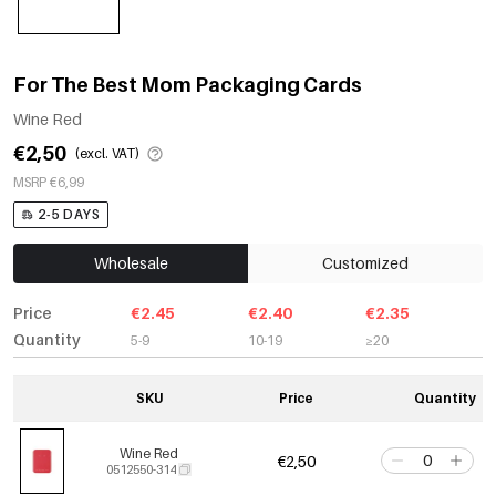
For The Best Mom Packaging Cards
Wine Red
€2,50
(excl. VAT)
MSRP €6,99
2-5 DAYS
Wholesale
Customized
Price
€2.45
€2.40
€2.35
Quantity
5-9
10-19
≥20
SKU
Price
Quantity
Wine Red
€2,50
0512550-314