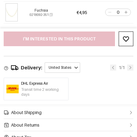
Fuchsia
€4,95
0218092-351
I'M INTERESTED IN THIS PRODUCT
Delivery:
1/1
United States
DHL Express Air
Transit time 2 working
days
About Shipping
About Returns