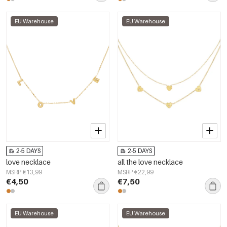
EU Warehouse
EU Warehouse
2-5 DAYS
2-5 DAYS
love necklace
all the love necklace
MSRP €13,99
MSRP €22,99
€4,50
€7,50
EU Warehouse
EU Warehouse