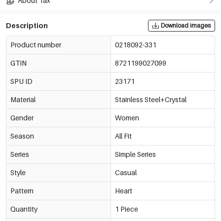
About Tax
Description
Download images
Product number
0218092-331
GTIN
8721199027099
SPU ID
23171
Material
Stainless Steel+Crystal
Gender
Women
Season
All Fit
Series
Simple Series
Style
Casual
Pattern
Heart
Quantity
1 Piece