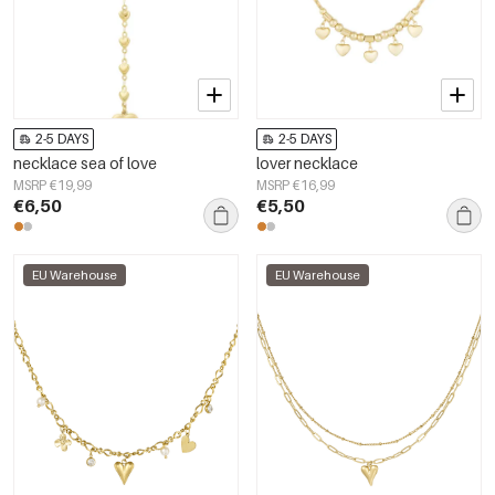
2-5 DAYS
2-5 DAYS
necklace sea of love
lover necklace
MSRP €19,99
MSRP €16,99
€6,50
€5,50
EU Warehouse
EU Warehouse