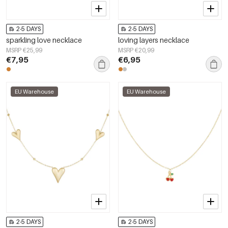
2-5 DAYS
2-5 DAYS
sparkling love necklace
loving layers necklace
MSRP €25,99
MSRP €20,99
€7,95
€6,95
EU Warehouse
EU Warehouse
2-5 DAYS
2-5 DAYS