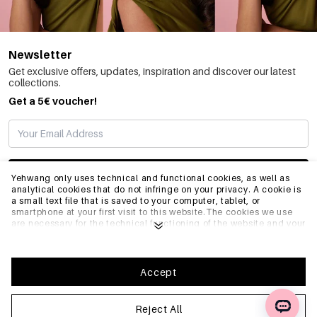
Newsletter
Get exclusive offers, updates, inspiration and discover our latest
collections.
Get a 5€ voucher!
SUBSCRIBE
Yehwang only uses technical and functional cookies, as well as
analytical cookies that do not infringe on your privacy. A cookie is
a small text file that is saved to your computer, tablet, or
smartphone at your first visit to this website.The cookies we use
INFO
are necessary for the technical functioning of the website and your
ease of use. They enable the website to function properly and
remember e.g. your preferred settings. They also allow us to
optimize our website.To ensure you have a good browsing and
GENERAL
shopping experience on Yehwang, we recommend that you agree
Accept
to our collection and use of cookies. You can unsubscribe from
cookies by adjusting the settings of your internet browser so that
it does not store cookies anymore. You can also remove all
Reject All
FAQ
information that was stored before through the settings of your