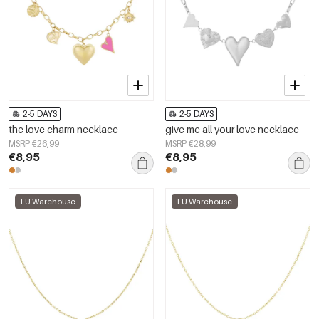
2-5 DAYS
2-5 DAYS
the love charm necklace
give me all your love necklace
MSRP €26,99
MSRP €28,99
€8,95
€8,95
EU Warehouse
EU Warehouse