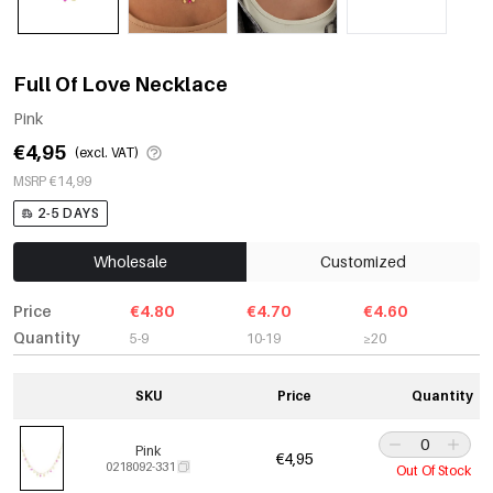
Full Of Love Necklace
Pink
€4,95
(excl. VAT)
MSRP €14,99
2-5 DAYS
Wholesale
Customized
Price
€4.80
€4.70
€4.60
Quantity
5-9
10-19
≥20
SKU
Price
Quantity
Pink
€4,95
0218092-331
Out Of Stock