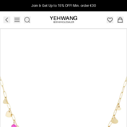
Join & Get Up to 15% OFF! Min. order €30
B2B WHOLESALER