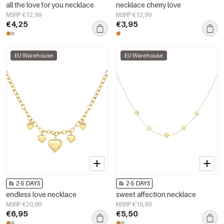
all the love for you necklace
necklace cherry love
MSRP €12,99
MSRP €12,99
€4,25
€3,95
EU Warehouse
EU Warehouse
2-5 DAYS
2-5 DAYS
endless love necklace
sweet affection necklace
MSRP €20,99
MSRP €16,99
€6,95
€5,50