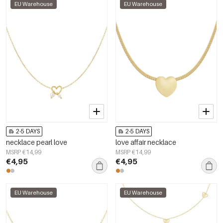
EU Warehouse
EU Warehouse
2-5 DAYS
2-5 DAYS
necklace pearl love
love affair necklace
MSRP €14,99
MSRP €14,99
€4,95
€4,95
EU Warehouse
EU Warehouse