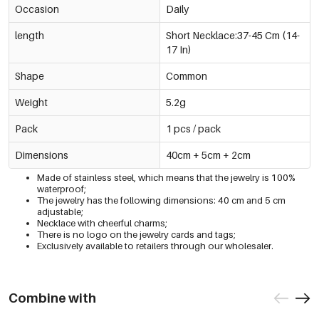
Occasion
Daily
length
Short Necklace:37-45 Cm (14-
17 In)
Shape
Common
Weight
5.2g
Pack
1 pcs / pack
Dimensions
40cm + 5cm + 2cm
Made of stainless steel, which means that the jewelry is 100%
waterproof;
The jewelry has the following dimensions: 40 cm and 5 cm
adjustable;
Necklace with cheerful charms;
There is no logo on the jewelry cards and tags;
Exclusively available to retailers through our wholesaler.
Combine with