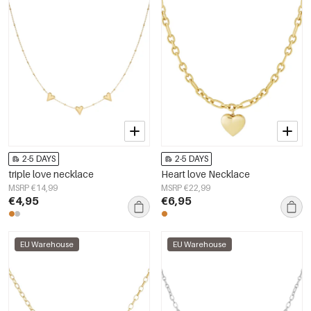
2-5 DAYS
2-5 DAYS
triple love necklace
Heart love Necklace
MSRP €14,99
MSRP €22,99
€4,95
€6,95
EU Warehouse
EU Warehouse