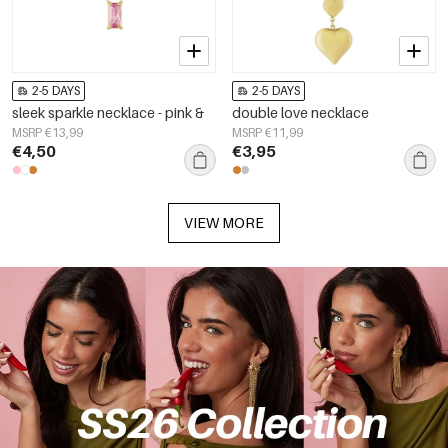
2-5 DAYS
2-5 DAYS
sleek sparkle necklace - pink &
double love necklace
MSRP €13,99
MSRP €11,99
€4,50
€3,95
VIEW MORE