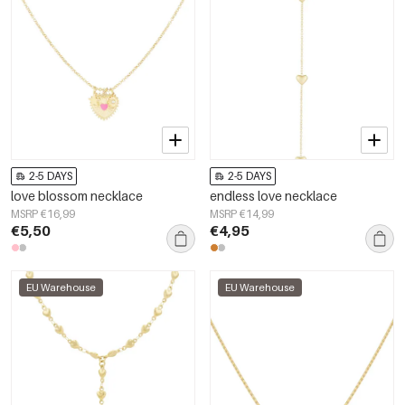
2-5 DAYS
2-5 DAYS
love blossom necklace
endless love necklace
MSRP €16,99
MSRP €14,99
€5,50
€4,95
EU Warehouse
EU Warehouse