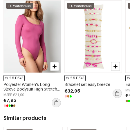
EU Warehouse
EU Warehouse
2-5 DAYS
2-5 DAYS
Polyester Women's Long
Bracelet set easy breeze
Ea
Sleeve Bodysuit High Stretch
€32,95
MS
Form-Fitting
MSRP €21,99
€
€7,95
Similar products