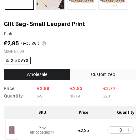
Gift Bag - Small Leopard Print
Pink
€2,95
(excl. VAT)
MSRP €7,99
2-5 DAYS
Wholesale
Customized
Price
€2.89
€2.83
€2.77
Quantity
5-9
10-19
≥20
SKU
Price
Quantity
Pink
€2,95
0510005-303