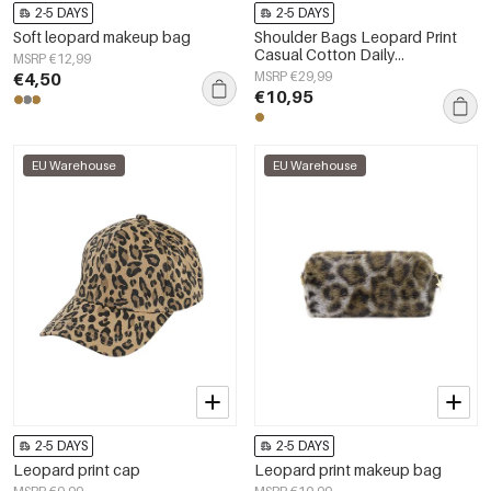
2-5 DAYS
2-5 DAYS
Soft leopard makeup bag
Shoulder Bags Leopard Print
Casual Cotton Daily
MSRP €12,99
Accessories
€4,50
MSRP €29,99
€10,95
EU Warehouse
EU Warehouse
2-5 DAYS
2-5 DAYS
Leopard print cap
Leopard print makeup bag