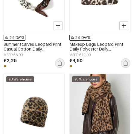
2-5 DAYS
2-5 DAYS
Summer scarves Leopard Print
Makeup Bags Leopard Print
Casual Cotton Daily
Daily Polyester Daily
Accessories
Accessories
MSRP €6,99
MSRP €12,99
€2,25
€4,50
EU Warehouse
EU Warehouse