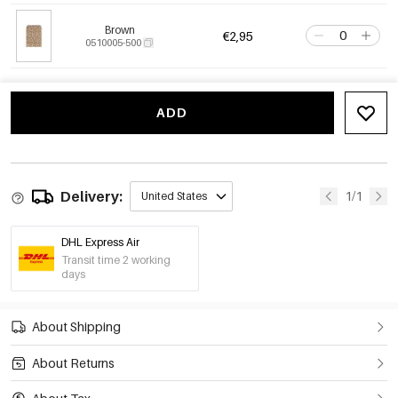
Brown
€2,95
0510005-500
ADD
Delivery:
1/1
United States
DHL Express Air
Transit time 2 working
days
About Shipping
About Returns