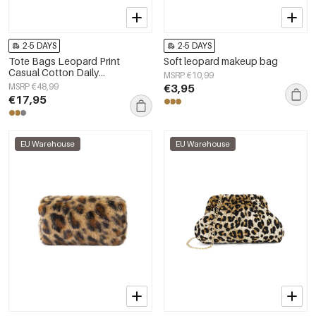
2-5 DAYS
2-5 DAYS
Tote Bags Leopard Print
Soft leopard makeup bag
Casual Cotton Daily
MSRP €10,99
Accessories
MSRP €48,99
€3,95
€17,95
EU Warehouse
EU Warehouse