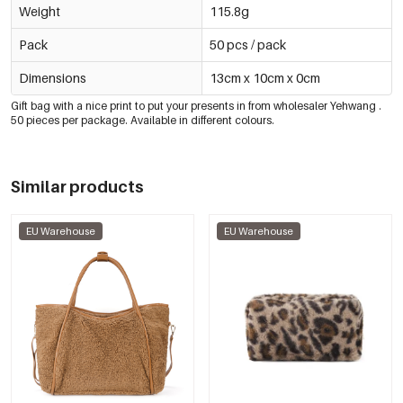
Weight
115.8g
Pack
50 pcs / pack
Dimensions
13cm x 10cm x 0cm
Gift bag with a nice print to put your presents in
from wholesaler
Yehwan
g
.
50 pieces per package. Available in different colours.
Similar products
EU Warehouse
EU Warehouse