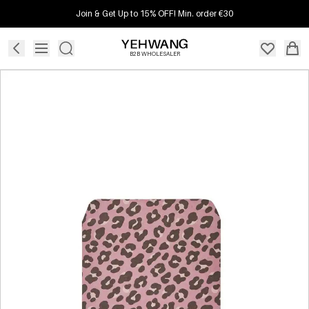
Join & Get Up to 15% OFF! Min. order €30
B2B WHOLESALER