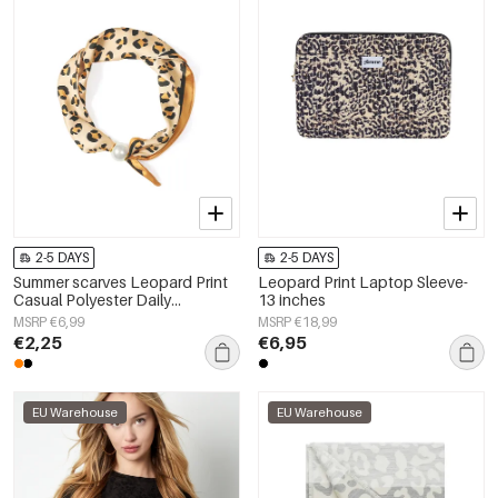
2-5 DAYS
2-5 DAYS
Summer scarves Leopard Print
Leopard Print Laptop Sleeve-
Casual Polyester Daily
13 inches
Accessories
MSRP €6,99
MSRP €18,99
€2,25
€6,95
EU Warehouse
EU Warehouse