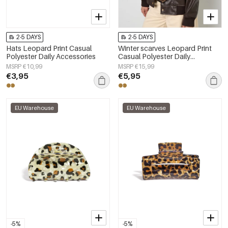
2-5 DAYS
2-5 DAYS
Hats Leopard Print Casual
Winter scarves Leopard Print
Polyester Daily Accessories
Casual Polyester Daily
Accessories
MSRP €10,99
MSRP €15,99
€3,95
€5,95
EU Warehouse
EU Warehouse
-5%
-5%