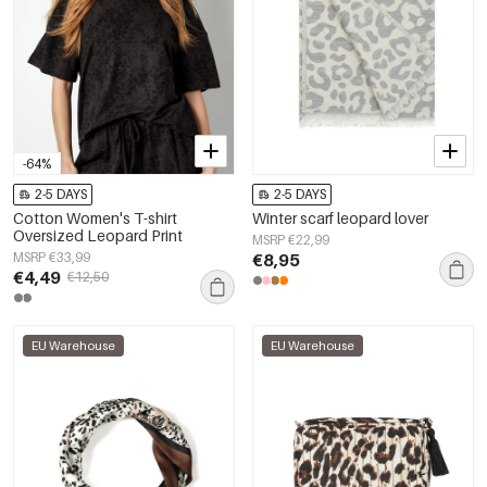
-64%
2-5 DAYS
2-5 DAYS
Cotton Women's T-shirt
Winter scarf leopard lover
Oversized Leopard Print
MSRP €22,99
MSRP €33,99
€8,95
€4,49
€12,50
EU Warehouse
EU Warehouse