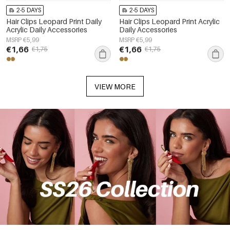
2-5 DAYS
2-5 DAYS
Hair Clips Leopard Print Daily
Hair Clips Leopard Print Acrylic
Acrylic Daily Accessories
Daily Accessories
MSRP €5,99
MSRP €5,99
€1,66
€1,66
€1,75
€1,75
VIEW MORE