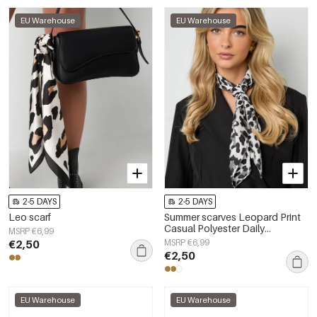
EU Warehouse
EU Warehouse
2-5 DAYS
2-5 DAYS
Leo scarf
Summer scarves Leopard Print
Casual Polyester Daily
MSRP €6,99
Accessories
€2,50
MSRP €6,99
€2,50
EU Warehouse
EU Warehouse