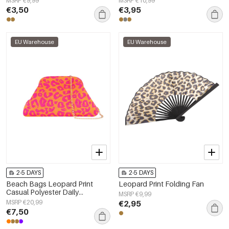
MSRP €9,99
MSRP €10,99
€3,50
€3,95
EU Warehouse
EU Warehouse
2-5 DAYS
2-5 DAYS
Beach Bags Leopard Print
Leopard Print Folding Fan
Casual Polyester Daily
MSRP €9,99
Accessories
MSRP €20,99
€2,95
€7,50