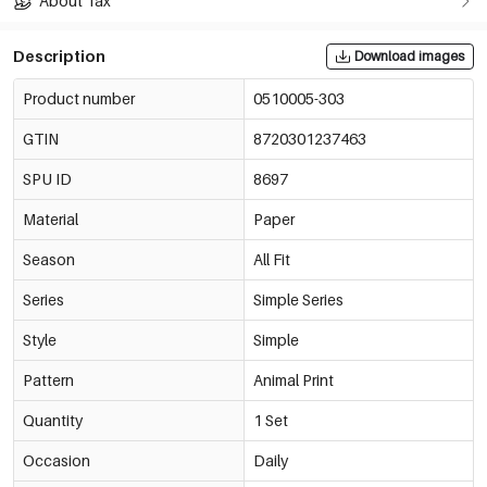
About Tax
Description
Download images
Product number
0510005-303
GTIN
8720301237463
SPU ID
8697
Material
Paper
Season
All Fit
Series
Simple Series
Style
Simple
Pattern
Animal Print
Quantity
1 Set
Occasion
Daily