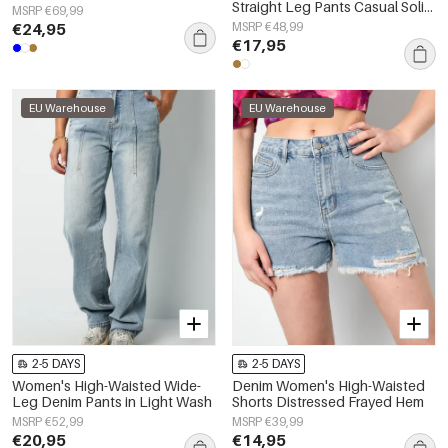
Straight Leg Pants Casual Solid
MSRP €69,99
Color
€24,95
MSRP €48,99
€17,95
EU Warehouse
EU Warehouse
2-5 DAYS
2-5 DAYS
Women's High-Waisted Wide-
Denim Women's High-Waisted
Leg Denim Pants in Light Wash
Shorts Distressed Frayed Hem
MSRP €52,99
MSRP €39,99
€20,95
€14,95