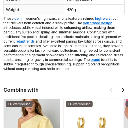
Weight
420g
These
denim
women's high waist shorts feature a refined
high waist
cut
that delivers both comfort and a sleek profile. The
perforated design
introduces subtle visual interest while enhancing airflow, making them
particularly suitable for spring and summer seasons. Constructed with
traditional five-pocket detailing, these shorts maintain strong alignment with
current
retail trends
and offer excellent pairing flexibility across casual and
semi-casual ensembles. Available in light blue and blue tones, they provide
versatile options for fashion-forward collections. Engineered for consistent
performance, the garment showcases clean stitching and reinforced stress
points, ensuring longevity in commercial settings. The
brand
identity is
subtly integrated through precise finishing, supporting brand recognition
without compromising aesthetic balance.
Combine with
EU Warehouse
EU Warehouse