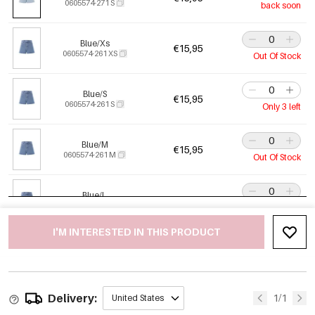
0605574-271 S
back soon
Blue/Xs
€15,95
0605574-261 XS
Out Of Stock
Blue/S
€15,95
0605574-261 S
Only 3 left
Blue/M
€15,95
0605574-261 M
Out Of Stock
Blue/L
€15,95
0605574-261 L
Out Of Stock
I'M INTERESTED IN THIS PRODUCT
Blue/Xl
€15,95
0605574-261 XL
Out Of Stock
Delivery:
1/1
United States