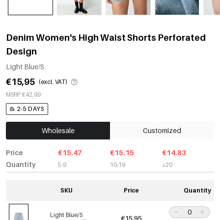
Denim Women's High Waist Shorts Perforated
Design
Light Blue/S
€15,95
(excl. VAT)
MSRP €42,99
2-5 DAYS
Wholesale
Customized
Price
€15.47
€15.15
€14.83
Quantity
5-9
10-19
≥20
SKU
Price
Quantity
Light Blue/S
€15,95