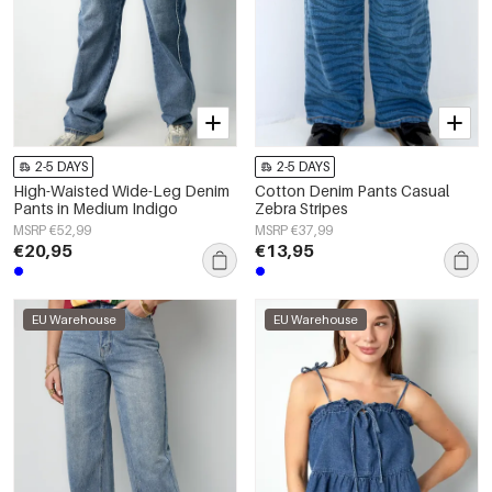
2-5 DAYS
2-5 DAYS
High-Waisted Wide-Leg Denim
Cotton Denim Pants Casual
Pants in Medium Indigo
Zebra Stripes
MSRP €52,99
MSRP €37,99
€20,95
€13,95
EU Warehouse
EU Warehouse