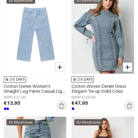
EU Warehouse
EU Warehouse
2-5 DAYS
2-5 DAYS
Cotton Denim Women's
Cotton Woven Denim Dress
Straight Leg Pants Casual Light
Elegant Tie-up Solid Color
Blue
MSRP €37,99
MSRP €129,99
€13,95
€47,95
EU Warehouse
EU Warehouse