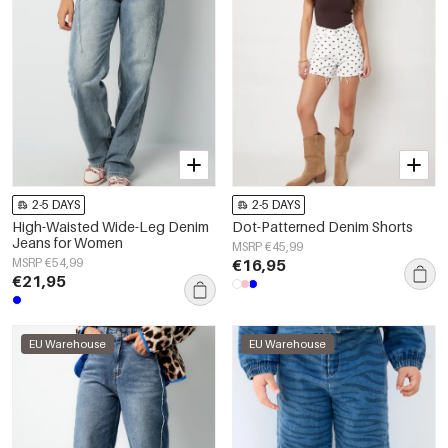
2-5 DAYS
2-5 DAYS
High-Waisted Wide-Leg Denim
Dot-Patterned Denim Shorts
Jeans for Women
MSRP €45,99
MSRP €54,99
€16,95
€21,95
EU Warehouse
EU Warehouse