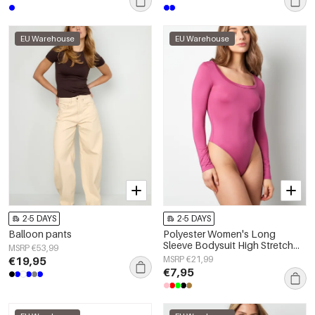
EU Warehouse
EU Warehouse
2-5 DAYS
2-5 DAYS
Balloon pants
Polyester Women's Long
Sleeve Bodysuit High Stretch
MSRP €53,99
Form-Fitting
€19,95
MSRP €21,99
€7,95