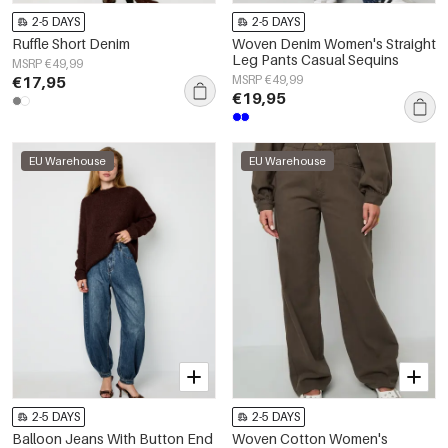
2-5 DAYS
2-5 DAYS
Ruffle Short Denim
Woven Denim Women's Straight
Leg Pants Casual Sequins
MSRP €49,99
€17,95
MSRP €49,99
€19,95
EU Warehouse
EU Warehouse
2-5 DAYS
2-5 DAYS
Balloon Jeans With Button End
Woven Cotton Women's