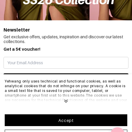
Newsletter
Get exclusive offers, updates, inspiration and discover our latest
collections.
Get a 5€ voucher!
SUBSCRIBE
Yehwang only uses technical and functional cookies, as well as
analytical cookies that do not infringe on your privacy. A cookie is
a small text file that is saved to your computer, tablet, or
smartphone at your first visit to this website.The cookies we use
INFO
are necessary for the technical functioning of the website and your
ease of use. They enable the website to function properly and
remember e.g. your preferred settings. They also allow us to
optimize our website.To ensure you have a good browsing and
GENERAL
shopping experience on Yehwang, we recommend that you agree
Accept
to our collection and use of cookies. You can unsubscribe from
cookies by adjusting the settings of your internet browser so that