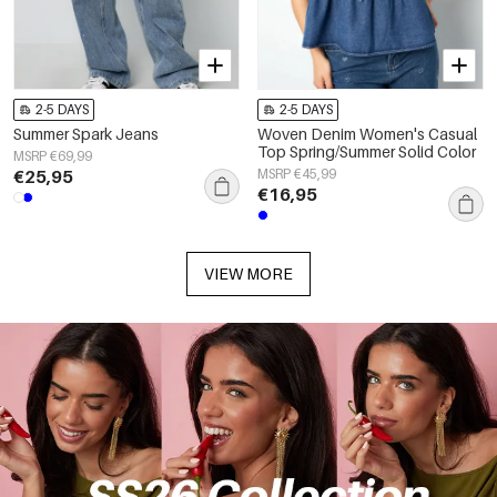
2-5 DAYS
2-5 DAYS
Summer Spark Jeans
Woven Denim Women's Casual
Top Spring/Summer Solid Color
MSRP €69,99
€25,95
MSRP €45,99
€16,95
VIEW MORE