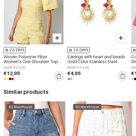
2-5 DAYS
2-5 DAYS
Woven Polyester Fiber
Earrings with heart and beads
Co
Women's One-Shoulder Top
Gold Color Stainless Steel
Sh
Elegant Floral Print
Wa
MSRP €34,99
MSRP €14,99
MS
€12,95
€4,95
€
Similar products
EU Warehouse
EU Warehouse