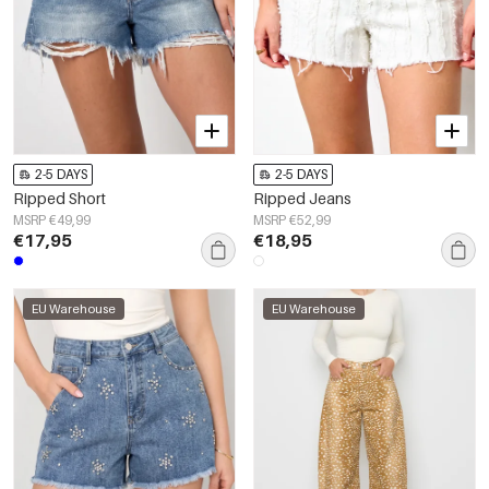
2-5 DAYS
2-5 DAYS
Ripped Short
Ripped Jeans
MSRP €49,99
MSRP €52,99
€17,95
€18,95
EU Warehouse
EU Warehouse