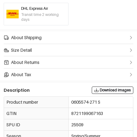
DHL Express Air
Transit time 2 working
days
About Shipping
Size Detail
About Returns
About Tax
Description
Download images
Product number
0605574-271 S
GTIN
8721199067163
SPU ID
25509
Season
Spring/Summer