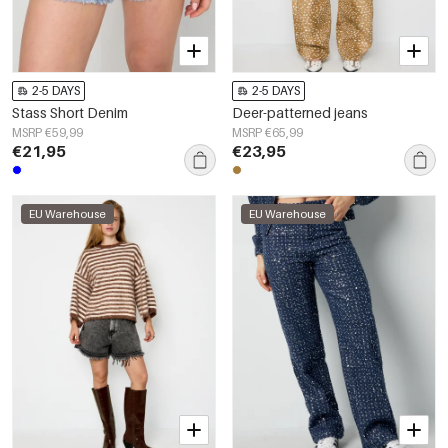
2-5 DAYS
2-5 DAYS
Stass Short Denim
Deer-patterned jeans
MSRP €59,99
MSRP €65,99
€21,95
€23,95
EU Warehouse
EU Warehouse