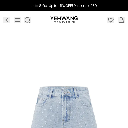
Join & Get Up to 15% OFF! Min. order €30
B2B WHOLESALER