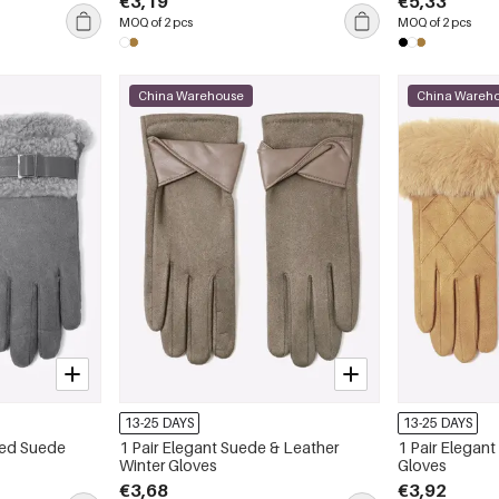
€3,19
€5,33
MOQ of 2 pcs
MOQ of 2 pcs
China Warehouse
China Wareh
13-25 DAYS
13-25 DAYS
ned Suede
1 Pair Elegant Suede & Leather
1 Pair Elegan
Winter Gloves
Gloves
€3,68
€3,92