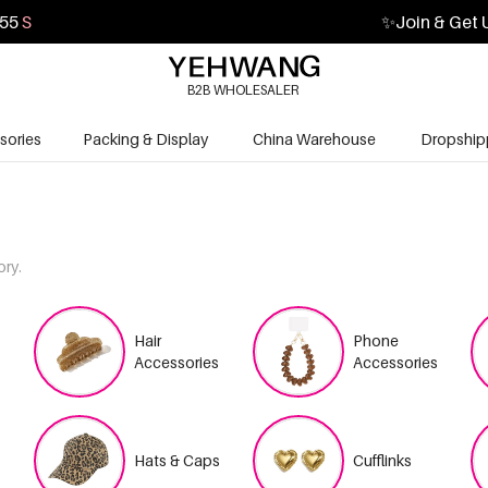
53
S
✨
Join & Get 
B2B WHOLESALER
sories
Packing & Display
China Warehouse
Dropship
ory.
Hair
Phone
Accessories
Accessories
Hats & Caps
Cufflinks