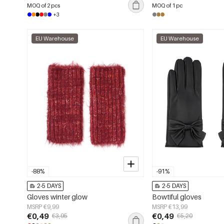
MOQ of 2 pcs
MOQ of 1 pc
+3
EU Warehouse
EU Warehouse
-88%
-91%
2-5 DAYS
2-5 DAYS
Gloves winter glow
Bowtiful gloves
MSRP €9,99
MSRP €13,99
€0,49
€0,49
€3,95
€5,20