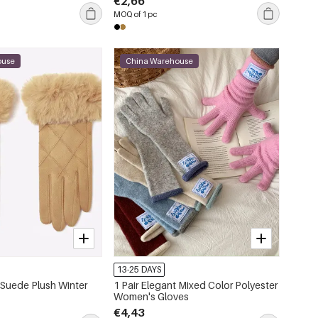
€2,66
MOQ of 1 pc
ouse
China Warehouse
13-25 DAYS
t Suede Plush Winter
1 Pair Elegant Mixed Color Polyester
Women's Gloves
€4,43