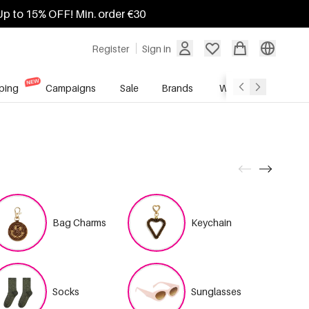
Up to 15% OFF! Min. order €30
Register
Sign in
ping
Campaigns
Sale
Brands
Wholesale Service
Bag Charms
Keychain
Socks
Sunglasses