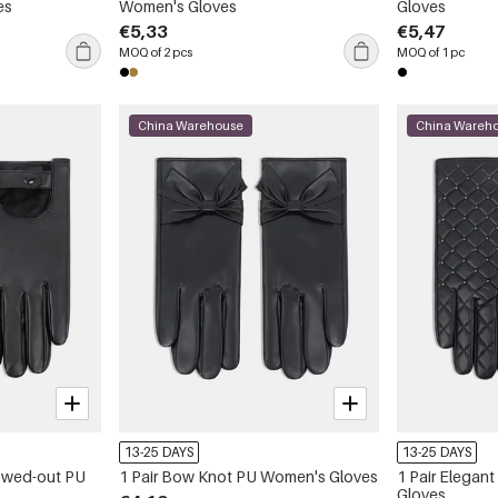
es
Women's Gloves
Gloves
€5,33
€5,47
MOQ of 2 pcs
MOQ of 1 pc
China Warehouse
China Wareh
13-25 DAYS
13-25 DAYS
lowed-out PU
1 Pair Bow Knot PU Women's Gloves
1 Pair Elegan
Gloves