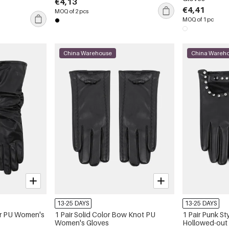
€4,13
€4,41
MOQ of 2 pcs
MOQ of 1 pc
China Warehouse
China Wareh
13-25 DAYS
13-25 DAYS
lor PU Women's
1 Pair Solid Color Bow Knot PU
1 Pair Punk St
Women's Gloves
Hollowed-out