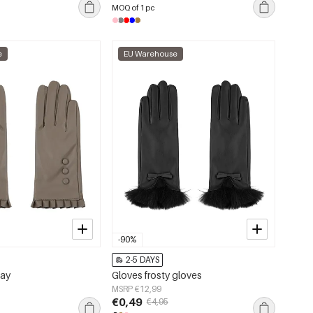
MOQ of 1 pc
e
EU Warehouse
-90%
2-5 DAYS
day
Gloves frosty gloves
MSRP €12,99
€0,49
€4,95