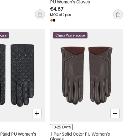
PU Women's Gloves
€4,67
MOQ of 2 pcs
ouse
China Warehouse
13-25 DAYS
t Plaid PU Women's
1 Pair Solid Color PU Women's
Gloves