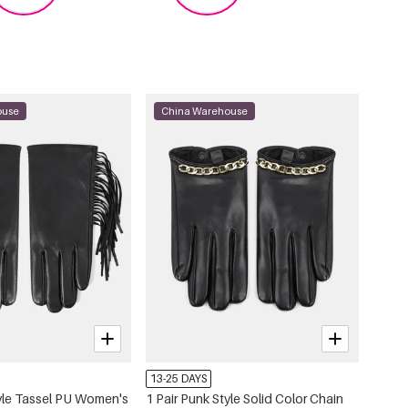
ouse
China Warehouse
13-25 DAYS
tyle Tassel PU Women's
1 Pair Punk Style Solid Color Chain