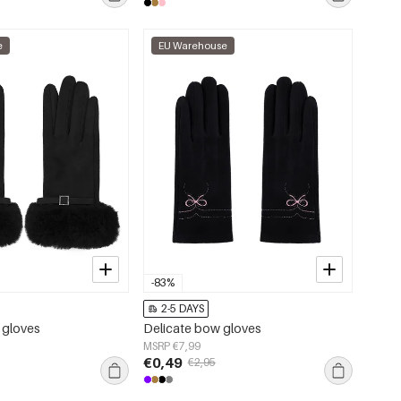
e
EU Warehouse
-83%
2-5 DAYS
 gloves
Delicate bow gloves
MSRP €7,99
€0,49
€2,95