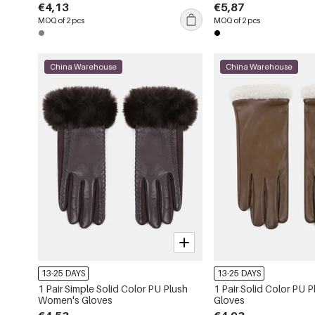
€4,13
€5,87
MOQ of 2 pcs
MOQ of 2 pcs
China Warehouse
China Warehouse
13-25 DAYS
13-25 DAYS
1 Pair Simple Solid Color PU Plush
1 Pair Solid Color PU
Women's Gloves
Gloves