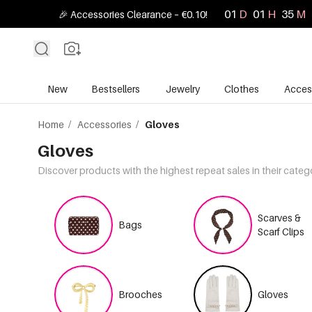
01
D
01
H
35
M
🎉 Accessories Clearance – €0.10!
New
Bestsellers
Jewelry
Clothes
Acces
Home
/
Accessories
/
Gloves
Gloves
Discover products with the highest repeat sales in their categ
Scarves &
Bags
Scarf Clips
Brooches
Gloves