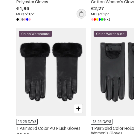
Polyester Gloves
Cotton Women's Glov
€1,86
€2,27
MOQ of 1 pc
MOQ of 1 pc
+2
China Warehouse
China Warehouse
13-25 DAYS
13-25 DAYS
1 Pair Solid Color PU Plush Gloves
1 Pair Solid Color Hol
Women's Gloves