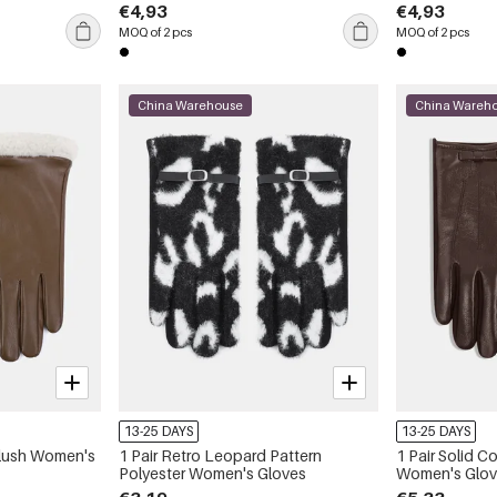
€4,93
€4,93
MOQ of 2 pcs
MOQ of 2 pcs
China Warehouse
China Wareh
13-25 DAYS
13-25 DAYS
 Plush Women's
1 Pair Retro Leopard Pattern
1 Pair Solid 
Polyester Women's Gloves
Women's Glo