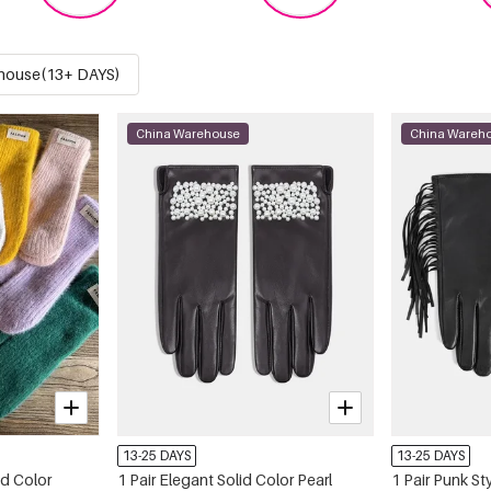
house(13+ DAYS)
China Warehouse
China Wareh
13-25 DAYS
13-25 DAYS
id Color
1 Pair Elegant Solid Color Pearl
1 Pair Punk S