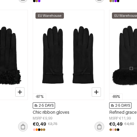
EU Warehouse
EU Warehous
-87%
-89%
2-5 DAYS
2-5 DAYS
Chic ribbon gloves
Refined grace
MSRP €9,99
MSRP €11,99
€0,49
€0,49
€3,75
€4,60