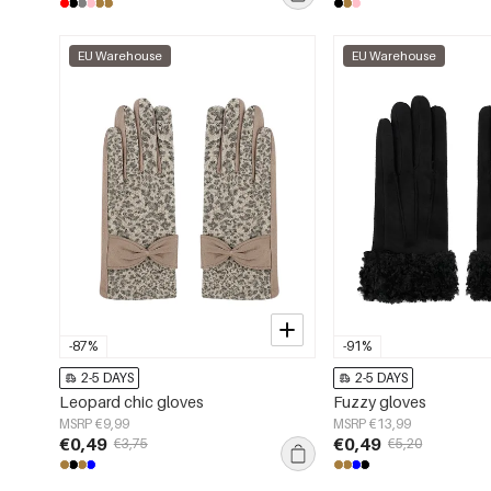
EU Warehouse
EU Warehouse
-87%
-91%
2-5 DAYS
2-5 DAYS
Leopard chic gloves
Fuzzy gloves
MSRP €9,99
MSRP €13,99
€0,49
€0,49
€3,75
€5,20