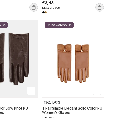
€3,43
MOQ of 2 pcs
ouse
China Warehouse
13-25 DAYS
Color Bow Knot PU
1 Pair Simple Elegant Solid Color PU
ves
Women's Gloves