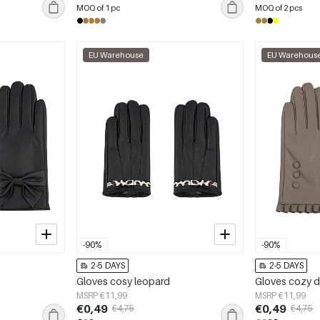
MOQ of 1 pc
MOQ of 2 pcs
EU Warehouse
EU Warehous
-90%
-90%
2-5 DAYS
2-5 DAYS
Gloves cosy leopard
Gloves cozy 
MSRP €11,99
MSRP €11,99
€0,49
€0,49
€4,75
€4,75