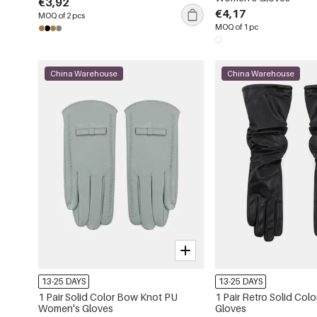
€3,92
€4,17
MOQ of 2 pcs
MOQ of 1 pc
China Warehouse
China Warehouse
13-25 DAYS
13-25 DAYS
1 Pair Solid Color Bow Knot PU
1 Pair Retro Solid Co
Women's Gloves
Gloves