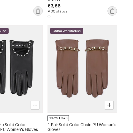
€3,68
MOQ of 2 pcs
ouse
China Warehouse
13-25 DAYS
yle Solid Color
1 Pair Solid Color Chain PU Women's
 PU Women's Gloves
Gloves