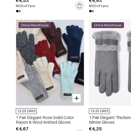
€4,53
€4,93
MOQ of 3 pcs
MOQ of 2 pcs
China Warehouse
China Warehouse
13-25 DAYS
13-25 DAYS
1 Pair Elegant Rose Solid Color
1 Pair Elegant Thicke
Rayon & Wool Knitted Gloves
Winter Gloves
€4,67
€4,25