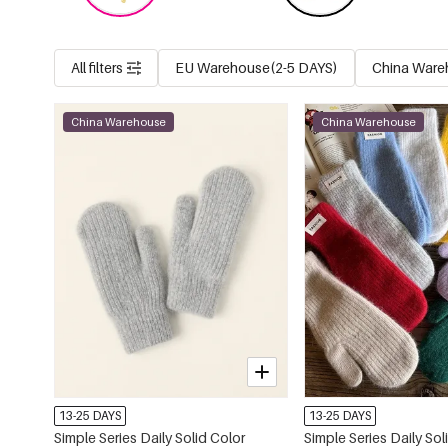
All filters
EU Warehouse(2-5 DAYS)
China Ware
China Warehouse
China Warehouse
13-25 DAYS
13-25 DAYS
Simple Series Daily Solid Color
Simple Series Daily Sol