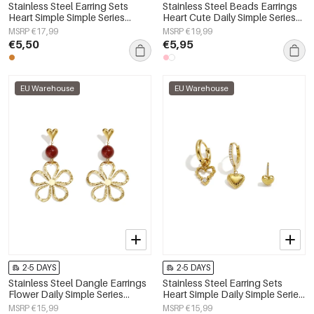
Stainless Steel Earring Sets
Stainless Steel Beads Earrings
Heart Simple Simple Series
Heart Cute Daily Simple Series
Women's jewelry
Women's jewelry
MSRP €17,99
MSRP €19,99
€5,50
€5,95
EU Warehouse
EU Warehouse
2-5 DAYS
2-5 DAYS
Stainless Steel Dangle Earrings
Stainless Steel Earring Sets
Flower Daily Simple Series
Heart Simple Daily Simple Series
Women's jewelry
Women's jewelry
MSRP €15,99
MSRP €15,99