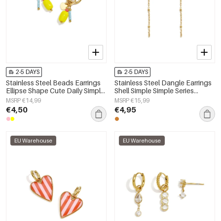
2-5 DAYS
2-5 DAYS
Stainless Steel Beads Earrings
Stainless Steel Dangle Earrings
Ellipse Shape Cute Daily Simple
Shell Simple Simple Series
Series Women's jewelry
Women's jewelry
MSRP €14,99
MSRP €15,99
€4,50
€4,95
EU Warehouse
EU Warehouse