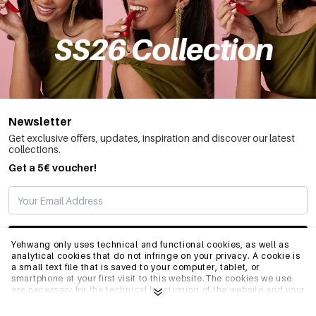
Newsletter
Get exclusive offers, updates, inspiration and discover our latest
collections.
Get a 5€ voucher!
SUBSCRIBE
Yehwang only uses technical and functional cookies, as well as
analytical cookies that do not infringe on your privacy. A cookie is
a small text file that is saved to your computer, tablet, or
smartphone at your first visit to this website.The cookies we use
INFO
are necessary for the technical functioning of the website and your
ease of use. They enable the website to function properly and
remember e.g. your preferred settings. They also allow us to