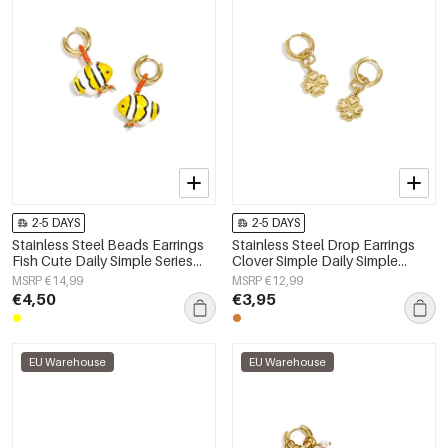
2-5 DAYS
2-5 DAYS
Stainless Steel Beads Earrings
Stainless Steel Drop Earrings
Fish Cute Daily Simple Series
Clover Simple Daily Simple
Women's jewelry
Series Women's jewelry
MSRP €14,99
MSRP €12,99
€4,50
€3,95
EU Warehouse
EU Warehouse