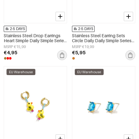
2-5 DAYS
2-5 DAYS
Stainless Steel Drop Earrings
Stainless Steel Earring Sets
Heart Simple Daily Simple Series
Circle Daily Daily Simple Series
Women's jewelry
Women's jewelry
MSRP €15,99
MSRP €19,99
€4,95
€5,95
EU Warehouse
EU Warehouse