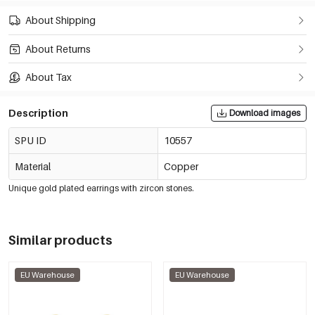
About Shipping
About Returns
About Tax
Description
Download images
SPU ID
10557
Material
Copper
Unique gold plated earrings with zircon stones.
Similar products
EU Warehouse
EU Warehouse