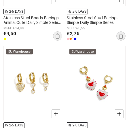
2-5 DAYS
2-5 DAYS
Stainless Steel Beads Earrings
Stainless Steel Stud Earrings
Animal Cute Daily Simple Series
Simple Daily Simple Series
Women's jewelry
Women's jewelry
MSRP €14,99
MSRP €8,99
€4,50
€2,75
EU Warehouse
EU Warehouse
2-5 DAYS
2-5 DAYS