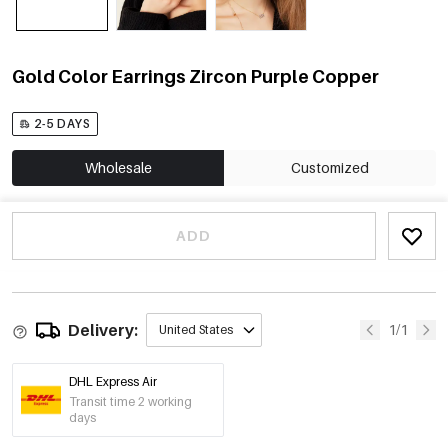
Gold Color Earrings Zircon Purple Copper
2-5 DAYS
Wholesale
Customized
ADD
Delivery:
1/1
United States
DHL Express Air
Transit time 2 working
days