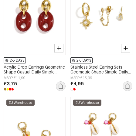
2-5 DAYS
2-5 DAYS
Acrylic Drop Earrings Geometric
Stainless Steel Earring Sets
Shape Casual Daily Simple
Geometric Shape Simple Daily
Series Women's jewelry
Simple Series Women's jewelry
MSRP €11,99
MSRP €15,99
€3,75
€4,95
EU Warehouse
EU Warehouse