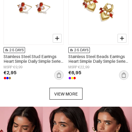
2-5 DAYS
2-5 DAYS
Stainless Steel Stud Earrings
Stainless Steel Beads Earrings
Heart Simple Daily Simple Series
Heart Simple Daily Simple Series
Women's jewelry
Women's jewelry
MSRP €9,99
MSRP €22,99
€2,95
€6,95
VIEW MORE