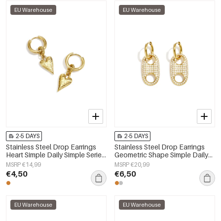
EU Warehouse
EU Warehouse
2-5 DAYS
2-5 DAYS
Stainless Steel Drop Earrings
Stainless Steel Drop Earrings
Heart Simple Daily Simple Series
Geometric Shape Simple Daily
Women's jewelry
Simple Series Women's jewelry
MSRP €14,99
MSRP €20,99
€4,50
€6,50
EU Warehouse
EU Warehouse