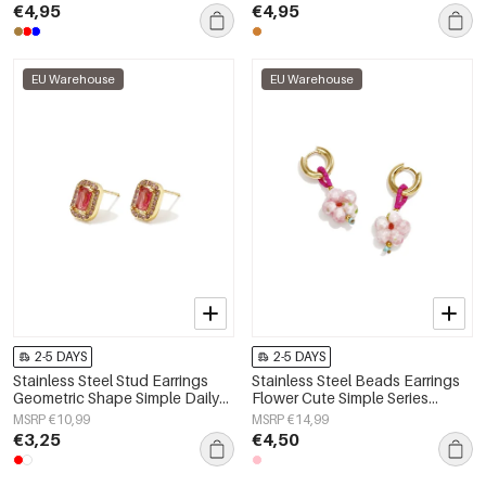
€4,95
€4,95
EU Warehouse
EU Warehouse
2-5 DAYS
2-5 DAYS
Stainless Steel Stud Earrings
Stainless Steel Beads Earrings
Geometric Shape Simple Daily
Flower Cute Simple Series
Simple Series Women's jewelry
Women's jewelry
MSRP €10,99
MSRP €14,99
€3,25
€4,50