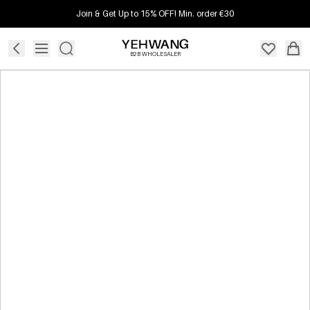
Join & Get Up to 15% OFF! Min. order €30
B2B WHOLESALER