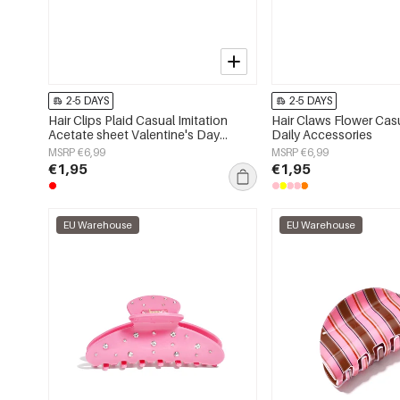
2-5 DAYS
2-5 DAYS
Hair Clips Plaid Casual Imitation
Hair Claws Flower Casu
Acetate sheet Valentine's Day
Daily Accessories
Accessories
MSRP €6,99
MSRP €6,99
€1,95
€1,95
EU Warehouse
EU Warehouse