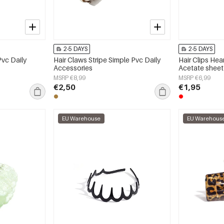
2-5 DAYS
2-5 DAYS
Pvc Daily
Hair Claws Stripe Simple Pvc Daily
Hair Clips Hea
Accessories
Acetate sheet
Accessories
MSRP €8,99
MSRP €6,99
€2,50
€1,95
EU Warehouse
EU Warehous