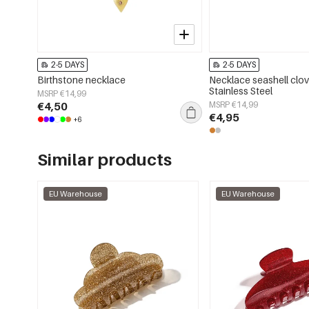
2-5 DAYS
2-5 DAYS
Birthstone necklace
Necklace seashell clov
Stainless Steel
MSRP €14,99
€4,50
MSRP €14,99
€4,95
+6
Similar products
EU Warehouse
EU Warehouse