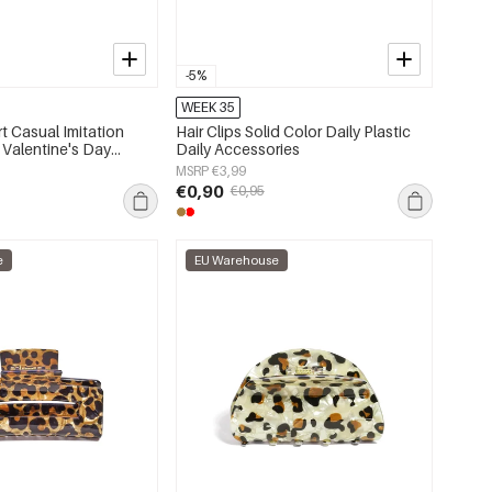
-5%
WEEK 35
rt Casual Imitation
Hair Clips Solid Color Daily Plastic
 Valentine's Day
Daily Accessories
MSRP €3,99
€0,90
€0,95
e
EU Warehouse