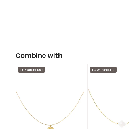
Combine with
EU Warehouse
EU Warehouse