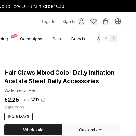
Up to 15% OFF! Min. order €30
Register
Sign in
ping
Campaigns
Sale
Brands
Wholesale Service
Hair Claws Mixed Color Daily Imitation
Acetate Sheet Daily Accessories
Watermelon Red
€2,25
(excl. VAT)
MSRP €7,99
2-5 DAYS
Wholesale
Customized