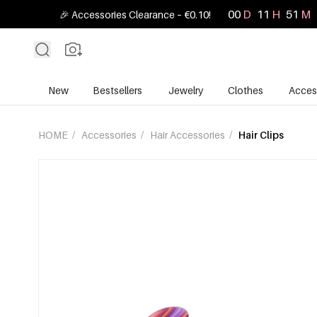
00
D
11
H
51
M
🎉 Accessories Clearance – €0.10!
New
Bestsellers
Jewelry
Clothes
Acces
HOME
/
Accessories
/
Hair Accessories
/
Hair Clips