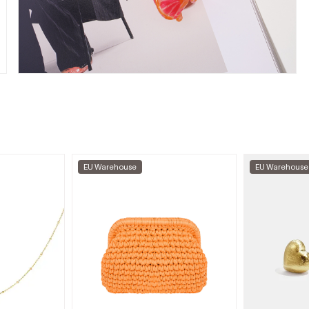
EU Warehouse
EU Warehouse