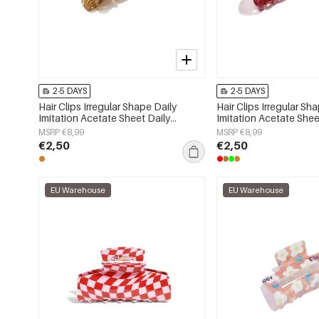
2-5 DAYS
2-5 DAYS
Hair Clips Irregular Shape Daily
Hair Clips Irregular Sh
Imitation Acetate Sheet Daily
Imitation Acetate Shee
Accessories
Accessories
MSRP €8,99
MSRP €8,99
€2,50
€2,50
EU Warehouse
EU Warehouse