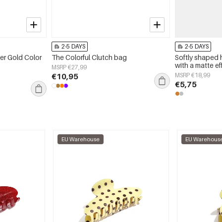
2-5 DAYS
2-5 DAYS
er Gold Color
The Colorful Clutch bag
Softly shaped 
with a matte ef
MSRP €27,99
€10,95
MSRP €18,99
€5,75
EU Warehouse
EU Warehous