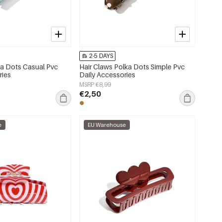
2-5 DAYS
lka Dots Casual Pvc
Hair Claws Polka Dots Simple Pvc
ries
Daily Accessories
MSRP €8,99
€2,50
e
EU Warehouse