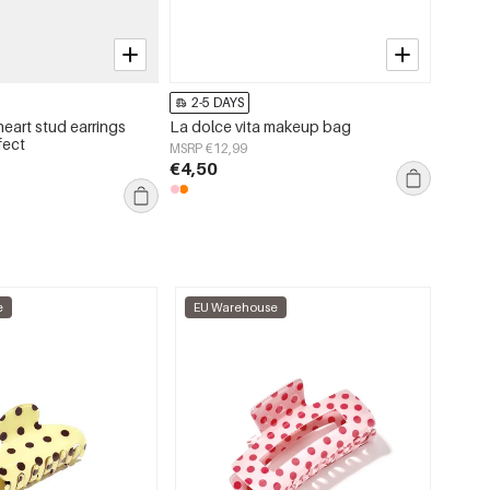
2-5 DAYS
2-5 
heart stud earrings
La dolce vita makeup bag
Beach 
fect
Polyes
MSRP €12,99
€4,50
MSRP €
€7,50
e
EU Warehouse