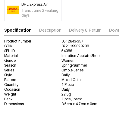
DHL Express Air
Transit time 2 working
days
Specification
Description
Delivery & Return
Download im
Product number
0512843-357
GTIN
8721199029208
SPU ID
54086
Material
Imitation Acetate Sheet
Gender
Women
Season
Spring/Summer
Series
Simple Series
Style
Daily
Pattern
Mixed Color
Quantity
1 Piece
Occasion
Daily
Weight
22.5g
Pack
1 pcs / pack
Dimensions
8.5cm x 4.7cm x 0cm