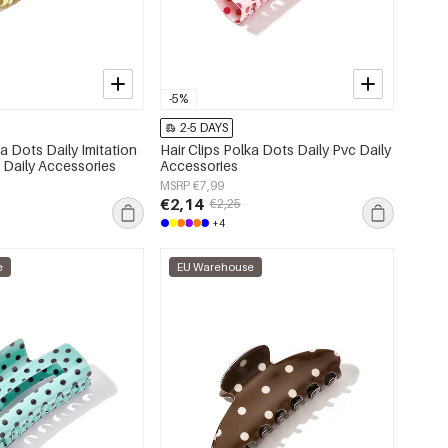
-5%
2-5 DAYS
ka Dots Daily Imitation
Hair Clips Polka Dots Daily Pvc Daily
 Daily Accessories
Accessories
MSRP €7,99
€2,14
€2,25
+4
e
EU Warehouse