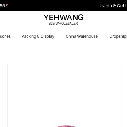
55
S
✨
Join & Get 
B2B WHOLESALER
sories
Packing & Display
China Warehouse
Dropship