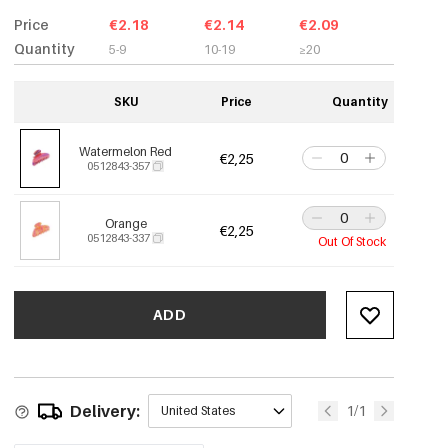
Price
€2.18
€2.14
€2.09
Quantity
5-9
10-19
≥20
SKU
Price
Quantity
Watermelon Red
€2,25
0512843-357
Orange
€2,25
0512843-337
Out Of Stock
ADD
Delivery:
1/1
United States