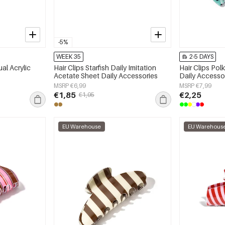
-5%
WEEK 35
2-5 DAYS
al Acrylic
Hair Clips Starfish Daily Imitation
Hair Clips Po
Acetate Sheet Daily Accessories
Daily Accesso
MSRP €6,99
MSRP €7,99
€1,85
€2,25
€1,95
EU Warehouse
EU Warehous