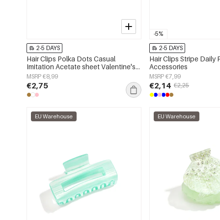
-5%
2-5 DAYS
2-5 DAYS
Hair Clips Polka Dots Casual
Hair Clips Stripe Daily 
Imitation Acetate sheet Valentine's
Accessories
Day Accessories
MSRP €8,99
MSRP €7,99
€2,75
€2,14
€2,25
EU Warehouse
EU Warehouse