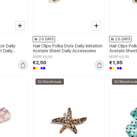
2-5 DAYS
2-5 DAYS
ape Daily
Hair Clips Polka Dots Daily Imitation
Hair Clips Pol
t Daily
Acetate Sheet Daily Accessories
Acetate Sheet
MSRP €8,99
MSRP €6,99
€2,50
€1,95
EU Warehouse
EU Warehous