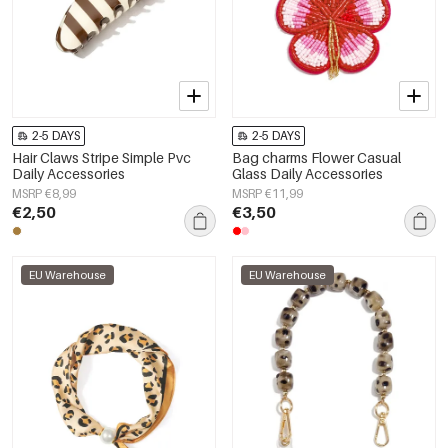
2-5 DAYS
2-5 DAYS
Hair Claws Stripe Simple Pvc
Bag charms Flower Casual
Daily Accessories
Glass Daily Accessories
MSRP €8,99
MSRP €11,99
€2,50
€3,50
EU Warehouse
EU Warehouse