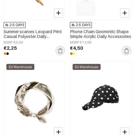
2-5 DAYS
2-5 DAYS
Summer scarves Leopard Print
Phone Chain Geometric Shape
Casual Polyester Daily
Simple Acrylic Daily Accessories
Accessories
MSRP €6,99
MSRP €14,99
€2,25
€4,50
EU Warehouse
EU Warehouse