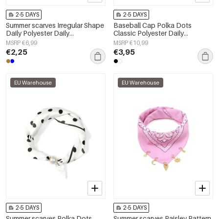
2-5 DAYS
2-5 DAYS
Summer scarves Irregular Shape
Baseball Cap Polka Dots
Daily Polyester Daily
Classic Polyester Daily
Accessories
Accessories
MSRP €6,99
MSRP €10,99
€2,25
€3,95
EU Warehouse
EU Warehouse
2-5 DAYS
2-5 DAYS
Summer scarves Polka Dots
Summer scarves Paisley Pattern