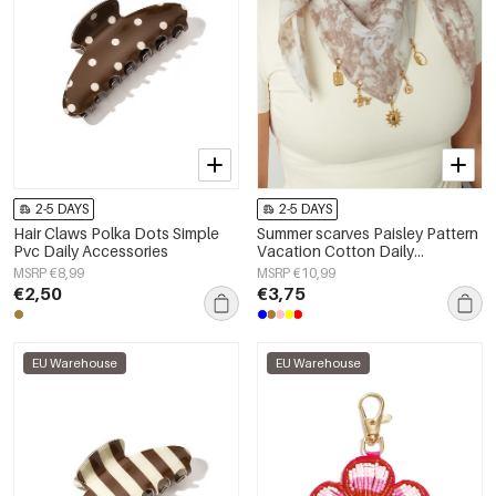
2-5 DAYS
2-5 DAYS
Hair Claws Polka Dots Simple
Summer scarves Paisley Pattern
Pvc Daily Accessories
Vacation Cotton Daily
Accessories
MSRP €8,99
MSRP €10,99
€2,50
€3,75
EU Warehouse
EU Warehouse