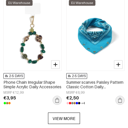
EU Warehouse
EU Warehouse
2-5 DAYS
2-5 DAYS
Phone Chain Irregular Shape
Summer scarves Paisley Pattern
Simple Acrylic Daily Accessories
Classic Cotton Daily
Accessories
MSRP €12,99
MSRP €6,99
€3,95
€2,50
+4
VIEW MORE