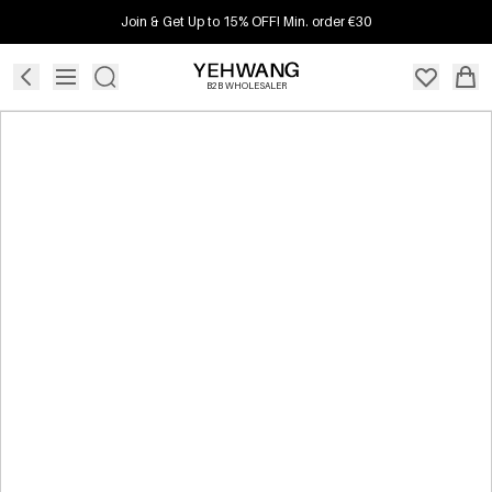
Join & Get Up to 15% OFF! Min. order €30
B2B WHOLESALER