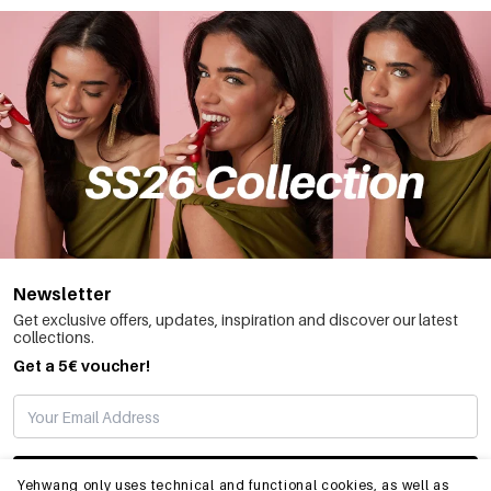
Newsletter
Get exclusive offers, updates, inspiration and discover our latest
collections.
Get a 5€ voucher!
SUBSCRIBE
Yehwang only uses technical and functional cookies, as well as