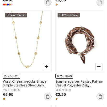
€4,95
€5,50
EU Warehouse
EU Warehouse
2-5 DAYS
2-5 DAYS
Waist Chains Irregular Shape
Summer scarves Paisley Pattern
Simple Stainless Steel Daily
Casual Polyester Daily
Accessories
Accessories
MSRP €28,99
MSRP €6,99
€8,95
€2,25