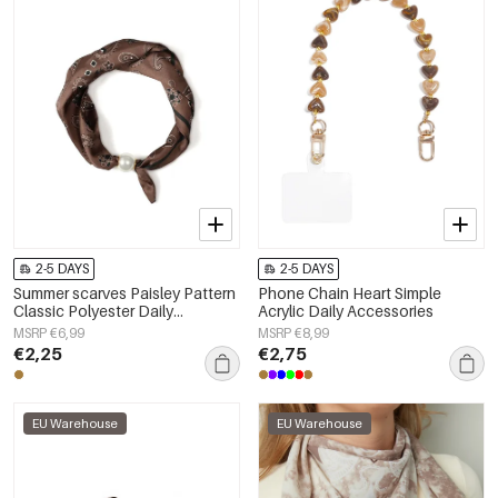
2-5 DAYS
2-5 DAYS
Summer scarves Paisley Pattern
Phone Chain Heart Simple
Classic Polyester Daily
Acrylic Daily Accessories
Accessories
MSRP €6,99
MSRP €8,99
€2,25
€2,75
EU Warehouse
EU Warehouse