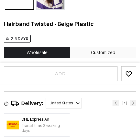
Hairband Twisted - Beige Plastic
2-5 DAYS
Wholesale
Customized
ADD
Delivery:
1/1
United States
DHL Express Air
Transit time 2 working
days