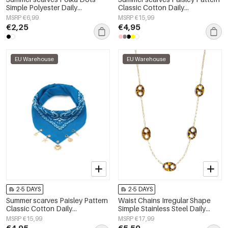
Simple Polyester Daily
Classic Cotton Daily
Accessories
Accessories
MSRP €6,99
MSRP €15,99
€2,25
€4,95
EU Warehouse
EU Warehouse
2-5 DAYS
2-5 DAYS
Summer scarves Paisley Pattern
Waist Chains Irregular Shape
Classic Cotton Daily
Simple Stainless Steel Daily
Accessories
Accessories
MSRP €15,99
MSRP €17,99