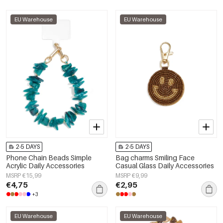
EU Warehouse
EU Warehouse
2-5 DAYS
2-5 DAYS
Phone Chain Beads Simple
Bag charms Smiling Face
Acrylic Daily Accessories
Casual Glass Daily Accessories
MSRP €15,99
MSRP €9,99
€4,75
€2,95
+3
EU Warehouse
EU Warehouse