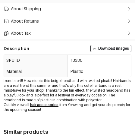
About Shipping
About Returns
About Tax
Description
Download images
SPU ID
13330
Material
Plastic
trend alert!! How nice is this beige headband with twisted pleats! Hairbands
are a real trend this summer and that's why this cute hairband is a real
must-have for your shop! Thanks to the fun effect, the twisted headband has
a playful look and is perfect for a festival or everyday occasion! The
headband is made of plastic in combination with polyester.
Quickly view all
hair accessories
from Yehwang and get your shop ready for
the upcoming season!
Similar products