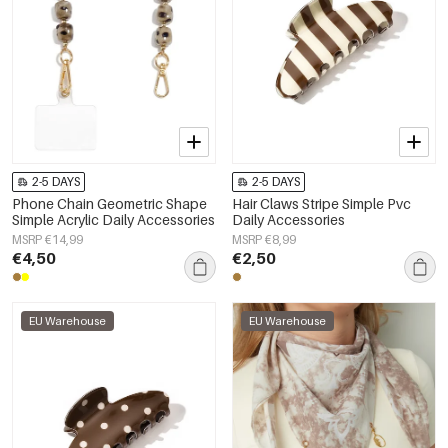
2-5 DAYS
2-5 DAYS
Phone Chain Geometric Shape
Hair Claws Stripe Simple Pvc
Simple Acrylic Daily Accessories
Daily Accessories
MSRP €14,99
MSRP €8,99
€4,50
€2,50
EU Warehouse
EU Warehouse