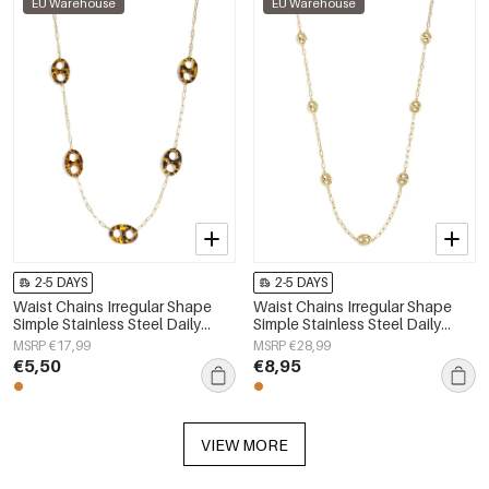
EU Warehouse
EU Warehouse
2-5 DAYS
2-5 DAYS
Waist Chains Irregular Shape
Waist Chains Irregular Shape
Simple Stainless Steel Daily
Simple Stainless Steel Daily
Accessories
Accessories
MSRP €17,99
MSRP €28,99
€5,50
€8,95
VIEW MORE