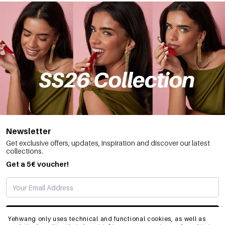
Newsletter
Get exclusive offers, updates, inspiration and discover our latest
collections.
Get a 5€ voucher!
SUBSCRIBE
Yehwang only uses technical and functional cookies, as well as