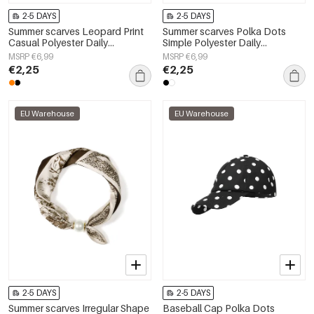
2-5 DAYS
2-5 DAYS
Summer scarves Leopard Print
Summer scarves Polka Dots
Casual Polyester Daily
Simple Polyester Daily
Accessories
Accessories
MSRP €6,99
MSRP €6,99
€2,25
€2,25
EU Warehouse
EU Warehouse
2-5 DAYS
2-5 DAYS
Summer scarves Irregular Shape
Baseball Cap Polka Dots