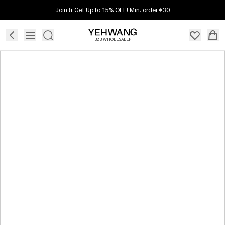
Join & Get Up to 15% OFF! Min. order €30
B2B WHOLESALER