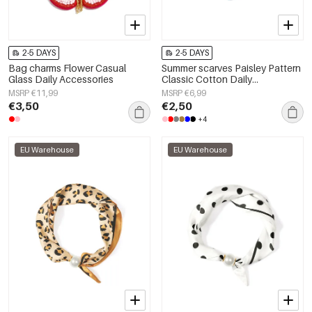
2-5 DAYS
2-5 DAYS
Bag charms Flower Casual
Summer scarves Paisley Pattern
Glass Daily Accessories
Classic Cotton Daily
Accessories
MSRP €11,99
MSRP €6,99
€3,50
€2,50
+4
EU Warehouse
EU Warehouse