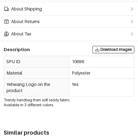
About Shipping
About Returns
About Tax
Description
Download images
SPU ID
10696
Material
Polyester
Yehwang Logo on the
Yes
product
Trendy handbag from soft teddy fabric.
Available in 3 different colors.
Similar products