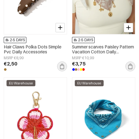
2-5 DAYS
2-5 DAYS
Hair Claws Polka Dots Simple
Summer scarves Paisley Pattern
Pvc Daily Accessories
Vacation Cotton Daily
Accessories
MSRP €8,99
MSRP €10,99
€2,50
€3,75
EU Warehouse
EU Warehouse