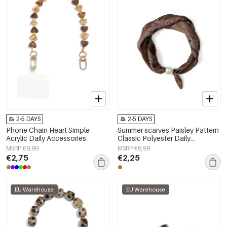
2-5 DAYS
2-5 DAYS
Phone Chain Heart Simple
Summer scarves Paisley Pattern
Acrylic Daily Accessories
Classic Polyester Daily
Accessories
MSRP €8,99
MSRP €6,99
€2,75
€2,25
EU Warehouse
EU Warehouse