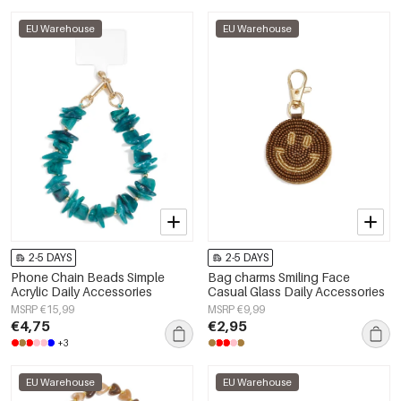
EU Warehouse
EU Warehouse
2-5 DAYS
2-5 DAYS
Phone Chain Beads Simple
Bag charms Smiling Face
Acrylic Daily Accessories
Casual Glass Daily Accessories
MSRP €15,99
MSRP €9,99
€4,75
€2,95
+3
EU Warehouse
EU Warehouse