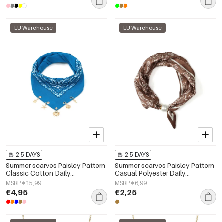
EU Warehouse
EU Warehouse
2-5 DAYS
2-5 DAYS
Summer scarves Paisley Pattern
Summer scarves Paisley Pattern
Classic Cotton Daily
Casual Polyester Daily
Accessories
Accessories
MSRP €15,99
MSRP €6,99
€4,95
€2,25