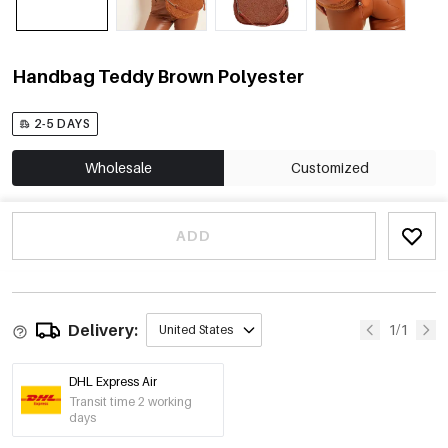
Handbag Teddy Brown Polyester
2-5 DAYS
Wholesale
Customized
ADD
Delivery:
1/1
United States
DHL Express Air
Transit time 2 working
days