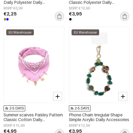
Daily Polyester Daily
Classic Polyester Daily
Accessories
Accessories
MSRP €6,99
MSRP €10,99
€2,25
€3,95
EU Warehouse
EU Warehouse
2-5 DAYS
2-5 DAYS
Summer scarves Paisley Pattern
Phone Chain Irregular Shape
Classic Cotton Daily
Simple Acrylic Daily Accessories
Accessories
MSRP €15,99
MSRP €12,99
€4,95
€3,95