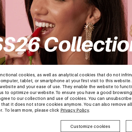
tional cookies, as well as analytical cookies that do not infrin
r computer, tablet, or smartphone at your first visit to this webs
e website and your ease of use. They enable the website to func
w us to optimize our website.To ensure you have a good browsi
ee to our collection and use of cookies. You can unsubscribe 
o that it does not store cookies anymore. You can also remove al
r. To learn more, please click
Privacy Policy
.
FAQ
Newslette
Get exclusive
Customize cookies
collections.
Register