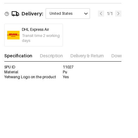
Delivery:
1/1
United States
DHL Express Air
Transit time 2 working
days
Specification
Description
Delivery & Return
Download im
SPU ID
11027
Material
Pu
Yehwang Logo on the product
Yes