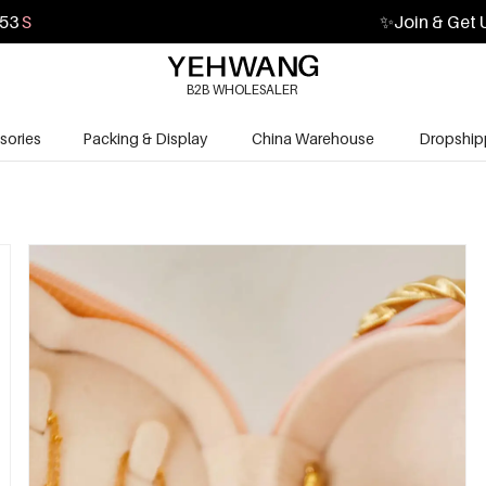
52
S
✨
Join & Get 
B2B WHOLESALER
sories
Packing & Display
China Warehouse
Dropship