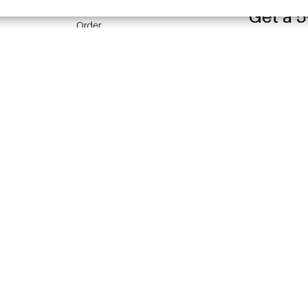
Get a 5
Order
Pre-order
By clicking the
Payment
PRIVACY POLI
Shipment
Returns
YEHWANG 
China Warehouse
Other questions