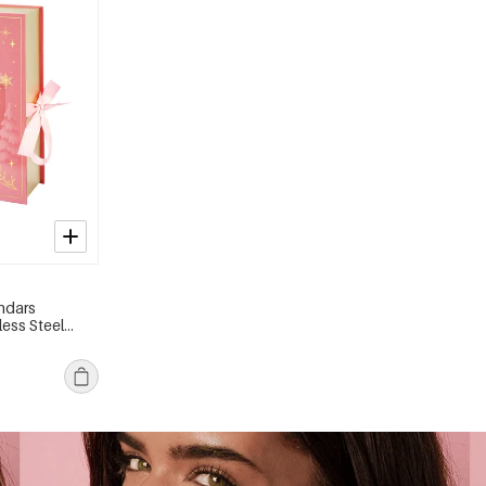
ndars
less Steel