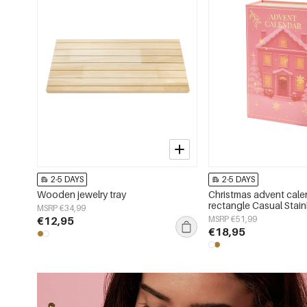
2-5 DAYS
2-5 DAYS
Wooden jewelry tray
Christmas advent cale
rectangle Casual Stain
MSRP €34,99
Christmas
€12,95
MSRP €51,99
€18,95