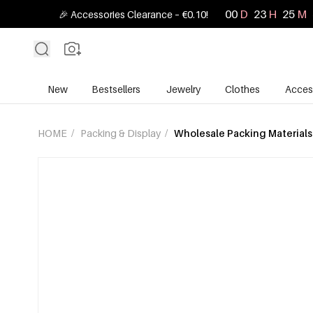
00
D
23
H
25
M
🎉 Accessories Clearance – €0.10!
New
Bestsellers
Jewelry
Clothes
Acces
HOME
/
Packing & Display
/
Wholesale Packing Materials