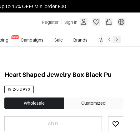
Up to 15% OFF! Min. order €30
Register
Sign in
ping
Campaigns
Sale
Brands
Wholesale Service
Heart Shaped Jewelry Box Black Pu
2-5 DAYS
Wholesale
Customized
ADD