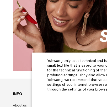
Yehwang only uses technical and func
small text file that is saved to you
for the technical functioning of th
preferred settings. They also allo
Yehwang, we recommend that you agr
settings of your internet browser s
through the settings of your browse
INFO
GENERAL
About us
Membership