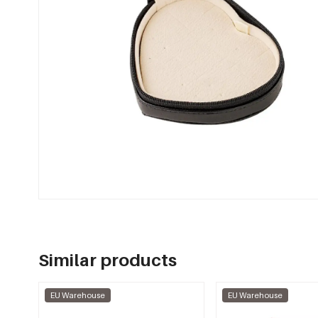
Similar products
EU Warehouse
EU Warehouse