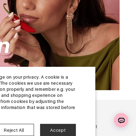
ge on your privacy. A cookie is a
ite.The cookies we use are necessary
tion properly and remember e.g. your
ng and shopping experience on
from cookies by adjusting the
l information that was stored before
r
 offers, updates, inspiration and discover our latest
Reject All
Accept