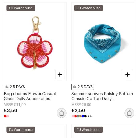
EU Warehouse
EU Warehouse
2-5 DAYS
2-5 DAYS
Bag charms Flower Casual
Summer scarves Paisley Pattern
Glass Daily Accessories
Classic Cotton Daily
Accessories
MSRP €11,99
MSRP €6,99
€3,50
€2,50
+4
EU Warehouse
EU Warehouse