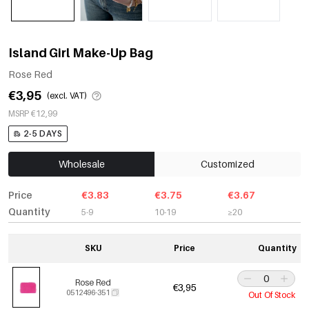
Island Girl Make-Up Bag
Rose Red
€3,95
(excl. VAT)
MSRP €12,99
2-5 DAYS
Wholesale
Customized
Price
€3.83
€3.75
€3.67
Quantity
5-9
10-19
≥20
SKU
Price
Quantity
Rose Red
€3,95
0512496-351
Out Of Stock