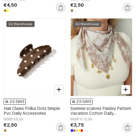
€4,50
€2,50
EU Warehouse
EU Warehouse
2-5 DAYS
2-5 DAYS
Hair Claws Polka Dots Simple
Summer scarves Paisley Pattern
Pvc Daily Accessories
Vacation Cotton Daily
Accessories
MSRP €8,99
MSRP €10,99
€2,50
€3,75