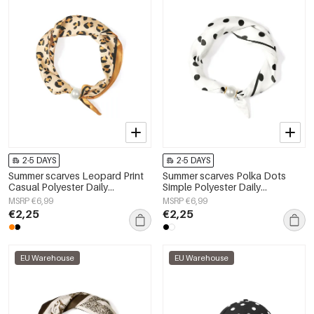
2-5 DAYS
2-5 DAYS
Summer scarves Leopard Print
Summer scarves Polka Dots
Casual Polyester Daily
Simple Polyester Daily
Accessories
Accessories
MSRP €6,99
MSRP €6,99
€2,25
€2,25
EU Warehouse
EU Warehouse