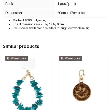
Pack
1 pcs / pack
Dimensions
20cm x 17cm x 6cm
Made of 100% polyester;
The dimensions are 20 by 17 by 6 cm;
Exclusively available to retailers through our wholesaler;
Similar products
EU Warehouse
EU Warehouse