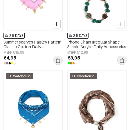
2-5 DAYS
2-5 DAYS
Summer scarves Paisley Pattern
Phone Chain Irregular Shape
Classic Cotton Daily
Simple Acrylic Daily Accessories
Accessories
MSRP €15,99
MSRP €12,99
€4,95
€3,95
EU Warehouse
EU Warehouse