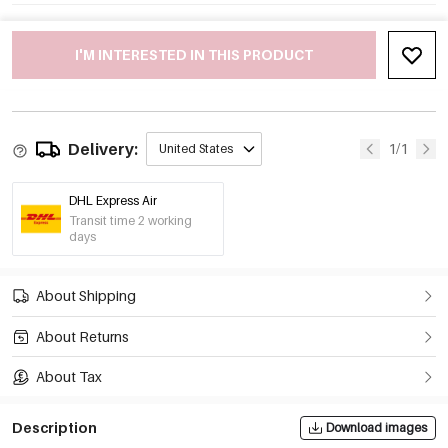
I'M INTERESTED IN THIS PRODUCT
Delivery:
1/1
United States
DHL Express Air
Transit time 2 working
days
About Shipping
About Returns
About Tax
Description
Download images