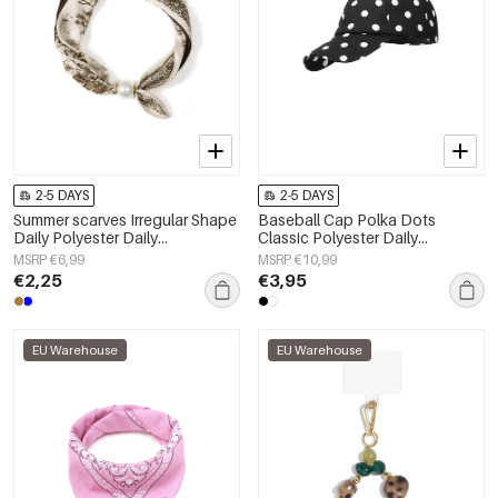
2-5 DAYS
2-5 DAYS
Summer scarves Irregular Shape
Baseball Cap Polka Dots
Daily Polyester Daily
Classic Polyester Daily
Accessories
Accessories
MSRP €6,99
MSRP €10,99
€2,25
€3,95
EU Warehouse
EU Warehouse