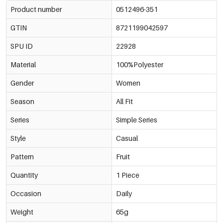
Product number
0512496-351
GTIN
8721199042597
SPU ID
22928
Material
100%Polyester
Gender
Women
Season
All Fit
Series
Simple Series
Style
Casual
Pattern
Fruit
Quantity
1 Piece
Occasion
Daily
Weight
65g