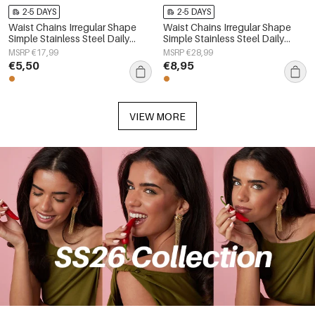
2-5 DAYS
2-5 DAYS
Waist Chains Irregular Shape
Waist Chains Irregular Shape
Simple Stainless Steel Daily
Simple Stainless Steel Daily
Accessories
Accessories
MSRP €17,99
MSRP €28,99
€5,50
€8,95
VIEW MORE