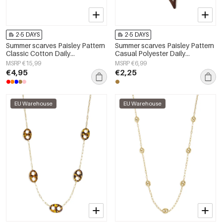
2-5 DAYS
2-5 DAYS
Summer scarves Paisley Pattern
Summer scarves Paisley Pattern
Classic Cotton Daily
Casual Polyester Daily
Accessories
Accessories
MSRP €15,99
MSRP €6,99
€4,95
€2,25
EU Warehouse
EU Warehouse