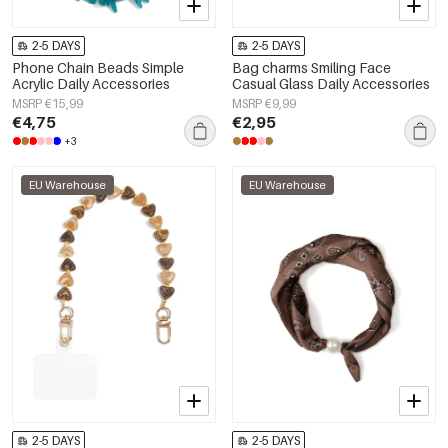
2-5 DAYS
2-5 DAYS
Phone Chain Beads Simple
Bag charms Smiling Face
Acrylic Daily Accessories
Casual Glass Daily Accessories
MSRP €15,99
MSRP €9,99
€4,75
€2,95
+3
EU Warehouse
EU Warehouse
2-5 DAYS
2-5 DAYS