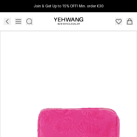
Join & Get Up to 15% OFF! Min. order €30
B2B WHOLESALER