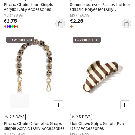
Phone Chain Heart Simple
Summer scarves Paisley Pattern
Acrylic Daily Accessories
Classic Polyester Daily
Accessories
MSRP €8,99
MSRP €6,99
€2,75
€2,25
EU Warehouse
EU Warehouse
2-5 DAYS
2-5 DAYS
Phone Chain Geometric Shape
Hair Claws Stripe Simple Pvc
Simple Acrylic Daily Accessories
Daily Accessories
MSRP €14,99
MSRP €8,99