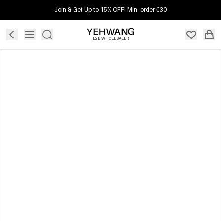
Join & Get Up to 15% OFF! Min. order €30
B2B WHOLESALER