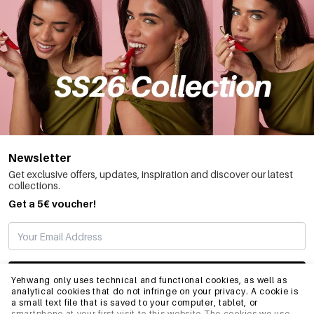
Newsletter
Get exclusive offers, updates, inspiration and discover our latest
collections.
Get a 5€ voucher!
SUBSCRIBE
Yehwang only uses technical and functional cookies, as well as
analytical cookies that do not infringe on your privacy. A cookie is
a small text file that is saved to your computer, tablet, or
smartphone at your first visit to this website.The cookies we use