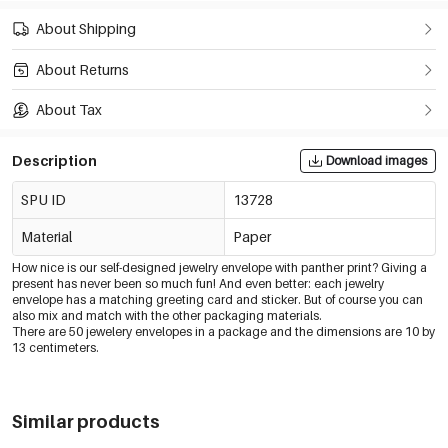
About Shipping
About Returns
About Tax
Description
Download images
SPU ID
13728
Material
Paper
How nice is our self-designed jewelry envelope with panther print? Giving a
present has never been so much fun! And even better: each jewelry
envelope has a matching greeting card and sticker. But of course you can
also mix and match with the other packaging materials.
There are 50 jewelery envelopes in a package and the dimensions are 10 by
13 centimeters.
Similar products