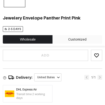
Jewelery Envelope Panther Print Pink
2-5 DAYS
Wholesale
Customized
ADD
Delivery:
1/1
United States
DHL Express Air
Transit time 2 working
days