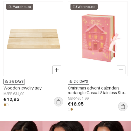
EU Warehouse
EU Warehouse
2-5 DAYS
2-5 DAYS
Wooden jewelry tray
Christmas advent calendars
rectangle Casual Stainless Steel
MSRP €34,99
Christmas
€12,95
MSRP €51,99
€18,95