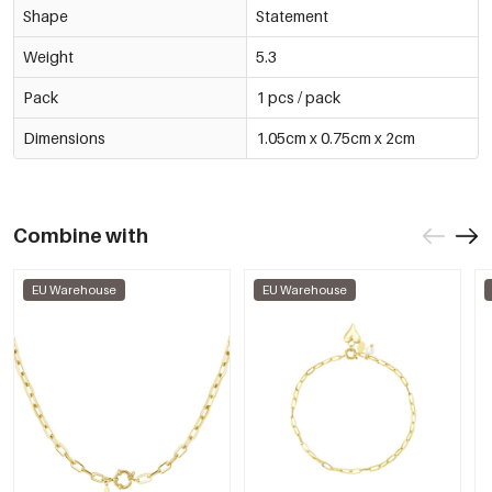
Shape
Statement
Weight
5.3
Pack
1 pcs / pack
Dimensions
1.05cm x 0.75cm x 2cm
Combine with
EU Warehouse
EU Warehouse