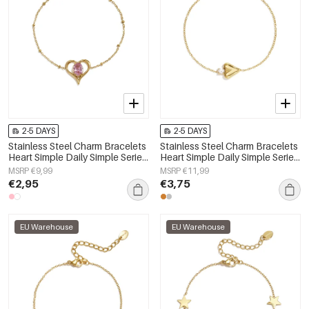
2-5 DAYS
2-5 DAYS
Stainless Steel Charm Bracelets
Stainless Steel Charm Bracelets
Heart Simple Daily Simple Series
Heart Simple Daily Simple Series
Women's jewelry
Women's jewelry
MSRP €9,99
MSRP €11,99
€2,95
€3,75
EU Warehouse
EU Warehouse