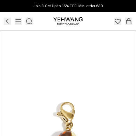
Join & Get Up to 15% OFF! Min. order €30
B2B WHOLESALER