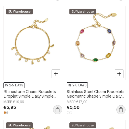
EU Warehouse
EU Warehouse
2-5 DAYS
2-5 DAYS
Rhinestone Charm Bracelets
Stainless Steel Charm Bracelets
Droplet Simple Daily Simple
Geometric Shape Simple Daily
Series Women's jewelry
Simple Series Women's jewelry
MSRP €19,99
MSRP €17,99
€5,95
€5,50
EU Warehouse
EU Warehouse