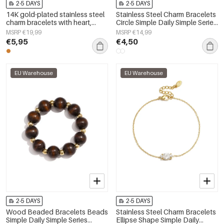
2-5 DAYS
2-5 DAYS
14K gold-plated stainless steel
Stainless Steel Charm Bracelets
charm bracelets with heart,
Circle Simple Daily Simple Series
everyday simple series,
Women's jewelry
MSRP €19,99
MSRP €14,99
women&#39;s jewelry
€5,95
€4,50
EU Warehouse
EU Warehouse
2-5 DAYS
2-5 DAYS
Wood Beaded Bracelets Beads
Stainless Steel Charm Bracelets
Simple Daily Simple Series
Ellipse Shape Simple Daily