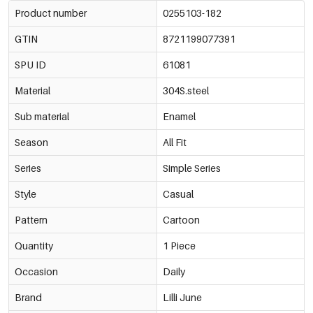
Product number
0255103-182
GTIN
8721199077391
SPU ID
61081
Material
304S.steel
Sub material
Enamel
Season
All Fit
Series
Simple Series
Style
Casual
Pattern
Cartoon
Quantity
1 Piece
Occasion
Daily
Brand
Lilli June