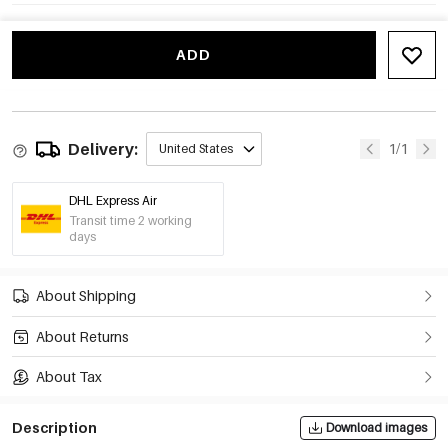
ADD
Delivery:
1/1
United States
DHL Express Air
Transit time 2 working
days
About Shipping
About Returns
About Tax
Description
Download images