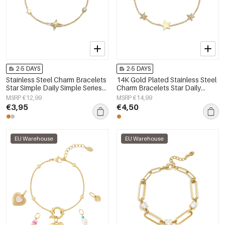
2-5 DAYS
2-5 DAYS
Stainless Steel Charm Bracelets
14K Gold Plated Stainless Steel
Star Simple Daily Simple Series
Charm Bracelets Star Daily
Women's jewelry
Simple Series Women's jewelry
MSRP €12,99
MSRP €14,99
€3,95
€4,50
EU Warehouse
EU Warehouse