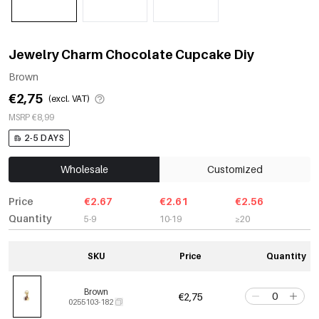
Jewelry Charm Chocolate Cupcake Diy
Brown
€2,75
(excl. VAT)
MSRP €8,99
2-5 DAYS
Wholesale
Customized
Price
€2.67
€2.61
€2.56
Quantity
5-9
10-19
≥20
SKU
Price
Quantity
Brown
€2,75
0255103-182