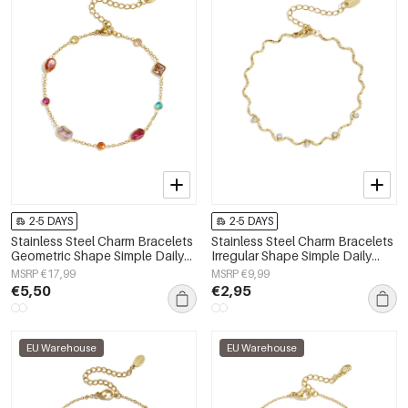
2-5 DAYS
2-5 DAYS
Stainless Steel Charm Bracelets
Stainless Steel Charm Bracelets
Geometric Shape Simple Daily
Irregular Shape Simple Daily
Simple Series Women's jewelry
Simple Series Women's jewelry
MSRP €17,99
MSRP €9,99
€5,50
€2,95
EU Warehouse
EU Warehouse