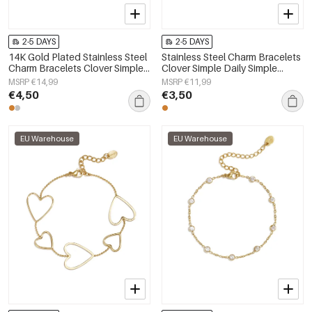
2-5 DAYS
2-5 DAYS
14K Gold Plated Stainless Steel
Stainless Steel Charm Bracelets
Charm Bracelets Clover Simple
Clover Simple Daily Simple
Daily Simple Series Women's
Series Women's jewelry
MSRP €14,99
MSRP €11,99
jewelry
€4,50
€3,50
EU Warehouse
EU Warehouse