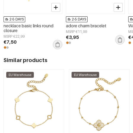
2-5 DAYS
2-5 DAYS
necklace basic links round
adore charm bracelet
Wa
closure
MSRP €11,99
MS
MSRP €22,99
€3,95
€
€7,50
Similar products
EU Warehouse
EU Warehouse