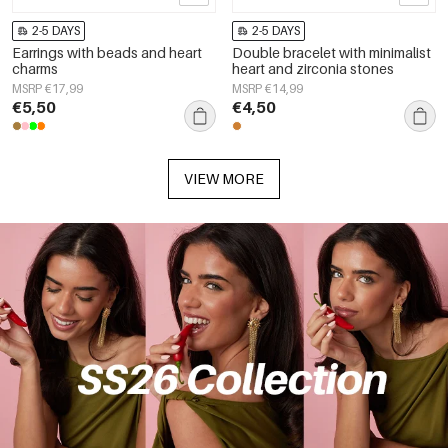
2-5 DAYS
2-5 DAYS
Earrings with beads and heart
Double bracelet with minimalist
charms
heart and zirconia stones
MSRP €17,99
MSRP €14,99
€5,50
€4,50
VIEW MORE