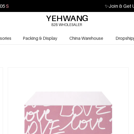
04
S
✨
Join & Get 
B2B WHOLESALER
sories
Packing & Display
China Warehouse
Dropship