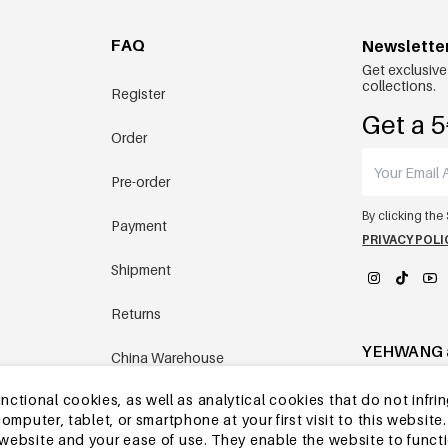
FAQ
Newslette
Get exclusive
collections.
Register
Get a 5
Order
Pre-order
By clicking the
Payment
PRIVACY POLI
Shipment
Returns
YEHWANG 
China Warehouse
tional cookies, as well as analytical cookies that do not infrin
Other questions
r computer, tablet, or smartphone at your first visit to this webs
e website and your ease of use. They enable the website to func