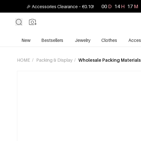
00
D
14
H
17
M
🎉 Accessories Clearance – €0.10!
New
Bestsellers
Jewelry
Clothes
Acces
HOME
/
Packing & Display
/
Wholesale Packing Materials