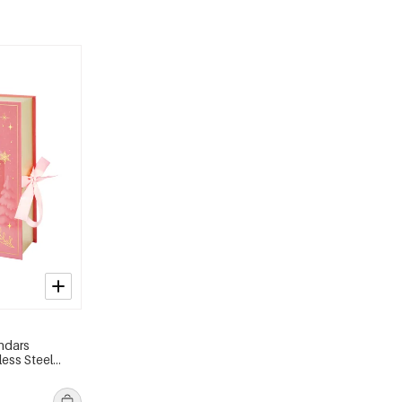
ndars
less Steel