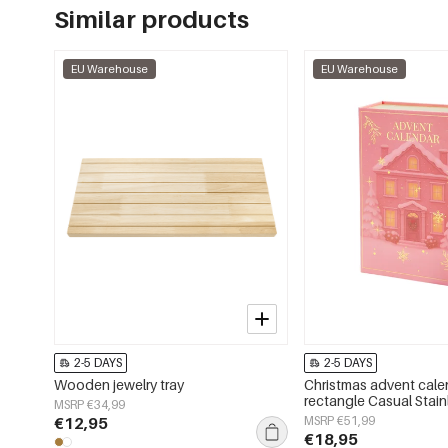
Similar products
EU Warehouse
EU Warehouse
2-5 DAYS
2-5 DAYS
Wooden jewelry tray
Christmas advent cale
rectangle Casual Stain
MSRP €34,99
Christmas
€12,95
MSRP €51,99
€18,95