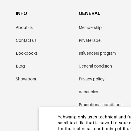
INFO
GENERAL
About us
Membership
Contact us
Private label
Lookbooks
Influencers program
Blog
General condition
Showroom
Privacy policy
Vacancies
Promotional conditions
Yehwang only uses technical and func
Sitemap
small text file that is saved to you
for the technical functioning of th