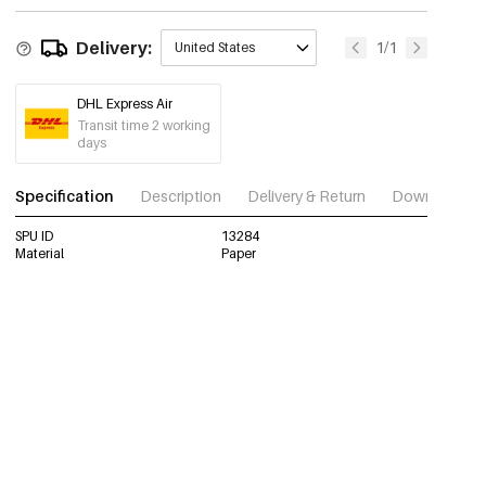
Delivery:
1/1
United States
DHL Express Air
Transit time 2 working
days
Specification
Description
Delivery & Return
Download im
SPU ID
13284
Material
Paper