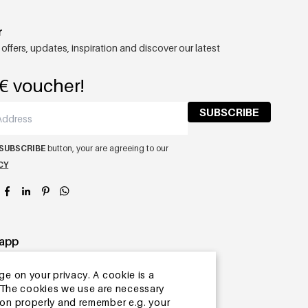
r
 offers, updates, inspiration and discover our latest
€ voucher!
SUBSCRIBE
SUBSCRIBE
button, your are agreeing to our
CY
app
ge on your privacy. A cookie is a
ite.The cookies we use are necessary
tion properly and remember e.g. your