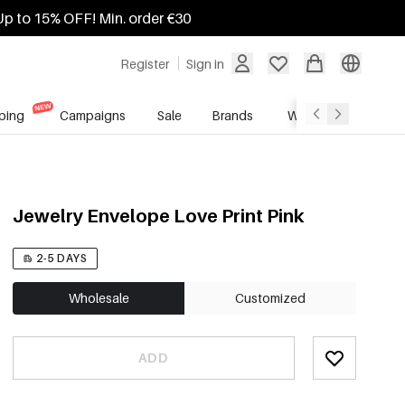
Up to 15% OFF! Min. order €30
Register
Sign in
ping
Campaigns
Sale
Brands
Wholesale Service
Jewelry Envelope Love Print Pink
2-5 DAYS
Wholesale
Customized
ADD