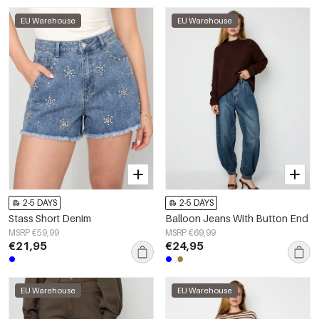
EU Warehouse
EU Warehouse
2-5 DAYS
2-5 DAYS
Stass Short Denim
Balloon Jeans With Button End
MSRP €59,99
MSRP €69,99
€21,95
€24,95
EU Warehouse
EU Warehouse