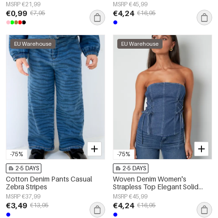
Fitting
MSRP €21,99
MSRP €45,99
€0,99
€4,24
€7,95
€16,95
EU Warehouse
EU Warehouse
-75%
-75%
2-5 DAYS
2-5 DAYS
Cotton Denim Pants Casual
Woven Denim Women's
Zebra Stripes
Strapless Top Elegant Solid
Color Spring/Summer
MSRP €37,99
MSRP €45,99
€3,49
€4,24
€13,95
€16,95