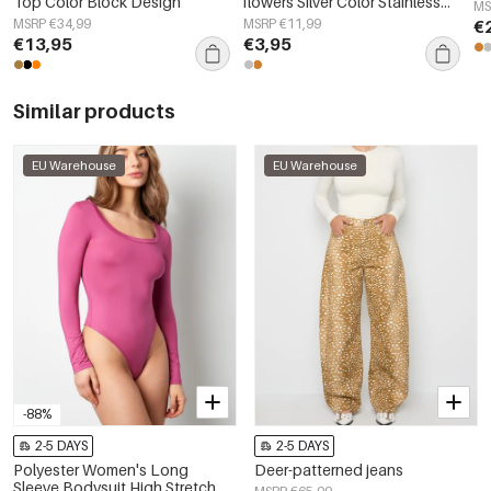
Top Color Block Design
flowers Silver Color Stainless
MS
Steel
MSRP €34,99
MSRP €11,99
€
€13,95
€3,95
Similar products
EU Warehouse
EU Warehouse
-88%
2-5 DAYS
2-5 DAYS
Polyester Women's Long
Deer-patterned jeans
Sleeve Bodysuit High Stretch