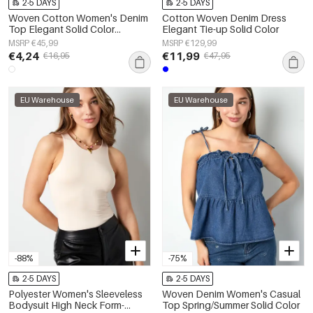
2-5 DAYS
2-5 DAYS
Woven Cotton Women's Denim
Cotton Woven Denim Dress
Top Elegant Solid Color
Elegant Tie-up Solid Color
Spring/Summer
MSRP €45,99
MSRP €129,99
€4,24
€11,99
€16,95
€47,95
EU Warehouse
EU Warehouse
-88%
-75%
2-5 DAYS
2-5 DAYS
Polyester Women's Sleeveless
Woven Denim Women's Casual
Bodysuit High Neck Form-
Top Spring/Summer Solid Color