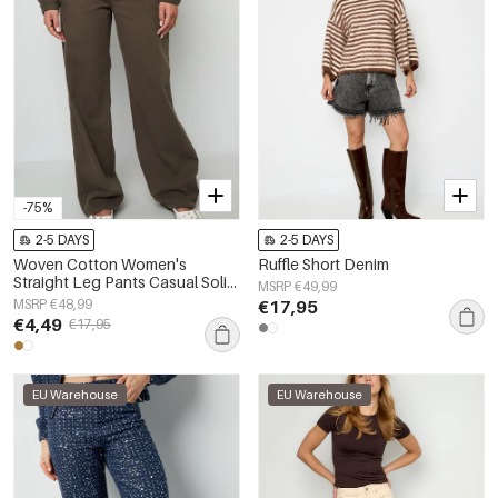
-75%
2-5 DAYS
2-5 DAYS
Woven Cotton Women's
Ruffle Short Denim
Straight Leg Pants Casual Solid
MSRP €49,99
Color
MSRP €48,99
€17,95
€4,49
€17,95
EU Warehouse
EU Warehouse