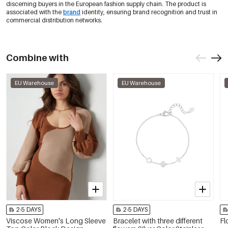
discerning buyers in the European fashion supply chain. The product is
associated with the
brand
identity, ensuring brand recognition and trust in
commercial distribution networks.
Combine with
EU Warehouse
EU Warehouse
2-5 DAYS
2-5 DAYS
Viscose Women's Long Sleeve
Bracelet with three different
Fl