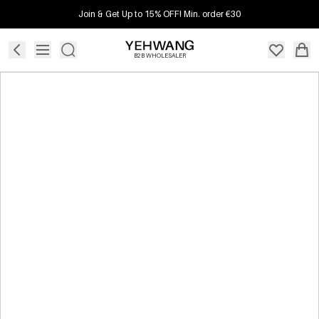
Join & Get Up to 15% OFF! Min. order €30
B2B WHOLESALER