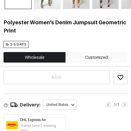
Polyester Women's Denim Jumpsuit Geometric
Print
2-5 DAYS
Wholesale
Customized
ADD
Delivery:
1/1
United States
DHL Express Air
Transit time 2 working
days