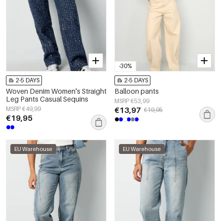
-30%
2-5 DAYS
2-5 DAYS
Woven Denim Women's Straight
Balloon pants
Leg Pants Casual Sequins
MSRP €53,99
MSRP €49,99
€13,97
€19,95
€19,95
EU Warehouse
EU Warehouse