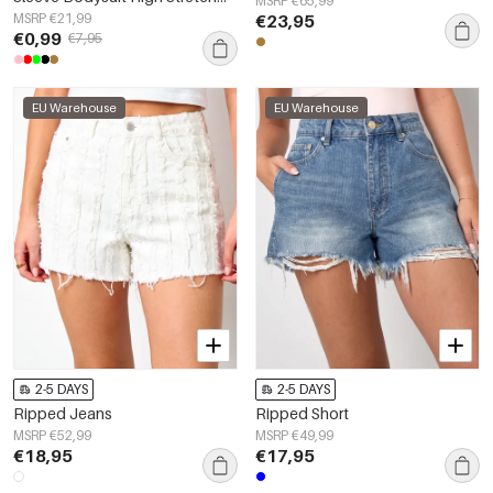
MSRP €65,99
Form-Fitting
MSRP €21,99
€23,95
€0,99
€7,95
EU Warehouse
EU Warehouse
2-5 DAYS
2-5 DAYS
Ripped Jeans
Ripped Short
MSRP €52,99
MSRP €49,99
€18,95
€17,95