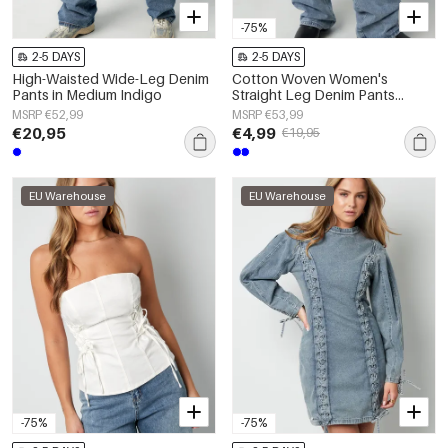
-75%
2-5 DAYS
2-5 DAYS
High-Waisted Wide-Leg Denim
Cotton Woven Women's
Pants in Medium Indigo
Straight Leg Denim Pants
Casual Solid Color Medium
MSRP €52,99
MSRP €53,99
Indigo
€20,95
€4,99
€19,95
EU Warehouse
EU Warehouse
-75%
-75%