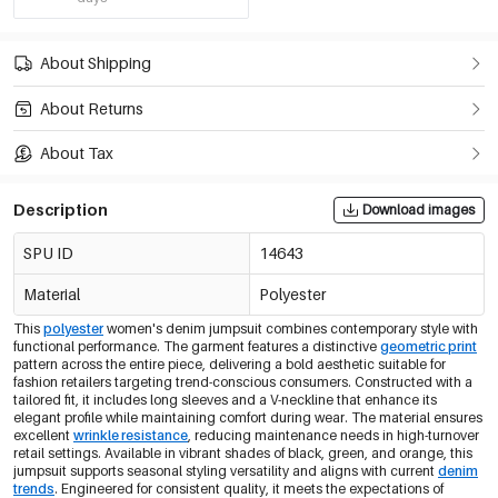
About Shipping
About Returns
About Tax
Description
Download images
SPU ID
14643
Material
Polyester
This
polyester
women's denim jumpsuit combines contemporary style with
functional performance. The garment features a distinctive
geometric print
pattern across the entire piece, delivering a bold aesthetic suitable for
fashion retailers targeting trend-conscious consumers. Constructed with a
tailored fit, it includes long sleeves and a V-neckline that enhance its
elegant profile while maintaining comfort during wear. The material ensures
excellent
wrinkle resistance
, reducing maintenance needs in high-turnover
retail settings. Available in vibrant shades of black, green, and orange, this
jumpsuit supports seasonal styling versatility and aligns with current
denim
trends
. Engineered for consistent quality, it meets the expectations of