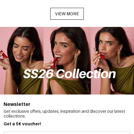
VIEW MORE
Newsletter
Get exclusive offers, updates, inspiration and discover our latest
collections.
Get a 5€ voucher!