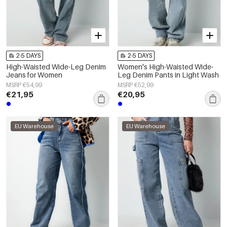
2-5 DAYS
2-5 DAYS
High-Waisted Wide-Leg Denim
Women's High-Waisted Wide-
Jeans for Women
Leg Denim Pants in Light Wash
MSRP €54,99
MSRP €52,99
€21,95
€20,95
EU Warehouse
EU Warehouse