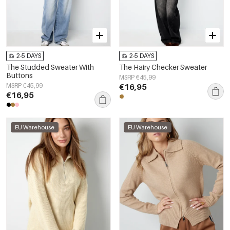
2-5 DAYS
2-5 DAYS
The Studded Sweater With
The Hairy Checker Sweater
Buttons
MSRP €45,99
MSRP €45,99
€16,95
€16,95
EU Warehouse
EU Warehouse