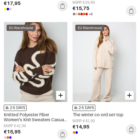
€17,95
MSRP €39,99
€15,75
+6
EU Warehouse
EU Warehouse
2-5 DAYS
2-5 DAYS
Knitted Polyester Fiber
The winter co-ord set-top
Women's Knit Sweaters Casual
MSRP €42,99
Color Clash
MSRP €42,99
€14,95
€15,95