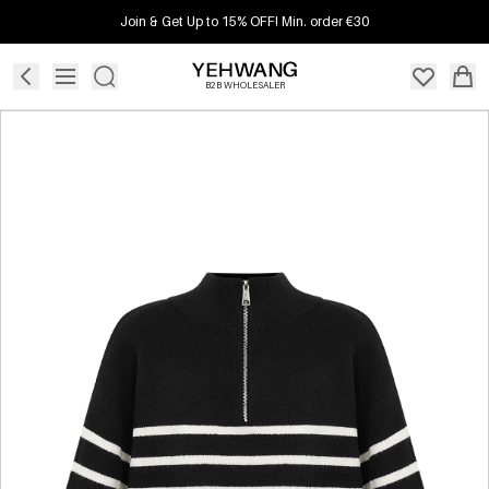
Join & Get Up to 15% OFF! Min. order €30
B2B WHOLESALER