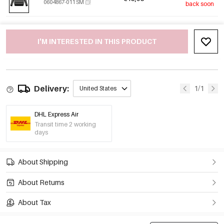
0604867-011 SM
back soon
I'M INTERESTED IN THIS PRODUCT
Delivery:
1/1
United States
DHL Express Air
Transit time 2 working
days
About Shipping
About Returns
About Tax