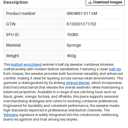
Description
Download images
Product number
0604867-011 SM
GTIN
8720301271702
SPU ID
15080
Material
Sponge
Weight
450g
This
knitted
wool blend
women's half-zip sweater combines timeless
craftsmanship with modern fashion sensibilities. Featuring a clean
half-zip
front closure, the sweater provides both functional versatility and enhanced
comfort, making it ideal for layering across various retail environments. The
garment is distinguished by its striking
striped design
, which incorporates
bold horizontal bands that elevate the overall aesthetic while maintaining a
balanced proportion. Available in a range of eye-catching hues such as
black, green, orange, fuchsia, and off-white, this piece supports seasonal
merchandising strategies and caters to evolving consumer preferences.
Engineered for durability and consistent performance, the sweater meets
high standards expected in professional distribution channels. The
Yehwang
signature is subtly integrated into the construction, reinforcing
brand recognition and trust among key buyers.