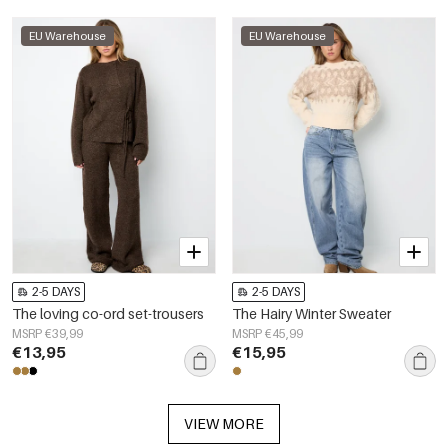
EU Warehouse
EU Warehouse
2-5 DAYS
2-5 DAYS
The loving co-ord set-trousers
The Hairy Winter Sweater
MSRP €39,99
MSRP €45,99
€13,95
€15,95
VIEW MORE