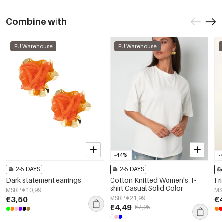
Combine with
EU Warehouse
EU Warehouse
-44%
-
2-5 DAYS
2-5 DAYS
Dark statement earrings
Cotton Knitted Women's T-
Fr
shirt Casual Solid Color
MSRP €10,99
MS
€3,50
MSRP €21,99
€
€4,49
€7,95