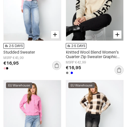
2-5 DAYS
2-5 DAYS
Studded Sweater
Knitted Wool Blend Women's
Quarter-Zip Sweater Graphic
MSRP €45,99
Sleeve Design
€16,95
MSRP €42,99
€16,95
EU Warehouse
EU Warehouse