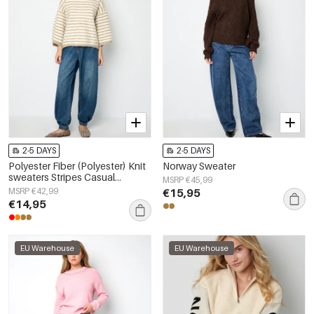
2-5 DAYS
2-5 DAYS
Polyester Fiber (Polyester) Knit
Norway Sweater
sweaters Stripes Casual
MSRP €45,99
Fall/Winter Clothes
MSRP €42,99
€15,95
€14,95
EU Warehouse
EU Warehouse