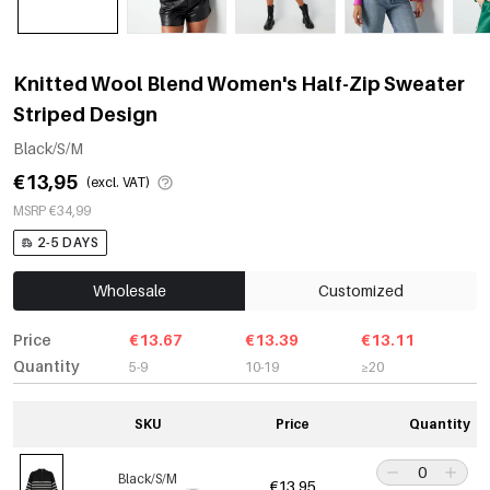
Knitted Wool Blend Women's Half-Zip Sweater
Striped Design
Black/S/M
€13,95
(excl. VAT)
MSRP €34,99
2-5 DAYS
Wholesale
Customized
Price
€13.67
€13.39
€13.11
Quantity
5-9
10-19
≥20
SKU
Price
Quantity
Black/S/M
€13,95