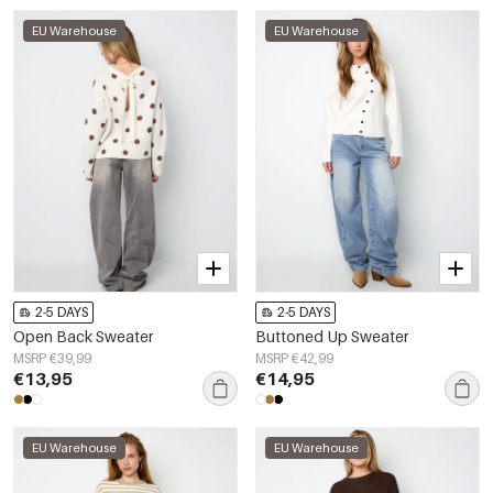
EU Warehouse
EU Warehouse
2-5 DAYS
2-5 DAYS
Open Back Sweater
Buttoned Up Sweater
MSRP €39,99
MSRP €42,99
€13,95
€14,95
EU Warehouse
EU Warehouse