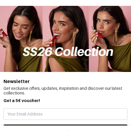
Newsletter
Get exclusive offers, updates, inspiration and discover our latest
collections.
Get a 5€ voucher!
SUBSCRIBE