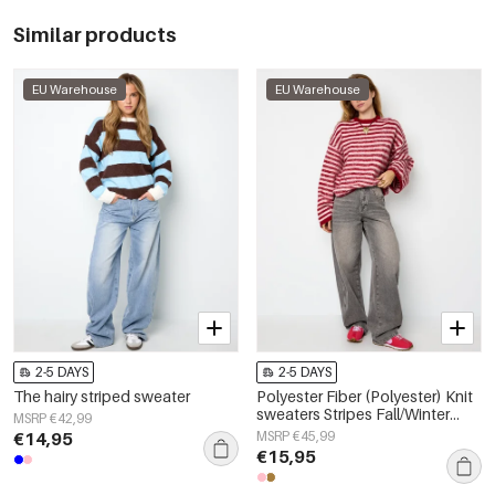
Similar products
EU Warehouse
EU Warehouse
2-5 DAYS
2-5 DAYS
The hairy striped sweater
Polyester Fiber (Polyester) Knit
sweaters Stripes Fall/Winter
MSRP €42,99
Clothes
€14,95
MSRP €45,99
€15,95