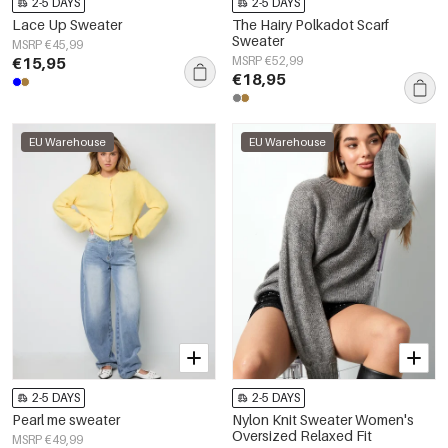
2-5 DAYS
2-5 DAYS
Lace Up Sweater
The Hairy Polkadot Scarf
Sweater
MSRP €45,99
€15,95
MSRP €52,99
€18,95
EU Warehouse
EU Warehouse
2-5 DAYS
2-5 DAYS
Pearl me sweater
Nylon Knit Sweater Women's
Oversized Relaxed Fit
MSRP €49,99