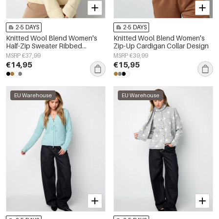
2-5 DAYS
2-5 DAYS
Knitted Wool Blend Women's
Knitted Wool Blend Women's
Half-Zip Sweater Ribbed
Zip-Up Cardigan Collar Design
Texture
MSRP €37,99
MSRP €39,99
€14,95
€15,95
EU Warehouse
EU Warehouse