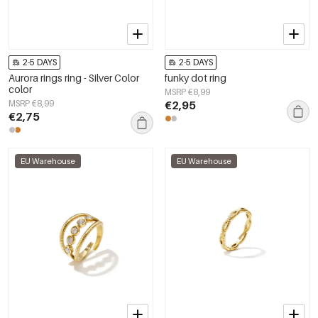
2-5 DAYS
2-5 DAYS
Aurora rings ring - Silver Color
funky dot ring
color
MSRP €8,99
MSRP €8,99
€2,95
€2,75
EU Warehouse
EU Warehouse