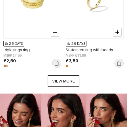
2-5 DAYS
2-5 DAYS
triple rings ring
Statement ring with beads
MSRP €7,99
MSRP €11,99
€2,50
€3,50
VIEW MORE