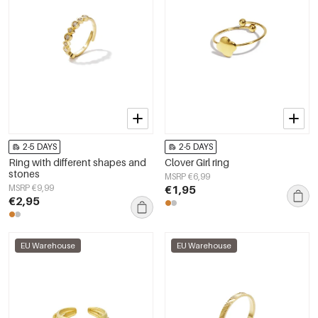
2-5 DAYS
2-5 DAYS
Ring with different shapes and
Clover Girl ring
stones
MSRP €6,99
MSRP €9,99
€1,95
€2,95
EU Warehouse
EU Warehouse