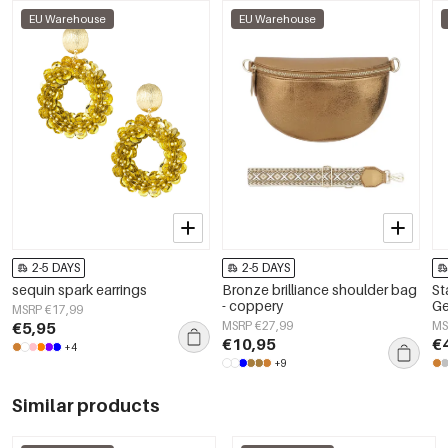
EU Warehouse
EU Warehouse
2-5 DAYS
2-5 DAYS
sequin spark earrings
Bronze brilliance shoulder bag
St
- coppery
Ge
MSRP €17,99
€5,95
MSRP €27,99
MS
€10,95
€
+4
+9
Similar products