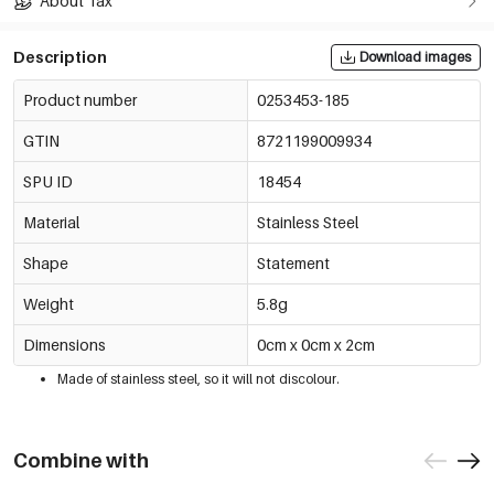
About Tax
Description
Download images
Product number
0253453-185
GTIN
8721199009934
SPU ID
18454
Material
Stainless Steel
Shape
Statement
Weight
5.8g
Dimensions
0cm x 0cm x 2cm
Made of stainless steel, so it will not discolour.
Combine with