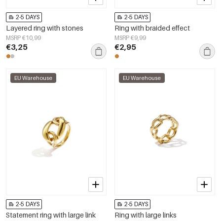
2-5 DAYS
2-5 DAYS
Layered ring with stones
Ring with braided effect
MSRP €10,99
MSRP €9,99
€3,25
€2,95
EU Warehouse
EU Warehouse
2-5 DAYS
2-5 DAYS
Statement ring with large link
Ring with large links