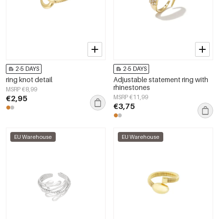
2-5 DAYS
2-5 DAYS
ring knot detail
Adjustable statement ring with
rhinestones
MSRP €8,99
€2,95
MSRP €11,99
€3,75
EU Warehouse
EU Warehouse