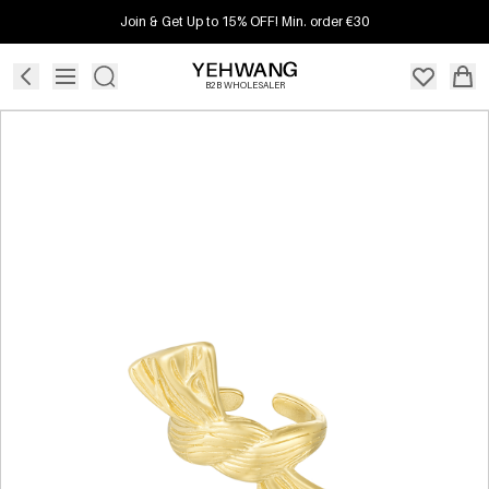
Join & Get Up to 15% OFF! Min. order €30
B2B WHOLESALER