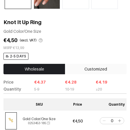
Knot It Up Ring
Gold Color/One Size
€4,50
(excl. VAT)
MSRP €13,99
2-5 DAYS
Wholesale
Customized
Price
€4.37
€4.28
€4.19
Quantity
5-9
10-19
≥20
SKU
Price
Quantity
Gold Color/One Size
€4,50
0253453-185