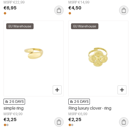
MSRP €22,99
MSRP €14,99
€6,95
€4,50
EU Warehouse
EU Warehouse
2-5 DAYS
2-5 DAYS
simple ring
Ring luxury clover - ring
MSRP €9,99
MSRP €6,99
€3,25
€2,25