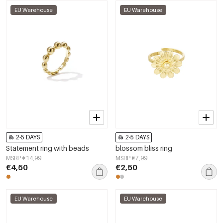
EU Warehouse
EU Warehouse
2-5 DAYS
2-5 DAYS
Statement ring with beads
blossom bliss ring
MSRP €14,99
MSRP €7,99
€4,50
€2,50
EU Warehouse
EU Warehouse