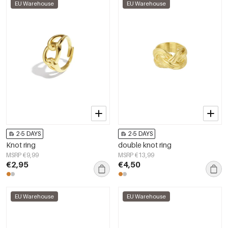
EU Warehouse
EU Warehouse
2-5 DAYS
2-5 DAYS
Knot ring
double knot ring
MSRP €9,99
MSRP €13,99
€2,95
€4,50
EU Warehouse
EU Warehouse