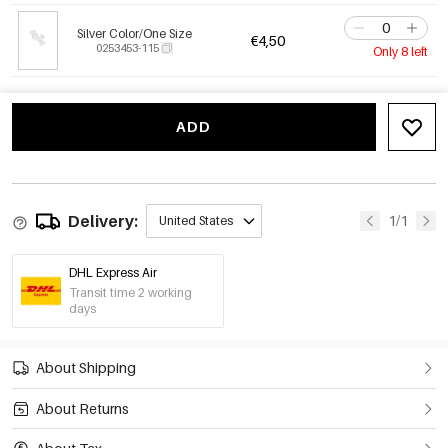
Silver Color/One Size
€4,50
0253453-115
Only 8 left
ADD
Delivery:
1/1
United States
DHL Express Air
Transit time 2 working
days
About Shipping
About Returns