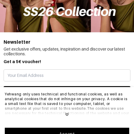
Newsletter
Get exclusive offers, updates, inspiration and discover our latest
collections.
Get a 5€ voucher!
SUBSCRIBE
Yehwang only uses technical and functional cookies, as well as
analytical cookies that do not infringe on your privacy. A cookie is
a small text file that is saved to your computer, tablet, or
smartphone at your first visit to this website.The cookies we use
INFO
are necessary for the technical functioning of the website and your
ease of use. They enable the website to function properly and
remember e.g. your preferred settings. They also allow us to
optimize our website.To ensure you have a good browsing and
GENERAL
shopping experience on Yehwang, we recommend that you agree
Accept