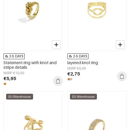
2-5 DAYS
2-5 DAYS
Statement ring with knot and
layered knot ring
stripe details
MSRP €8,99
MSRP €19,99
€2,75
€5,95
EU Warehouse
EU Warehouse