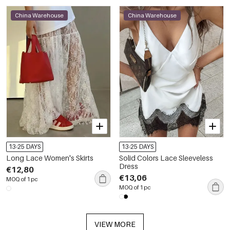
China Warehouse
China Warehouse
13-25 DAYS
13-25 DAYS
Long Lace Women's Skirts
Solid Colors Lace Sleeveless
Dress
€12,80
€13,06
MOQ of 1 pc
MOQ of 1 pc
VIEW MORE