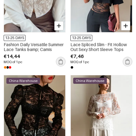
13-25 DAYS
13-25 DAYS
Fashion Daily Versatile Summer
Lace Spliced Slim - Fit Hollow
Lace Tanks &amp; Camis
Out Sexy Short Sleeve Tops
€14,44
€7,46
MOQ of 1 pc
MOQ of 1 pc
China Warehouse
China Warehouse