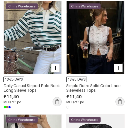
China Warehouse
China Warehouse
13-25 DAYS
13-25 DAYS
Daily Casual Striped Polo Neck
Simple Retro Solid Color Lace
Long Sleeve Tops
Sleeveless Tops
€11,40
€11,40
MOQ of 1 pc
MOQ of 1 pc
China Warehouse
China Warehouse