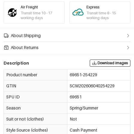
Air Freight
Express
Transit time 10 - 17
Transit time 8 - 15
working days
working days
About Shipping
About Returns
Description
Download images
Product number
69651-254229
GTIN
SCM202606040254229
SPU ID
69651
Season
Spring/Summer
Suit or not (clothes)
Not
Style Source (clothes)
Cash Payment