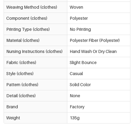
Weaving Method (clothes)
Woven
Component (clothes)
Polyester
Printing Type (clothes)
No Printing
Material (clothes)
Polyester Fiber (Polyester)
Nursing Instructions (clothes)
Hand Wash Or Dry Clean
Fabric (clothes)
Slight Bounce
Style (clothes)
Casual
Pattern (clothes)
Solid Color
Detail (clothes)
None
Brand
Factory
Weight
135g