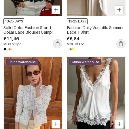
13-25 DAYS
13-25 DAYS
Solid Color Fashion Stand
Fashion Daily Versatile Summer
Collar Lace Blouses &amp;
Lace T Shirt
Shirts
€11,46
€6,84
MOQ of 1 pc
MOQ of 1 pc
China Warehouse
China Warehouse