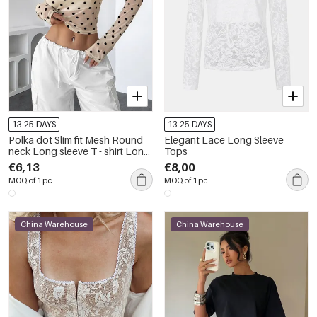
13-25 DAYS
13-25 DAYS
Polka dot Slim fit Mesh Round
Elegant Lace Long Sleeve
neck Long sleeve T - shirt Long
Tops
Sleeve Tops
€6,13
€8,00
MOQ of 1 pc
MOQ of 1 pc
China Warehouse
China Warehouse