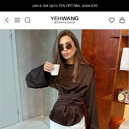
Join & Get Up to 15% OFF! Min. order €30
B2B WHOLESALER