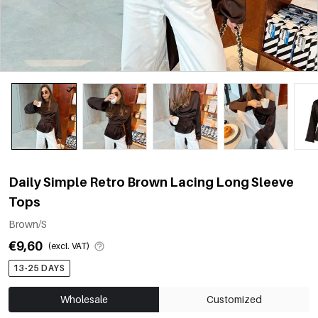
Daily Simple Retro Brown Lacing Long Sleeve
Tops
Brown/S
€9,60
(excl. VAT)
13-25 DAYS
Wholesale
Customized