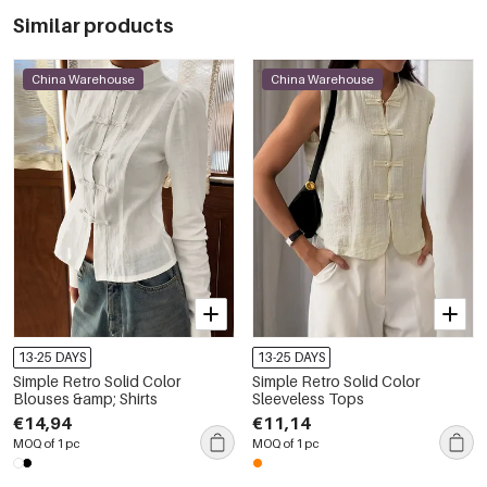
Similar products
China Warehouse
China Warehouse
13-25 DAYS
13-25 DAYS
Simple Retro Solid Color
Simple Retro Solid Color
Blouses &amp; Shirts
Sleeveless Tops
€14,94
€11,14
MOQ of 1 pc
MOQ of 1 pc