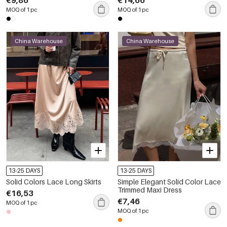
€9,86
€14,66
MOQ of 1 pc
MOQ of 1 pc
China Warehouse
China Warehouse
13-25 DAYS
13-25 DAYS
Solid Colors Lace Long Skirts
Simple Elegant Solid Color Lace
Trimmed Maxi Dress
€16,53
€7,46
MOQ of 1 pc
MOQ of 1 pc