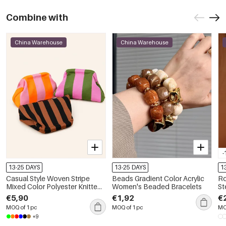
Combine with
China Warehouse
China Warehouse
-
13-25 DAYS
13-25 DAYS
1
Casual Style Woven Stripe
Beads Gradient Color Acrylic
Ro
Mixed Color Polyester Knitted
Women's Beaded Bracelets
Ste
Woven Elastic Clutches
Dr
€5,90
€1,92
€
MOQ of 1 pc
MOQ of 1 pc
MO
+9