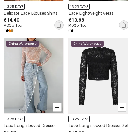
13-25 DAYS
13-25 DAYS
Delicate Lace Blouses Shirts
Lace Lightweight Vests
€14,40
€10,66
MOQ of 1 pc
MOQ of 1 pc
China Warehouse
China Warehouse
13-25 DAYS
13-25 DAYS
Lace Long-sleeved Dresses
Lace Long-sleeved Dresses Set