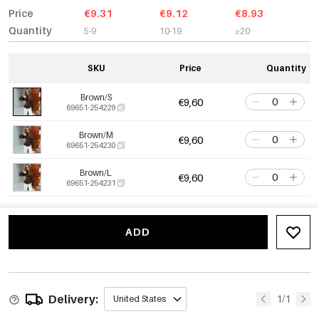
Price
€9.31
€9.12
€8.93
Quantity
5-9
10-19
≥20
SKU
Price
Quantity
Brown/S
€9,60
69651-254229
Brown/M
€9,60
69651-254230
Brown/L
€9,60
69651-254231
ADD
Delivery:
1/1
United States