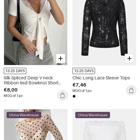
13-25 DAYS
13-25 DAYS
Silk Spliced Deep V neck
Chic Long Lace Sleeve Tops
Ribbon tied Bowknot Short
€7,46
Sleeve Tops
€8,00
MOQ of 1 pc
MOQ of 1 pc
China Warehouse
China Warehouse