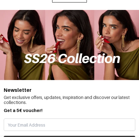
Newsletter
Get exclusive offers, updates, inspiration and discover our latest
collections.
Get a 5€ voucher!