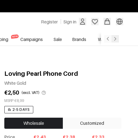
Register
Sign in
ping
Campaigns
Sale
Brands
Wholesale Service
Loving Pearl Phone Cord
White Gold
€2,50
(excl. VAT)
MSRP €8,99
2-5 DAYS
Wholesale
Customized
Price
€2.43
€2.38
€2.33