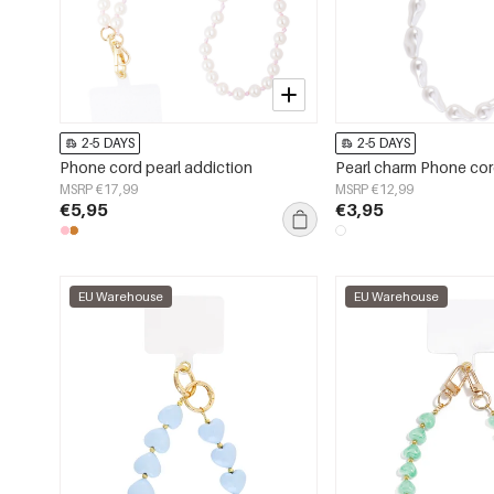
2-5 DAYS
2-5 DAYS
Phone cord pearl addiction
Pearl charm Phone co
MSRP €17,99
MSRP €12,99
€5,95
€3,95
EU Warehouse
EU Warehouse