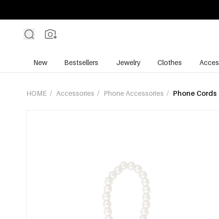
New
Bestsellers
Jewelry
Clothes
Acces
HOME
/
Accessories
/
Phone Accessories
/
Phone Cords