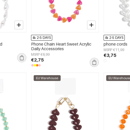
2-5 DAYS
2-5 DAYS
rd
Phone Chain Heart Sweet Acrylic
phone cords
Daily Accessories
MSRP €11,99
MSRP €8,99
€3,75
€2,75
EU Warehouse
EU Warehous