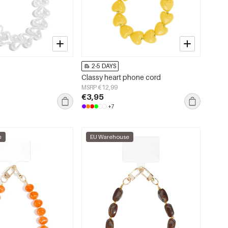
2-5 DAYS
Classy heart phone cord
MSRP €12,99
€3,95
+7
e
EU Warehouse