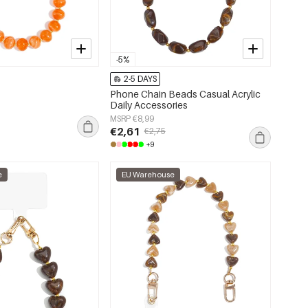
-5%
2-5 DAYS
Phone Chain Beads Casual Acrylic
Daily Accessories
MSRP €8,99
€2,61
€2,75
+9
e
EU Warehouse