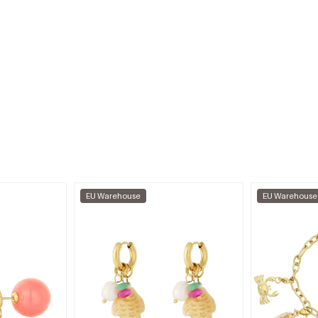
EU Warehouse
EU Warehouse