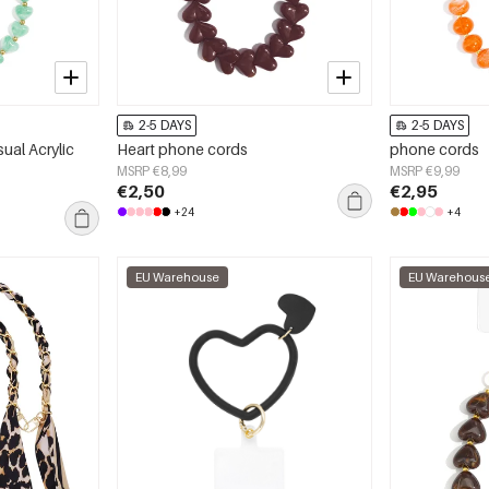
2-5 DAYS
2-5 DAYS
ual Acrylic
Heart phone cords
phone cords
MSRP €8,99
MSRP €9,99
€2,50
€2,95
+24
+4
EU Warehouse
EU Warehous