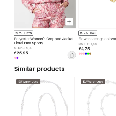
2-5 DAYS
2-5 DAYS
Polyester Women's Cropped Jacket
Flower earrings color
Floral Print Sporty
MSRP €14,99
MSRP €69,99
€4,75
€25,95
Similar products
EU Warehouse
EU Warehouse