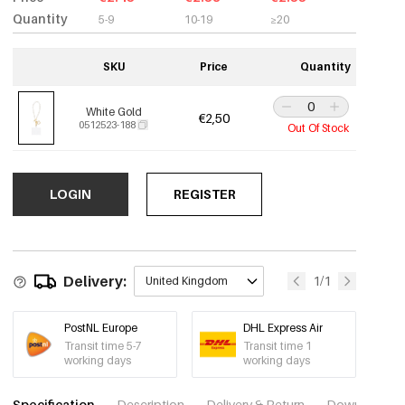
Quantity
5-9
10-19
≥20
SKU
Price
Quantity
White Gold
€2,50
0512523-188
Out Of Stock
LOGIN
REGISTER
Delivery:
1/1
United Kingdom
PostNL Europe
DHL Express Air
Transit time 5-7
Transit time 1
working days
working days
Specification
Description
Delivery & Return
Download im