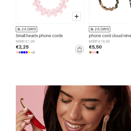
2-5 DAYS
2-5 DAYS
Small hearts phone cords
phone cord cloud nin
MSRP €7,99
MSRP €16,99
€2,25
€5,50
+2