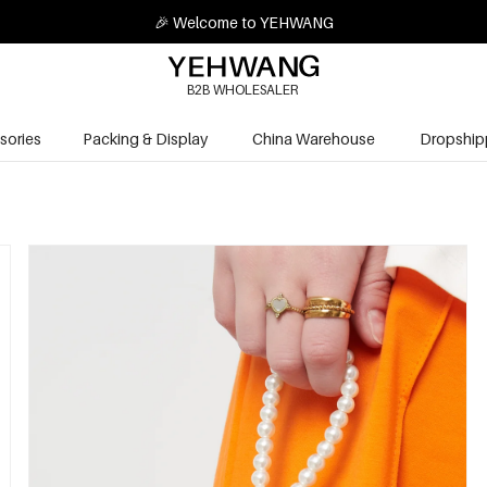
🎉 Welcome to YEHWANG
B2B WHOLESALER
sories
Packing & Display
China Warehouse
Dropship