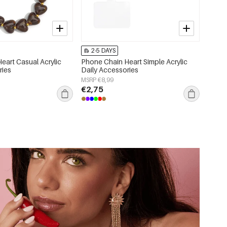
2-5 DAYS
eart Casual Acrylic
Phone Chain Heart Simple Acrylic
ries
Daily Accessories
MSRP €8,99
€2,75