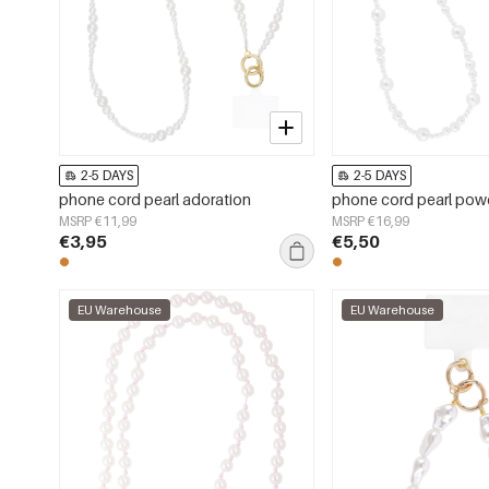
2-5 DAYS
2-5 DAYS
phone cord pearl adoration
phone cord pearl pow
MSRP €11,99
MSRP €16,99
€3,95
€5,50
EU Warehouse
EU Warehouse