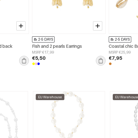
2-5 DAYS
2-5 DAYS
ed back
Fish and 2 pearls Earrings
Coastal chic B
MSRP €17,99
MSRP €25,99
€5,50
€7,95
EU Warehouse
EU Warehous