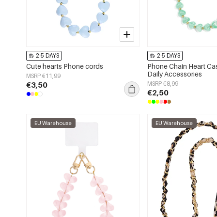
2-5 DAYS
2-5 DAYS
Cute hearts Phone cords
Phone Chain Heart Cas
Daily Accessories
MSRP €11,99
€3,50
MSRP €8,99
€2,50
EU Warehouse
EU Warehouse