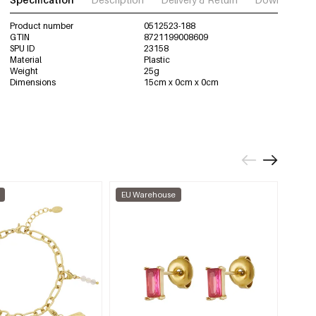
Product number
0512523-188
GTIN
8721199008609
SPU ID
23158
Material
Plastic
Weight
25g
Dimensions
15cm x 0cm x 0cm
EU Warehouse
EU W