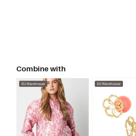
Combine with
EU Warehouse
EU Warehouse