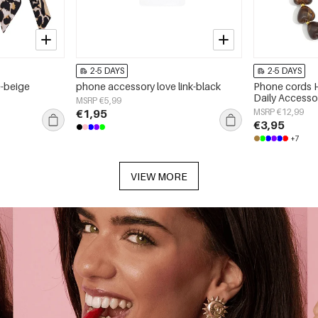
2-5 DAYS
2-5 DAYS
e-beige
phone accessory love link-black
Phone cords H
Daily Accesso
MSRP €5,99
€1,95
MSRP €12,99
€3,95
+7
VIEW MORE