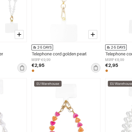
2-5 DAYS
2-5 DAYS
er
Telephone cord golden pearl
Telephone cor
MSRP €9,99
MSRP €8,99
€2,95
€2,95
EU Warehouse
EU Warehous