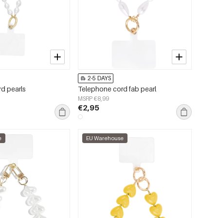
2-5 DAYS
d pearls
Telephone cord fab pearl
MSRP €8,99
€2,95
e
EU Warehouse