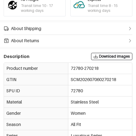
Transit time 10 - 17
Transit time 8 - 15
working days
working days
About Shipping
About Returns
Description
Download images
Product number
72780-270218
GTIN
SCM202607060270218
SPU ID
72780
Material
Stainless Steel
Gender
Women
Season
All Fit
Series
Luxurious Series