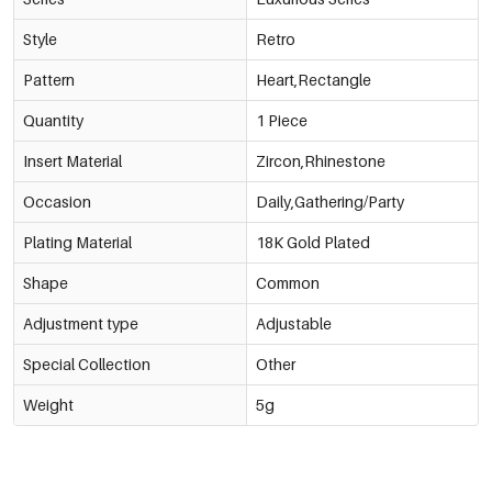
Style
Retro
Pattern
Heart,Rectangle
Quantity
1 Piece
Insert Material
Zircon,Rhinestone
Occasion
Daily,Gathering/Party
Plating Material
18K Gold Plated
Shape
Common
Adjustment type
Adjustable
Special Collection
Other
Weight
5g