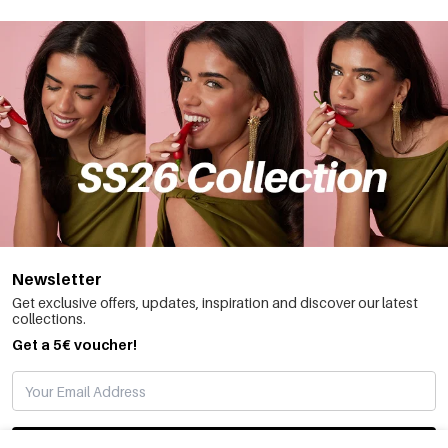
Newsletter
Get exclusive offers, updates, inspiration and discover our latest
collections.
Get a 5€ voucher!
SUBSCRIBE