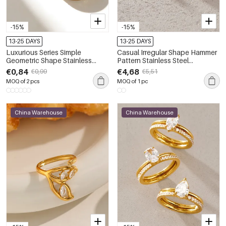
-15%
-15%
13-25 DAYS
13-25 DAYS
Luxurious Series Simple
Casual Irregular Shape Hammer
Geometric Shape Stainless
Pattern Stainless Steel
Steel Waterproof Gold Color
Waterproof Gold Color Zircon
€0,84
€4,68
€0,99
€5,51
Rhinestone Women's
Women's Gemstone Rings
MOQ of 2 pcs
MOQ of 1 pc
Gemstone Rings
China Warehouse
China Warehouse