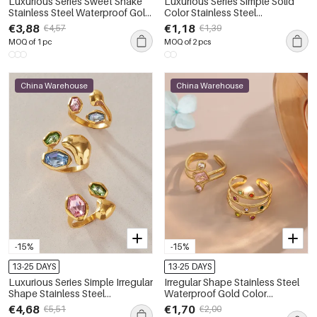
Luxurious Series Sweet Snake
Luxurious Series Simple Solid
Stainless Steel Waterproof Gold
Color Stainless Steel
Color Zircon Women's
Waterproof Gold Color
€3,88
€1,18
€4,57
€1,39
Gemstone Rings
Rhinestone Women's
MOQ of 1 pc
MOQ of 2 pcs
Gemstone Rings
China Warehouse
China Warehouse
-15%
-15%
13-25 DAYS
13-25 DAYS
Luxurious Series Simple Irregular
Irregular Shape Stainless Steel
Shape Stainless Steel
Waterproof Gold Color
Waterproof Gold Color Zircon
Rhinestone Women's
€4,68
€1,70
€5,51
€2,00
Women's Gemstone Rings
Gemstone Rings