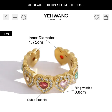
Join & Get Up to 15% OFF! Min. order €30
B2B WHOLESALER
-15%