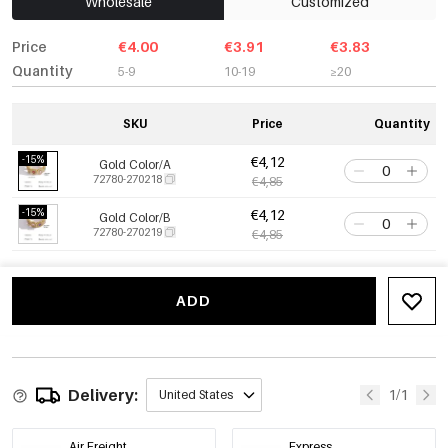
Wholesale
Customized
Price
€4.00
€3.91
€3.83
Quantity
5-9
10-19
≥20
SKU
Price
Quantity
-15%
€4,12
Gold Color/A
72780-270218
€4,85
-15%
€4,12
Gold Color/B
72780-270219
€4,85
ADD
Delivery:
1/1
United States
Air Freight
Express