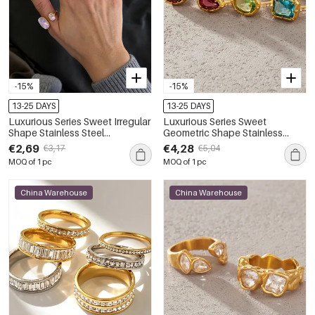
-15%
-15%
13-25 DAYS
13-25 DAYS
Luxurious Series Sweet Irregular
Luxurious Series Sweet
Shape Stainless Steel
Geometric Shape Stainless
Waterproof Gold Color Zircon
Steel Waterproof Gold Color
€2,69
€4,28
€3,17
€5,04
Women's Gemstone Rings
Zircon Women's Gemstone
MOQ of 1 pc
MOQ of 1 pc
Rings
China Warehouse
China Warehouse