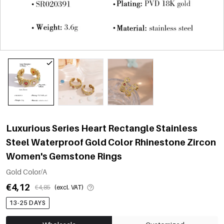
Luxurious Series Heart Rectangle Stainless
Steel Waterproof Gold Color Rhinestone Zircon
Women's Gemstone Rings
Gold Color/A
€4,12
€4,85
(excl. VAT)
13-25 DAYS