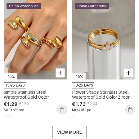
China Warehouse
China Warehouse
-15%
-15%
13-25 DAYS
13-25 DAYS
Simple Stainless Steel
Flower Shape Stainless Steel
Waterproof Gold Color
Waterproof Gold Color Zircon
Rhinestone Women's
Women's Gemstone Rings
€1,29
€1,73
€1,52
€2,04
Gemstone Rings
MOQ of 2 pcs
MOQ of 1 pc
VIEW MORE