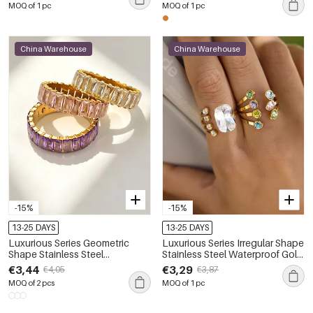
MOQ of 1 pc
MOQ of 1 pc
China Warehouse
China Warehouse
-15%
-15%
13-25 DAYS
13-25 DAYS
Luxurious Series Geometric
Luxurious Series Irregular Shape
Shape Stainless Steel
Stainless Steel Waterproof Gold
Waterproof Gold Color Zircon
Color Zircon Women's
€3,44
€3,29
€4,05
€3,87
Women's Gemstone Rings
Gemstone Rings
MOQ of 2 pcs
MOQ of 1 pc