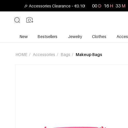
00
D
16
H
33
M
🎉 Accessories Clearance – €0.10!
New
Bestsellers
Jewelry
Clothes
Acces
HOME
/
Accessories
/
Bags
/
Makeup Bags