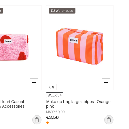
e
EU Warehouse
-5%
WEEK 34
Heart Casual
Make-up bag large stripes - Orange
ly Accessories
pink
MSRP €9,99
€3,50