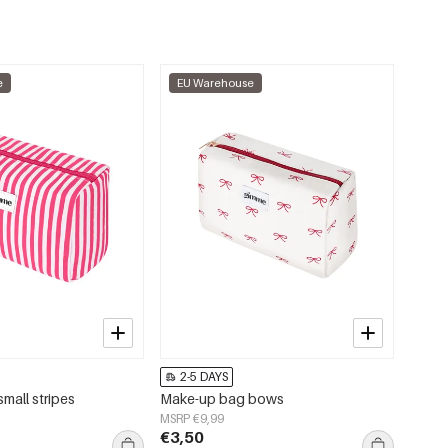
e
EU Warehouse
2-5 DAYS
mall stripes
Make-up bag bows
MSRP €9,99
€3,50