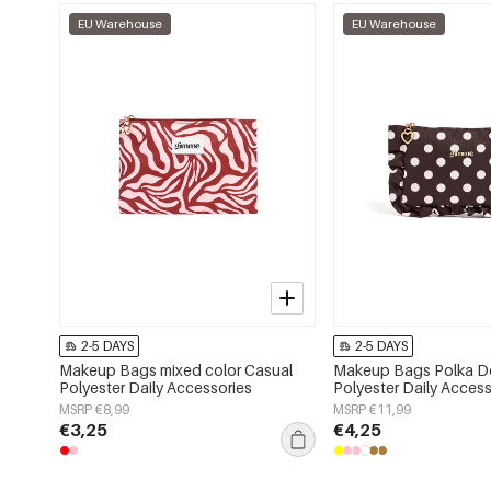
EU Warehouse
EU Warehouse
2-5 DAYS
2-5 DAYS
Makeup Bags mixed color Casual
Makeup Bags Polka Do
Polyester Daily Accessories
Polyester Daily Access
MSRP €8,99
MSRP €11,99
€3,25
€4,25