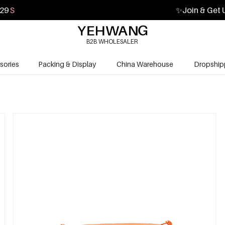
28
S
✨
Join & Get 
B2B WHOLESALER
sories
Packing & Display
China Warehouse
Dropship