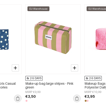
EU Warehouse
EU Warehous
2-5 DAYS
2-5 DAYS
ots Casual
Make-up bag large stripes - Pink
Makeup Bags 
ories
green
Polyester Dai
MSRP €9,99
MSRP €10,99
€3,50
€3,95