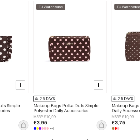
EU Warehouse
EU Warehous
2-5 DAYS
2-5 DAYS
ts Simple
Makeup Bags Polka Dots Simple
Makeup Bags S
ories
Polyester Daily Accessories
Daily Accesso
MSRP €10,99
MSRP €10,99
€3,95
€3,75
+4