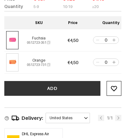
Quantity
5-9
10-19
≥20
SKU
Price
Quantity
Fuchsia
€4,50
0512723-351
Orange
€4,50
0512723-731
ADD
Delivery:
1/1
United States
DHL Express Air