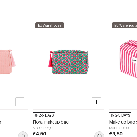
EU Warehouse
EU Warehous
2-5 DAYS
2-5 DAYS
g
Floral makeup bag
Make-up bag s
MSRP €12,99
MSRP €9,99
€4,50
€3,50