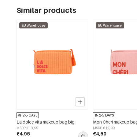
Similar products
EU Warehouse
EU Warehouse
2-5 DAYS
2-5 DAYS
La dolce vita makeup bag big
Mon Cheri makeup ba
MSRP €13,99
MSRP €12,99
€4,95
€4,50