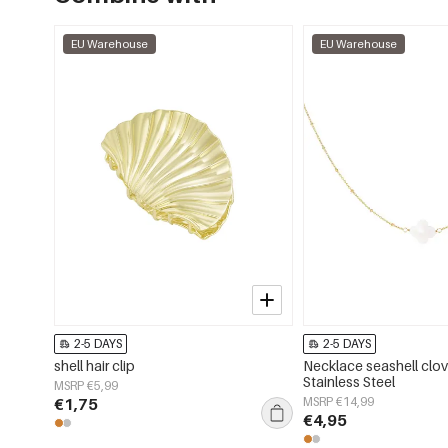
EU Warehouse
EU Warehouse
2-5 DAYS
2-5 DAYS
shell hair clip
Necklace seashell clov
Stainless Steel
MSRP €5,99
€1,75
MSRP €14,99
€4,95