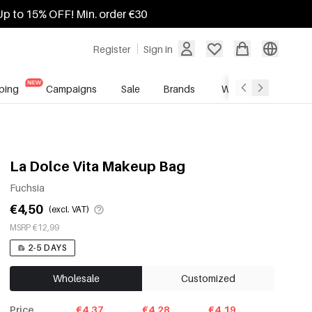
Up to 15% OFF! Min. order €30
Register
Sign in
ping
Campaigns
Sale
Brands
Wholesale Service
La Dolce Vita Makeup Bag
Fuchsia
€4,50
(excl. VAT)
MSRP €12,99
2-5 DAYS
Wholesale
Customized
Price
€4.37
€4.28
€4.19