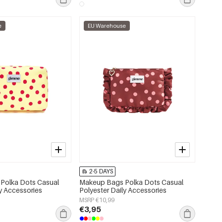
e
EU Warehouse
2-5 DAYS
Polka Dots Casual
Makeup Bags Polka Dots Casual
ly Accessories
Polyester Daily Accessories
MSRP €10,99
€3,95