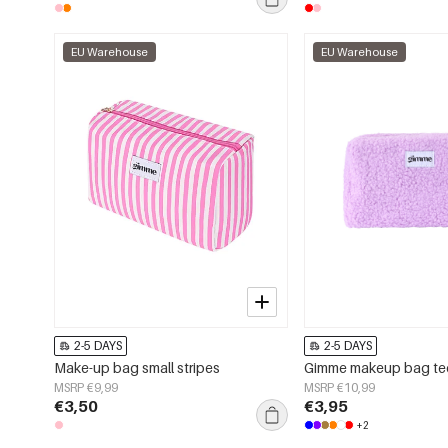
EU Warehouse
EU Warehouse
2-5 DAYS
2-5 DAYS
Make-up bag small stripes
Gimme makeup bag t
MSRP €9,99
MSRP €10,99
€3,50
€3,95
+2