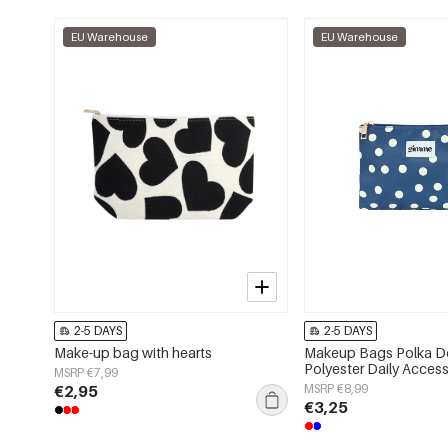
EU Warehouse
EU Warehouse
2-5 DAYS
2-5 DAYS
Make-up bag with hearts
Makeup Bags Polka D
Polyester Daily Access
MSRP €7,99
€2,95
MSRP €8,99
€3,25