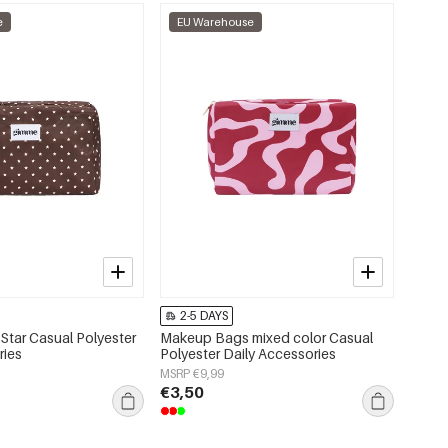
e
EU Warehouse
2-5 DAYS
tar Casual Polyester
Makeup Bags mixed color Casual
ries
Polyester Daily Accessories
MSRP €9,99
€3,50