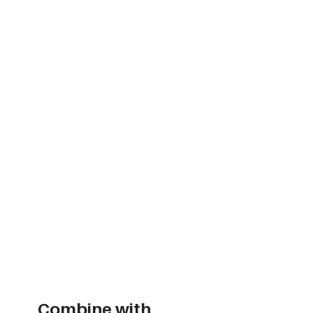
Combine with