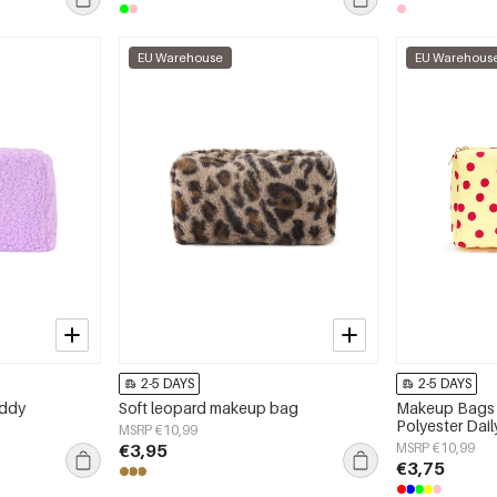
EU Warehouse
EU Warehous
2-5 DAYS
2-5 DAYS
eddy
Soft leopard makeup bag
Makeup Bags 
Polyester Dai
MSRP €10,99
€3,95
MSRP €10,99
€3,75