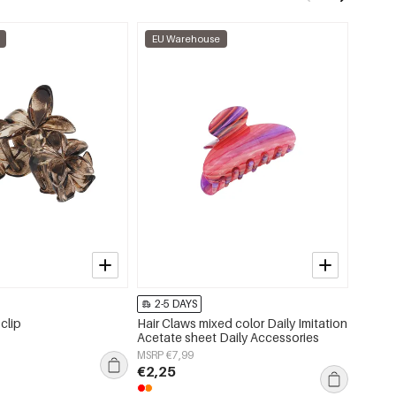
EU Warehouse
EU W
2-5 DAYS
2-5 
 clip
Hair Claws mixed color Daily Imitation
Daisy h
Acetate sheet Daily Accessories
MSRP €
MSRP €7,99
€1,35
€2,25