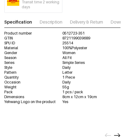
Transit time 2 working
days
Specification
Description
Delivery & Return
Download im
Product number
0512723-351
GTIN
8721199039689
SPU ID
25514
Material
100%Polyester
Gender
Women
Season
All Fit
Series
Simple Series
Style
Daily
Pattern
Letter
Quantity
1 Piece
Occasion
Daily
Weight
55g
Pack
1 pcs / pack
Dimensions
8cm x 12cm x 19cm
Yehwang Logo on the product
Yes