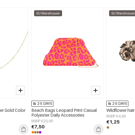
EU Warehouse
EU Warehouse
2-5 DAYS
2-5 DAYS
er Gold Color
Beach Bags Leopard Print Casual
Wildflower hair
Polyester Daily Accessories
MSRP €4,99
MSRP €20,99
€1,25
€7,50