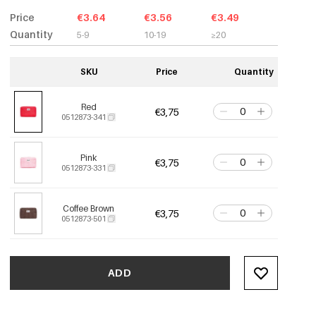
Price
€3.64
€3.56
€3.49
Quantity
5-9
10-19
≥20
SKU
Price
Quantity
Red
€3,75
0512873-341
Pink
€3,75
0512873-331
Coffee Brown
€3,75
0512873-501
ADD