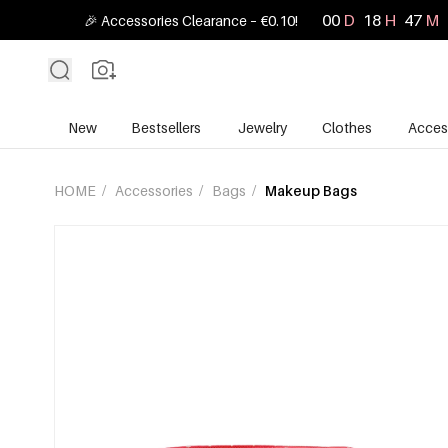
00
D
18
H
47
M
🎉 Accessories Clearance – €0.10!
New
Bestsellers
Jewelry
Clothes
Acces
HOME
/
Accessories
/
Bags
/
Makeup Bags