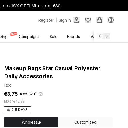
Up to 15% OFF! Min. order €30
Register
Sign in
ping
Campaigns
Sale
Brands
Wholesale Service
Makeup Bags Star Casual Polyester
Daily Accessories
Red
€3,75
(excl. VAT)
MSRP €10,99
2-5 DAYS
Wholesale
Customized