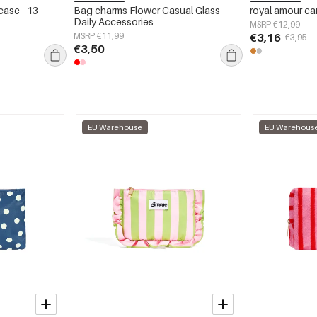
case - 13
Bag charms Flower Casual Glass
royal amour ea
Daily Accessories
MSRP €12,99
MSRP €11,99
€3,16
€3,95
€3,50
EU Warehouse
EU Warehous