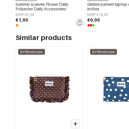
Summer scarves Flower Daily
Gimme pattern laptop 
Polyester Daily Accessories
inches
MSRP €5,99
MSRP €18,99
€1,95
€6,95
Similar products
EU Warehouse
EU Warehouse