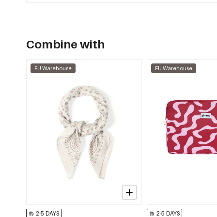
Combine with
EU Warehouse
EU Warehouse
2-5 DAYS
2-5 DAYS