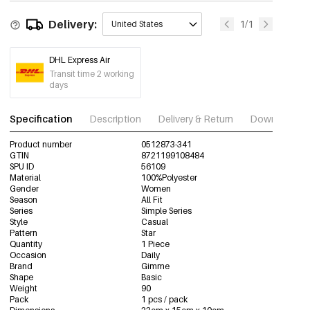
Delivery:
1/1
United States
DHL Express Air
Transit time 2 working
days
Specification
Description
Delivery & Return
Download im
Product number
0512873-341
GTIN
8721199108484
SPU ID
56109
Material
100%Polyester
Gender
Women
Season
All Fit
Series
Simple Series
Style
Casual
Pattern
Star
Quantity
1 Piece
Occasion
Daily
Brand
Gimme
Shape
Basic
Weight
90
Pack
1 pcs / pack