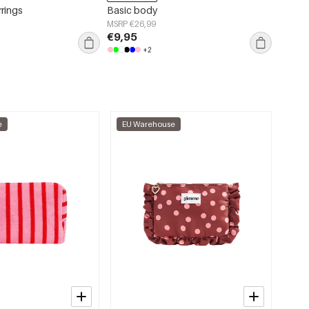
rrings
Basic body
Acryli
Casual
MSRP €26,99
€9,95
MSRP €
€3,95
+2
e
EU Warehouse