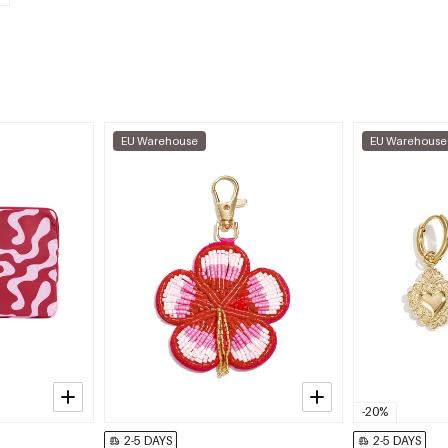
EU Warehouse
EU Warehouse
-20%
2-5 DAYS
2-5 DAYS