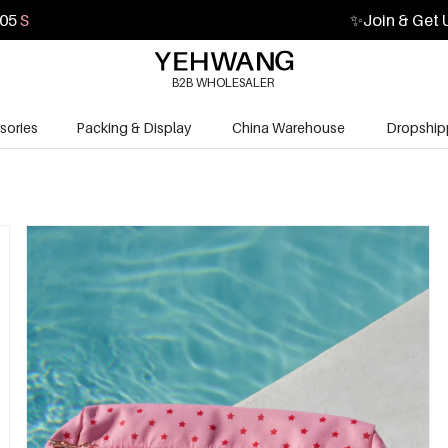
03
S
✨
Join & Get 
B2B WHOLESALER
sories
Packing & Display
China Warehouse
Dropship