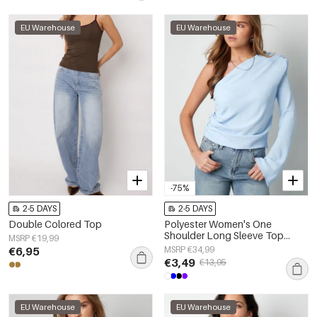
EU Warehouse
EU Warehouse
-75%
2-5 DAYS
2-5 DAYS
Double Colored Top
Polyester Women's One
Shoulder Long Sleeve Top
MSRP €19,99
Asymmetric Design
€6,95
MSRP €34,99
€3,49
€13,95
EU Warehouse
EU Warehouse