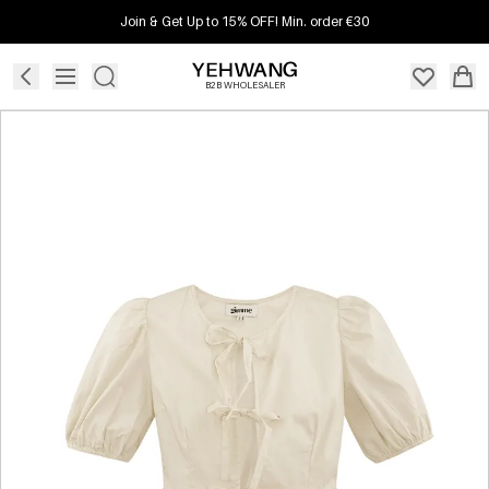
Join & Get Up to 15% OFF! Min. order €30
B2B WHOLESALER