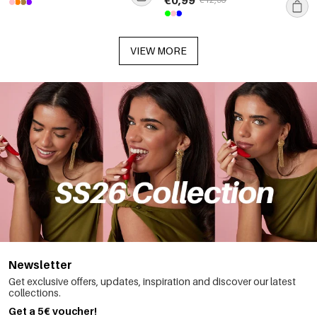
VIEW MORE
Newsletter
Get exclusive offers, updates, inspiration and discover our latest
collections.
Get a 5€ voucher!