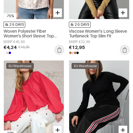
-75%
2-5 DAYS
2-5 DAYS
Woven Polyester Fiber
Viscose Women's Long Sleeve
Women's Short Sleeve Top
Turtleneck Top Slim Fit
Elegant Floral Print
MSRP €45,99
MSRP €32,99
€4,24
€12,95
€16,95
EU Warehouse
EU Warehouse