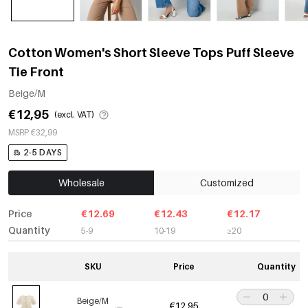
Cotton Women's Short Sleeve Tops Puff Sleeve
Tie Front
Beige/M
€12,95
(excl. VAT)
MSRP €32,99
2-5 DAYS
Wholesale
Customized
Price
€12.69
€12.43
€12.17
Quantity
5-9
10-19
≥20
SKU
Price
Quantity
Beige/M
€12,95