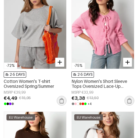
-72%
-75%
2-5 DAYS
2-5 DAYS
Cotton Women's T-shirt
Nylon Women's Short Sleeve
Oversized Spring/Summer
Tops Oversized Lace-Up
Design
MSRP €39,99
MSRP €33,99
€4,49
€3,38
€15,95
€13,50
+4
EU Warehouse
EU Warehouse