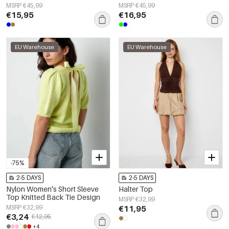
MSRP €45,99
MSRP €45,99
€15,95
€16,95
EU Warehouse
EU Warehouse
-75%
2-5 DAYS
2-5 DAYS
Nylon Women's Short Sleeve
Halter Top
Top Knitted Back Tie Design
MSRP €32,99
MSRP €32,99
€11,95
€3,24
€12,95
+4