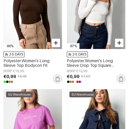
-86%
-87%
2-5 DAYS
2-5 DAYS
Polyester Women's Long
Polyester Women's Long
Sleeve Top Bodycon Fit
Sleeve Crop Top Square
Neckline Bodycon Fit
MSRP €18,99
MSRP €19,99
€0,99
€0,99
€6,95
€7,50
EU Warehouse
EU Warehouse