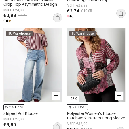
Crop Top Asymmetric Design
MSRP €29,99
MSRP €24,99
€2,74
€10,95
€0,99
€9,95
EU Warehouse
EU Warehouse
-92%
2-5 DAYS
2-5 DAYS
Striped Pof Blouse
Polyester Women's Blouse
Patchwork Pattern Long Sleeve
MSRP €27,99
€9,95
MSRP €32,99
€0,99
€12,95