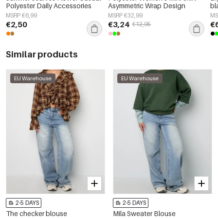
Polyester Daily Accessories
Asymmetric Wrap Design
bl
MSRP €6,99
MSRP €32,99
MS
€2,50
€3,24
€
€12,95
Similar products
EU Warehouse
EU Warehouse
2-5 DAYS
2-5 DAYS
The checker blouse
Mila Sweater Blouse