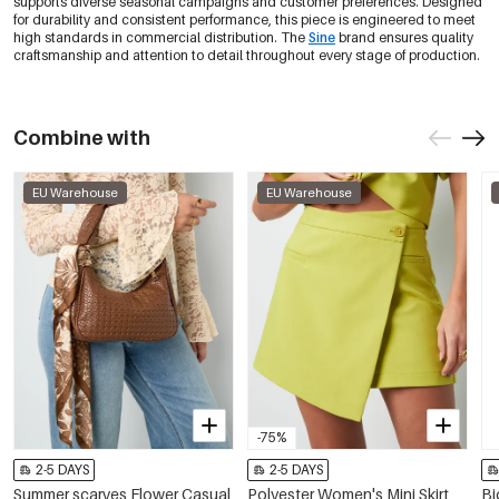
supports diverse seasonal campaigns and customer preferences. Designed
for durability and consistent performance, this piece is engineered to meet
high standards in commercial distribution. The
Sine
brand ensures quality
craftsmanship and attention to detail throughout every stage of production.
Combine with
EU Warehouse
EU Warehouse
-75%
2-5 DAYS
2-5 DAYS
Summer scarves Flower Casual
Polyester Women's Mini Skirt
Bi