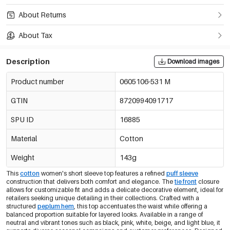
About Returns
About Tax
Description
Download images
Product number
0605106-531 M
GTIN
8720994091717
SPU ID
16885
Material
Cotton
Weight
143g
This
cotton
women's short sleeve top features a refined
puff sleeve
construction that delivers both comfort and elegance. The
tie front
closure
allows for customizable fit and adds a delicate decorative element, ideal for
retailers seeking unique detailing in their collections. Crafted with a
structured
peplum hem
, this top accentuates the waist while offering a
balanced proportion suitable for layered looks. Available in a range of
neutral and vibrant tones such as black, pink, white, beige, and light blue, it