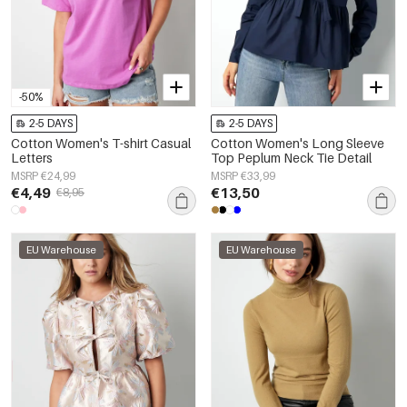
-50%
2-5 DAYS
2-5 DAYS
Cotton Women's T-shirt Casual
Cotton Women's Long Sleeve
Letters
Top Peplum Neck Tie Detail
MSRP €24,99
MSRP €33,99
€4,49
€13,50
€8,95
EU Warehouse
EU Warehouse