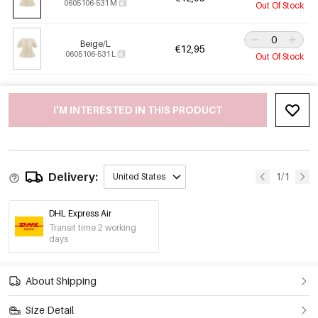
0605106-531 M
Out Of Stock
Beige/L
€12,95
0605106-531 L
Out Of Stock
I'M INTERESTED IN THIS PRODUCT
Delivery:
1/1
United States
DHL Express Air
Transit time 2 working
days
About Shipping
Size Detail