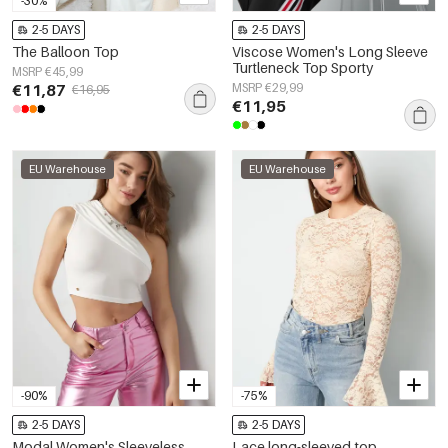
-30%
2-5 DAYS
2-5 DAYS
The Balloon Top
Viscose Women's Long Sleeve
Turtleneck Top Sporty
MSRP €45,99
€11,87
MSRP €29,99
€16,95
€11,95
EU Warehouse
EU Warehouse
-90%
-75%
2-5 DAYS
2-5 DAYS
Modal Women's Sleeveless
Lace long-sleeved top