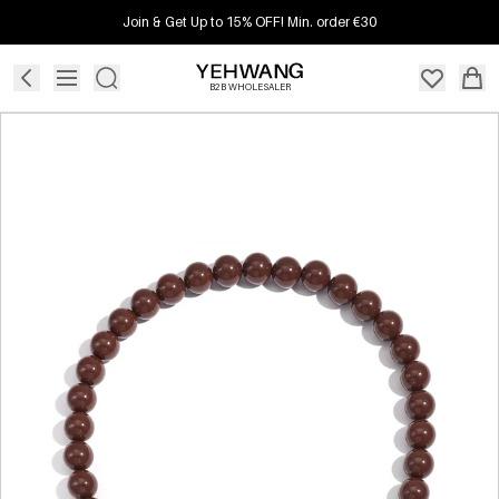
Join & Get Up to 15% OFF! Min. order €30
B2B WHOLESALER