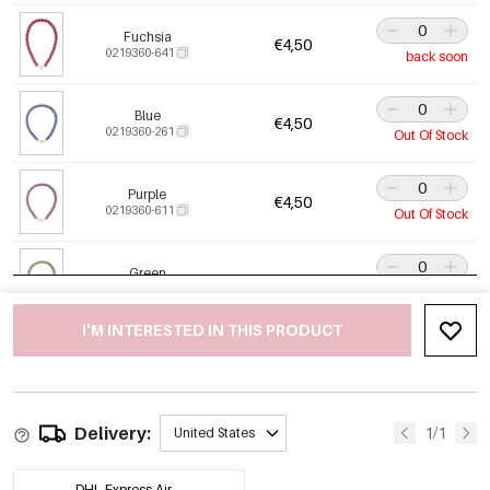
Fuchsia
€4,50
0219360-641
back soon
Blue
€4,50
0219360-261
Out Of Stock
Purple
€4,50
0219360-611
Out Of Stock
Green
€4,50
0219360-401
Out Of Stock
I'M INTERESTED IN THIS PRODUCT
Orange-Red
€4,50
0219360-731
Delivery:
Baby Pink
1/1
United States
€4,50
0219360-371
DHL Express Air