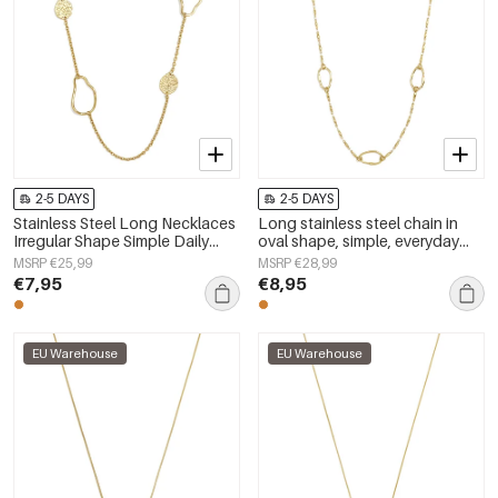
2-5 DAYS
2-5 DAYS
Stainless Steel Long Necklaces
Long stainless steel chain in
Irregular Shape Simple Daily
oval shape, simple, everyday
Simple Series Women's jewelry
series, women&#39;s jewelry
MSRP €25,99
MSRP €28,99
€7,95
€8,95
EU Warehouse
EU Warehouse