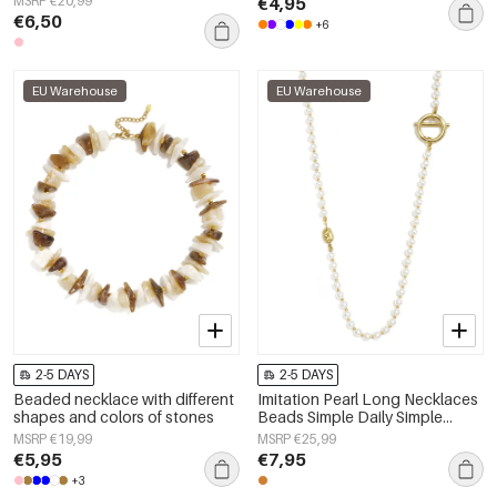
MSRP €20,99
€4,95
Women's jewelry
€6,50
+6
EU Warehouse
EU Warehouse
2-5 DAYS
2-5 DAYS
Beaded necklace with different
Imitation Pearl Long Necklaces
shapes and colors of stones
Beads Simple Daily Simple
Series Women's jewelry
MSRP €19,99
MSRP €25,99
€5,95
€7,95
+3