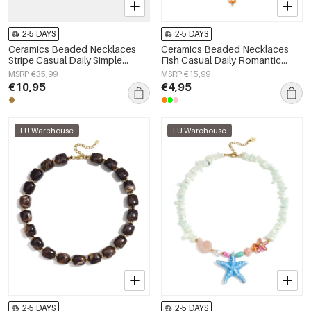
2-5 DAYS
2-5 DAYS
Ceramics Beaded Necklaces
Ceramics Beaded Necklaces
Stripe Casual Daily Simple
Fish Casual Daily Romantic
Series Women's jewelry
Series Women's jewelry
MSRP €35,99
MSRP €15,99
€10,95
€4,95
EU Warehouse
EU Warehouse
2-5 DAYS
2-5 DAYS