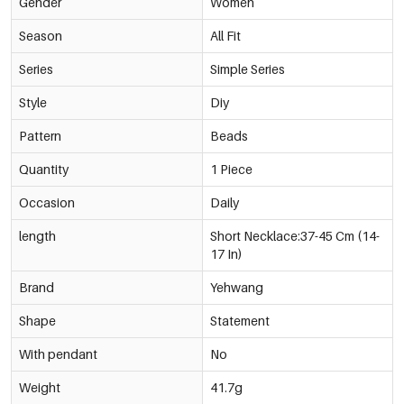
Gender
Brown
Women
€4,50
0219360-501
Season
All Fit
White
Series
Simple Series
€4,50
0219360-001
Style
Diy
Pale Yellow
Pattern
Beads
€4,50
0219360-721
Quantity
1 Piece
Rose Red
Occasion
Daily
€4,50
0219360-361
length
Short Necklace:37-45 Cm (14-
17 In)
Coral
€4,50
0219360-321
Brand
Yehwang
Shape
Statement
Lake Blue
€4,50
0219360-421
With pendant
No
Weight
41.7g