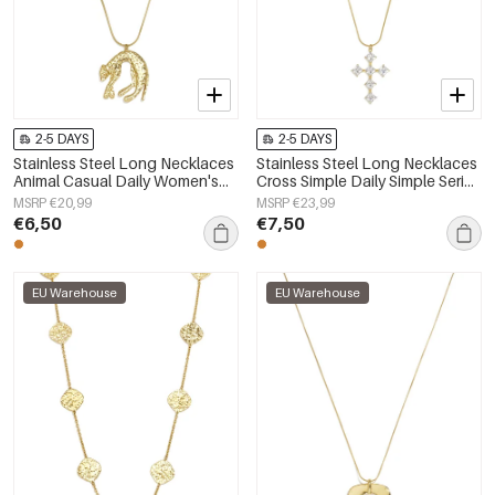
2-5 DAYS
2-5 DAYS
Stainless Steel Long Necklaces
Stainless Steel Long Necklaces
Animal Casual Daily Women's
Cross Simple Daily Simple Series
jewelry
Women's jewelry
MSRP €20,99
MSRP €23,99
€6,50
€7,50
EU Warehouse
EU Warehouse