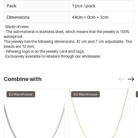
Pack
1 pcs / pack
Dimensions
44cm + 0cm + 2cm
- Made of resin;
- The sub-material is stainless steel, which means that the jewelry is 100%
waterproof;
The jewelry has the following dimensions: 42 cm and 7 cm adjustable. The
beads are 12 mm;
- Yehwang logo is on the jewelry card and tags;
- Exclusively available to retailers through our wholesaler.
Combine with
EU Warehouse
EU Warehouse