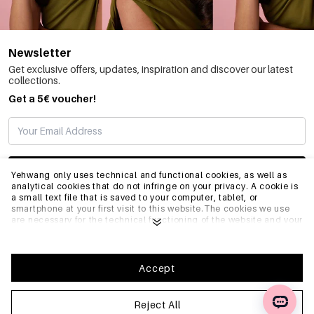
Newsletter
Get exclusive offers, updates, inspiration and discover our latest
collections.
Get a 5€ voucher!
SUBSCRIBE
Yehwang only uses technical and functional cookies, as well as
analytical cookies that do not infringe on your privacy. A cookie is
a small text file that is saved to your computer, tablet, or
smartphone at your first visit to this website.The cookies we use
INFO
are necessary for the technical functioning of the website and your
ease of use. They enable the website to function properly and
remember e.g. your preferred settings. They also allow us to
optimize our website.To ensure you have a good browsing and
GENERAL
shopping experience on Yehwang, we recommend that you agree
Accept
to our collection and use of cookies. You can unsubscribe from
cookies by adjusting the settings of your internet browser so that
it does not store cookies anymore. You can also remove all
Reject All
FAQ
information that was stored before through the settings of your