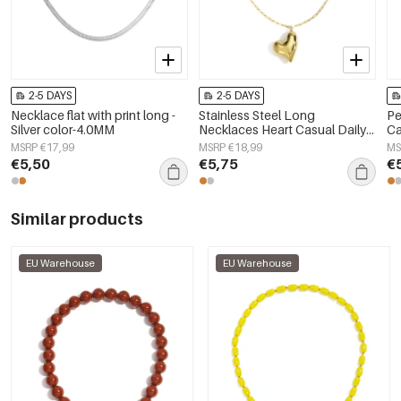
2-5 DAYS
2-5 DAYS
Necklace flat with print long -
Stainless Steel Long
Pe
Silver color-4.0MM
Necklaces Heart Casual Daily
Ca
Simple Series Women's jewelry
Wo
MSRP €17,99
MSRP €18,99
MS
€5,50
€5,75
€
Similar products
EU Warehouse
EU Warehouse