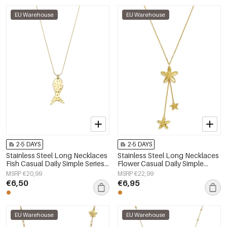
EU Warehouse
EU Warehouse
2-5 DAYS
2-5 DAYS
Stainless Steel Long Necklaces
Stainless Steel Long Necklaces
Fish Casual Daily Simple Series
Flower Casual Daily Simple
Women's jewelry
Series Women's jewelry
MSRP €20,99
MSRP €22,99
€6,50
€6,95
EU Warehouse
EU Warehouse