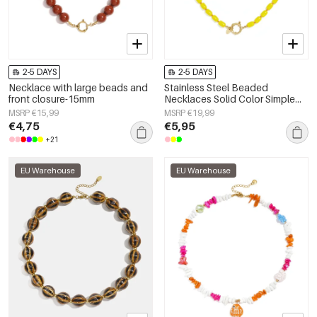
2-5 DAYS
2-5 DAYS
Necklace with large beads and
Stainless Steel Beaded
front closure-15mm
Necklaces Solid Color Simple
Daily Simple Series Women's
MSRP €15,99
MSRP €19,99
jewelry
€4,75
€5,95
+21
EU Warehouse
EU Warehouse