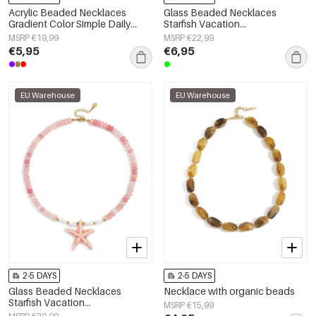
Acrylic Beaded Necklaces
Glass Beaded Necklaces
Gradient Color Simple Daily
Starfish Vacation
Simple Series Women's jewelry
Holiday/Beach Romantic Series
MSRP €19,99
MSRP €22,99
Women's jewelry
€5,95
€6,95
EU Warehouse
EU Warehouse
2-5 DAYS
2-5 DAYS
Glass Beaded Necklaces
Necklace with organic beads
Starfish Vacation
MSRP €15,99
Holiday/Beach Romantic Series