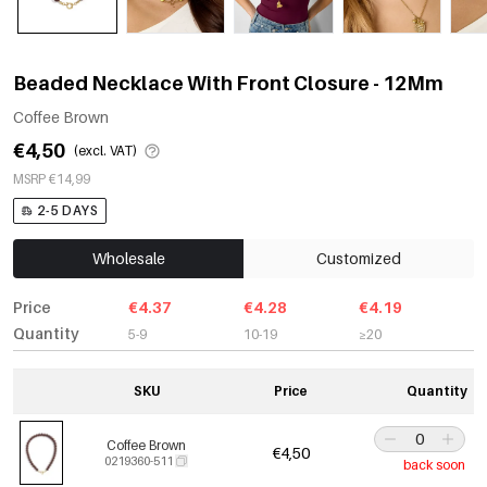
Beaded Necklace With Front Closure - 12Mm
Coffee Brown
€4,50
(excl. VAT)
MSRP €14,99
2-5 DAYS
Wholesale
Customized
Price
€4.37
€4.28
€4.19
Quantity
5-9
10-19
≥20
SKU
Price
Quantity
Coffee Brown
€4,50
0219360-511
back soon