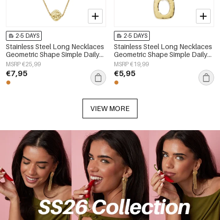
2-5 DAYS
2-5 DAYS
Stainless Steel Long Necklaces
Stainless Steel Long Necklaces
Geometric Shape Simple Daily
Geometric Shape Simple Daily
Simple Series Women's jewelry
Simple Series Women's jewelry
MSRP €25,99
MSRP €19,99
€7,95
€5,95
VIEW MORE