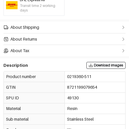
Pink
Transit time 2 working
€4,50
0219360-331
days
Wine Red
About Shipping
€4,50
0219360-311
About Returns
Lilac
€4,50
About Tax
0219360-621
Description
Download images
Peak Green
€4,50
0219360-441
Product number
0219360-511
GTIN
8721199079654
Yellow
€4,50
0219360-701
SPU ID
49130
Material
Resin
Baby Blue
€4,50
0219360-221
Sub material
Stainless Steel