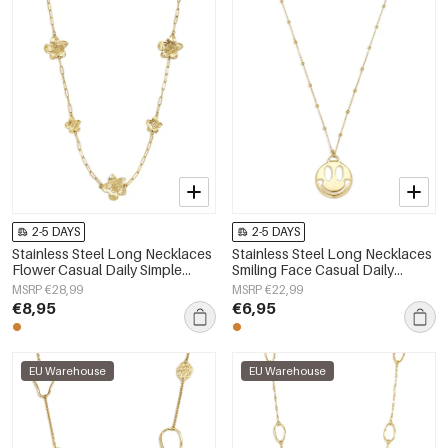
2-5 DAYS
2-5 DAYS
Stainless Steel Long Necklaces
Stainless Steel Long Necklaces
Flower Casual Daily Simple
Smiling Face Casual Daily
Series Women's jewelry
Simple Series Women's jewelry
MSRP €28,99
MSRP €22,99
€8,95
€6,95
EU Warehouse
EU Warehouse