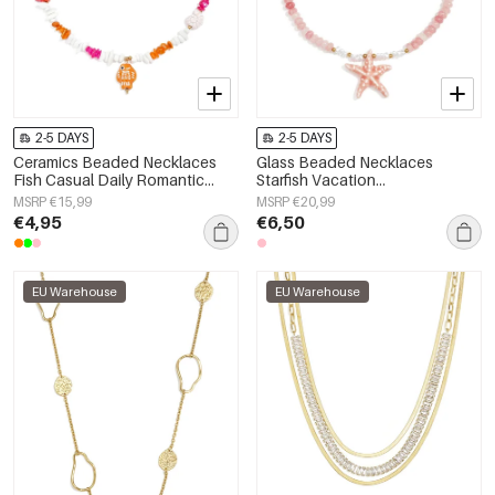
2-5 DAYS
2-5 DAYS
Ceramics Beaded Necklaces
Glass Beaded Necklaces
Fish Casual Daily Romantic
Starfish Vacation
Series Women's jewelry
Holiday/Beach Romantic Series
MSRP €15,99
MSRP €20,99
Women's jewelry
€4,95
€6,50
EU Warehouse
EU Warehouse