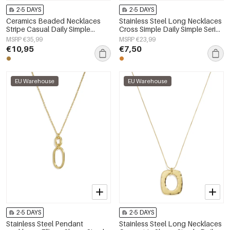
2-5 DAYS
2-5 DAYS
Ceramics Beaded Necklaces
Stainless Steel Long Necklaces
Stripe Casual Daily Simple
Cross Simple Daily Simple Series
Series Women's jewelry
Women's jewelry
MSRP €35,99
MSRP €23,99
€10,95
€7,50
EU Warehouse
EU Warehouse
2-5 DAYS
2-5 DAYS
Stainless Steel Pendant
Stainless Steel Long Necklaces