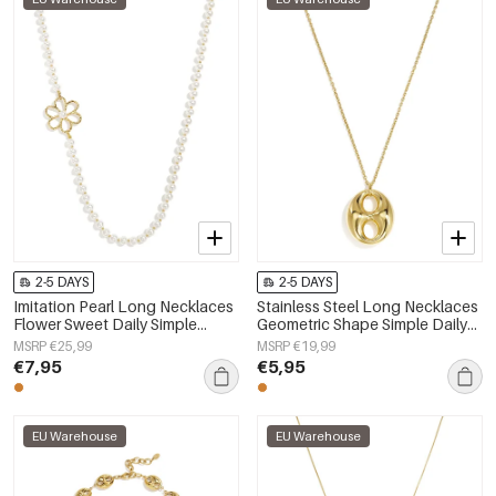
2-5 DAYS
2-5 DAYS
Imitation Pearl Long Necklaces
Stainless Steel Long Necklaces
Flower Sweet Daily Simple
Geometric Shape Simple Daily
Series Women's jewelry
Simple Series Women's jewelry
MSRP €25,99
MSRP €19,99
€7,95
€5,95
EU Warehouse
EU Warehouse