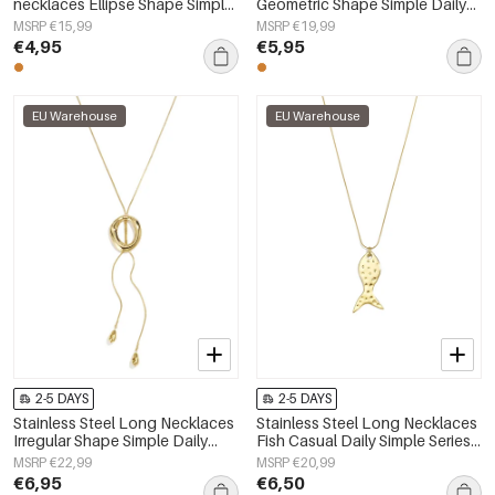
necklaces Ellipse Shape Simple
Geometric Shape Simple Daily
Daily Simple Series Women's
Simple Series Women's jewelry
MSRP €15,99
MSRP €19,99
jewelry
€4,95
€5,95
EU Warehouse
EU Warehouse
2-5 DAYS
2-5 DAYS
Stainless Steel Long Necklaces
Stainless Steel Long Necklaces
Irregular Shape Simple Daily
Fish Casual Daily Simple Series
Simple Series Women's jewelry
Women's jewelry
MSRP €22,99
MSRP €20,99
€6,95
€6,50