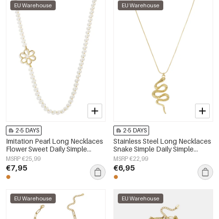
EU Warehouse
EU Warehouse
2-5 DAYS
2-5 DAYS
Imitation Pearl Long Necklaces
Stainless Steel Long Necklaces
Flower Sweet Daily Simple
Snake Simple Daily Simple
Series Women's jewelry
Series Women's jewelry
MSRP €25,99
MSRP €22,99
€7,95
€6,95
EU Warehouse
EU Warehouse