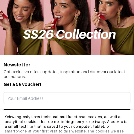
Newsletter
Get exclusive offers, updates, inspiration and discover our latest
collections.
Get a 5€ voucher!
SUBSCRIBE
Yehwang only uses technical and functional cookies, as well as
analytical cookies that do not infringe on your privacy. A cookie is
a small text file that is saved to your computer, tablet, or
smartphone at your first visit to this website.The cookies we use