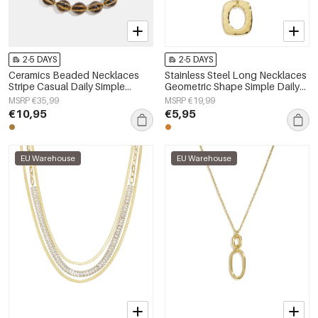
2-5 DAYS
2-5 DAYS
Ceramics Beaded Necklaces
Stainless Steel Long Necklaces
Stripe Casual Daily Simple
Geometric Shape Simple Daily
Series Women's jewelry
Simple Series Women's jewelry
MSRP €35,99
MSRP €19,99
€10,95
€5,95
EU Warehouse
EU Warehouse