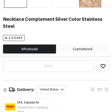
Necklace Complement Silver Color Stainless
Steel
2-5 DAYS
Wholesale
Customized
ADD
Delivery:
1/1
United States
DHL Express Air
Transit time 2 working
days