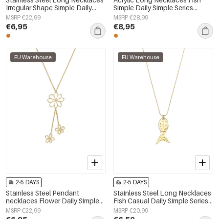
Irregular Shape Simple Daily
Simple Daily Simple Series
Simple Series Women's jewelry
Women's jewelry
MSRP €22,99
MSRP €28,99
€6,95
€8,95
EU Warehouse
EU Warehouse
2-5 DAYS
2-5 DAYS
Stainless Steel Pendant
Stainless Steel Long Necklaces
necklaces Flower Daily Simple
Fish Casual Daily Simple Series
Series Women's jewelry
Women's jewelry
MSRP €22,99
MSRP €20,99