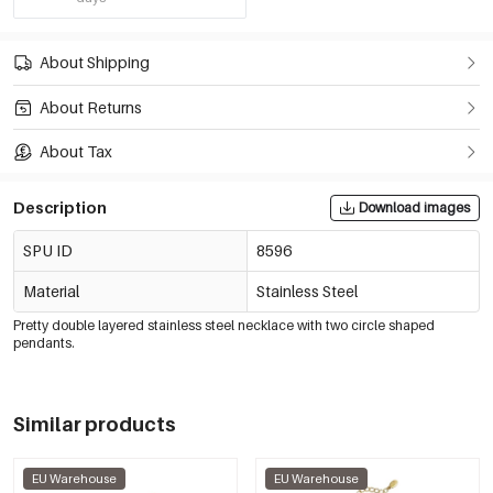
About Shipping
About Returns
About Tax
Description
Download images
SPU ID
8596
Material
Stainless Steel
Pretty double layered stainless steel necklace with two circle shaped
pendants.
Similar products
EU Warehouse
EU Warehouse