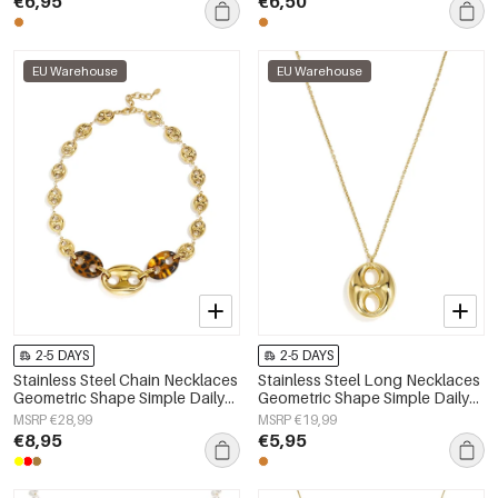
€6,95
€6,50
EU Warehouse
EU Warehouse
2-5 DAYS
2-5 DAYS
Stainless Steel Chain Necklaces
Stainless Steel Long Necklaces
Geometric Shape Simple Daily
Geometric Shape Simple Daily
Simple Series Women's jewelry
Simple Series Women's jewelry
MSRP €28,99
MSRP €19,99
€8,95
€5,95