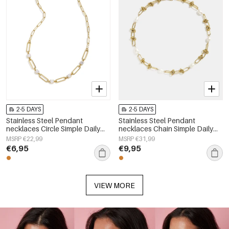
2-5 DAYS
2-5 DAYS
Stainless Steel Pendant
Stainless Steel Pendant
necklaces Circle Simple Daily
necklaces Chain Simple Daily
Simple Series Women's jewelry
Simple Series Women's jewelry
MSRP €22,99
MSRP €31,99
€6,95
€9,95
VIEW MORE