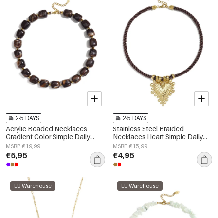
2-5 DAYS
2-5 DAYS
Acrylic Beaded Necklaces
Stainless Steel Braided
Gradient Color Simple Daily
Necklaces Heart Simple Daily
Simple Series Women's jewelry
Simple Series Women's jewelry
MSRP €19,99
MSRP €15,99
€5,95
€4,95
EU Warehouse
EU Warehouse