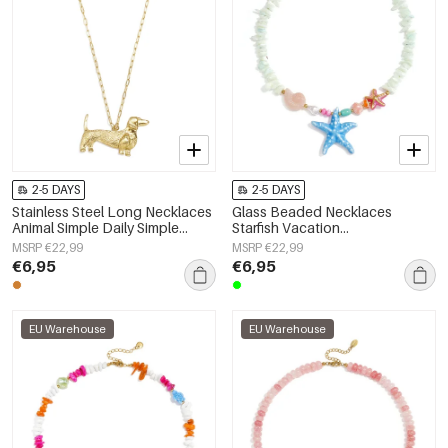
2-5 DAYS
2-5 DAYS
Stainless Steel Long Necklaces
Glass Beaded Necklaces
Animal Simple Daily Simple
Starfish Vacation
Series Women's jewelry
Holiday/Beach Romantic Series
MSRP €22,99
MSRP €22,99
Women's jewelry
€6,95
€6,95
EU Warehouse
EU Warehouse