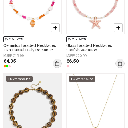
2-5 DAYS
2-5 DAYS
Ceramics Beaded Necklaces
Glass Beaded Necklaces
Fish Casual Daily Romantic
Starfish Vacation
Series Women's jewelry
Holiday/Beach Romantic Series
MSRP €15,99
MSRP €20,99
Women's jewelry
€4,95
€6,50
EU Warehouse
EU Warehouse