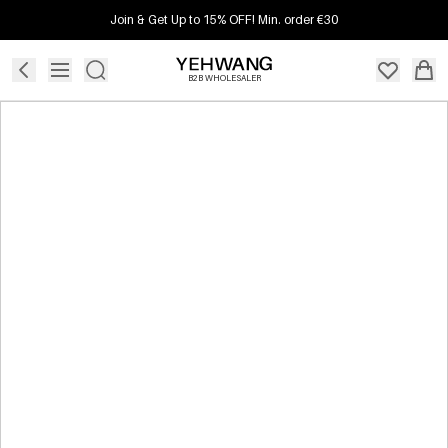
Join & Get Up to 15% OFF! Min. order €30
B2B WHOLESALER