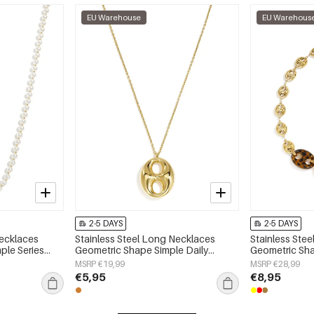
EU Warehouse
EU Warehous
2-5 DAYS
2-5 DAYS
Necklaces
Stainless Steel Long Necklaces
Stainless Ste
ple Series
Geometric Shape Simple Daily
Geometric Sha
Simple Series Women's jewelry
Simple Series
MSRP €19,99
MSRP €28,99
€5,95
€8,95