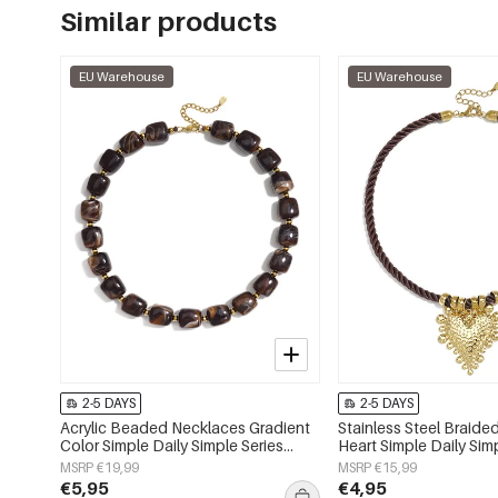
Similar products
EU Warehouse
EU Warehouse
2-5 DAYS
2-5 DAYS
Acrylic Beaded Necklaces Gradient
Stainless Steel Braid
Color Simple Daily Simple Series
Heart Simple Daily Sim
Women's jewelry
Women's jewelry
MSRP €19,99
MSRP €15,99
€5,95
€4,95