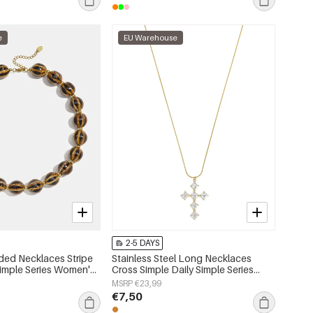
e
EU Warehouse
2-5 DAYS
ded Necklaces Stripe
Stainless Steel Long Necklaces
Simple Series Women's
Cross Simple Daily Simple Series
Women's jewelry
MSRP €23,99
€7,50