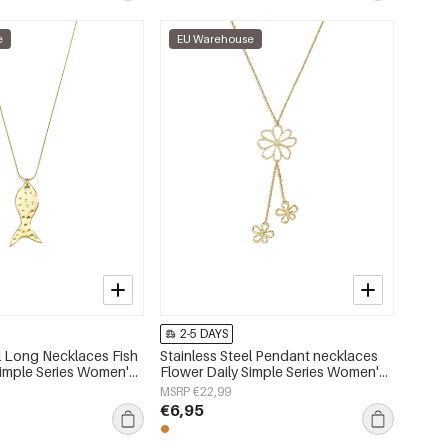
e
EU Warehouse
2-5 DAYS
el Long Necklaces Fish
Stainless Steel Pendant necklaces
Simple Series Women's
Flower Daily Simple Series Women's
jewelry
MSRP €22,99
€6,95