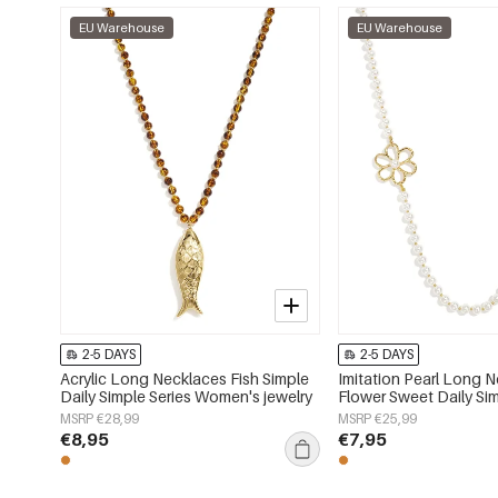
EU Warehouse
EU Warehouse
2-5 DAYS
2-5 DAYS
Acrylic Long Necklaces Fish Simple
Imitation Pearl Long 
Daily Simple Series Women's jewelry
Flower Sweet Daily Sim
Women's jewelry
MSRP €28,99
MSRP €25,99
€8,95
€7,95