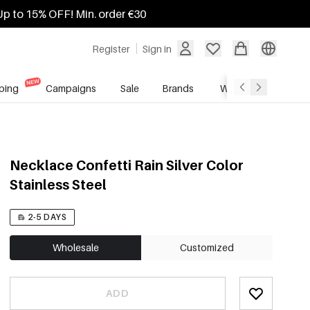
Up to 15% OFF! Min. order €30
Register
Sign in
ping
Campaigns
Sale
Brands
Wholesale Service
Necklace Confetti Rain Silver Color
Stainless Steel
2-5 DAYS
Wholesale
Customized
ADD