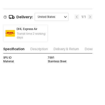
Delivery:
1/1
United States
DHL Express Air
Transit time 2 working
days
Specification
Description
Delivery & Return
Download im
SPU ID
7991
Material
Stainless Steel