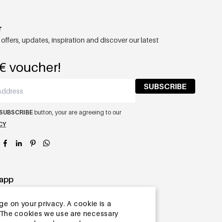
r
 offers, updates, inspiration and discover our latest
€ voucher!
SUBSCRIBE
SUBSCRIBE
button, your are agreeing to our
CY
app
ge on your privacy. A cookie is a
ite.The cookies we use are necessary