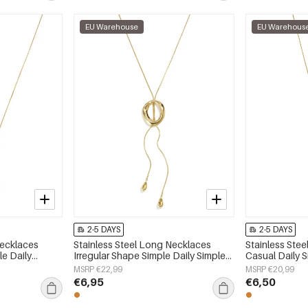
EU Warehouse
EU Warehous
2-5 DAYS
2-5 DAYS
Necklaces
Stainless Steel Long Necklaces
Stainless Ste
e Daily
Irregular Shape Simple Daily Simple
Casual Daily 
 jewelry
Series Women's jewelry
jewelry
MSRP €22,99
MSRP €20,99
€6,95
€6,50