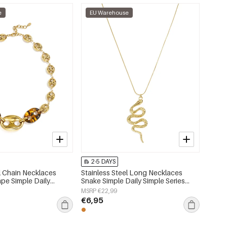
e
EU Warehouse
2-5 DAYS
el Chain Necklaces
Stainless Steel Long Necklaces
pe Simple Daily
Snake Simple Daily Simple Series
 Women's jewelry
Women's jewelry
MSRP €22,99
€6,95