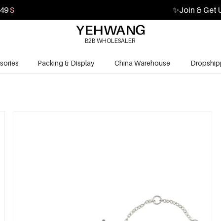
48
S
✨
Join & Get 
B2B WHOLESALER
sories
Packing & Display
China Warehouse
Dropship