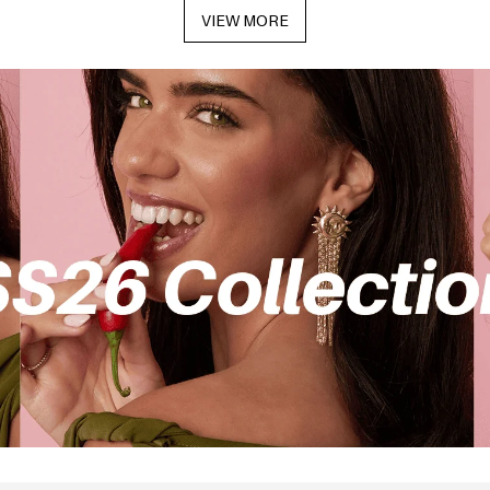
VIEW MORE