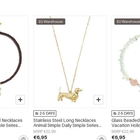
EU Warehouse
EU Warehous
2-5 DAYS
2-5 DAYS
ed Necklaces
Stainless Steel Long Necklaces
Glass Beaded 
ple Series
Animal Simple Daily Simple Series
Vacation Hol
Women's jewelry
Series Women'
MSRP €22,99
MSRP €22,99
€6,95
€6,95