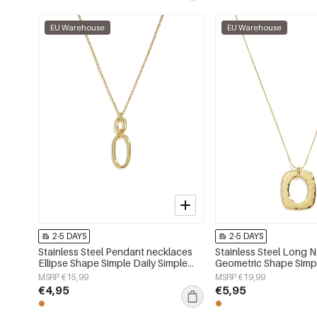
EU Warehouse
EU Warehouse
2-5 DAYS
2-5 DAYS
Stainless Steel Pendant necklaces
Stainless Steel Long 
Ellipse Shape Simple Daily Simple
Geometric Shape Simpl
Series Women's jewelry
Simple Series Women's
MSRP €15,99
MSRP €19,99
€4,95
€5,95