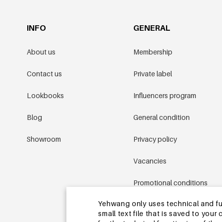
INFO
GENERAL
About us
Membership
Contact us
Private label
Lookbooks
Influencers program
Blog
General condition
Showroom
Privacy policy
Vacancies
Promotional conditions
Yehwang only uses technical and func
Sitemap
small text file that is saved to you