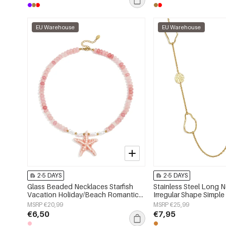
EU Warehouse
EU Warehouse
2-5 DAYS
2-5 DAYS
Glass Beaded Necklaces Starfish
Stainless Steel Long 
Vacation Holiday/Beach Romantic
Irregular Shape Simple
Series Women's jewelry
Series Women's jewelr
MSRP €20,99
MSRP €25,99
€6,50
€7,95