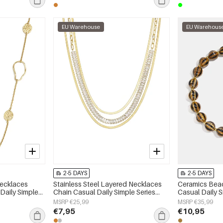
EU Warehouse
EU Warehous
2-5 DAYS
2-5 DAYS
Necklaces
Stainless Steel Layered Necklaces
Ceramics Bea
 Daily Simple
Chain Casual Daily Simple Series
Casual Daily 
y
Women's jewelry
jewelry
MSRP €25,99
MSRP €35,99
€7,95
€10,95