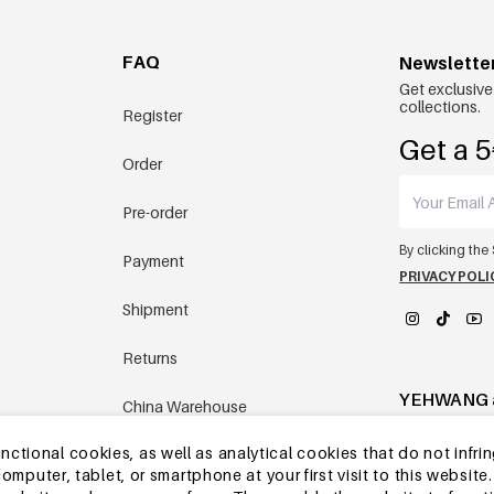
FAQ
Newslette
Get exclusive
collections.
Register
Get a 5
Order
Pre-order
By clicking the
Payment
PRIVACY POLI
Shipment
Returns
YEHWANG 
China Warehouse
tional cookies, as well as analytical cookies that do not infrin
Other questions
r computer, tablet, or smartphone at your first visit to this webs