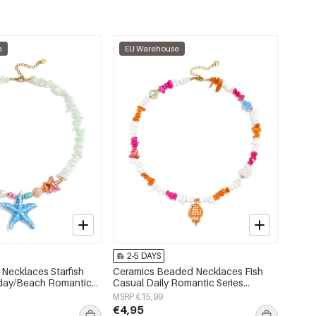
e
EU Warehouse
2-5 DAYS
Necklaces Starfish
Ceramics Beaded Necklaces Fish
iday/Beach Romantic
Casual Daily Romantic Series
s jewelry
Women's jewelry
MSRP €15,99
€4,95