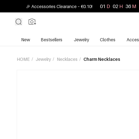
01
D
02
H
36
M
🎉 Accessories Clearance – €0.10!
New
Bestsellers
Jewelry
Clothes
Acces
HOME
/
Jewelry
/
Necklaces
/
Charm Necklaces