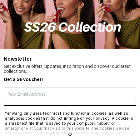
Newsletter
Get exclusive offers, updates, inspiration and discover our latest
collections.
Get a 5€ voucher!
SUBSCRIBE
Yehwang only uses technical and functional cookies, as well as
analytical cookies that do not infringe on your privacy. A cookie is
a small text file that is saved to your computer, tablet, or
smartphone at your first visit to this website.The cookies we use
INFO
are necessary for the technical functioning of the website and your
ease of use. They enable the website to function properly and