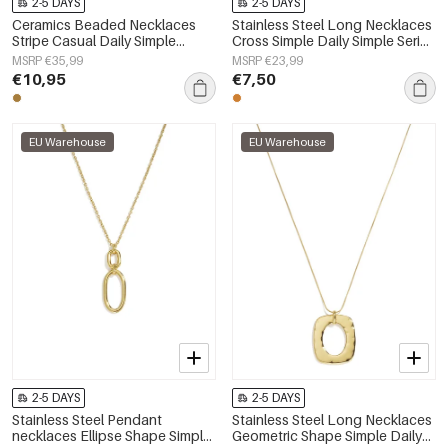
2-5 DAYS
2-5 DAYS
Ceramics Beaded Necklaces
Stainless Steel Long Necklaces
Stripe Casual Daily Simple
Cross Simple Daily Simple Series
Series Women's jewelry
Women's jewelry
MSRP €35,99
MSRP €23,99
€10,95
€7,50
EU Warehouse
EU Warehouse
2-5 DAYS
2-5 DAYS
Stainless Steel Pendant
Stainless Steel Long Necklaces
necklaces Ellipse Shape Simple
Geometric Shape Simple Daily