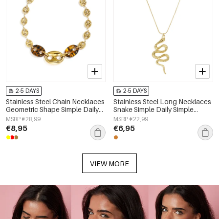
2-5 DAYS
2-5 DAYS
Stainless Steel Chain Necklaces
Stainless Steel Long Necklaces
Geometric Shape Simple Daily
Snake Simple Daily Simple
Simple Series Women's jewelry
Series Women's jewelry
MSRP €28,99
MSRP €22,99
€8,95
€6,95
VIEW MORE