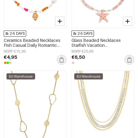
2-5 DAYS
2-5 DAYS
Ceramics Beaded Necklaces
Glass Beaded Necklaces
Fish Casual Daily Romantic
Starfish Vacation
Series Women's jewelry
Holiday/Beach Romantic Series
MSRP €15,99
MSRP €20,99
Women's jewelry
€4,95
€6,50
EU Warehouse
EU Warehouse