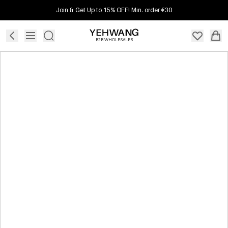
Join & Get Up to 15% OFF! Min. order €30
B2B WHOLESALER