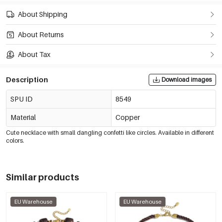
About Shipping
About Returns
About Tax
Description
Download images
SPU ID
8549
Material
Copper
Cute necklace with small dangling confetti like circles. Available in different
colors.
Similar products
EU Warehouse
EU Warehouse