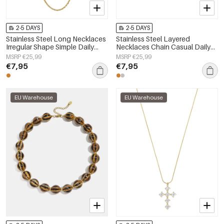
2-5 DAYS
2-5 DAYS
Stainless Steel Long Necklaces
Stainless Steel Layered
Irregular Shape Simple Daily
Necklaces Chain Casual Daily
Simple Series Women's jewelry
Simple Series Women's jewelry
MSRP €25,99
MSRP €25,99
€7,95
€7,95
EU Warehouse
EU Warehouse