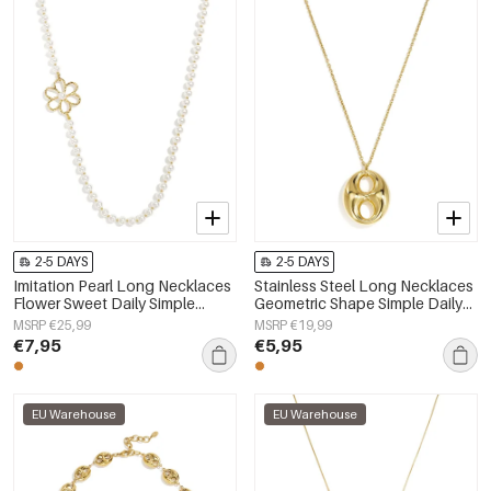
2-5 DAYS
2-5 DAYS
Imitation Pearl Long Necklaces
Stainless Steel Long Necklaces
Flower Sweet Daily Simple
Geometric Shape Simple Daily
Series Women's jewelry
Simple Series Women's jewelry
MSRP €25,99
MSRP €19,99
€7,95
€5,95
EU Warehouse
EU Warehouse