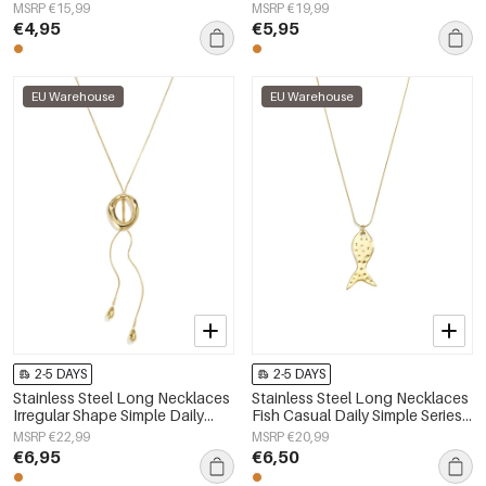
Daily Simple Series Women's
Simple Series Women's jewelry
MSRP €15,99
MSRP €19,99
jewelry
€4,95
€5,95
EU Warehouse
EU Warehouse
2-5 DAYS
2-5 DAYS
Stainless Steel Long Necklaces
Stainless Steel Long Necklaces
Irregular Shape Simple Daily
Fish Casual Daily Simple Series
Simple Series Women's jewelry
Women's jewelry
MSRP €22,99
MSRP €20,99
€6,95
€6,50