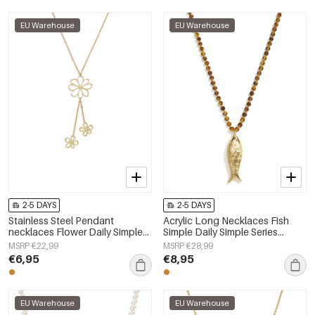
EU Warehouse
EU Warehouse
2-5 DAYS
2-5 DAYS
Stainless Steel Pendant
Acrylic Long Necklaces Fish
necklaces Flower Daily Simple
Simple Daily Simple Series
Series Women's jewelry
Women's jewelry
MSRP €22,99
MSRP €28,99
€6,95
€8,95
EU Warehouse
EU Warehouse