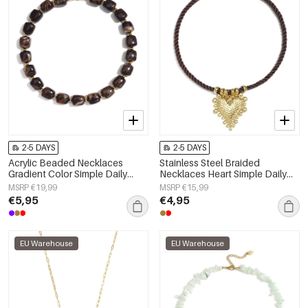
2-5 DAYS
2-5 DAYS
Acrylic Beaded Necklaces
Stainless Steel Braided
Gradient Color Simple Daily
Necklaces Heart Simple Daily
Simple Series Women's jewelry
Simple Series Women's jewelry
MSRP €19,99
MSRP €15,99
€5,95
€4,95
EU Warehouse
EU Warehouse