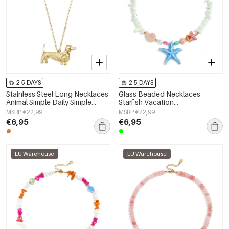
2-5 DAYS
2-5 DAYS
Stainless Steel Long Necklaces
Glass Beaded Necklaces
Animal Simple Daily Simple
Starfish Vacation
Series Women's jewelry
Holiday/Beach Romantic Series
MSRP €22,99
MSRP €22,99
Women's jewelry
€6,95
€6,95
EU Warehouse
EU Warehouse