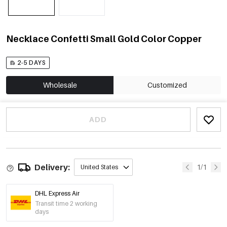
Necklace Confetti Small Gold Color Copper
2-5 DAYS
Wholesale
Customized
ADD
Delivery:
1/1
United States
DHL Express Air
Transit time 2 working
days