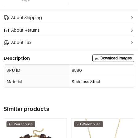
About Shipping
About Returns
About Tax
Description
Download images
SPU ID
8886
Material
Stainless Steel
Similar products
EU Warehouse
EU Warehouse