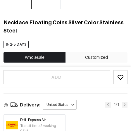
Necklace Floating Coins Silver Color Stainless
Steel
2-5 DAYS
Wholesale
Customized
ADD
Delivery:
1/1
United States
DHL Express Air
Transit time 2 working
days