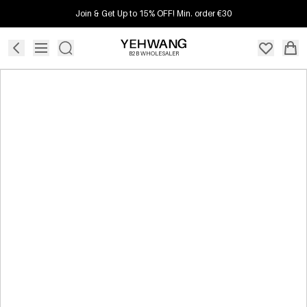
Join & Get Up to 15% OFF! Min. order €30
B2B WHOLESALER