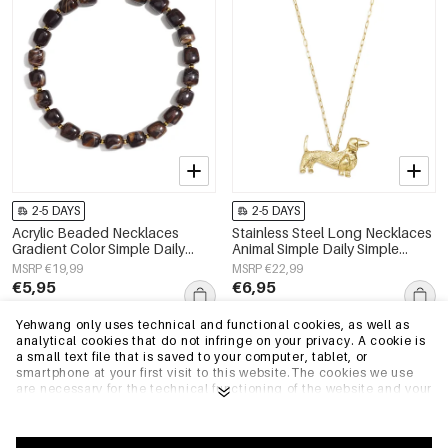
2-5 DAYS
2-5 DAYS
Acrylic Beaded Necklaces
Stainless Steel Long Necklaces
Gradient Color Simple Daily
Animal Simple Daily Simple
Simple Series Women's jewelry
Series Women's jewelry
MSRP €19,99
MSRP €22,99
€5,95
€6,95
Yehwang only uses technical and functional cookies, as well as
analytical cookies that do not infringe on your privacy. A cookie is
EU Warehouse
EU Warehouse
a small text file that is saved to your computer, tablet, or
smartphone at your first visit to this website.The cookies we use
are necessary for the technical functioning of the website and your
ease of use. They enable the website to function properly and
remember e.g. your preferred settings. They also allow us to
optimize our website.To ensure you have a good browsing and