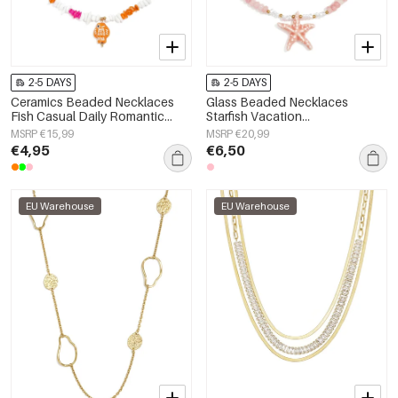
2-5 DAYS
2-5 DAYS
Ceramics Beaded Necklaces
Glass Beaded Necklaces
Fish Casual Daily Romantic
Starfish Vacation
Series Women's jewelry
Holiday/Beach Romantic Series
MSRP €15,99
MSRP €20,99
Women's jewelry
€4,95
€6,50
EU Warehouse
EU Warehouse