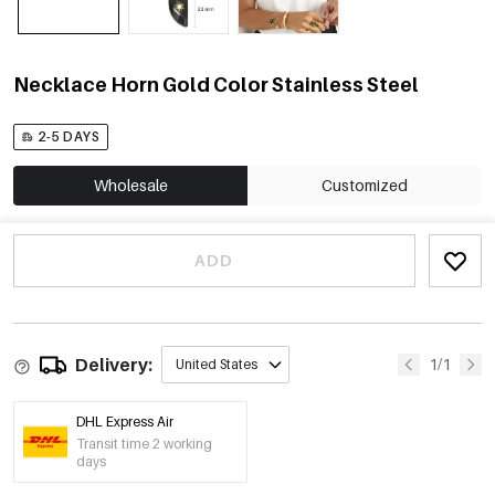
Necklace Horn Gold Color Stainless Steel
2-5 DAYS
Wholesale
Customized
ADD
Delivery:
1/1
United States
DHL Express Air
Transit time 2 working
days