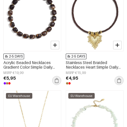
2-5 DAYS
2-5 DAYS
Acrylic Beaded Necklaces
Stainless Steel Braided
Gradient Color Simple Daily
Necklaces Heart Simple Daily
Simple Series Women's jewelry
Simple Series Women's jewelry
MSRP €19,99
MSRP €15,99
€5,95
€4,95
EU Warehouse
EU Warehouse