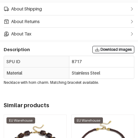
About Shipping
About Returns
About Tax
Description
Download images
SPU ID
8717
Material
Stainless Steel
Necklace with horn charm. Matching bracelet available.
Similar products
EU Warehouse
EU Warehouse