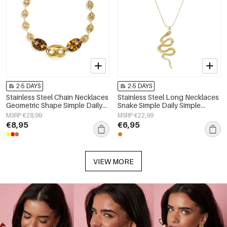
2-5 DAYS
2-5 DAYS
Stainless Steel Chain Necklaces
Stainless Steel Long Necklaces
Geometric Shape Simple Daily
Snake Simple Daily Simple
Simple Series Women's jewelry
Series Women's jewelry
MSRP €28,99
MSRP €22,99
€8,95
€6,95
VIEW MORE