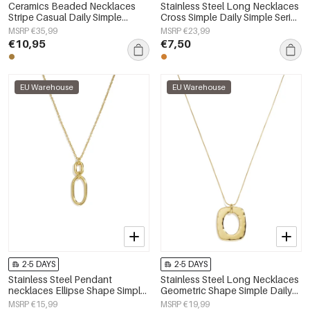
Ceramics Beaded Necklaces
Stainless Steel Long Necklaces
Stripe Casual Daily Simple
Cross Simple Daily Simple Series
Series Women's jewelry
Women's jewelry
MSRP €35,99
MSRP €23,99
€10,95
€7,50
EU Warehouse
EU Warehouse
2-5 DAYS
2-5 DAYS
Stainless Steel Pendant
Stainless Steel Long Necklaces
necklaces Ellipse Shape Simple
Geometric Shape Simple Daily
Daily Simple Series Women's
Simple Series Women's jewelry
MSRP €15,99
MSRP €19,99