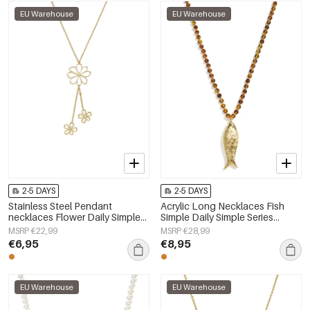
EU Warehouse
EU Warehouse
2-5 DAYS
2-5 DAYS
Stainless Steel Pendant
Acrylic Long Necklaces Fish
necklaces Flower Daily Simple
Simple Daily Simple Series
Series Women's jewelry
Women's jewelry
MSRP €22,99
MSRP €28,99
€6,95
€8,95
EU Warehouse
EU Warehouse