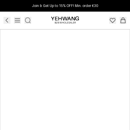
Join & Get Up to 15% OFF! Min. order €30
B2B WHOLESALER