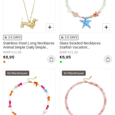
2-5 DAYS
2-5 DAYS
Stainless Steel Long Necklaces
Glass Beaded Necklaces
Animal Simple Daily Simple
Starfish Vacation
Series Women's jewelry
Holiday/Beach Romantic Series
MSRP €22,99
MSRP €22,99
Women's jewelry
€6,95
€6,95
EU Warehouse
EU Warehouse