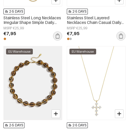
2-5 DAYS
2-5 DAYS
Stainless Steel Long Necklaces
Stainless Steel Layered
Irregular Shape Simple Daily
Necklaces Chain Casual Daily
Simple Series Women's jewelry
Simple Series Women's jewelry
MSRP €25,99
MSRP €25,99
€7,95
€7,95
EU Warehouse
EU Warehouse
2-5 DAYS
2-5 DAYS