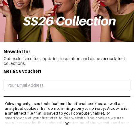
Newsletter
Get exclusive offers, updates, inspiration and discover our latest
collections.
Get a 5€ voucher!
SUBSCRIBE
Yehwang only uses technical and functional cookies, as well as
analytical cookies that do not infringe on your privacy. A cookie is
a small text file that is saved to your computer, tablet, or
smartphone at your first visit to this website.The cookies we use
INFO
are necessary for the technical functioning of the website and your
ease of use. They enable the website to function properly and
remember e.g. your preferred settings. They also allow us to