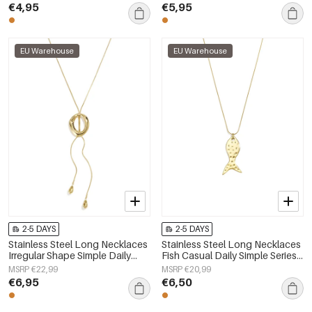
jewelry
€4,95
€5,95
EU Warehouse
EU Warehouse
2-5 DAYS
2-5 DAYS
Stainless Steel Long Necklaces
Stainless Steel Long Necklaces
Irregular Shape Simple Daily
Fish Casual Daily Simple Series
Simple Series Women's jewelry
Women's jewelry
MSRP €22,99
MSRP €20,99
€6,95
€6,50