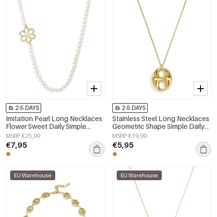
2-5 DAYS
2-5 DAYS
Imitation Pearl Long Necklaces
Stainless Steel Long Necklaces
Flower Sweet Daily Simple
Geometric Shape Simple Daily
Series Women's jewelry
Simple Series Women's jewelry
MSRP €25,99
MSRP €19,99
€7,95
€5,95
EU Warehouse
EU Warehouse