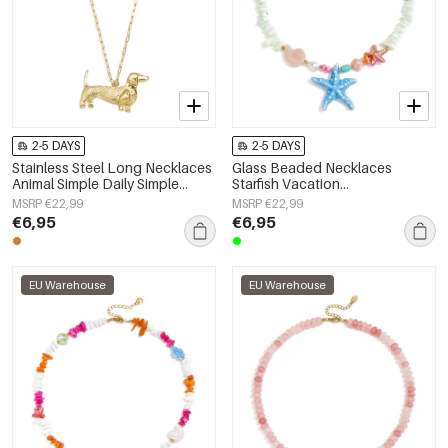
2-5 DAYS
2-5 DAYS
Stainless Steel Long Necklaces
Glass Beaded Necklaces
Animal Simple Daily Simple
Starfish Vacation
Series Women's jewelry
Holiday/Beach Romantic Series
MSRP €22,99
MSRP €22,99
Women's jewelry
€6,95
€6,95
EU Warehouse
EU Warehouse