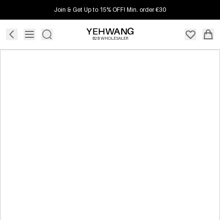
Join & Get Up to 15% OFF! Min. order €30
B2B WHOLESALER