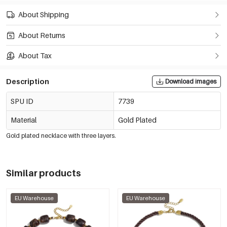
About Shipping
About Returns
About Tax
Description
Download images
SPU ID
7739
Material
Gold Plated
Gold plated necklace with three layers.
Similar products
EU Warehouse
EU Warehouse