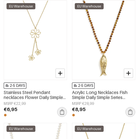
EU Warehouse
EU Warehouse
2-5 DAYS
2-5 DAYS
Stainless Steel Pendant
Acrylic Long Necklaces Fish
necklaces Flower Daily Simple
Simple Daily Simple Series
Series Women's jewelry
Women's jewelry
MSRP €22,99
MSRP €28,99
€6,95
€8,95
EU Warehouse
EU Warehouse