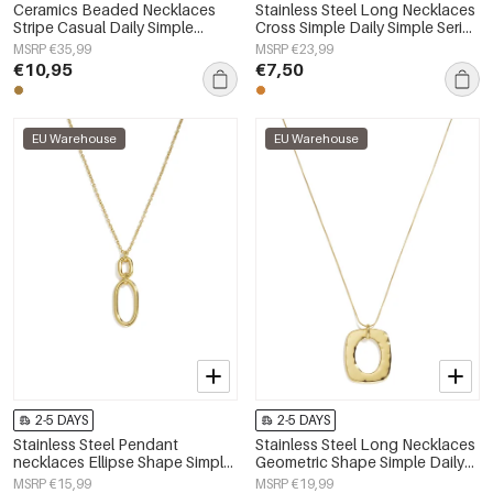
Ceramics Beaded Necklaces
Stainless Steel Long Necklaces
Stripe Casual Daily Simple
Cross Simple Daily Simple Series
Series Women's jewelry
Women's jewelry
MSRP €35,99
MSRP €23,99
€10,95
€7,50
EU Warehouse
EU Warehouse
2-5 DAYS
2-5 DAYS
Stainless Steel Pendant
Stainless Steel Long Necklaces
necklaces Ellipse Shape Simple
Geometric Shape Simple Daily
Daily Simple Series Women's
Simple Series Women's jewelry
MSRP €15,99
MSRP €19,99