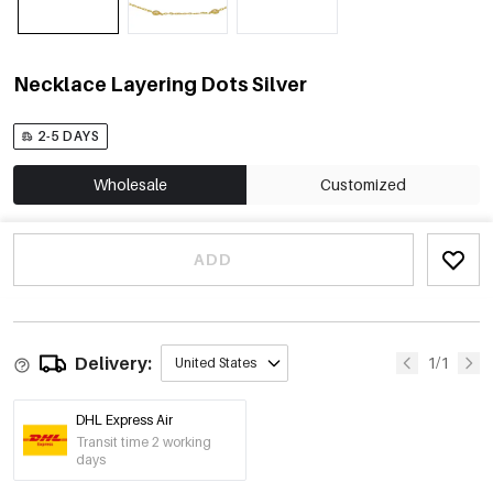
Necklace Layering Dots Silver
2-5 DAYS
Wholesale
Customized
ADD
Delivery:
1/1
United States
DHL Express Air
Transit time 2 working
days