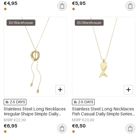
jewelry
€4,95
€5,95
EU Warehouse
EU Warehouse
2-5 DAYS
2-5 DAYS
Stainless Steel Long Necklaces
Stainless Steel Long Necklaces
Irregular Shape Simple Daily
Fish Casual Daily Simple Series
Simple Series Women's jewelry
Women's jewelry
MSRP €22,99
MSRP €20,99
€6,95
€6,50