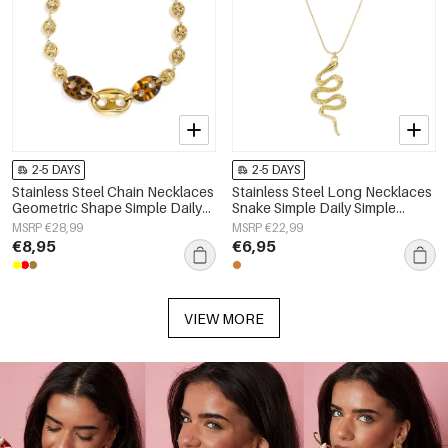
2-5 DAYS
2-5 DAYS
Stainless Steel Chain Necklaces
Stainless Steel Long Necklaces
Geometric Shape Simple Daily
Snake Simple Daily Simple
Simple Series Women's jewelry
Series Women's jewelry
MSRP €28,99
MSRP €22,99
€8,95
€6,95
VIEW MORE