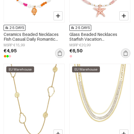
2-5 DAYS
2-5 DAYS
Ceramics Beaded Necklaces
Glass Beaded Necklaces
Fish Casual Daily Romantic
Starfish Vacation
Series Women's jewelry
Holiday/Beach Romantic Series
MSRP €15,99
MSRP €20,99
Women's jewelry
€4,95
€6,50
EU Warehouse
EU Warehouse