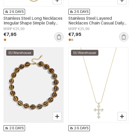
2-5 DAYS
2-5 DAYS
Stainless Steel Long Necklaces
Stainless Steel Layered
Irregular Shape Simple Daily
Necklaces Chain Casual Daily
Simple Series Women's jewelry
Simple Series Women's jewelry
MSRP €25,99
MSRP €25,99
€7,95
€7,95
EU Warehouse
EU Warehouse
2-5 DAYS
2-5 DAYS