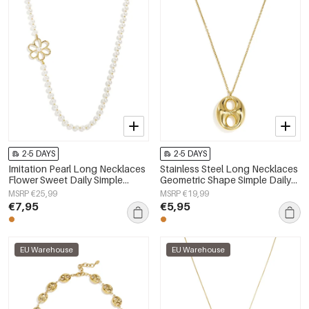
2-5 DAYS
2-5 DAYS
Imitation Pearl Long Necklaces
Stainless Steel Long Necklaces
Flower Sweet Daily Simple
Geometric Shape Simple Daily
Series Women's jewelry
Simple Series Women's jewelry
MSRP €25,99
MSRP €19,99
€7,95
€5,95
EU Warehouse
EU Warehouse