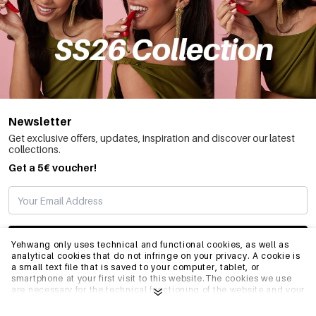
Newsletter
Get exclusive offers, updates, inspiration and discover our latest
collections.
Get a 5€ voucher!
SUBSCRIBE
Yehwang only uses technical and functional cookies, as well as
analytical cookies that do not infringe on your privacy. A cookie is
a small text file that is saved to your computer, tablet, or
smartphone at your first visit to this website.The cookies we use
INFO
are necessary for the technical functioning of the website and your
ease of use. They enable the website to function properly and
remember e.g. your preferred settings. They also allow us to