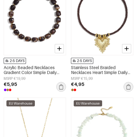
2-5 DAYS
2-5 DAYS
Acrylic Beaded Necklaces
Stainless Steel Braided
Gradient Color Simple Daily
Necklaces Heart Simple Daily
Simple Series Women's jewelry
Simple Series Women's jewelry
MSRP €19,99
MSRP €15,99
€5,95
€4,95
EU Warehouse
EU Warehouse