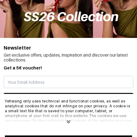
Newsletter
Get exclusive offers, updates, inspiration and discover our latest
collections.
Get a 5€ voucher!
SUBSCRIBE
Yehwang only uses technical and functional cookies, as well as
analytical cookies that do not infringe on your privacy. A cookie is
a small text file that is saved to your computer, tablet, or
smartphone at your first visit to this website.The cookies we use
INFO
are necessary for the technical functioning of the website and your
ease of use. They enable the website to function properly and
remember e.g. your preferred settings. They also allow us to
optimize our website.To ensure you have a good browsing and