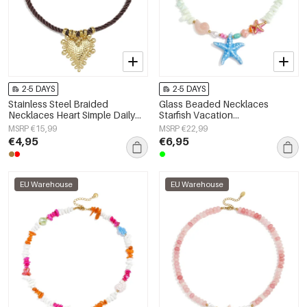
2-5 DAYS
2-5 DAYS
Stainless Steel Braided
Glass Beaded Necklaces
Necklaces Heart Simple Daily
Starfish Vacation
Simple Series Women's jewelry
Holiday/Beach Romantic Series
MSRP €15,99
MSRP €22,99
Women's jewelry
€4,95
€6,95
EU Warehouse
EU Warehouse