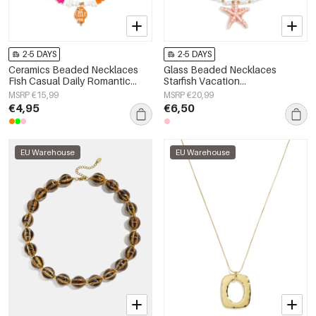
2-5 DAYS
2-5 DAYS
Ceramics Beaded Necklaces
Glass Beaded Necklaces
Fish Casual Daily Romantic
Starfish Vacation
Series Women's jewelry
Holiday/Beach Romantic Series
MSRP €15,99
MSRP €20,99
Women's jewelry
€4,95
€6,50
EU Warehouse
EU Warehouse