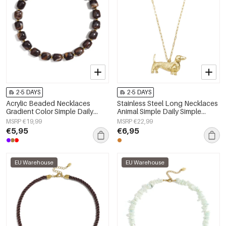
2-5 DAYS
2-5 DAYS
Acrylic Beaded Necklaces
Stainless Steel Long Necklaces
Gradient Color Simple Daily
Animal Simple Daily Simple
Simple Series Women's jewelry
Series Women's jewelry
MSRP €19,99
MSRP €22,99
€5,95
€6,95
EU Warehouse
EU Warehouse