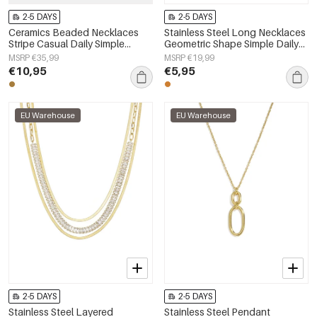
2-5 DAYS
2-5 DAYS
Ceramics Beaded Necklaces
Stainless Steel Long Necklaces
Stripe Casual Daily Simple
Geometric Shape Simple Daily
Series Women's jewelry
Simple Series Women's jewelry
MSRP €35,99
MSRP €19,99
€10,95
€5,95
EU Warehouse
EU Warehouse
2-5 DAYS
2-5 DAYS
Stainless Steel Layered
Stainless Steel Pendant