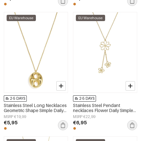
EU Warehouse
EU Warehouse
2-5 DAYS
2-5 DAYS
Stainless Steel Long Necklaces
Stainless Steel Pendant
Geometric Shape Simple Daily
necklaces Flower Daily Simple
Simple Series Women's jewelry
Series Women's jewelry
MSRP €19,99
MSRP €22,99
€5,95
€6,95