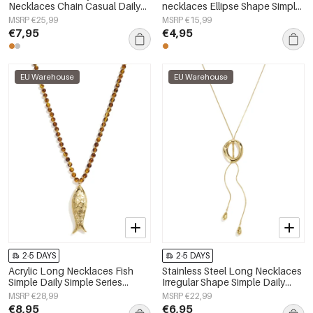
Necklaces Chain Casual Daily
necklaces Ellipse Shape Simple
Simple Series Women's jewelry
Daily Simple Series Women's
MSRP €25,99
MSRP €15,99
jewelry
€7,95
€4,95
EU Warehouse
EU Warehouse
2-5 DAYS
2-5 DAYS
Acrylic Long Necklaces Fish
Stainless Steel Long Necklaces
Simple Daily Simple Series
Irregular Shape Simple Daily
Women's jewelry
Simple Series Women's jewelry
MSRP €28,99
MSRP €22,99
€8,95
€6,95