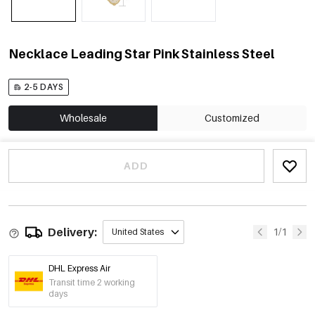
Necklace Leading Star Pink Stainless Steel
2-5 DAYS
Wholesale
Customized
ADD
Delivery:
1/1
United States
DHL Express Air
Transit time 2 working
days