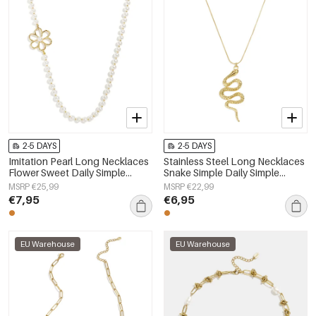
2-5 DAYS
2-5 DAYS
Imitation Pearl Long Necklaces
Stainless Steel Long Necklaces
Flower Sweet Daily Simple
Snake Simple Daily Simple
Series Women's jewelry
Series Women's jewelry
MSRP €25,99
MSRP €22,99
€7,95
€6,95
EU Warehouse
EU Warehouse