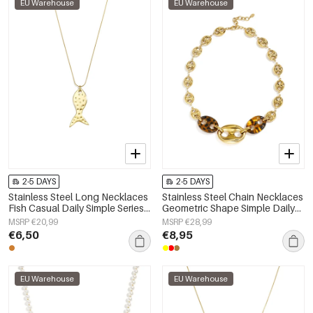
EU Warehouse
EU Warehouse
2-5 DAYS
2-5 DAYS
Stainless Steel Long Necklaces
Stainless Steel Chain Necklaces
Fish Casual Daily Simple Series
Geometric Shape Simple Daily
Women's jewelry
Simple Series Women's jewelry
MSRP €20,99
MSRP €28,99
€6,50
€8,95
EU Warehouse
EU Warehouse