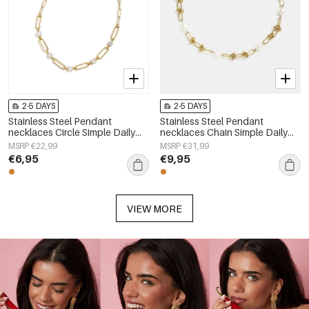
2-5 DAYS
2-5 DAYS
Stainless Steel Pendant
Stainless Steel Pendant
necklaces Circle Simple Daily
necklaces Chain Simple Daily
Simple Series Women's jewelry
Simple Series Women's jewelry
MSRP €22,99
MSRP €31,99
€6,95
€9,95
VIEW MORE