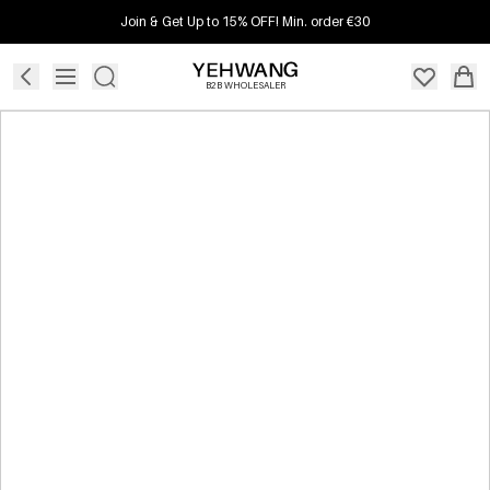
Join & Get Up to 15% OFF! Min. order €30
B2B WHOLESALER