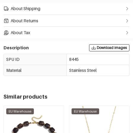
About Shipping
About Returns
About Tax
Description
Download images
SPU ID
8445
Material
Stainless Steel
Similar products
EU Warehouse
EU Warehouse