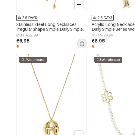
2-5 DAYS
2-5 DAYS
Stainless Steel Long Necklaces
Acrylic Long Necklace
Irregular Shape Simple Daily Simple
Daily Simple Series Wo
Series Women's jewelry
MSRP €22,99
MSRP €28,99
€6,95
€8,95
EU Warehouse
EU Warehouse