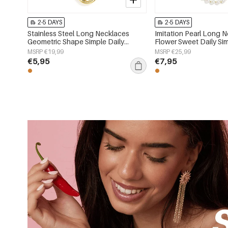
2-5 DAYS
2-5 DAYS
Stainless Steel Long Necklaces
Imitation Pearl Long 
Geometric Shape Simple Daily
Flower Sweet Daily Sim
Simple Series Women's jewelry
Women's jewelry
MSRP €19,99
MSRP €25,99
€5,95
€7,95