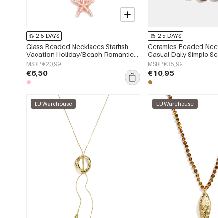
2-5 DAYS
2-5 DAYS
Glass Beaded Necklaces Starfish
Ceramics Beaded Neck
Vacation Holiday/Beach Romantic
Casual Daily Simple S
Series Women's jewelry
jewelry
MSRP €20,99
MSRP €35,99
€6,50
€10,95
EU Warehouse
EU Warehouse