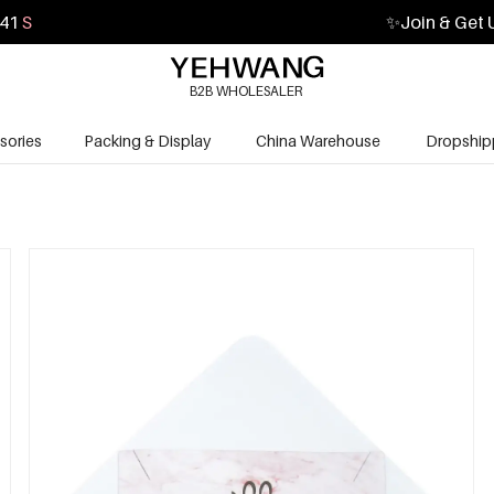
40
S
✨
Join & Get 
B2B WHOLESALER
sories
Packing & Display
China Warehouse
Dropship