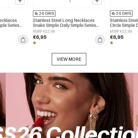
2-5 DAYS
2-5 DAYS
Necklaces
Stainless Steel Long Necklaces
Stainless Ste
ple Series
Snake Simple Daily Simple Series
Circle Simple 
Women's jewelry
Women's jewe
MSRP €22,99
MSRP €22,99
€6,95
€6,95
VIEW MORE