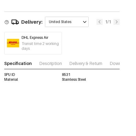
Delivery:
1/1
United States
DHL Express Air
Transit time 2 working
days
Specification
Description
Delivery & Return
Download im
SPU ID
8531
Material
Stainless Steel