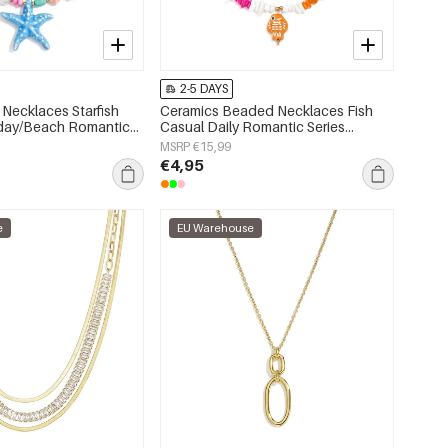
2-5 DAYS
Necklaces Starfish
Ceramics Beaded Necklaces Fish
iday/Beach Romantic
Casual Daily Romantic Series
s jewelry
Women's jewelry
MSRP €15,99
€4,95
e
EU Warehouse