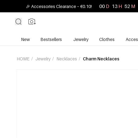
00
D
13
H
52
M
🎉 Accessories Clearance – €0.10!
New
Bestsellers
Jewelry
Clothes
Acces
HOME
/
Jewelry
/
Necklaces
/
Charm Necklaces