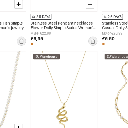
2-5 DAYS
2-5 DAYS
s Fish Simple
Stainless Steel Pendant necklaces
Stainless Ste
men's jewelry
Flower Daily Simple Series Women's
Casual Daily 
jewelry
jewelry
MSRP €22,99
MSRP €20,99
€6,95
€6,50
EU Warehouse
EU Warehous