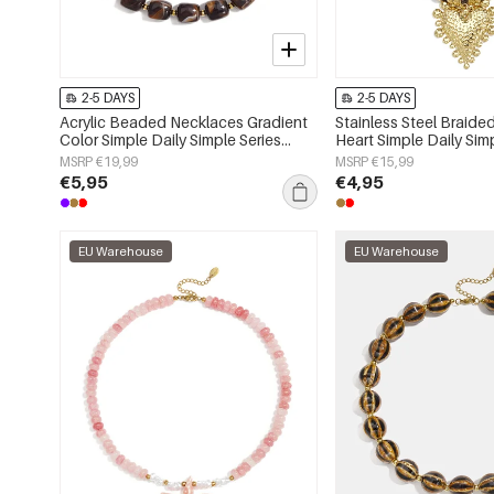
2-5 DAYS
2-5 DAYS
Acrylic Beaded Necklaces Gradient
Stainless Steel Braid
Color Simple Daily Simple Series
Heart Simple Daily Sim
Women's jewelry
Women's jewelry
MSRP €19,99
MSRP €15,99
€5,95
€4,95
EU Warehouse
EU Warehouse