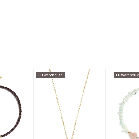
EU Warehouse
EU Warehous