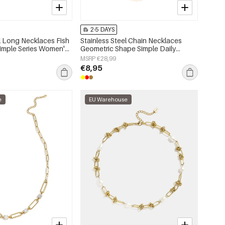
2-5 DAYS
el Long Necklaces Fish
Stainless Steel Chain Necklaces
Simple Series Women's
Geometric Shape Simple Daily
Simple Series Women's jewelry
MSRP €28,99
€8,95
e
EU Warehouse