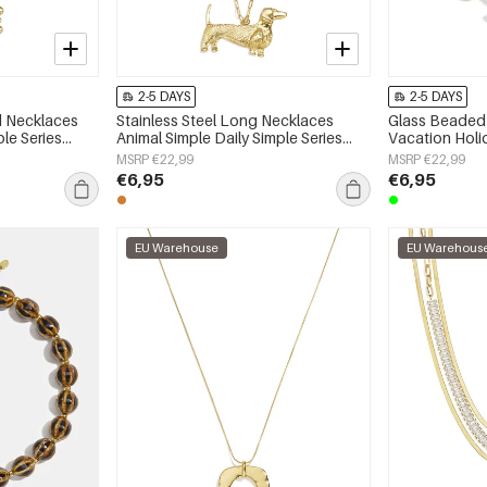
2-5 DAYS
2-5 DAYS
ed Necklaces
Stainless Steel Long Necklaces
Glass Beaded 
ple Series
Animal Simple Daily Simple Series
Vacation Hol
Women's jewelry
Series Women'
MSRP €22,99
MSRP €22,99
€6,95
€6,95
EU Warehouse
EU Warehous