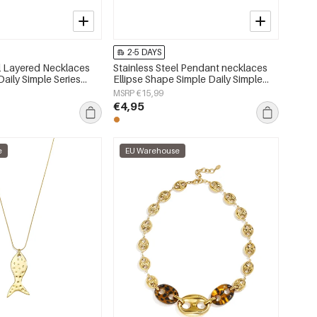
2-5 DAYS
el Layered Necklaces
Stainless Steel Pendant necklaces
aily Simple Series
Ellipse Shape Simple Daily Simple
lry
Series Women's jewelry
MSRP €15,99
€4,95
e
EU Warehouse