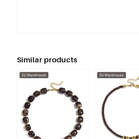
Similar products
EU Warehouse
EU Warehouse