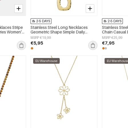
2-5 DAYS
2-5 DAYS
laces Stripe
Stainless Steel Long Necklaces
Stainless Ste
eries Women's
Geometric Shape Simple Daily
Chain Casual D
Simple Series Women's jewelry
Women's jewe
MSRP €19,99
MSRP €25,99
€5,95
€7,95
EU Warehouse
EU Warehous