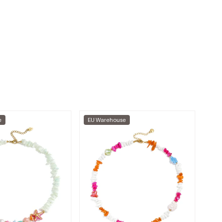
e
EU Warehouse