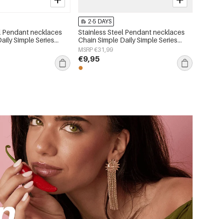
2-5 DAYS
el Pendant necklaces
Stainless Steel Pendant necklaces
Daily Simple Series
Chain Simple Daily Simple Series
lry
Women's jewelry
MSRP €31,99
€9,95