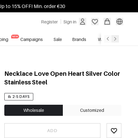
Up to 15% OFF! Min. order €30
Register
Sign in
ping
Campaigns
Sale
Brands
Wholesale Service
Necklace Love Open Heart Silver Color
Stainless Steel
2-5 DAYS
Wholesale
Customized
ADD