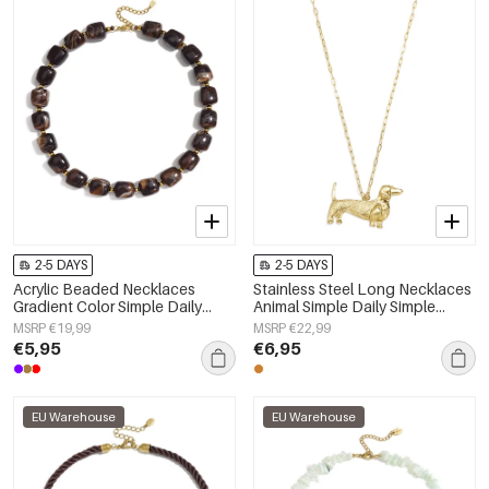
2-5 DAYS
2-5 DAYS
Acrylic Beaded Necklaces
Stainless Steel Long Necklaces
Gradient Color Simple Daily
Animal Simple Daily Simple
Simple Series Women's jewelry
Series Women's jewelry
MSRP €19,99
MSRP €22,99
€5,95
€6,95
EU Warehouse
EU Warehouse