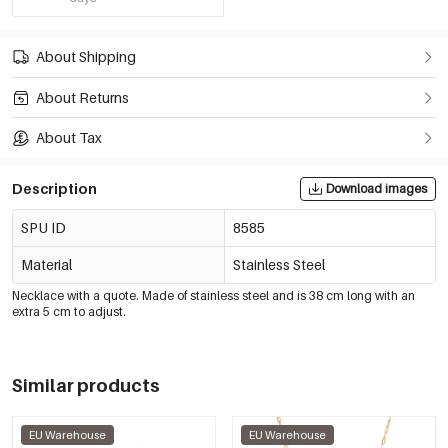
About Shipping
About Returns
About Tax
Description
Download images
SPU ID
8585
Material
Stainless Steel
Necklace with a quote. Made of stainless steel and is 38 cm long with an
extra 5 cm to adjust.
Similar products
EU Warehouse
EU Warehouse