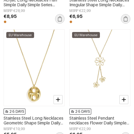
Simple Daily Simple Series
Irregular Shape Simple Daily
Women's jewelry
Simple Series Women's jewelry
MSRP €28,99
MSRP €22,99
€8,95
€6,95
EU Warehouse
EU Warehouse
2-5 DAYS
2-5 DAYS
Stainless Steel Long Necklaces
Stainless Steel Pendant
Geometric Shape Simple Daily
necklaces Flower Daily Simple
Simple Series Women's jewelry
Series Women's jewelry
MSRP €19,99
MSRP €22,99