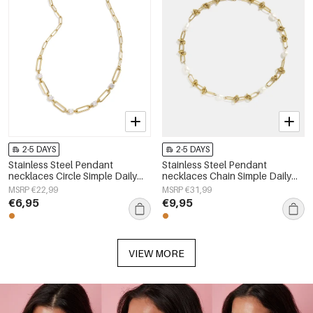
2-5 DAYS
2-5 DAYS
Stainless Steel Pendant
Stainless Steel Pendant
necklaces Circle Simple Daily
necklaces Chain Simple Daily
Simple Series Women's jewelry
Simple Series Women's jewelry
MSRP €22,99
MSRP €31,99
€6,95
€9,95
VIEW MORE