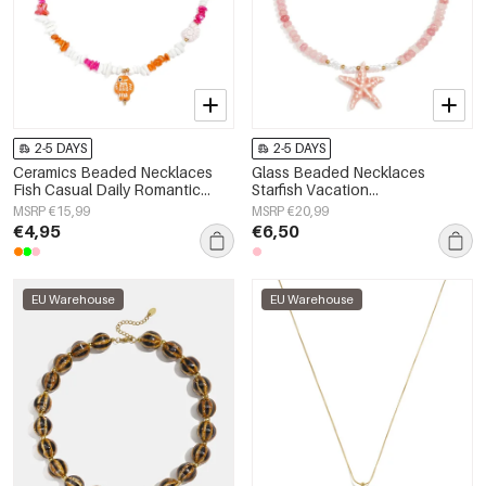
2-5 DAYS
2-5 DAYS
Ceramics Beaded Necklaces
Glass Beaded Necklaces
Fish Casual Daily Romantic
Starfish Vacation
Series Women's jewelry
Holiday/Beach Romantic Series
MSRP €15,99
MSRP €20,99
Women's jewelry
€4,95
€6,50
EU Warehouse
EU Warehouse