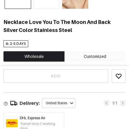
Necklace Love You To The Moon And Back
Silver Color Stainless Steel
2-5 DAYS
Wholesale
Customized
ADD
Delivery:
1/1
United States
DHL Express Air
Transit time 2 working
days