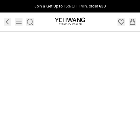
Join & Get Up to 15% OFF! Min. order €30
B2B WHOLESALER