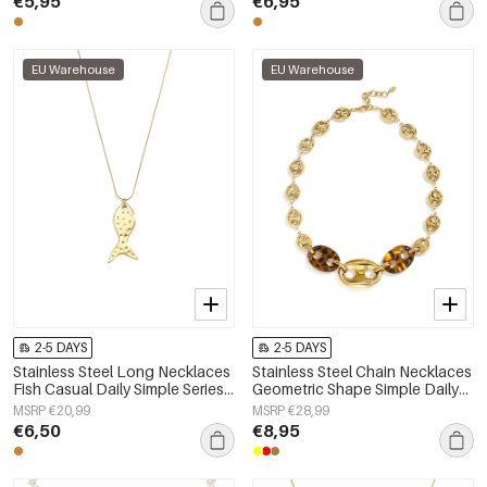
€5,95
€6,95
EU Warehouse
EU Warehouse
2-5 DAYS
2-5 DAYS
Stainless Steel Long Necklaces
Stainless Steel Chain Necklaces
Fish Casual Daily Simple Series
Geometric Shape Simple Daily
Women's jewelry
Simple Series Women's jewelry
MSRP €20,99
MSRP €28,99
€6,50
€8,95