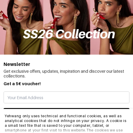
Newsletter
Get exclusive offers, updates, inspiration and discover our latest
collections.
Get a 5€ voucher!
SUBSCRIBE
Yehwang only uses technical and functional cookies, as well as
analytical cookies that do not infringe on your privacy. A cookie is
a small text file that is saved to your computer, tablet, or
smartphone at your first visit to this website.The cookies we use