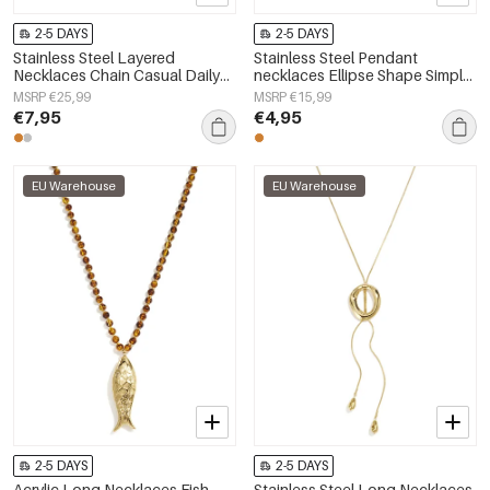
2-5 DAYS
2-5 DAYS
Stainless Steel Layered
Stainless Steel Pendant
Necklaces Chain Casual Daily
necklaces Ellipse Shape Simple
Simple Series Women's jewelry
Daily Simple Series Women's
MSRP €25,99
MSRP €15,99
jewelry
€7,95
€4,95
EU Warehouse
EU Warehouse
2-5 DAYS
2-5 DAYS
Acrylic Long Necklaces Fish
Stainless Steel Long Necklaces