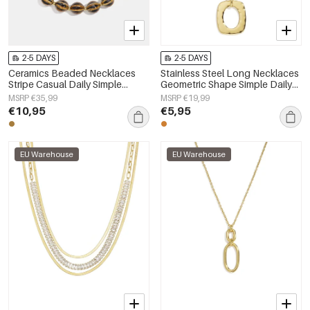
2-5 DAYS
2-5 DAYS
Ceramics Beaded Necklaces
Stainless Steel Long Necklaces
Stripe Casual Daily Simple
Geometric Shape Simple Daily
Series Women's jewelry
Simple Series Women's jewelry
MSRP €35,99
MSRP €19,99
€10,95
€5,95
EU Warehouse
EU Warehouse