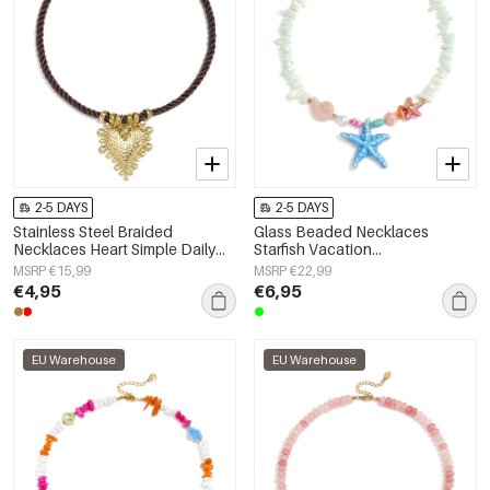
2-5 DAYS
2-5 DAYS
Stainless Steel Braided
Glass Beaded Necklaces
Necklaces Heart Simple Daily
Starfish Vacation
Simple Series Women's jewelry
Holiday/Beach Romantic Series
MSRP €15,99
MSRP €22,99
Women's jewelry
€4,95
€6,95
EU Warehouse
EU Warehouse