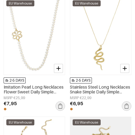
EU Warehouse
EU Warehouse
2-5 DAYS
2-5 DAYS
Imitation Pearl Long Necklaces
Stainless Steel Long Necklaces
Flower Sweet Daily Simple
Snake Simple Daily Simple
Series Women's jewelry
Series Women's jewelry
MSRP €25,99
MSRP €22,99
€7,95
€6,95
EU Warehouse
EU Warehouse