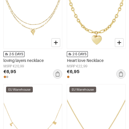
2-5 DAYS
2-5 DAYS
loving layers necklace
Heart love Necklace
MSRP €20,99
MSRP €22,99
€6,95
€6,95
EU Warehouse
EU Warehouse