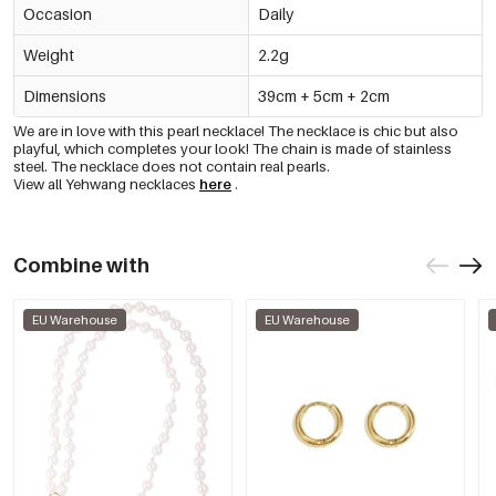
Occasion
Daily
Weight
2.2g
Dimensions
39cm + 5cm + 2cm
We are in love with this pearl necklace! The necklace is chic but also
playful, which completes your look! The chain is made of stainless
steel. The necklace does not contain real pearls.
View all Yehwang necklaces
here
.
Combine with
EU Warehouse
EU Warehouse