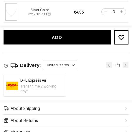
Silver Color
€4,95
0217081-111
ADD
Delivery:
1/1
United States
DHL Express Air
Transit time 2 working
days
About Shipping
About Returns