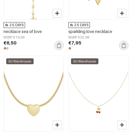
2-5 DAYS
2-5 DAYS
necklace sea of love
sparkling love necklace
MSRP €19,99
MSRP €25,99
€6,50
€7,95
EU Warehouse
EU Warehouse