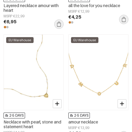
Layered necklace amour with
all the love for you necklace
heart
MSRP €12,99
MSRP €22,99
€4,25
€6,95
EU Warehouse
EU Warehouse
2-5 DAYS
2-5 DAYS
Necklace with pearl, stone and
amour necklace
statement heart
MSRP €13,99