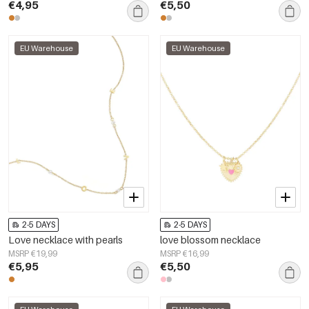
€4,95
€5,50
EU Warehouse
EU Warehouse
2-5 DAYS
2-5 DAYS
Love necklace with pearls
love blossom necklace
MSRP €19,99
MSRP €16,99
€5,95
€5,50