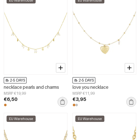
EU Warehouse
EU Warehouse
2-5 DAYS
2-5 DAYS
necklace pearls and charms
love you necklace
MSRP €19,99
MSRP €11,99
€6,50
€3,95
EU Warehouse
EU Warehouse