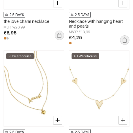
2-5 DAYS
2-5 DAYS
the love charm necklace
Necklace with hanging heart
and pearls
MSRP €26,99
€8,95
MSRP €13,99
€4,25
EU Warehouse
EU Warehouse
2-5 DAYS
2-5 DAYS