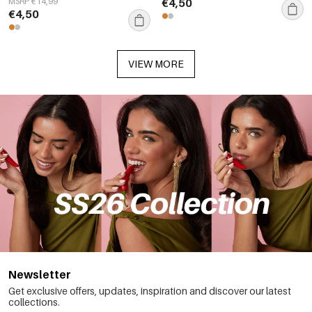
MSRP €14,99
€4,50
€4,50
VIEW MORE
Newsletter
Get exclusive offers, updates, inspiration and discover our latest
collections.