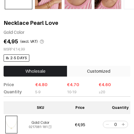
Necklace Pearl Love
Gold Color
€4,95
(excl. VAT)
MSRP €14,99
2-5 DAYS
Wholesale
Customized
Price
€4.80
€4.70
€4.60
Quantity
5-9
10-19
≥20
SKU
Price
Quantity
Gold Color
€4,95
0217081-181