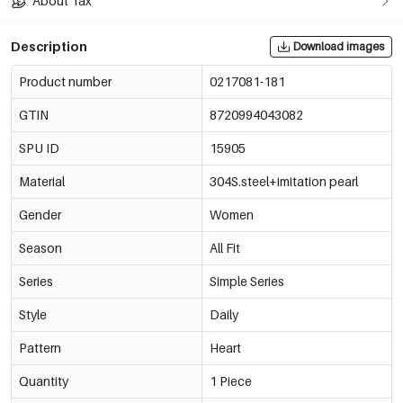
About Tax
Description
Download images
Product number
0217081-181
GTIN
8720994043082
SPU ID
15905
Material
304S.steel+imitation pearl
Gender
Women
Season
All Fit
Series
Simple Series
Style
Daily
Pattern
Heart
Quantity
1 Piece