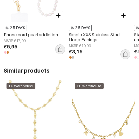
2-5 DAYS
2-5 DAYS
Phone cord pearl addiction
Simple XXS Stainless Steel
St
Hoop Earrings
ea
MSRP €17,99
€5,95
MSRP €10,99
MS
€3,15
€
Similar products
EU Warehouse
EU Warehouse