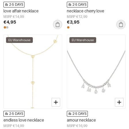
2-5 DAYS
2-5 DAYS
love affair necklace
necklace cherry love
MSRP €14,99
MSRP €12,99
€4,95
€3,95
EU Warehouse
EU Warehouse
2-5 DAYS
2-5 DAYS
endless love necklace
amour necklace
MSRP €14,99
MSRP €16,99