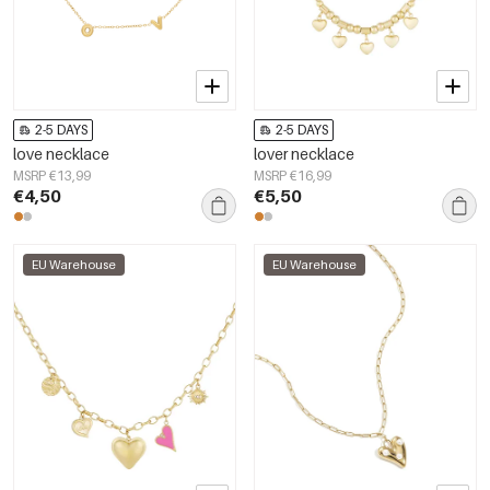
2-5 DAYS
2-5 DAYS
love necklace
lover necklace
MSRP €13,99
MSRP €16,99
€4,50
€5,50
EU Warehouse
EU Warehouse