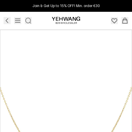
Join & Get Up to 15% OFF! Min. order €30
B2B WHOLESALER